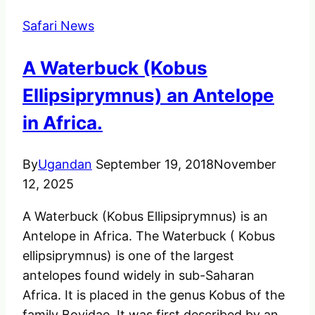
Gorilla
Safari News
Naming
&
A Waterbuck (Kobus
Conservation
Gains
Ellipsiprymnus) an Antelope
in Africa.
By
Ugandan
September 19, 2018
November
12, 2025
A Waterbuck (Kobus Ellipsiprymnus) is an
Antelope in Africa. The Waterbuck ( Kobus
ellipsiprymnus) is one of the largest
antelopes found widely in sub-Saharan
Africa. It is placed in the genus Kobus of the
family Bovidae. It was first described by an