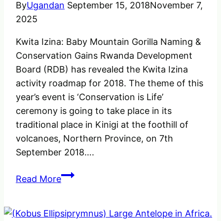
By
Ugandan
September 15, 2018
November 7,
2025
Kwita Izina: Baby Mountain Gorilla Naming &
Conservation Gains Rwanda Development
Board (RDB) has revealed the Kwita Izina
activity roadmap for 2018. The theme of this
year’s event is ‘Conservation is Life’
ceremony is going to take place in its
traditional place in Kinigi at the foothill of
volcanoes, Northern Province, on 7th
September 2018….
Kwita
Read More
Izina:
Baby
Mountain