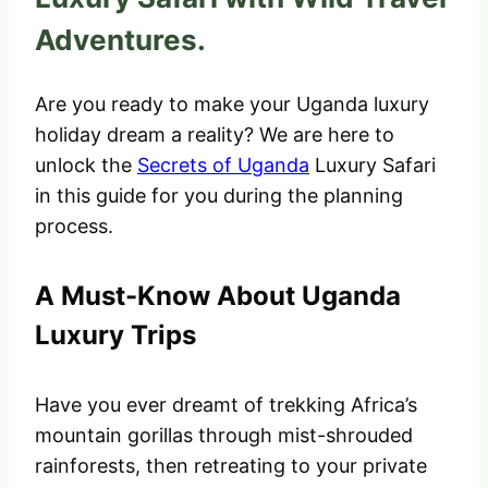
Adventures.
Are you ready to make your Uganda luxury
holiday dream a reality? We are here to
unlock the
Secrets of Uganda
Luxury Safari
in this guide for you during the planning
process.
A Must-Know About Uganda
Luxury Trips
Have you ever dreamt of trekking Africa’s
mountain gorillas through mist-shrouded
rainforests, then retreating to your private