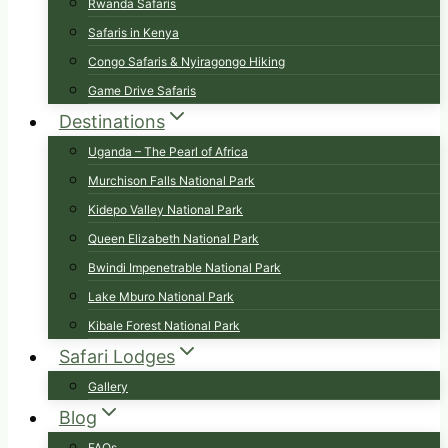
Rwanda Safaris
Safaris in Kenya
Congo Safaris & Nyiragongo Hiking
Game Drive Safaris
Destinations
Uganda – The Pearl of Africa
Murchison Falls National Park
Kidepo Valley National Park
Queen Elizabeth National Park
Bwindi Impenetrable National Park
Lake Mburo National Park
Kibale Forest National Park
Safari Lodges
Gallery
Blog
FAQs