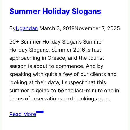
Uganda,
Summer Holiday Slogans
Save
Time
By
Ugandan
March 3, 2018
November 7, 2025
&
Money
50+ Summer Holiday Slogans Summer
Holiday Slogans. Summer 2016 is fast
approaching in Greece, and the tourist
season is about to commence. And by
speaking with quite a few of our clients and
looking at their data, I suspect that this
summer is going to be the last-minute one in
terms of reservations and bookings due…
Summer
Read More
Holiday
Slogans