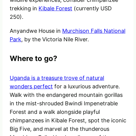
trekking in
Kibale Forest
(currently USD
250).
Anyandwe House in
Murchison Falls National
Park
, by the Victoria Nile River.
Where to go?
Uganda is a treasure trove of natural
wonders perfect
for a luxurious adventure.
Walk with the endangered mountain gorillas
in the mist-shrouded Bwindi Impenetrable
Forest and a walk alongside playful
chimpanzees in Kibale Forest, spot the iconic
Big Five, and marvel at the thunderous