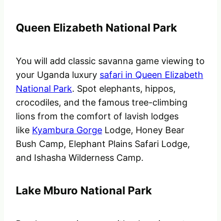
Queen Elizabeth National Park
You will add classic savanna game viewing to
your Uganda luxury
safari in Queen Elizabeth
National Park
. Spot elephants, hippos,
crocodiles, and the famous tree-climbing
lions from the comfort of lavish lodges
like
Kyambura Gorge
Lodge, Honey Bear
Bush Camp, Elephant Plains Safari Lodge,
and Ishasha Wilderness Camp.
Lake Mburo National Park