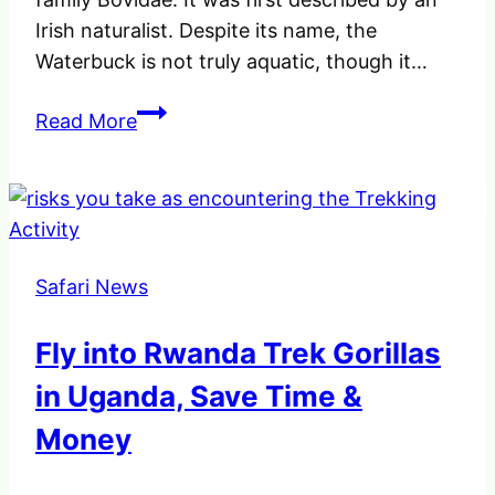
Irish naturalist. Despite its name, the
Waterbuck is not truly aquatic, though it…
A
Read More
Waterbuck
(Kobus
Ellipsiprymnus)
an
Antelope
Safari News
in
Africa.
Fly into Rwanda Trek Gorillas
in Uganda, Save Time &
Money