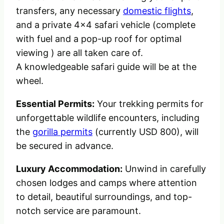
transfers, any necessary
domestic flights
,
and a private 4×4 safari vehicle (complete
with fuel and a pop-up roof for optimal
viewing ) are all taken care of.
A knowledgeable safari guide will be at the
wheel.
Essential Permits:
Your trekking permits for
unforgettable wildlife encounters, including
the
gorilla permits
(currently USD 800), will
be secured in advance.
Luxury Accommodation:
Unwind in carefully
chosen lodges and camps where attention
to detail, beautiful surroundings, and top-
notch service are paramount.