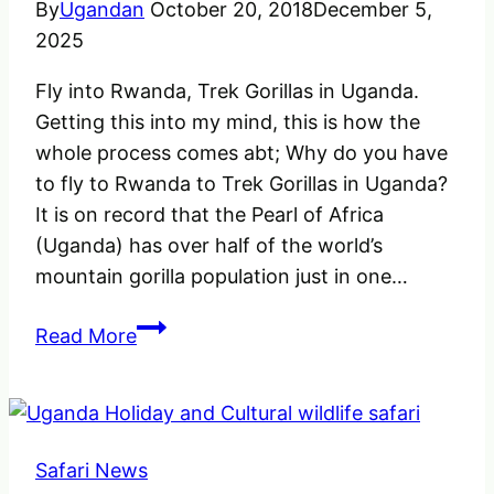
By
Ugandan
October 20, 2018
December 5,
2025
Fly into Rwanda, Trek Gorillas in Uganda.
Getting this into my mind, this is how the
whole process comes abt; Why do you have
to fly to Rwanda to Trek Gorillas in Uganda?
It is on record that the Pearl of Africa
(Uganda) has over half of the world’s
mountain gorilla population just in one…
Fly
Read More
into
Rwanda
Trek
Gorillas
Safari News
in