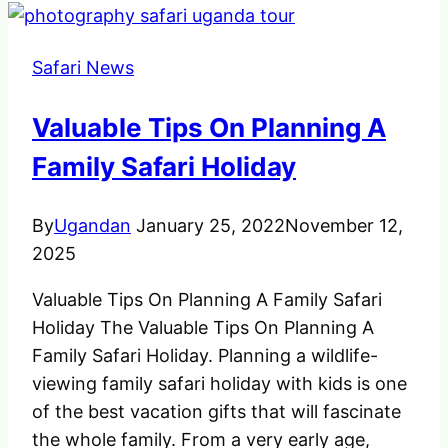
Safari News
Valuable Tips On Planning A
Family Safari Holiday
By
Ugandan
January 25, 2022
November 12,
2025
Valuable Tips On Planning A Family Safari
Holiday The Valuable Tips On Planning A
Family Safari Holiday. Planning a wildlife-
viewing family safari holiday with kids is one
of the best vacation gifts that will fascinate
the whole family. From a very early age,