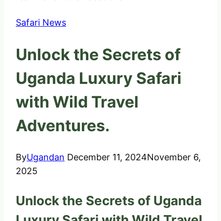
Safari News
Unlock the Secrets of
Uganda Luxury Safari
with Wild Travel
Adventures.
By
Ugandan
December 11, 2024
November 6,
2025
Unlock the Secrets of Uganda
Luxury Safari with Wild Travel