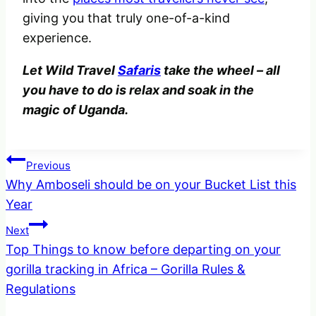
giving you that truly one-of-a-kind
experience.
Let Wild Travel
Safaris
take the wheel – all
you have to do is relax and soak in the
magic of Uganda.
Post
Previous
Why Amboseli should be on your Bucket List this
navigation
Year
Next
Top Things to know before departing on your
gorilla tracking in Africa – Gorilla Rules &
Regulations