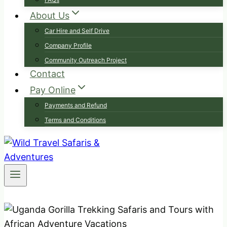
About Us
Car Hire and Self Drive
Company Profile
Community Outreach Project
Contact
Pay Online
Payments and Refund
Terms and Conditions