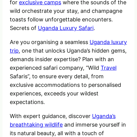
for
exclusive camps
where the sounds of the
wild orchestrate your stay, and champagne
toasts follow unforgettable encounters.
Secrets of
Uganda Luxury Safari
.
Are you organising a seamless
Uganda luxury
trip
, one that unlocks Uganda’s hidden gems,
demands insider expertise? Plan with an
experienced safari company, “Wild
Travel
Safaris”, to ensure every detail, from
exclusive accommodations to personalised
experiences, exceeds your wildest
expectations.
With expert guidance, discover
Uganda’s
breathtaking wildlife
and immerse yourself in
its natural beauty, all with a touch of