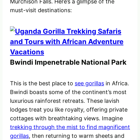
Murchison Falls. Here’s a glimpse of the
must-visit destinations:
Bwindi Impenetrable National Park
This is the best place to
see gorillas
in Africa.
Bwindi boasts some of the continent’s most
luxurious rainforest retreats. These lavish
lodges treat you like royalty, offering private
cottages with breathtaking views. Imagine
trekking through the mist to find magnificent
gorillas
, then returning to warm sheets and