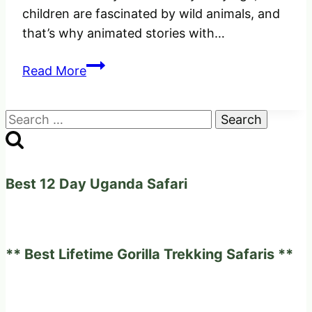
children are fascinated by wild animals, and
that’s why animated stories with…
Valuable
Read More
Tips
On
Search
Planning
for:
A
Family
Safari
Best 12 Day Uganda Safari
Holiday
** Best Lifetime Gorilla Trekking Safaris **