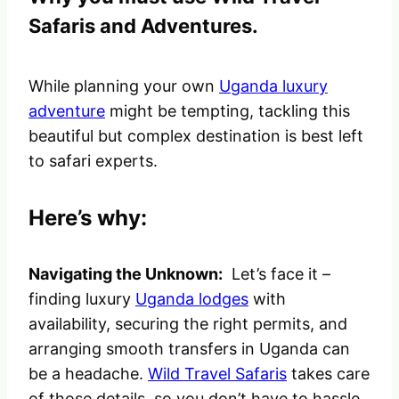
Safaris and Adventures.
While planning your own
Uganda luxury
adventure
might be tempting, tackling this
beautiful but complex destination is best left
to safari experts.
Here’s why:
Navigating the Unknown:
Let’s face it –
finding luxury
Uganda lodges
with
availability, securing the right permits, and
arranging smooth transfers in Uganda can
be a headache.
Wild Travel Safaris
takes care
of those details, so you don’t have to hassle.