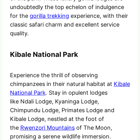
undoubtedly the top echelon of indulgence
for the
gorilla trekking
experience, with their
classic safari charm and excellent service
quality.
Kibale National Park
Experience the thrill of observing
chimpanzees in their natural habitat at
Kibale
National Park
. Stay in opulent lodges
like Ndali Lodge, Kyaninga Lodge,
Chimpundu Lodge, Primates Lodge and
Kibale Lodge, nestled at the foot of
the
Rwenzori Mountains
of The Moon,
promising a serene wildlife immersion.