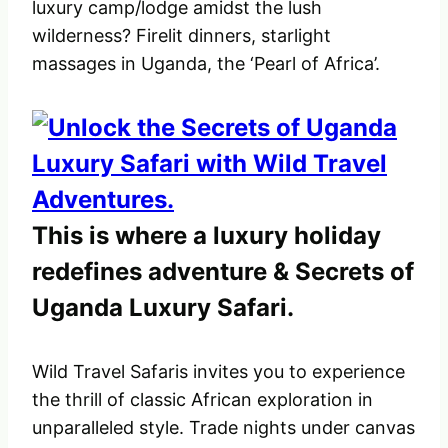
luxury camp/lodge amidst the lush
wilderness? Firelit dinners, starlight
massages in Uganda, the ‘Pearl of Africa’.
This is where a luxury holiday
redefines adventure & Secrets of
Uganda Luxury Safari.
Wild Travel Safaris invites you to experience
the thrill of classic African exploration in
unparalleled style. Trade nights under canvas