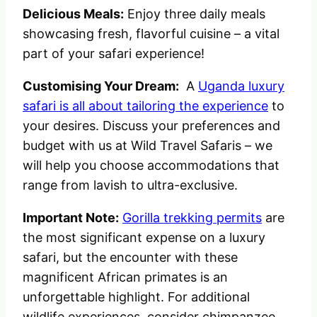
Delicious Meals:
Enjoy three daily meals
showcasing fresh, flavorful cuisine – a vital
part of your safari experience!
Customising Your Dream:
A
Uganda luxury
safari is all about tailoring the experience
to
your desires. Discuss your preferences and
budget with us at Wild Travel Safaris – we
will help you choose accommodations that
range from lavish to ultra-exclusive.
Important Note:
Gorilla trekking permits
are
the most significant expense on a luxury
safari, but the encounter with these
magnificent African primates is an
unforgettable highlight. For additional
wildlife experiences, consider chimpanzee