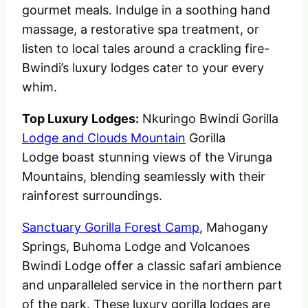
gourmet meals. Indulge in a soothing hand
massage, a restorative spa treatment, or
listen to local tales around a crackling fire-
Bwindi’s luxury lodges cater to your every
whim.
Top Luxury Lodges:
Nkuringo Bwindi Gorilla
Lodge and Clouds Mountain
Gorilla
Lodge boast stunning views of the Virunga
Mountains, blending seamlessly with their
rainforest surroundings.
Sanctuary Gorilla Forest Camp
, Mahogany
Springs, Buhoma Lodge and Volcanoes
Bwindi Lodge offer a classic safari ambience
and unparalleled service in the northern part
of the park. These luxury gorilla lodges are