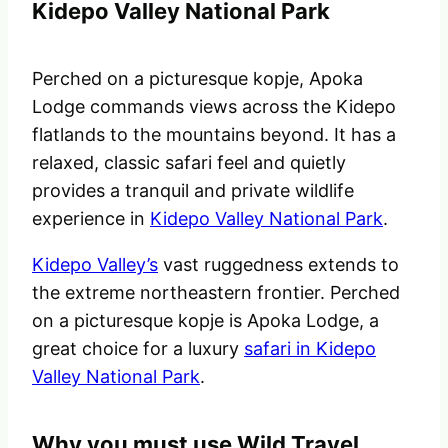
Kidepo Valley National Park
Perched on a picturesque kopje, Apoka
Lodge commands views across the Kidepo
flatlands to the mountains beyond. It has a
relaxed, classic safari feel and quietly
provides a tranquil and private wildlife
experience in
Kidepo Valley National Park
.
Kidepo Valley’s
vast ruggedness extends to
the extreme northeastern frontier. Perched
on a picturesque kopje is Apoka Lodge, a
great choice for a luxury
safari in Kidepo
Valley National Park
.
Why you must use Wild Travel