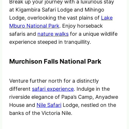
Break up your journey with a luxurious stay
at Kigambira Safari Lodge and Mihingo
Lodge, overlooking the vast plains of
Lake
Mburo National Park
. Enjoy horseback
safaris and
nature walks
for a unique wildlife
experience steeped in tranquillity.
Murchison Falls National Park
Venture further north for a distinctly
different
safari experience
. Indulge in the
riverside elegance of Papa’s Camp, Anyadwe
House and
Nile Safari
Lodge, nestled on the
banks of the Victoria Nile.