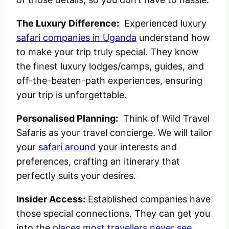
The Luxury Difference:
Experienced luxury
safari companies in Uganda
understand how
to make your trip truly special. They know
the finest luxury lodges/camps, guides, and
off-the-beaten-path experiences, ensuring
your trip is unforgettable.
Personalised Planning:
Think of Wild Travel
Safaris as your travel concierge. We will tailor
your
safari around
your interests and
preferences, crafting an itinerary that
perfectly suits your desires.
Insider Access:
Established companies have
those special connections. They can get you
into the
places most travellers never see
,