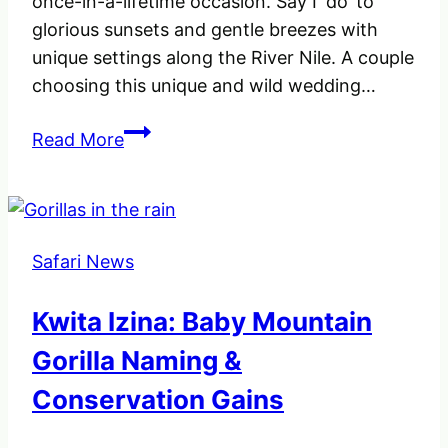
once-in-a-lifetime occasion. Say I ‘do’ to
glorious sunsets and gentle breezes with
unique settings along the River Nile. A couple
choosing this unique and wild wedding…
Say
Read More
I
do
in
the
Safari News
Wild
at
Kwita Izina: Baby Mountain
Wildlife
Safari
Gorilla Naming &
Park
Conservation Gains