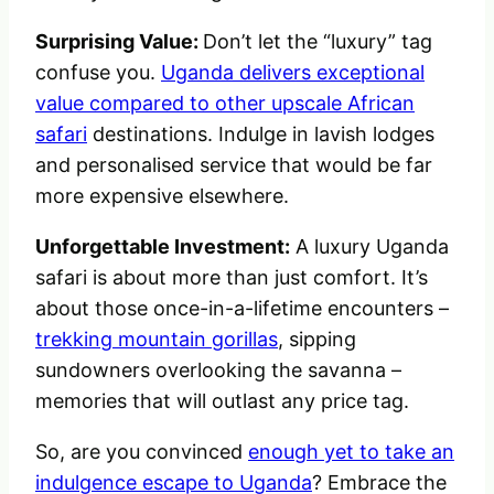
Surprising Value:
Don’t let the “luxury” tag
confuse you.
Uganda delivers exceptional
value compared to other upscale African
safari
destinations. Indulge in lavish lodges
and personalised service that would be far
more expensive elsewhere.
Unforgettable Investment:
A luxury Uganda
safari is about more than just comfort. It’s
about those once-in-a-lifetime encounters –
trekking mountain gorillas
, sipping
sundowners overlooking the savanna –
memories that will outlast any price tag.
So, are you convinced
enough yet to take an
indulgence escape to Uganda
? Embrace the