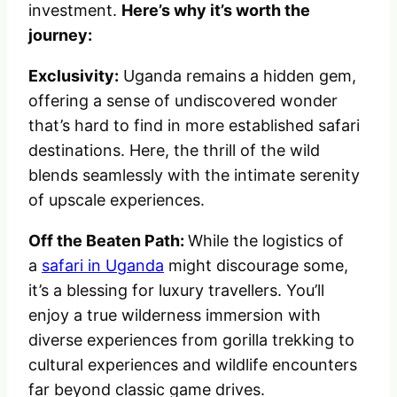
investment.
Here’s why it’s worth the
journey:
Exclusivity:
Uganda remains a hidden gem,
offering a sense of undiscovered wonder
that’s hard to find in more established safari
destinations. Here, the thrill of the wild
blends seamlessly with the intimate serenity
of upscale experiences.
Off the Beaten Path:
While the logistics of
a
safari in Uganda
might discourage some,
it’s a blessing for luxury travellers. You’ll
enjoy a true wilderness immersion with
diverse experiences from gorilla trekking to
cultural experiences and wildlife encounters
far beyond classic game drives.