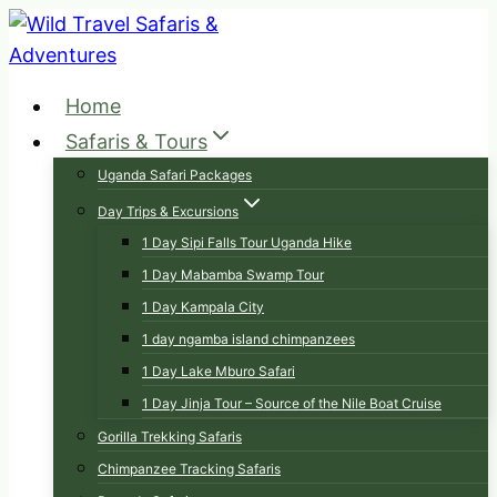
Skip
to
content
Home
Safaris & Tours
Uganda Safari Packages
Day Trips & Excursions
1 Day Sipi Falls Tour Uganda Hike
1 Day Mabamba Swamp Tour
1 Day Kampala City
1 day ngamba island chimpanzees
1 Day Lake Mburo Safari
1 Day Jinja Tour – Source of the Nile Boat Cruise
Gorilla Trekking Safaris
Chimpanzee Tracking Safaris