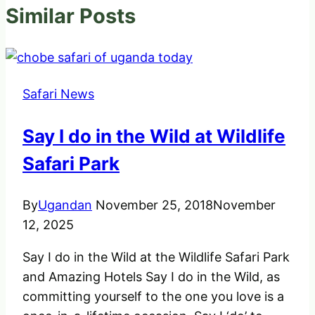
Similar Posts
Safari News
Say I do in the Wild at Wildlife
Safari Park
By
Ugandan
November 25, 2018
November
12, 2025
Say I do in the Wild at the Wildlife Safari Park
and Amazing Hotels Say I do in the Wild, as
committing yourself to the one you love is a