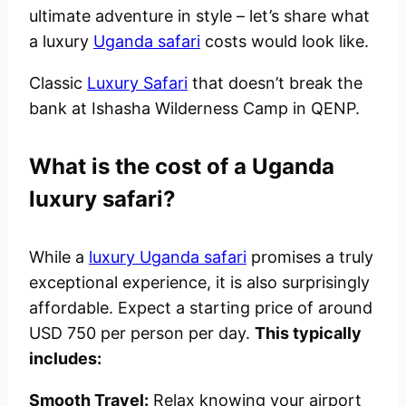
ultimate adventure in style – let’s share what
a luxury
Uganda safari
costs would look like.
Classic
Luxury Safari
that doesn’t break the
bank at Ishasha Wilderness Camp in QENP.
What is the cost of a Uganda
luxury safari?
While a
luxury Uganda safari
promises a truly
exceptional experience, it is also surprisingly
affordable. Expect a starting price of around
USD 750 per person per day.
This typically
includes:
Smooth Travel:
Relax knowing your airport