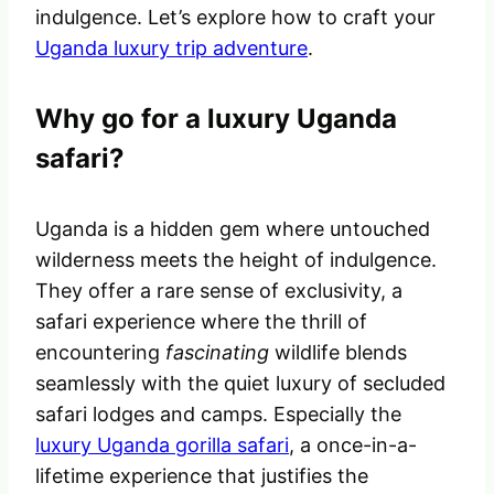
indulgence. Let’s explore how to craft your
Uganda luxury trip adventure
.
Why go for a luxury Uganda
safari?
Uganda is a hidden gem where untouched
wilderness meets the height of indulgence.
They offer a rare sense of exclusivity, a
safari experience where the thrill of
encountering
fascinating
wildlife blends
seamlessly with the quiet luxury of secluded
safari lodges and camps. Especially the
luxury Uganda gorilla safari
, a once-in-a-
lifetime experience that justifies the