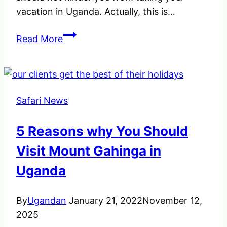
vacation in Uganda. Actually, this is…
Would
Read More
Travelling
to
Uganda
in
Safari News
November
be
5 Reasons why You Should
a
Good
Visit Mount Gahinga in
Choice?
Uganda
By
Ugandan
January 21, 2022
November 12,
2025