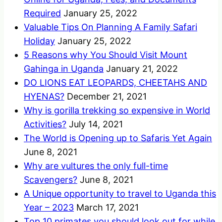
Required
January 25, 2022
Valuable Tips On Planning A Family Safari
Holiday
January 25, 2022
5 Reasons why You Should Visit Mount
Gahinga in Uganda
January 21, 2022
DO LIONS EAT LEOPARDS, CHEETAHS AND
HYENAS?
December 21, 2021
Why is gorilla trekking so expensive in World
Activities?
July 14, 2021
The World is Opening up to Safaris Yet Again
June 8, 2021
Why are vultures the only full-time
Scavengers?
June 8, 2021
A Unique opportunity to travel to Uganda this
Year – 2023
March 17, 2021
Top 10 primates you should look out for while