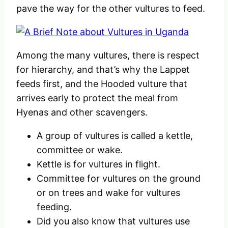
pave the way for the other vultures to feed.
Among the many vultures, there is respect
for hierarchy, and that’s why the Lappet
feeds first, and the Hooded vulture that
arrives early to protect the meal from
Hyenas and other scavengers.
A group of vultures is called a kettle,
committee or wake.
Kettle is for vultures in flight.
Committee for vultures on the ground
or on trees and wake for vultures
feeding.
Did you also know that vultures use