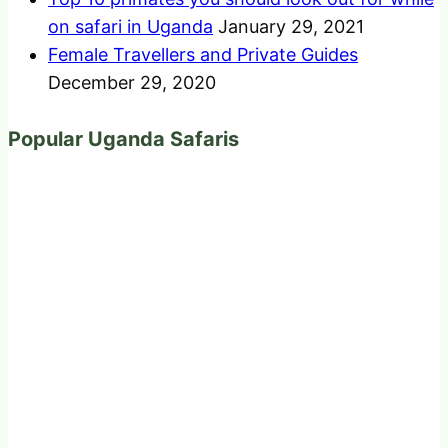
on safari in Uganda
January 29, 2021
Female Travellers and Private Guides
December 29, 2020
Popular Uganda Safaris