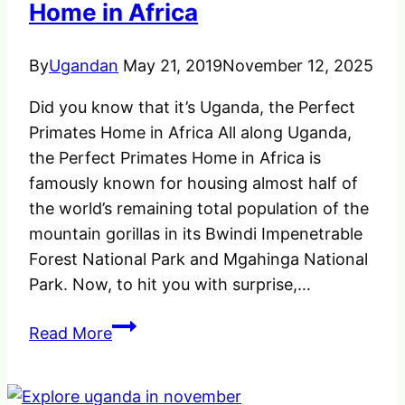
&
Home in Africa
Rwanda
By
Ugandan
May 21, 2019
November 12, 2025
Did you know that it’s Uganda, the Perfect
Primates Home in Africa All along Uganda,
the Perfect Primates Home in Africa is
famously known for housing almost half of
the world’s remaining total population of the
mountain gorillas in its Bwindi Impenetrable
Forest National Park and Mgahinga National
Park. Now, to hit you with surprise,…
Uganda
Read More
the
Perfect
Primates