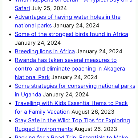
Safari
July 25, 2024
Advantages of having water holes in the
national parks
January 24, 2024
Some of the strongest birds found in Africa
January 24, 2024
Breeding lions in Africa
January 24, 2024
Rwanda has taken several measures to
control and eliminate poaching in Akagera
National Park
January 24, 2024
Some strategies for conserving national parks
in Uganda
January 24, 2024
Travelling with Kids Essential Items to Pack
for a Family Vacation
August 26, 2023
Stay Safe in the Wild: Top Tips for Exploring
Rugged Environments
August 26, 2023
Packing for a Road Trip: Essentials to Make