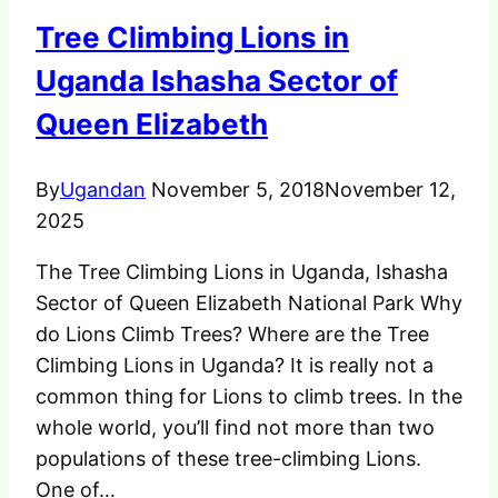
Mount
Tree Climbing Lions in
Gahinga
in
Uganda Ishasha Sector of
Uganda
Queen Elizabeth
By
Ugandan
November 5, 2018
November 12,
2025
The Tree Climbing Lions in Uganda, Ishasha
Sector of Queen Elizabeth National Park Why
do Lions Climb Trees? Where are the Tree
Climbing Lions in Uganda? It is really not a
common thing for Lions to climb trees. In the
whole world, you’ll find not more than two
populations of these tree-climbing Lions.
One of…