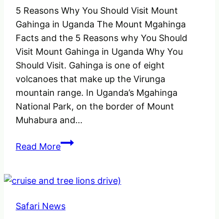
5 Reasons Why You Should Visit Mount
Gahinga in Uganda The Mount Mgahinga
Facts and the 5 Reasons why You Should
Visit Mount Gahinga in Uganda Why You
Should Visit. Gahinga is one of eight
volcanoes that make up the Virunga
mountain range. In Uganda’s Mgahinga
National Park, on the border of Mount
Muhabura and…
5
Read More
Reasons
why
You
Should
Safari News
Visit