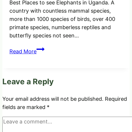
Best Places to see Elephants in Uganda. A
country with countless mammal species,
more than 1000 species of birds, over 400
primate species, numberless reptiles and
butterfly species not seen…
Best
Read More
Places
to
see
Leave a Reply
Elephants
in
Uganda.
Your email address will not be published.
Required
fields are marked
*