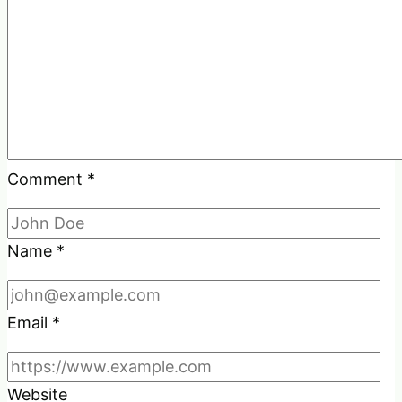
Comment
*
Name
*
Email
*
Website