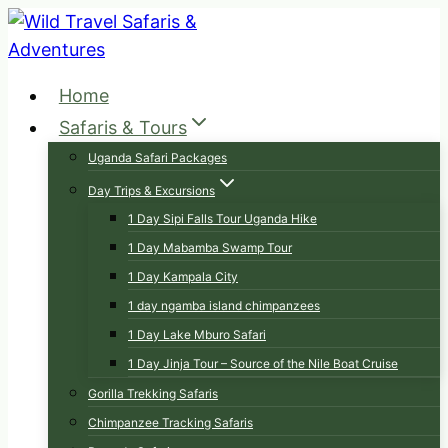
Skip
to
content
Home
Safaris & Tours
Uganda Safari Packages
Day Trips & Excursions
1 Day Sipi Falls Tour Uganda Hike
1 Day Mabamba Swamp Tour
1 Day Kampala City
1 day ngamba island chimpanzees
1 Day Lake Mburo Safari
1 Day Jinja Tour – Source of the Nile Boat Cruise
Gorilla Trekking Safaris
Chimpanzee Tracking Safaris