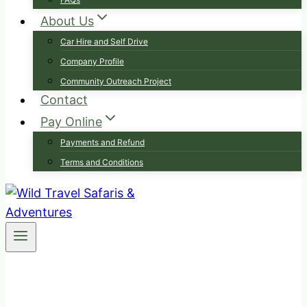
About Us
Car Hire and Self Drive
Company Profile
Community Outreach Project
Contact
Pay Online
Payments and Refund
Terms and Conditions