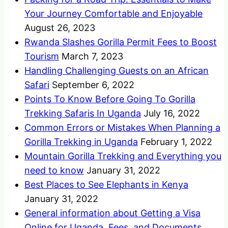
Your Journey Comfortable and Enjoyable
August 26, 2023
Rwanda Slashes Gorilla Permit Fees to Boost
Tourism
March 7, 2023
Handling Challenging Guests on an African
Safari
September 6, 2022
Points To Know Before Going To Gorilla
Trekking Safaris In Uganda
July 16, 2022
Common Errors or Mistakes When Planning a
Gorilla Trekking in Uganda
February 1, 2022
Mountain Gorilla Trekking and Everything you
need to know
January 31, 2022
Best Places to See Elephants in Kenya
January 31, 2022
General information about Getting a Visa
Online for Uganda, Fees, and Documents