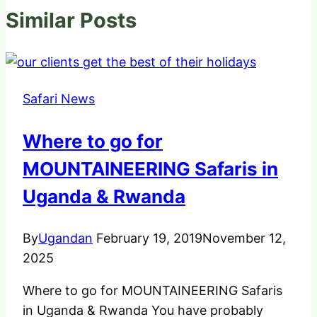
Similar Posts
Safari News
Where to go for
MOUNTAINEERING Safaris in
Uganda & Rwanda
By
Ugandan
February 19, 2019
November 12,
2025
Where to go for MOUNTAINEERING Safaris
in Uganda & Rwanda You have probably