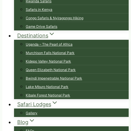
Rwanda Safaris
Safaris in Kenya
Congo Safaris & Nyiragongo Hiking
Game Drive Safaris
Destinations
Uganda – The Pearl of Africa
Murchison Falls National Park
Kidepo Valley National Park
Queen Elizabeth National Park
Bwindi Impenetrable National Park
Lake Mburo National Park
Kibale Forest National Park
Safari Lodges
Gallery
Blog
FAQs