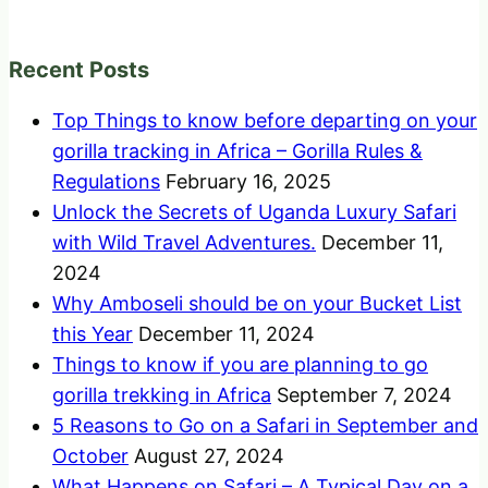
Recent Posts
Top Things to know before departing on your
gorilla tracking in Africa – Gorilla Rules &
Regulations
February 16, 2025
Unlock the Secrets of Uganda Luxury Safari
with Wild Travel Adventures.
December 11,
2024
Why Amboseli should be on your Bucket List
this Year
December 11, 2024
Things to know if you are planning to go
gorilla trekking in Africa
September 7, 2024
5 Reasons to Go on a Safari in September and
October
August 27, 2024
What Happens on Safari – A Typical Day on a