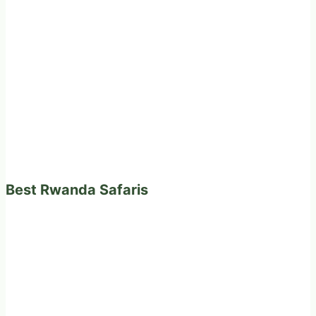
Best Rwanda Safaris