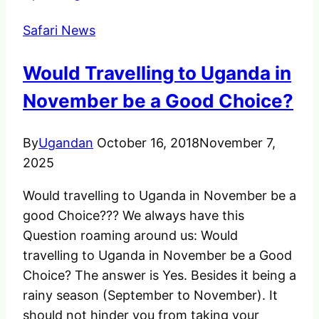
Home
Safari News
in
Africa
Would Travelling to Uganda in
November be a Good Choice?
By
Ugandan
October 16, 2018
November 7,
2025
Would travelling to Uganda in November be a
good Choice??? We always have this
Question roaming around us: Would
travelling to Uganda in November be a Good
Choice? The answer is Yes. Besides it being a
rainy season (September to November). It
should not hinder you from taking your