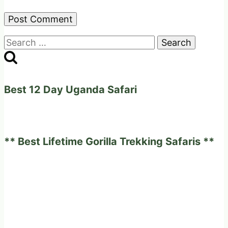
Search
for:
Best 12 Day Uganda Safari
** Best Lifetime Gorilla Trekking Safaris **