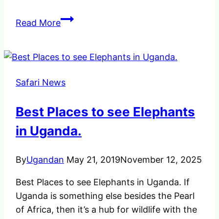
Tree
Read More
Climbing
Lions
in
Uganda
Safari News
Ishasha
Sector
Best Places to see Elephants
of
Queen
in Uganda.
Elizabeth
By
Ugandan
May 21, 2019
November 12, 2025
Best Places to see Elephants in Uganda. If
Uganda is something else besides the Pearl
of Africa, then it’s a hub for wildlife with the