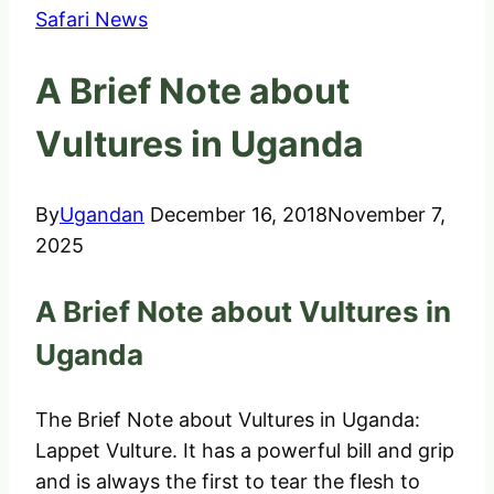
Safari News
A Brief Note about
Vultures in Uganda
By
Ugandan
December 16, 2018
November 7,
2025
A Brief Note about Vultures in
Uganda
The Brief Note about Vultures in Uganda:
Lappet Vulture. It has a powerful bill and grip
and is always the first to tear the flesh to