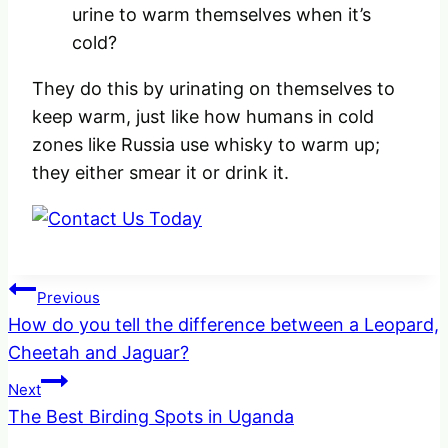
urine to warm themselves when it’s
cold?
They do this by urinating on themselves to
keep warm, just like how humans in cold
zones like Russia use whisky to warm up;
they either smear it or drink it.
Post
Previous
How do you tell the difference between a Leopard,
navigation
Cheetah and Jaguar?
Next
The Best Birding Spots in Uganda