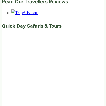
Read Our Travellers Reviews
Quick Day Safaris & Tours