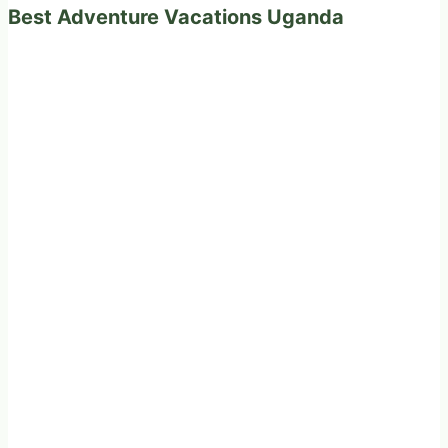
Best Adventure Vacations Uganda