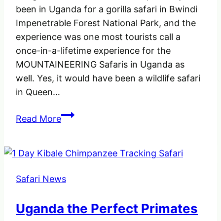
been in Uganda for a gorilla safari in Bwindi
Impenetrable Forest National Park, and the
experience was one most tourists call a
once-in-a-lifetime experience for the
MOUNTAINEERING Safaris in Uganda as
well. Yes, it would have been a wildlife safari
in Queen…
Where
Read More
to
go
for
MOUNTAINEERING
Safari News
Safaris
in
Uganda the Perfect Primates
Uganda