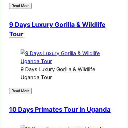
Read More
9 Days Luxury Gorilla & Wildlife
Tour
9 Days Luxury Gorilla & Wildlife
Uganda Tour
Read More
10 Days Primates Tour in Uganda