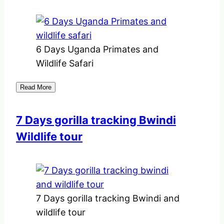
6 Days Uganda Primates and
Wildlife Safari
Read More
7 Days gorilla tracking Bwindi
Wildlife tour
7 Days gorilla tracking Bwindi and
wildlife tour