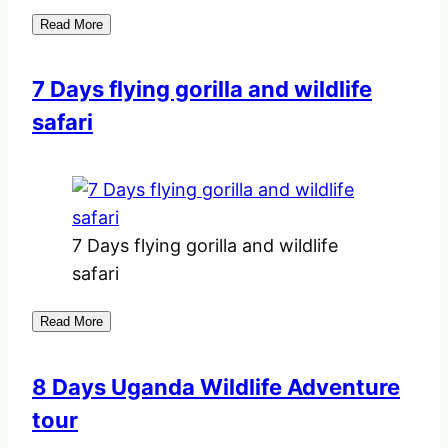
Read More
7 Days flying gorilla and wildlife
safari
7 Days flying gorilla and wildlife
safari
Read More
8 Days Uganda Wildlife Adventure
tour