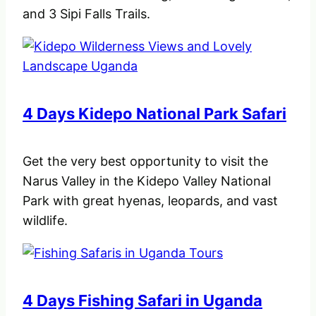
and 3 Sipi Falls Trails.
4 Days Kidepo National Park Safari
Get the very best opportunity to visit the
Narus Valley in the Kidepo Valley National
Park with great hyenas, leopards, and vast
wildlife.
4 Days Fishing Safari in Uganda