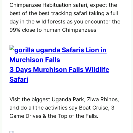
Chimpanzee Habituation safari, expect the
best of the best tracking safari taking a full
day in the wild forests as you encounter the
99% close to human Chimpanzees
3 Days Murchison Falls Wildlife
Safari
Visit the biggest Uganda Park, Ziwa Rhinos,
and do all the activities say Boat Cruise, 3
Game Drives & the Top of the Falls.