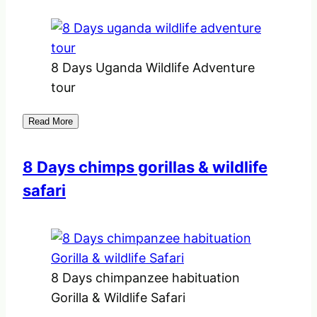
8 Days Uganda Wildlife Adventure
tour
Read More
8 Days chimps gorillas & wildlife
safari
8 Days chimpanzee habituation
Gorilla & Wildlife Safari