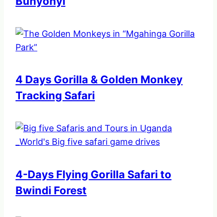
Bunyonyi
4 Days Gorilla & Golden Monkey
Tracking Safari
4-Days Flying Gorilla Safari to
Bwindi Forest