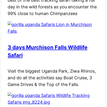
best of the best tracking safari taking a full
day in the wild forests as you encounter the
99% close to human Chimpanzees
3 days Murchison Falls Wildlife
Safari
Visit the biggest Uganda Park, Ziwa Rhinos,
and do all the activities say Boat Cruise, 3
Game Drives & the Top of the Falls.