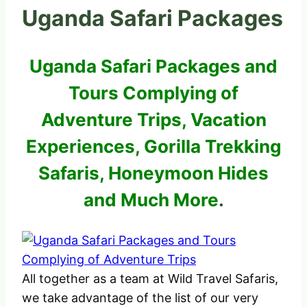
Uganda Safari Packages
Uganda Safari Packages and
Tours Complying of
Adventure Trips, Vacation
Experiences, Gorilla Trekking
Safaris, Honeymoon Hides
and Much More
.
All together as a team at Wild Travel Safaris,
we take advantage of the list of our very