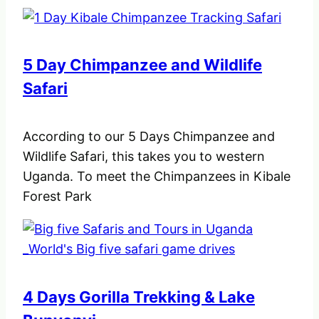
5 Day Chimpanzee and Wildlife
Safari
According to our 5 Days Chimpanzee and
Wildlife Safari, this takes you to western
Uganda. To meet the Chimpanzees in Kibale
Forest Park
4 Days Gorilla Trekking & Lake