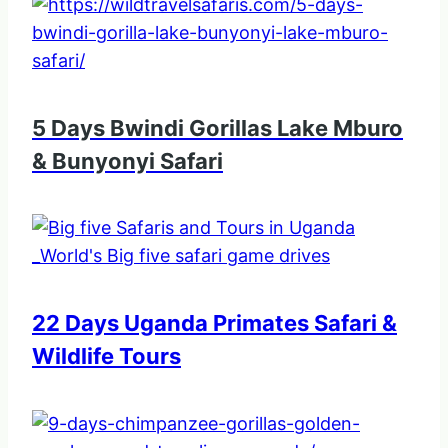
5 Days Bwindi Gorillas Lake Mburo
& Bunyonyi Safari
22 Days Uganda Primates Safari &
Wildlife Tours