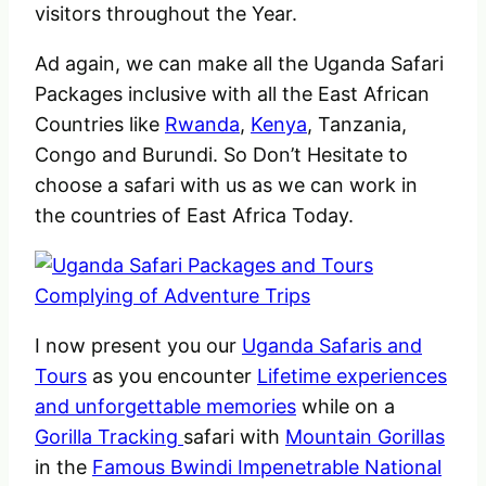
visitors throughout the Year.
Ad again, we can make all the Uganda Safari
Packages inclusive with all the East African
Countries like
Rwanda
,
Kenya
, Tanzania,
Congo and Burundi. So Don’t Hesitate to
choose a safari with us as we can work in
the countries of East Africa Today.
I now present you our
Uganda Safaris and
Tours
as you encounter
Lifetime experiences
and unforgettable memories
while on a
Gorilla Tracking
safari with
Mountain Gorillas
in the
Famous Bwindi Impenetrable National