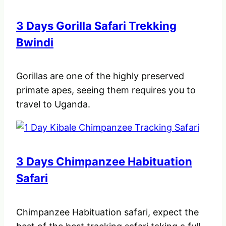
3 Days Gorilla Safari Trekking
Bwindi
Gorillas are one of the highly preserved
primate apes, seeing them requires you to
travel to Uganda.
3 Days Chimpanzee Habituation
Safari
Chimpanzee Habituation safari, expect the