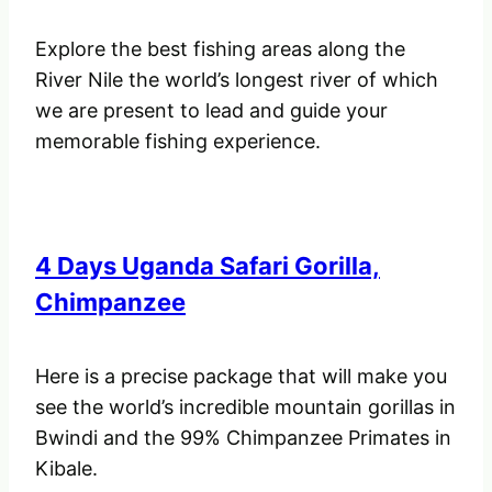
Explore the best fishing areas along the
River Nile the world’s longest river of which
we are present to lead and guide your
memorable fishing experience.
4 Days Uganda Safari Gorilla,
Chimpanzee
Here is a precise package that will make you
see the world’s incredible mountain gorillas in
Bwindi and the 99% Chimpanzee Primates in
Kibale.