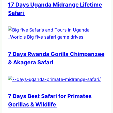
17 Days Uganda Midrange Lifetime
Safari
7 Days Rwanda Gorilla Chimpanzee
& Akagera Safari
7 Days Best Safari for Primates
Gorillas & Wildlife