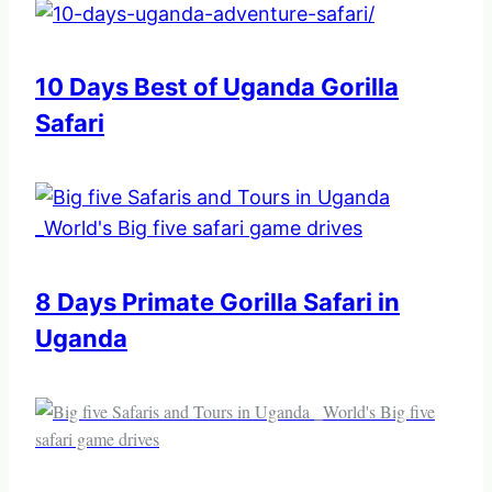
10 Days Best of Uganda Gorilla
Safari
8 Days Primate Gorilla Safari in
Uganda