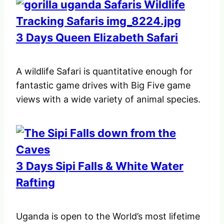
3 Days Queen Elizabeth Safari
A wildlife Safari is quantitative enough for
fantastic game drives with Big Five game
views with a wide variety of animal species.
3 Days Sipi Falls & White Water
Rafting
Uganda is open to the World’s most lifetime