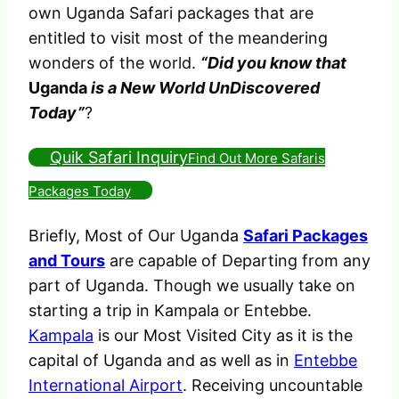
own Uganda Safari packages that are
entitled to visit most of the meandering
wonders of the world.
“Did you know that
Uganda
is a New World UnDiscovered
Today”
?
Quik Safari Inquiry
Find Out More Safaris
Packages Today
Briefly, Most of Our Uganda
Safari Packages
and Tours
are capable of Departing from any
part of Uganda. Though we usually take on
starting a trip in Kampala or Entebbe.
Kampala
is our Most Visited City as it is the
capital of Uganda and as well as in
Entebbe
International Airport
. Receiving uncountable