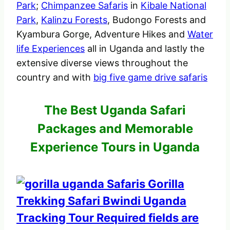
Park
;
Chimpanzee Safaris
in
Kibale National
Park
,
Kalinzu Forests
, Budongo Forests and
Kyambura Gorge, Adventure Hikes and
Water
life Experiences
all in Uganda and lastly the
extensive diverse views throughout the
country and with
big five game drive safaris
The Best Uganda Safari
Packages and Memorable
Experience Tours in Uganda