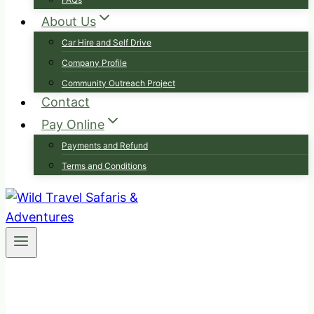
About Us
Car Hire and Self Drive
Company Profile
Community Outreach Project
Contact
Pay Online
Payments and Refund
Terms and Conditions