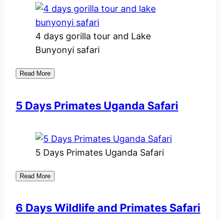
4 days gorilla tour and Lake
Bunyonyi safari
Read More
5 Days Primates Uganda Safari
5 Days Primates Uganda Safari
Read More
6 Days Wildlife and Primates Safari