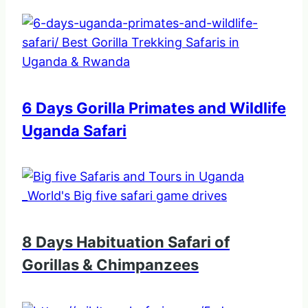
6 Days Gorilla Primates and Wildlife
Uganda Safari
8 Days Habituation Safari of
Gorillas & Chimpanzees