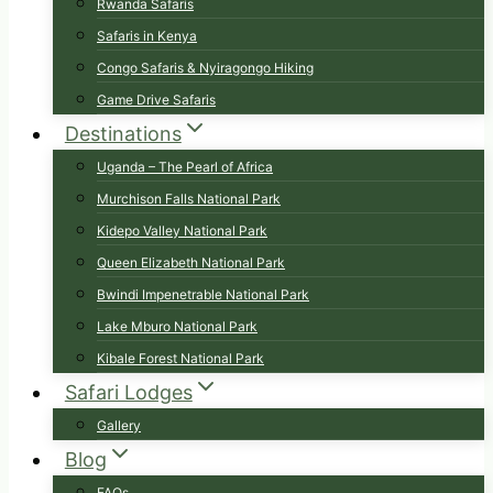
Rwanda Safaris
Safaris in Kenya
Congo Safaris & Nyiragongo Hiking
Game Drive Safaris
Destinations
Uganda – The Pearl of Africa
Murchison Falls National Park
Kidepo Valley National Park
Queen Elizabeth National Park
Bwindi Impenetrable National Park
Lake Mburo National Park
Kibale Forest National Park
Safari Lodges
Gallery
Blog
FAQs