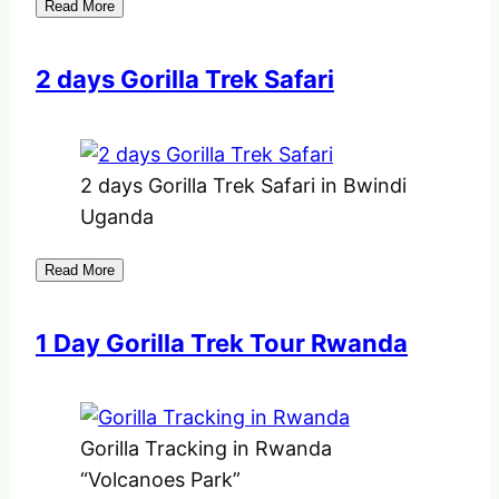
Read More
2 days Gorilla Trek Safari
2 days Gorilla Trek Safari in Bwindi
Uganda
Read More
1 Day Gorilla Trek Tour Rwanda
Gorilla Tracking in Rwanda
“Volcanoes Park”