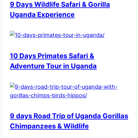
9 Days Wildlife Safari & Gorilla
Uganda Experience
10 Days Primates Safari &
Adventure Tour in Uganda
9 days Road Trip of Uganda Gorillas
Chimpanzees & Wildlife