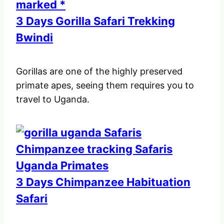
3 Days Gorilla Safari Trekking
Bwindi
Gorillas are one of the highly preserved
primate apes, seeing them requires you to
travel to Uganda.
3 Days Chimpanzee Habituation
Safari