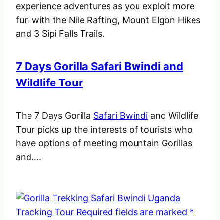
experience adventures as you exploit more
fun with the Nile Rafting, Mount Elgon Hikes
and 3 Sipi Falls Trails.
7 Days Gorilla Safari Bwindi and
Wildlife Tour
The 7 Days Gorilla
Safari Bwindi
and Wildlife
Tour picks up the interests of tourists who
have options of meeting mountain Gorillas
and….