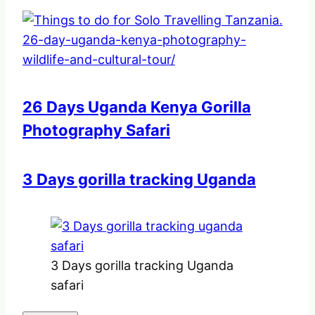
26 Days Uganda Kenya Gorilla
Photography Safari
3 Days gorilla tracking Uganda
3 Days gorilla tracking Uganda
safari