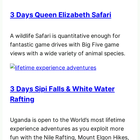
3 Days Queen Elizabeth Safari
A wildlife Safari is quantitative enough for
fantastic game drives with Big Five game
views with a wide variety of animal species.
3 Days Sipi Falls & White Water
Rafting
Uganda is open to the World’s most lifetime
experience adventures as you exploit more
fun with the Nile Rafting, Mount Elgon Hikes,