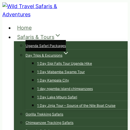
Skip
to
content
Home
Safaris & Tours
Uganda Safari Packages
Day Trips & Excursions
1 Day Sipi Falls Tour Uganda Hike
1 Day Mabamba Swamp Tour
1 Day Kampala City
1 day ngamba island chimpanzees
1 Day Lake Mburo Safari
1 Day Jinja Tour – Source of the Nile Boat Cruise
Gorilla Trekking Safaris
Chimpanzee Tracking Safaris