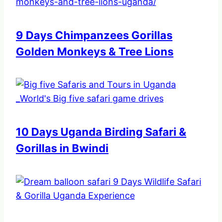
9 Days Chimpanzees Gorillas
Golden Monkeys & Tree Lions
10 Days Uganda Birding Safari &
Gorillas in Bwindi