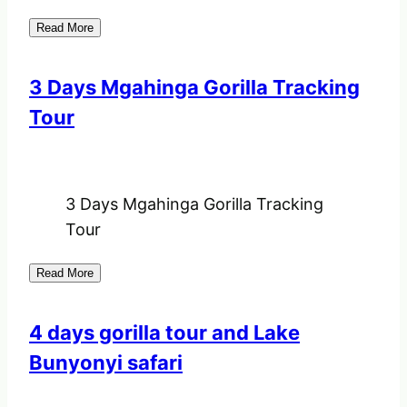
Read More
3 Days Mgahinga Gorilla Tracking
Tour
3 Days Mgahinga Gorilla Tracking
Tour
Read More
4 days gorilla tour and Lake
Bunyonyi safari