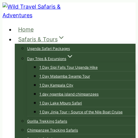
Skip
to
content
Home
Safaris & Tours
Uganda Safari Packages
Day Trips & Excursions
1 Day Sipi Falls Tour Uganda Hike
1 Day Mabamba Swamp Tour
1 Day Kampala City
1 day ngamba island chimpanzees
1 Day Lake Mburo Safari
1 Day Jinja Tour – Source of the Nile Boat Cruise
Gorilla Trekking Safaris
Chimpanzee Tracking Safaris