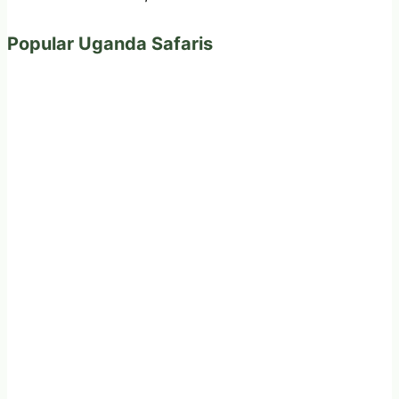
Popular Uganda Safaris