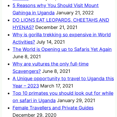
5 Reasons why You Should Visit Mount
Gahinga in Uganda
January 21, 2022
DO LIONS EAT LEOPARDS, CHEETAHS AND
HYENAS?
December 21, 2021
Why is gorilla trekking so expensive in World
Activities?
July 14, 2021
The World is Opening up to Safaris Yet Again
June 8, 2021
Why are vultures the only full-time
Scavengers?
June 8, 2021
A Unique opportunity to travel to Uganda this
Year – 2023
March 17, 2021
Top 10 primates you should look out for while
on safari in Uganda
January 29, 2021
Female Travellers and Private Guides
December 29, 2020