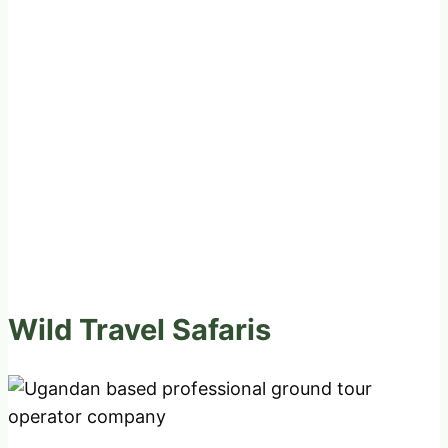
Wild Travel Safaris