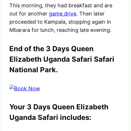
This morning, they had breakfast and are
out for another
game drive
. Then later
proceeded to Kampala, stopping again in
Mbarara for lunch, reaching late evening.
End of the 3 Days Queen
Elizabeth Uganda Safari Safari
National Park.
Your 3 Days Queen Elizabeth
Uganda Safari includes: