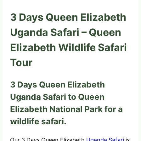
3 Days Queen Elizabeth
Uganda Safari – Queen
Elizabeth Wildlife Safari
Tour
3 Days Queen Elizabeth
Uganda Safari to Queen
Elizabeth National Park for a
wildlife safari.
Our 3 Days Queen Elizabeth
Uganda Safari
is