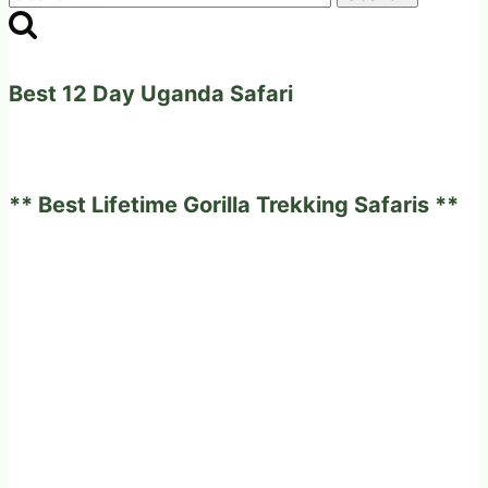
for:
Best 12 Day Uganda Safari
** Best Lifetime Gorilla Trekking Safaris **