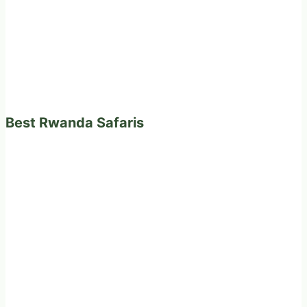
Best Rwanda Safaris