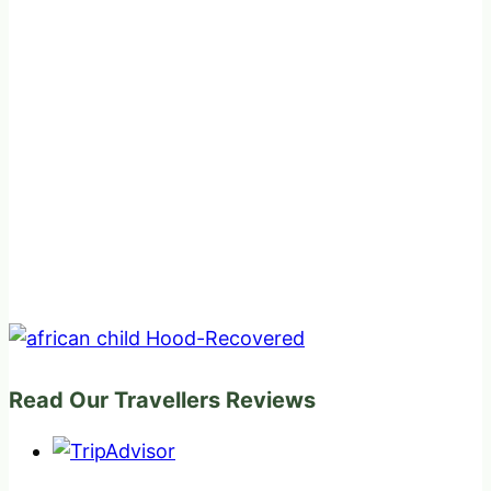
Read Our Travellers Reviews