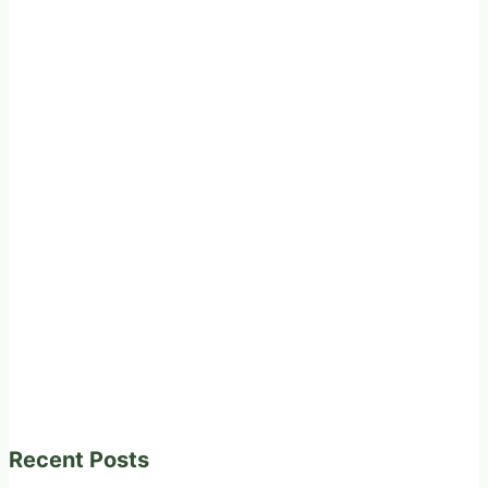
Recent Posts