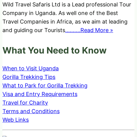
Wild Travel Safaris Ltd is a Lead professional Tour
Company in Uganda. As well one of the Best
Travel Companies in Africa, as we aim at leading
and guiding our Tourists
..........Read More »
What You Need to Know
When to Visit Uganda
Gorilla Trekking Tips
What to Park for Gorilla Trekking
Visa and Entry Requirements
Travel for Charity
Terms and Conditions
Web Links