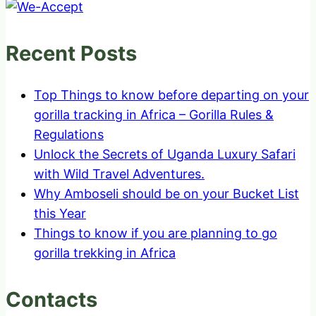
Recent Posts
Top Things to know before departing on your
gorilla tracking in Africa – Gorilla Rules &
Regulations
Unlock the Secrets of Uganda Luxury Safari
with Wild Travel Adventures.
Why Amboseli should be on your Bucket List
this Year
Things to know if you are planning to go
gorilla trekking in Africa
Contacts