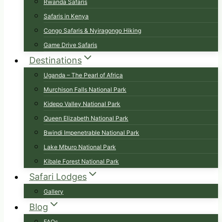
Rwanda Safaris
Safaris in Kenya
Congo Safaris & Nyiragongo Hiking
Game Drive Safaris
Destinations
Uganda – The Pearl of Africa
Murchison Falls National Park
Kidepo Valley National Park
Queen Elizabeth National Park
Bwindi Impenetrable National Park
Lake Mburo National Park
Kibale Forest National Park
Safari Lodges
Gallery
Blog
FAQs