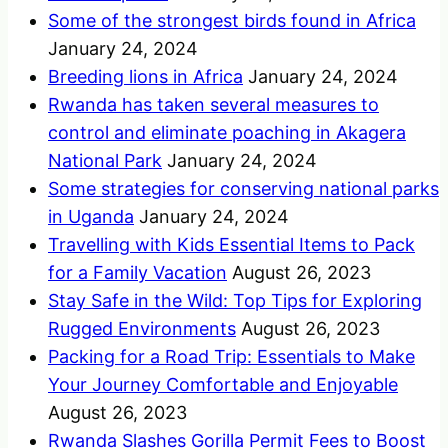
Some of the strongest birds found in Africa
January 24, 2024
Breeding lions in Africa
January 24, 2024
Rwanda has taken several measures to
control and eliminate poaching in Akagera
National Park
January 24, 2024
Some strategies for conserving national parks
in Uganda
January 24, 2024
Travelling with Kids Essential Items to Pack
for a Family Vacation
August 26, 2023
Stay Safe in the Wild: Top Tips for Exploring
Rugged Environments
August 26, 2023
Packing for a Road Trip: Essentials to Make
Your Journey Comfortable and Enjoyable
August 26, 2023
Rwanda Slashes Gorilla Permit Fees to Boost