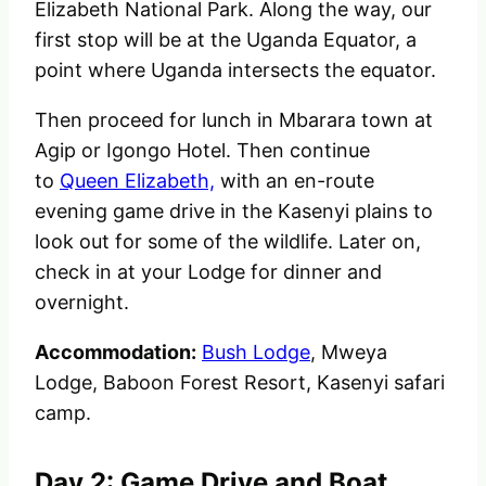
Elizabeth National Park. Along the way, our
first stop will be at the Uganda Equator, a
point where Uganda intersects the equator.
Then proceed for lunch in Mbarara town at
Agip or Igongo Hotel.
Then continue
to
Queen Elizabeth,
with an en-route
evening game drive in the Kasenyi plains to
look out for some of the wildlife.
Later on,
check in at your Lodge for dinner and
overnight.
Accommodation:
Bush Lodge
, Mweya
Lodge, Baboon Forest Resort, Kasenyi safari
camp.
Day 2: Game Drive and Boat