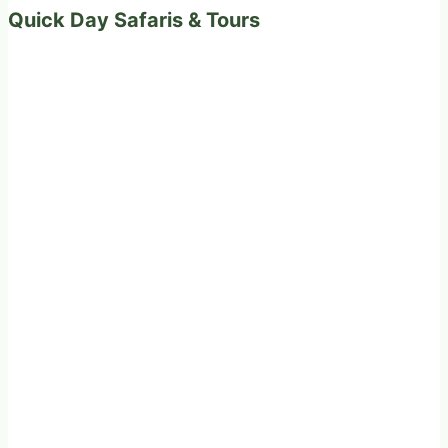
Quick Day Safaris & Tours