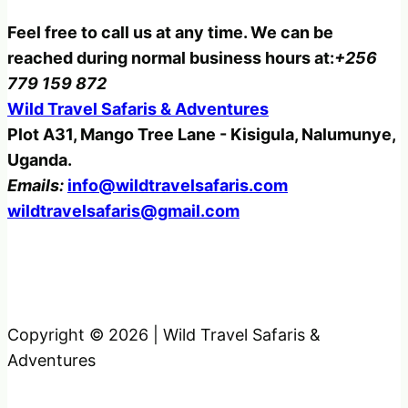
Feel free to call us at any time. We can be
reached during normal business hours at:
+256
779 159 872
Wild Travel Safaris & Adventures
Plot A31, Mango Tree Lane - Kisigula, Nalumunye,
Uganda.
Emails:
info@wildtravelsafaris.com
wildtravelsafaris@gmail.com
Copyright © 2026 | Wild Travel Safaris &
Adventures