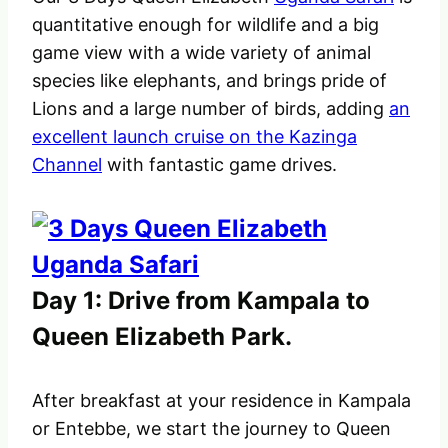
quantitative enough for wildlife and a big
game view with a wide variety of animal
species like elephants, and brings pride of
Lions and a large number of birds, adding
an
excellent launch cruise on the Kazinga
Channel
with fantastic game drives.
Day 1: Drive from Kampala to
Queen Elizabeth Park.
After breakfast at your residence in Kampala
or Entebbe, we start the journey to Queen