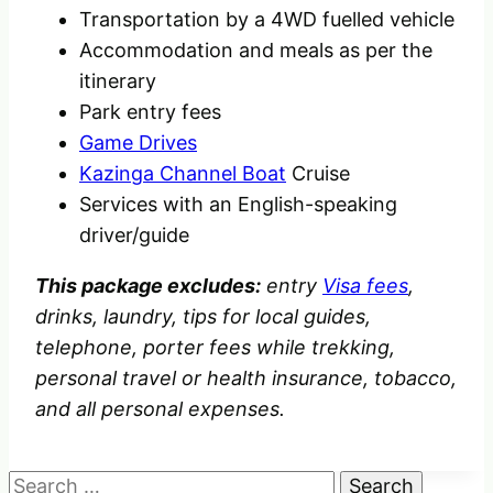
Transportation by a 4WD fuelled vehicle
Accommodation and meals as per the
itinerary
Park entry fees
Game Drives
Kazinga Channel Boat
Cruise
Services with an English-speaking
driver/guide
This package excludes:
entry
Visa fees
,
drinks, laundry, tips for local guides,
telephone, porter fees
while trekking,
personal travel or health insurance, tobacco,
and all personal expenses.
Search