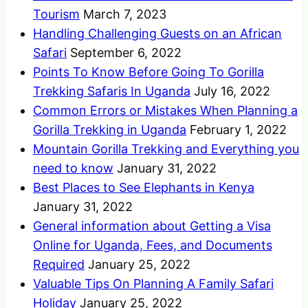
Tourism
March 7, 2023
Handling Challenging Guests on an African
Safari
September 6, 2022
Points To Know Before Going To Gorilla
Trekking Safaris In Uganda
July 16, 2022
Common Errors or Mistakes When Planning a
Gorilla Trekking in Uganda
February 1, 2022
Mountain Gorilla Trekking and Everything you
need to know
January 31, 2022
Best Places to See Elephants in Kenya
January 31, 2022
General information about Getting a Visa
Online for Uganda, Fees, and Documents
Required
January 25, 2022
Valuable Tips On Planning A Family Safari
Holiday
January 25, 2022