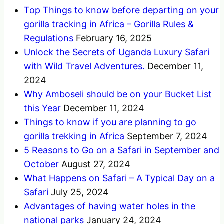
Top Things to know before departing on your
gorilla tracking in Africa – Gorilla Rules &
Regulations
February 16, 2025
Unlock the Secrets of Uganda Luxury Safari
with Wild Travel Adventures.
December 11,
2024
Why Amboseli should be on your Bucket List
this Year
December 11, 2024
Things to know if you are planning to go
gorilla trekking in Africa
September 7, 2024
5 Reasons to Go on a Safari in September and
October
August 27, 2024
What Happens on Safari – A Typical Day on a
Safari
July 25, 2024
Advantages of having water holes in the
national parks
January 24, 2024