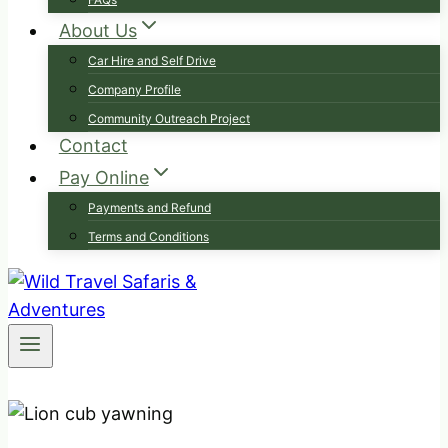
About Us
Car Hire and Self Drive
Company Profile
Community Outreach Project
Contact
Pay Online
Payments and Refund
Terms and Conditions