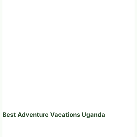
Best Adventure Vacations Uganda