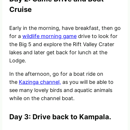
Cruise
Early in the morning, have breakfast, then go
for a
wildlife morning game
drive to look for
the Big 5 and explore the Rift Valley Crater
lakes and later get back for lunch at the
Lodge.
In the afternoon, go for a boat ride on
the
Kazinga channel,
as you will be able to
see many lovely birds and aquatic animals
while on the channel boat.
Day 3: Drive back to Kampala.