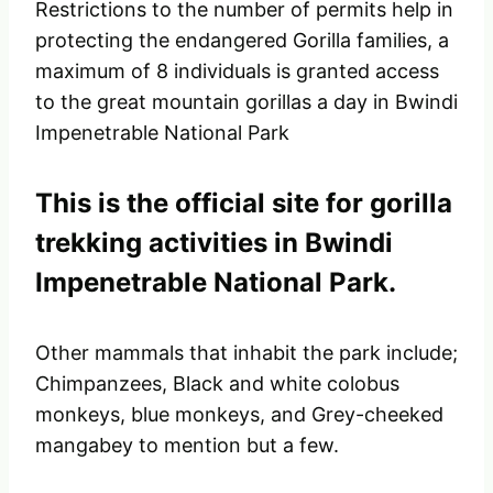
Restrictions to the number of permits help in
protecting the endangered Gorilla families, a
maximum of 8 individuals is granted access
to the great mountain gorillas a day in Bwindi
Impenetrable National Park
This is the official site for gorilla
trekking activities in Bwindi
Impenetrable National Park.
Other mammals that inhabit the park include;
Chimpanzees, Black and white colobus
monkeys, blue monkeys, and Grey-cheeked
mangabey to mention but a few.