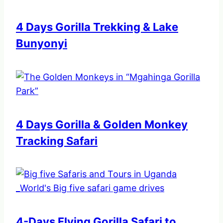
4 Days Gorilla Trekking & Lake
Bunyonyi
4 Days Gorilla & Golden Monkey
Tracking Safari
4-Days Flying Gorilla Safari to