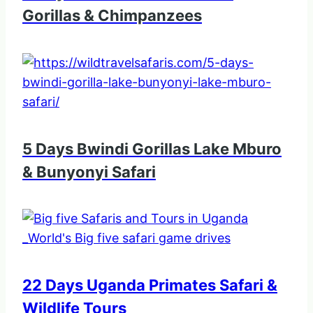
Gorillas & Chimpanzees
5 Days Bwindi Gorillas Lake Mburo
& Bunyonyi Safari
22 Days Uganda Primates Safari &
Wildlife Tours