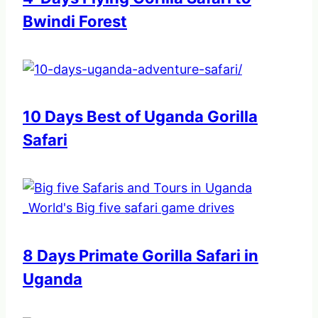
Bwindi Forest
10 Days Best of Uganda Gorilla
Safari
8 Days Primate Gorilla Safari in
Uganda