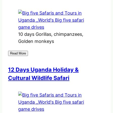
10 days Gorillas, chimpanzees,
Golden monkeys
Read More
12 Days Uganda Holiday &
Cultural Wildlife Safari