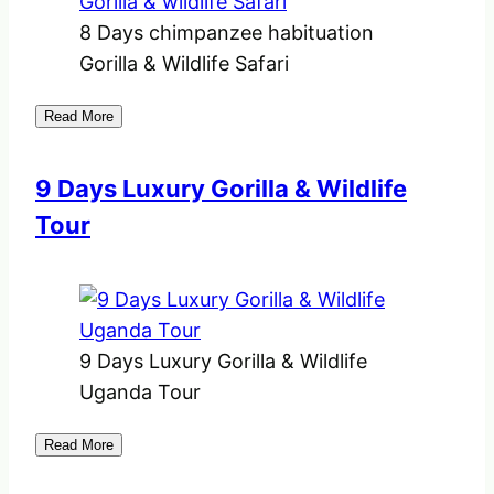
8 Days chimpanzee habituation
Gorilla & Wildlife Safari
Read More
9 Days Luxury Gorilla & Wildlife
Tour
9 Days Luxury Gorilla & Wildlife
Uganda Tour
Read More