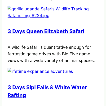
3 Days Queen Elizabeth Safari
A wildlife Safari is quantitative enough for
fantastic game drives with Big Five game
views with a wide variety of animal species.
3 Days Sipi Falls & White Water
Rafting