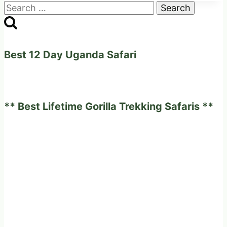
Search
for:
Best 12 Day Uganda Safari
** Best Lifetime Gorilla Trekking Safaris **