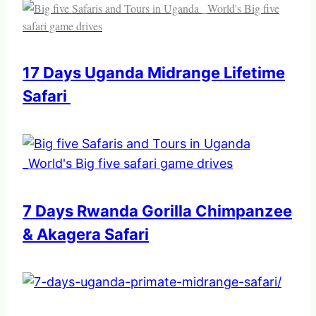
17 Days Uganda Midrange Lifetime
Safari
7 Days Rwanda Gorilla Chimpanzee
& Akagera Safari