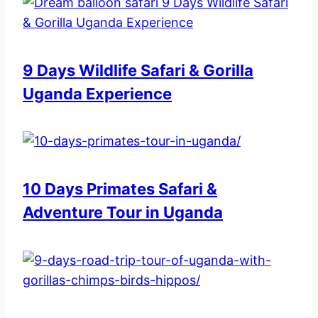
9 Days Wildlife Safari & Gorilla
Uganda Experience
10 Days Primates Safari &
Adventure Tour in Uganda