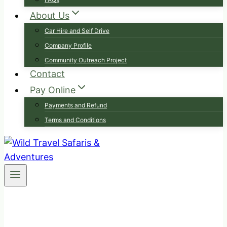
About Us
Car Hire and Self Drive
Company Profile
Community Outreach Project
Contact
Pay Online
Payments and Refund
Terms and Conditions