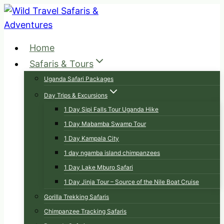
Skip
to
content
Home
Safaris & Tours
Uganda Safari Packages
Day Trips & Excursions
1 Day Sipi Falls Tour Uganda Hike
1 Day Mabamba Swamp Tour
1 Day Kampala City
1 day ngamba island chimpanzees
1 Day Lake Mburo Safari
1 Day Jinja Tour – Source of the Nile Boat Cruise
Gorilla Trekking Safaris
Chimpanzee Tracking Safaris