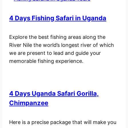
4 Days Fishing Safari in Uganda
Explore the best fishing areas along the
River Nile the world’s longest river of which
we are present to lead and guide your
memorable fishing experience.
4 Days Uganda Safari Gorilla,
Chimpanzee
Here is a precise package that will make you