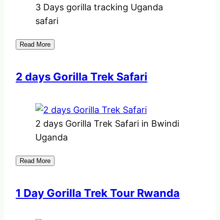
3 Days gorilla tracking Uganda
safari
Read More
2 days Gorilla Trek Safari
2 days Gorilla Trek Safari in Bwindi
Uganda
Read More
1 Day Gorilla Trek Tour Rwanda