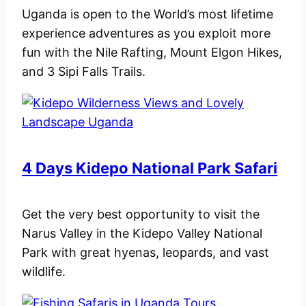
Uganda is open to the World’s most lifetime
experience adventures as you exploit more
fun with the Nile Rafting, Mount Elgon Hikes,
and 3 Sipi Falls Trails.
4 Days Kidepo National Park Safari
Get the very best opportunity to visit the
Narus Valley in the Kidepo Valley National
Park with great hyenas, leopards, and vast
wildlife.