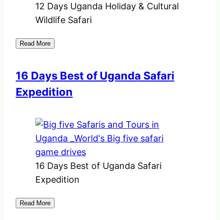
12 Days Uganda Holiday & Cultural
Wildlife Safari
Read More
16 Days Best of Uganda Safari
Expedition
16 Days Best of Uganda Safari
Expedition
Read More