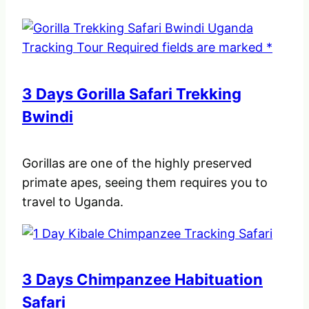
3 Days Gorilla Safari Trekking
Bwindi
Gorillas are one of the highly preserved
primate apes, seeing them requires you to
travel to Uganda.
3 Days Chimpanzee Habituation
Safari