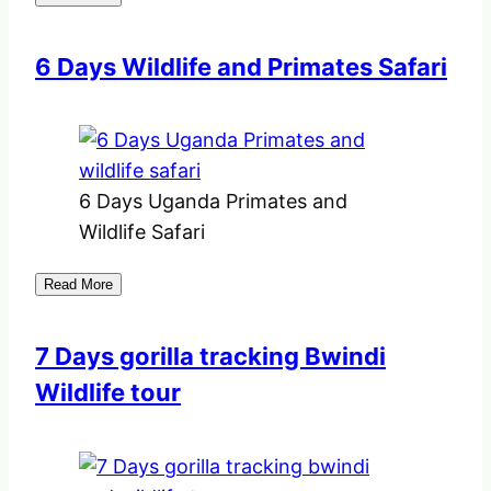
6 Days Wildlife and Primates Safari
6 Days Uganda Primates and
Wildlife Safari
Read More
7 Days gorilla tracking Bwindi
Wildlife tour