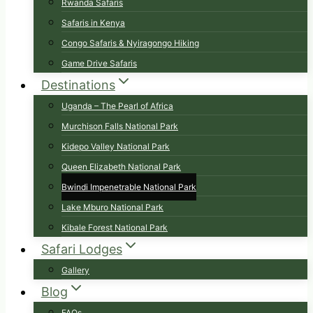
Rwanda Safaris
Safaris in Kenya
Congo Safaris & Nyiragongo Hiking
Game Drive Safaris
Destinations
Uganda – The Pearl of Africa
Murchison Falls National Park
Kidepo Valley National Park
Queen Elizabeth National Park
Bwindi Impenetrable National Park
Lake Mburo National Park
Kibale Forest National Park
Safari Lodges
Gallery
Blog
FAQs