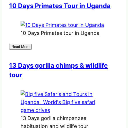
10 Days Primates Tour in Uganda
10 Days Primates tour in Uganda
Read More
13 Days gorilla chimps & wildlife
tour
13 Days gorilla chimpanzee
habituation and wildlife tour