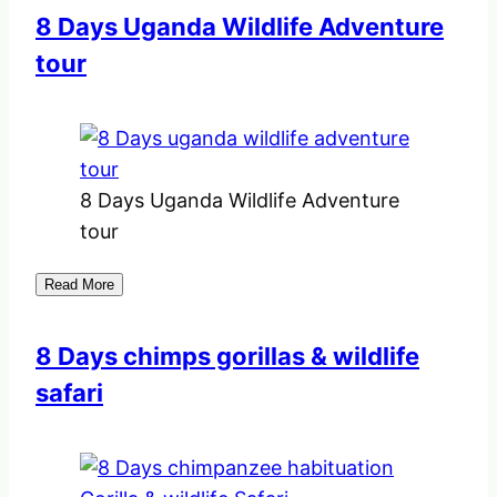
8 Days Uganda Wildlife Adventure
tour
8 Days Uganda Wildlife Adventure
tour
Read More
8 Days chimps gorillas & wildlife
safari