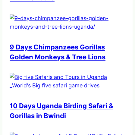
9 Days Chimpanzees Gorillas
Golden Monkeys & Tree Lions
10 Days Uganda Birding Safari &
Gorillas in Bwindi