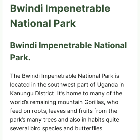
Bwindi Impenetrable
National Park
Bwindi Impenetrable National
Park.
The Bwindi Impenetrable National Park is
located in the southwest part of Uganda in
Kanungu District. It’s home to many of the
world’s remaining mountain Gorillas, who
feed on roots, leaves and fruits from the
park’s many trees and also in habits quite
several bird species and butterflies.