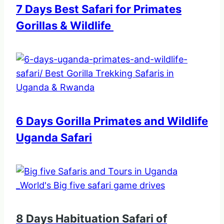
7 Days Best Safari for Primates
Gorillas & Wildlife
6 Days Gorilla Primates and Wildlife
Uganda Safari
8 Days Habituation Safari of