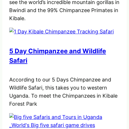
see the world’s incredible mountain gorillas in
Bwindi and the 99% Chimpanzee Primates in
Kibale.
5 Day Chimpanzee and Wildlife
Safari
According to our 5 Days Chimpanzee and
Wildlife Safari, this takes you to western
Uganda. To meet the Chimpanzees in Kibale
Forest Park