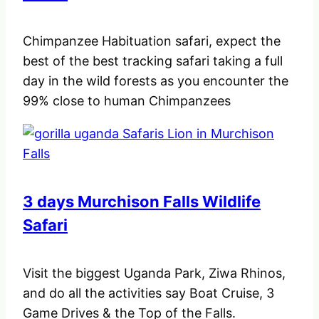
Chimpanzee Habituation safari, expect the
best of the best tracking safari taking a full
day in the wild forests as you encounter the
99% close to human Chimpanzees
3 days Murchison Falls Wildlife
Safari
Visit the biggest Uganda Park, Ziwa Rhinos,
and do all the activities say Boat Cruise, 3
Game Drives & the Top of the Falls.