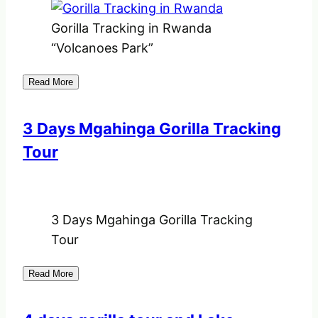
Gorilla Tracking in Rwanda
“Volcanoes Park”
Read More
3 Days Mgahinga Gorilla Tracking
Tour
3 Days Mgahinga Gorilla Tracking
Tour
Read More