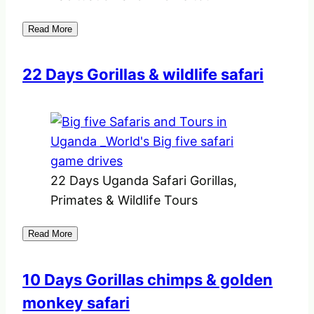
Read More
22 Days Gorillas & wildlife safari
22 Days Uganda Safari Gorillas,
Primates & Wildlife Tours
Read More
10 Days Gorillas chimps & golden
monkey safari