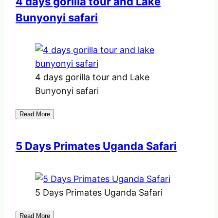
4 days gorilla tour and Lake
Bunyonyi safari
4 days gorilla tour and Lake
Bunyonyi safari
Read More
5 Days Primates Uganda Safari
5 Days Primates Uganda Safari
Read More