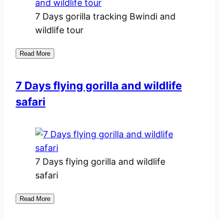
7 Days gorilla tracking Bwindi and
wildlife tour
Read More
7 Days flying gorilla and wildlife
safari
7 Days flying gorilla and wildlife
safari
Read More