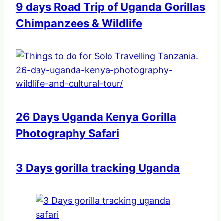
9 days Road Trip of Uganda Gorillas
Chimpanzees & Wildlife
26 Days Uganda Kenya Gorilla
Photography Safari
3 Days gorilla tracking Uganda