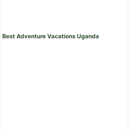
Best Adventure Vacations Uganda