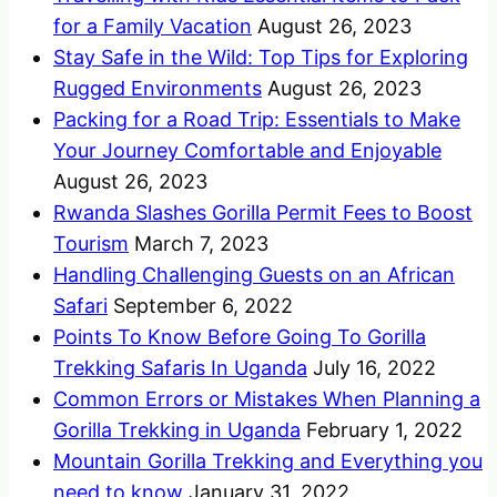
for a Family Vacation
August 26, 2023
Stay Safe in the Wild: Top Tips for Exploring
Rugged Environments
August 26, 2023
Packing for a Road Trip: Essentials to Make
Your Journey Comfortable and Enjoyable
August 26, 2023
Rwanda Slashes Gorilla Permit Fees to Boost
Tourism
March 7, 2023
Handling Challenging Guests on an African
Safari
September 6, 2022
Points To Know Before Going To Gorilla
Trekking Safaris In Uganda
July 16, 2022
Common Errors or Mistakes When Planning a
Gorilla Trekking in Uganda
February 1, 2022
Mountain Gorilla Trekking and Everything you
need to know
January 31, 2022