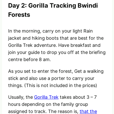
Day 2: Gorilla Tracking Bwindi
Forests
In the morning, carry on your light Rain
jacket and hiking boots that are best for the
Gorilla Trek adventure. Have breakfast and
join your guide to drop you off at the briefing
centre before 8 am.
As you set to enter the forest, Get a walking
stick and also use a porter to carry your
things. (This is not included in the prices)
Usually, the
Gorilla Trek
takes about 3 – 7
hours depending on the family group
assigned to track. The reason is,
that the