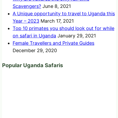
Scavengers?
June 8, 2021
A Unique opportunity to travel to Uganda this
Year – 2023
March 17, 2021
Top 10 primates you should look out for while
on safari in Uganda
January 29, 2021
Female Travellers and Private Guides
December 29, 2020
Popular Uganda Safaris