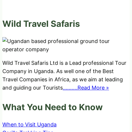
Wild Travel Safaris
Wild Travel Safaris Ltd is a Lead professional Tour
Company in Uganda. As well one of the Best
Travel Companies in Africa, as we aim at leading
and guiding our Tourists
..........Read More »
What You Need to Know
When to Visit Uganda