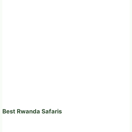
Best Rwanda Safaris