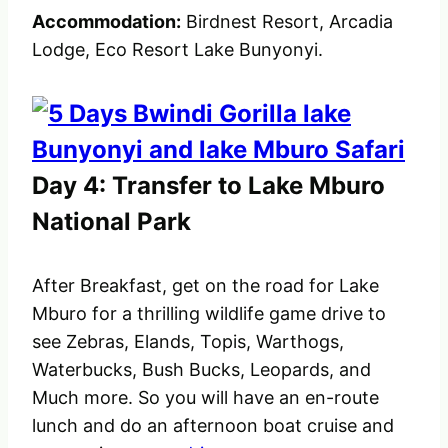
Accommodation:
Birdnest Resort, Arcadia
Lodge, Eco Resort Lake Bunyonyi.
Day 4: Transfer to Lake Mburo
National Park
After Breakfast, get on the road for Lake
Mburo for a thrilling wildlife game drive to
see Zebras, Elands, Topis, Warthogs,
Waterbucks, Bush Bucks, Leopards, and
Much more. So you will have an en-route
lunch and do an afternoon boat cruise and