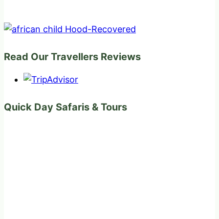
Read Our Travellers Reviews
Quick Day Safaris & Tours