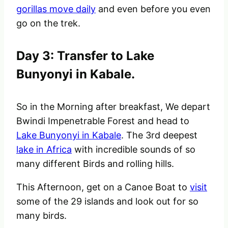
gorillas move daily
and even before you even
go on the trek.
Day 3: Transfer to Lake
Bunyonyi in Kabale.
So in the Morning after breakfast, We depart
Bwindi Impenetrable Forest and head to
Lake Bunyonyi in Kabale
. The 3rd deepest
lake in Africa
with incredible sounds of so
many different Birds and rolling hills.
This Afternoon, get on a Canoe Boat to
visit
some of the 29 islands and look out for so
many birds.