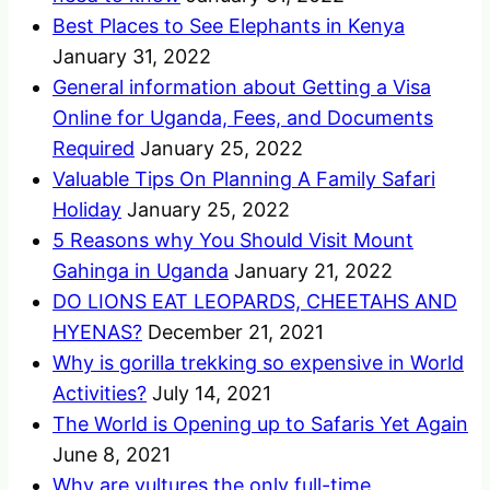
Best Places to See Elephants in Kenya
January 31, 2022
General information about Getting a Visa
Online for Uganda, Fees, and Documents
Required
January 25, 2022
Valuable Tips On Planning A Family Safari
Holiday
January 25, 2022
5 Reasons why You Should Visit Mount
Gahinga in Uganda
January 21, 2022
DO LIONS EAT LEOPARDS, CHEETAHS AND
HYENAS?
December 21, 2021
Why is gorilla trekking so expensive in World
Activities?
July 14, 2021
The World is Opening up to Safaris Yet Again
June 8, 2021
Why are vultures the only full-time