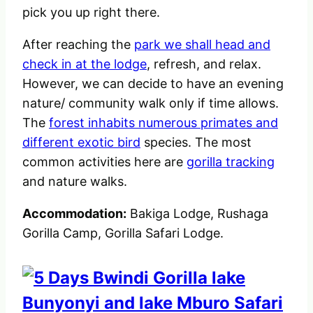
pick you up right there.
After reaching the
park we shall head and
check in at the lodge
, refresh, and relax.
However, we can decide to have an evening
nature/ community walk only if time allows.
The
forest inhabits numerous primates and
different exotic bird
species. The most
common activities here are
gorilla tracking
and nature walks.
Accommodation:
Bakiga Lodge, Rushaga
Gorilla Camp, Gorilla Safari Lodge.