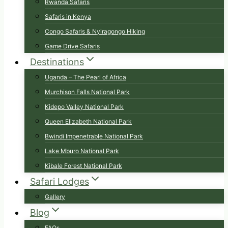
Rwanda Safaris
Safaris in Kenya
Congo Safaris & Nyiragongo Hiking
Game Drive Safaris
Destinations
Uganda – The Pearl of Africa
Murchison Falls National Park
Kidepo Valley National Park
Queen Elizabeth National Park
Bwindi Impenetrable National Park
Lake Mburo National Park
Kibale Forest National Park
Safari Lodges
Gallery
Blog
FAQs