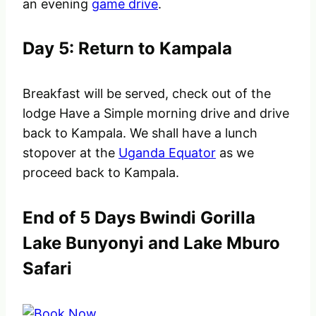
an evening
game drive
.
Day 5: Return to Kampala
Breakfast will be served, check out of the
lodge Have a Simple morning drive and drive
back to Kampala. We shall have a lunch
stopover at the
Uganda Equator
as we
proceed back to Kampala.
End of 5 Days Bwindi Gorilla
Lake Bunyonyi and Lake Mburo
Safari