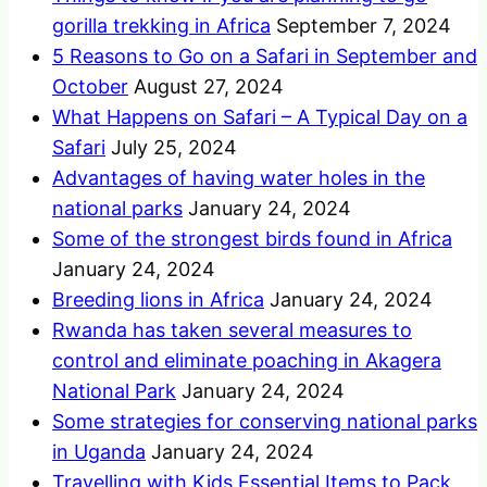
gorilla trekking in Africa
September 7, 2024
5 Reasons to Go on a Safari in September and
October
August 27, 2024
What Happens on Safari – A Typical Day on a
Safari
July 25, 2024
Advantages of having water holes in the
national parks
January 24, 2024
Some of the strongest birds found in Africa
January 24, 2024
Breeding lions in Africa
January 24, 2024
Rwanda has taken several measures to
control and eliminate poaching in Akagera
National Park
January 24, 2024
Some strategies for conserving national parks
in Uganda
January 24, 2024
Travelling with Kids Essential Items to Pack