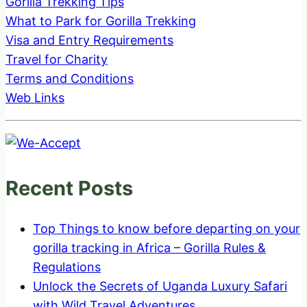
Gorilla Trekking Tips
What to Park for Gorilla Trekking
Visa and Entry Requirements
Travel for Charity
Terms and Conditions
Web Links
Recent Posts
Top Things to know before departing on your
gorilla tracking in Africa – Gorilla Rules &
Regulations
Unlock the Secrets of Uganda Luxury Safari
with Wild Travel Adventures.