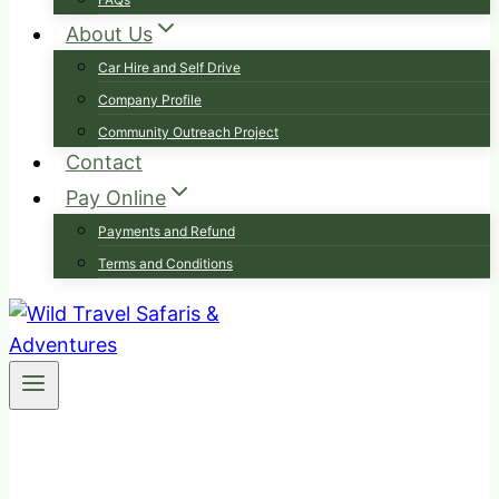
About Us
Car Hire and Self Drive
Company Profile
Community Outreach Project
Contact
Pay Online
Payments and Refund
Terms and Conditions