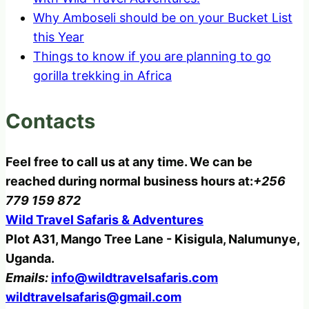
Why Amboseli should be on your Bucket List
this Year
Things to know if you are planning to go
gorilla trekking in Africa
Contacts
Feel free to call us at any time. We can be
reached during normal business hours at:
+256
779 159 872
Wild Travel Safaris & Adventures
Plot A31, Mango Tree Lane - Kisigula, Nalumunye,
Uganda.
Emails:
info@wildtravelsafaris.com
wildtravelsafaris@gmail.com