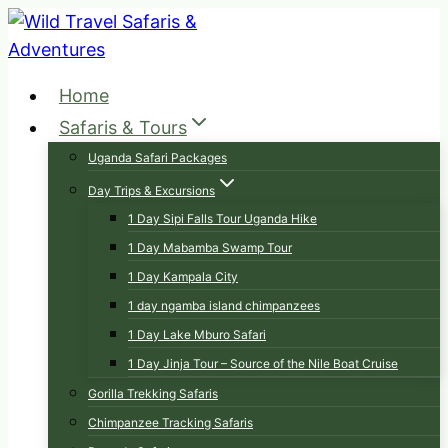
Skip
to
content
Home
Safaris & Tours
Uganda Safari Packages
Day Trips & Excursions
1 Day Sipi Falls Tour Uganda Hike
1 Day Mabamba Swamp Tour
1 Day Kampala City
1 day ngamba island chimpanzees
1 Day Lake Mburo Safari
1 Day Jinja Tour – Source of the Nile Boat Cruise
Gorilla Trekking Safaris
Chimpanzee Tracking Safaris