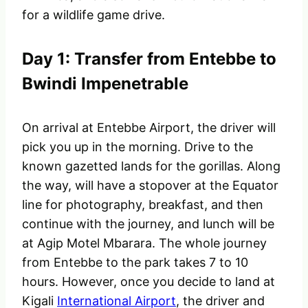
for a wildlife game drive.
Day 1: Transfer from Entebbe to
Bwindi Impenetrable
On arrival at Entebbe Airport, the driver will
pick you up in the morning. Drive to the
known gazetted lands for the gorillas. Along
the way, will have a stopover at the Equator
line for photography, breakfast, and then
continue with the journey, and lunch will be
at Agip Motel Mbarara. The whole journey
from Entebbe to the park takes 7 to 10
hours. However, once you decide to land at
Kigali
International Airport
, the driver and