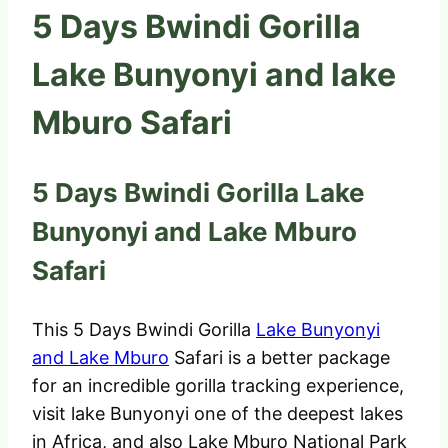
5 Days Bwindi Gorilla
Lake Bunyonyi and lake
Mburo Safari
5 Days Bwindi Gorilla Lake
Bunyonyi and Lake Mburo
Safari
This 5 Days Bwindi Gorilla
Lake Bunyonyi
and Lake Mburo
Safari is a better package
for an incredible gorilla tracking experience,
visit lake Bunyonyi one of the deepest lakes
in Africa, and also Lake Mburo National Park