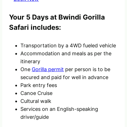
Your 5 Days at Bwindi Gorilla
Safari includes:
Transportation by a 4WD fueled vehicle
Accommodation and meals as per the
itinerary
One
Gorilla permit
per person is to be
secured and paid for well in advance
Park entry fees
Canoe Cruise
Cultural walk
Services on an English-speaking
driver/guide