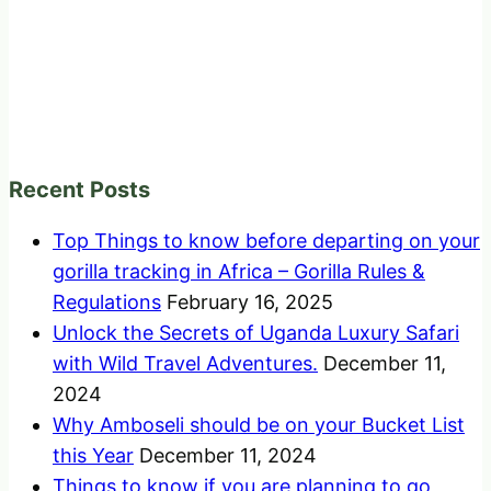
Recent Posts
Top Things to know before departing on your
gorilla tracking in Africa – Gorilla Rules &
Regulations
February 16, 2025
Unlock the Secrets of Uganda Luxury Safari
with Wild Travel Adventures.
December 11,
2024
Why Amboseli should be on your Bucket List
this Year
December 11, 2024
Things to know if you are planning to go