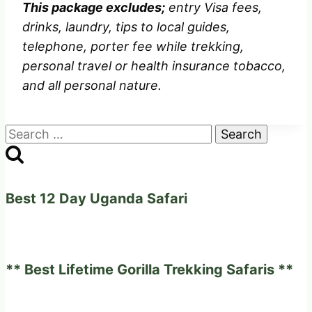
This package excludes;
entry Visa fees,
drinks, laundry, tips to local guides,
telephone, porter fee while trekking,
personal travel or health insurance tobacco,
and all personal nature.
Search
for:
Best 12 Day Uganda Safari
** Best Lifetime Gorilla Trekking Safaris **