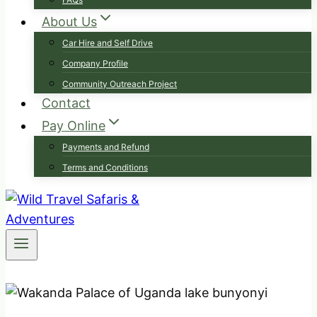
About Us
Car Hire and Self Drive
Company Profile
Community Outreach Project
Contact
Pay Online
Payments and Refund
Terms and Conditions