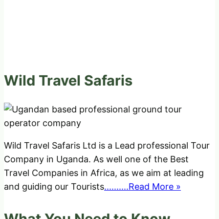
Wild Travel Safaris
Wild Travel Safaris Ltd is a Lead professional Tour
Company in Uganda. As well one of the Best
Travel Companies in Africa, as we aim at leading
and guiding our Tourists
..........Read More »
What You Need to Know