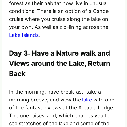
forest as their habitat now live in unusual
conditions
. There is an option of a Canoe
cruise where you cruise along the lake on
your own. As well as zip-lining across the
Lake Islands
.
Day 3: Have a Nature walk and
Views around the Lake, Return
Back
In the morning, have breakfast, take a
morning breeze, and view the
lake
with one
of the fantastic views at the Arcadia Lodge.
The one raises land, which enables you to
see stretches of the lake and some of the