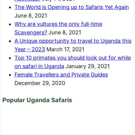
The World is Opening up to Safaris Yet Again
June 8, 2021
Why are vultures the only full-time
Scavengers?
June 8, 2021
A Unique opportunity to travel to Uganda this
Year – 2023
March 17, 2021
Top 10 primates you should look out for while
on safari in Uganda
January 29, 2021
Female Travellers and Private Guides
December 29, 2020
Popular Uganda Safaris