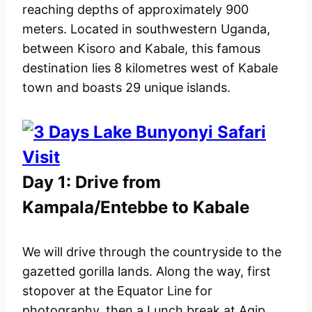
reaching depths of approximately 900
meters. Located in southwestern Uganda,
between Kisoro and Kabale, this famous
destination lies 8 kilometres west of Kabale
town and boasts 29 unique islands.
Day 1: Drive from
Kampala/Entebbe to Kabale
We will drive through the countryside to the
gazetted gorilla lands. Along the way, first
stopover at the Equator Line for
photography, then a Lunch break at Agip