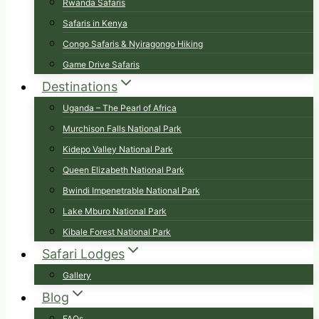
Rwanda Safaris
Safaris in Kenya
Congo Safaris & Nyiragongo Hiking
Game Drive Safaris
Destinations
Uganda – The Pearl of Africa
Murchison Falls National Park
Kidepo Valley National Park
Queen Elizabeth National Park
Bwindi Impenetrable National Park
Lake Mburo National Park
Kibale Forest National Park
Safari Lodges
Gallery
Blog
FAQs