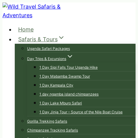
Skip
to
content
Home
Safaris & Tours
Uganda Safari Packages
Day Trips & Excursions
1 Day Sipi Falls Tour Uganda Hike
1 Day Mabamba Swamp Tour
1 Day Kampala City
1 day ngamba island chimpanzees
1 Day Lake Mburo Safari
1 Day Jinja Tour – Source of the Nile Boat Cruise
Gorilla Trekking Safaris
Chimpanzee Tracking Safaris