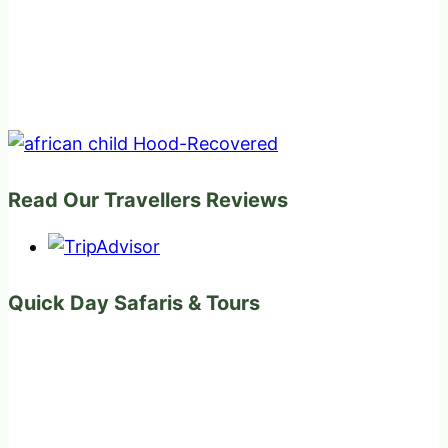
Read Our Travellers Reviews
Quick Day Safaris & Tours