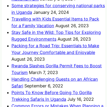
Some strategies for conserving national parks
in Uganda
January 24, 2024
Travelling with Kids Essential Items to Pack
for a Family Vacation
August 26, 2023
Stay Safe in the Wild: Top Tips for Exploring
Rugged Environments
August 26, 2023
Packing for a Road Trip: Essentials to Make
Your Journey Comfortable and Enjoyable
August 26, 2023
Rwanda Slashes Gorilla Permit Fees to Boost
Tourism
March 7, 2023
Handling Challenging Guests on an African
Safari
September 6, 2022
Points To Know Before Going To Gorilla
Trekking Safaris In Uganda
July 16, 2022
Common Errors or Mistakes When Planning a