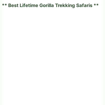
** Best Lifetime Gorilla Trekking Safaris **