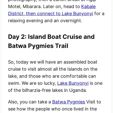
Motel, Mbarara. Later on, head to
Kabale
District, then connect to Lake Bunyonyi
for a
relaxing evening and an overnight.
Day 2: Island Boat Cruise and
Batwa Pygmies Trail
So, today we will have an assembled boat
cruise to visit almost all the Islands on the
lake, and those who are comfortable can
swim. We are so lucky,
Lake Bunyonyi
is one
of the bilharzia-free lakes in Uganda.
Also, you can
take a
Batwa Pygmies
Visit to
see how the people who once lived in the