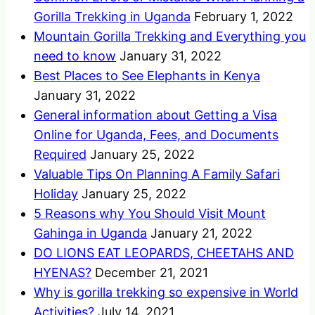
Gorilla Trekking in Uganda
February 1, 2022
Mountain Gorilla Trekking and Everything you
need to know
January 31, 2022
Best Places to See Elephants in Kenya
January 31, 2022
General information about Getting a Visa
Online for Uganda, Fees, and Documents
Required
January 25, 2022
Valuable Tips On Planning A Family Safari
Holiday
January 25, 2022
5 Reasons why You Should Visit Mount
Gahinga in Uganda
January 21, 2022
DO LIONS EAT LEOPARDS, CHEETAHS AND
HYENAS?
December 21, 2021
Why is gorilla trekking so expensive in World
Activities?
July 14, 2021