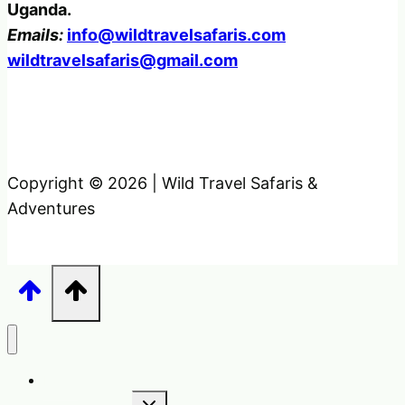
Uganda.
Emails:
info@wildtravelsafaris.com
wildtravelsafaris@gmail.com
Copyright © 2026 | Wild Travel Safaris &
Adventures
Home
Toggle