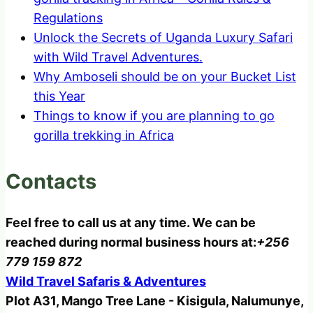
Regulations
Unlock the Secrets of Uganda Luxury Safari
with Wild Travel Adventures.
Why Amboseli should be on your Bucket List
this Year
Things to know if you are planning to go
gorilla trekking in Africa
Contacts
Feel free to call us at any time. We can be
reached during normal business hours at:
+256
779 159 872
Wild Travel Safaris & Adventures
Plot A31, Mango Tree Lane - Kisigula, Nalumunye,