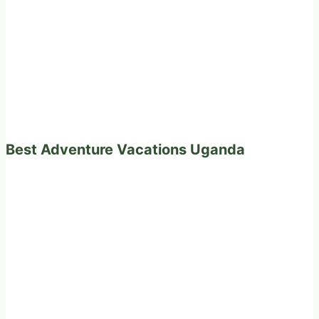
Best Adventure Vacations Uganda