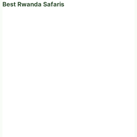
Best Rwanda Safaris