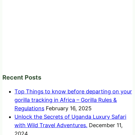
Recent Posts
Top Things to know before departing on your
gorilla tracking in Africa – Gorilla Rules &
Regulations
February 16, 2025
Unlock the Secrets of Uganda Luxury Safari
with Wild Travel Adventures.
December 11,
2024