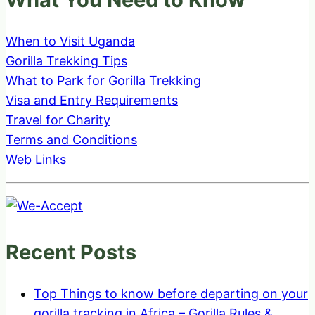
When to Visit Uganda
Gorilla Trekking Tips
What to Park for Gorilla Trekking
Visa and Entry Requirements
Travel for Charity
Terms and Conditions
Web Links
Recent Posts
Top Things to know before departing on your
gorilla tracking in Africa – Gorilla Rules &