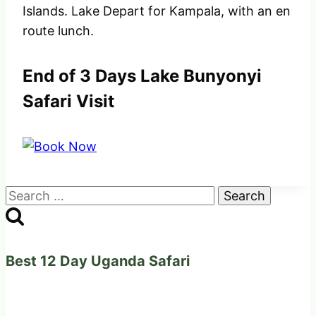
Islands. Lake Depart for Kampala, with an en
route lunch.
End of 3 Days Lake Bunyonyi
Safari Visit
Search
for:
Best 12 Day Uganda Safari