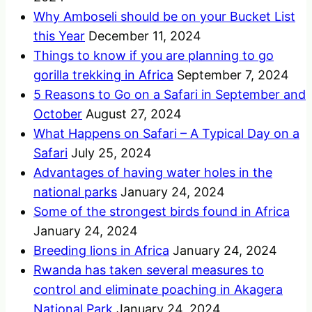
Why Amboseli should be on your Bucket List
this Year
December 11, 2024
Things to know if you are planning to go
gorilla trekking in Africa
September 7, 2024
5 Reasons to Go on a Safari in September and
October
August 27, 2024
What Happens on Safari – A Typical Day on a
Safari
July 25, 2024
Advantages of having water holes in the
national parks
January 24, 2024
Some of the strongest birds found in Africa
January 24, 2024
Breeding lions in Africa
January 24, 2024
Rwanda has taken several measures to
control and eliminate poaching in Akagera
National Park
January 24, 2024