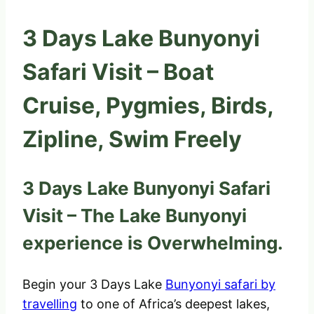
3 Days Lake Bunyonyi
Safari Visit – Boat
Cruise, Pygmies, Birds,
Zipline, Swim Freely
3 Days Lake Bunyonyi Safari
Visit – The Lake Bunyonyi
experience is Overwhelming.
Begin your 3 Days Lake
Bunyonyi safari by
travelling
to one of Africa’s deepest lakes,