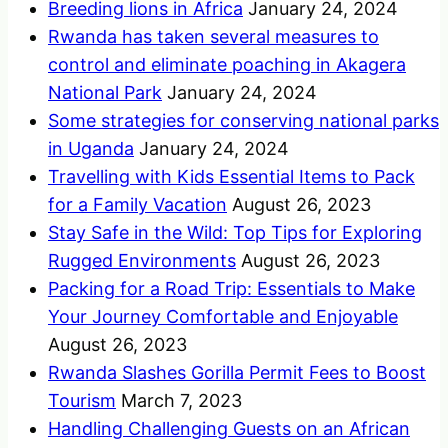
Breeding lions in Africa
January 24, 2024
Rwanda has taken several measures to
control and eliminate poaching in Akagera
National Park
January 24, 2024
Some strategies for conserving national parks
in Uganda
January 24, 2024
Travelling with Kids Essential Items to Pack
for a Family Vacation
August 26, 2023
Stay Safe in the Wild: Top Tips for Exploring
Rugged Environments
August 26, 2023
Packing for a Road Trip: Essentials to Make
Your Journey Comfortable and Enjoyable
August 26, 2023
Rwanda Slashes Gorilla Permit Fees to Boost
Tourism
March 7, 2023
Handling Challenging Guests on an African