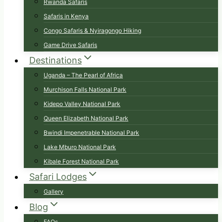
Rwanda Safaris
Safaris in Kenya
Congo Safaris & Nyiragongo Hiking
Game Drive Safaris
Destinations
Uganda – The Pearl of Africa
Murchison Falls National Park
Kidepo Valley National Park
Queen Elizabeth National Park
Bwindi Impenetrable National Park
Lake Mburo National Park
Kibale Forest National Park
Safari Lodges
Gallery
Blog
FAQs