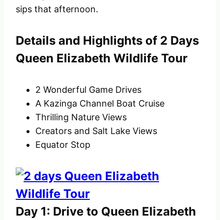
sips that afternoon.
Details and Highlights of 2 Days
Queen Elizabeth Wildlife Tour
2 Wonderful Game Drives
A Kazinga Channel Boat Cruise
Thrilling Nature Views
Creators and Salt Lake Views
Equator Stop
Day 1: Drive to Queen Elizabeth