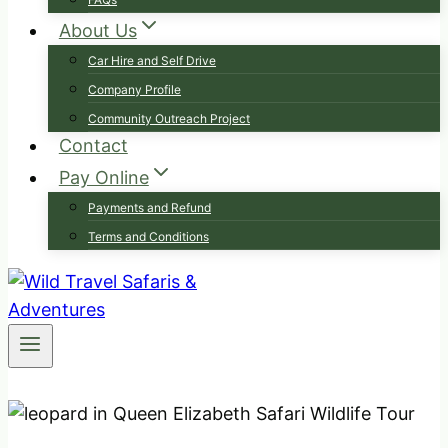
About Us
Car Hire and Self Drive
Company Profile
Community Outreach Project
Contact
Pay Online
Payments and Refund
Terms and Conditions