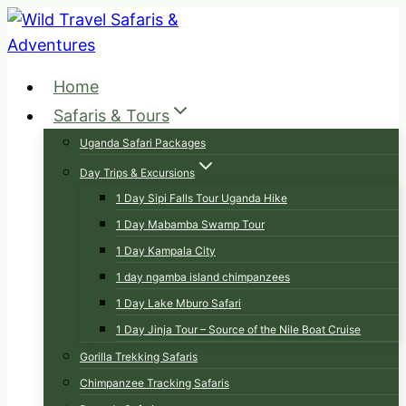
Skip
to
content
Home
Safaris & Tours
Uganda Safari Packages
Day Trips & Excursions
1 Day Sipi Falls Tour Uganda Hike
1 Day Mabamba Swamp Tour
1 Day Kampala City
1 day ngamba island chimpanzees
1 Day Lake Mburo Safari
1 Day Jinja Tour – Source of the Nile Boat Cruise
Gorilla Trekking Safaris
Chimpanzee Tracking Safaris