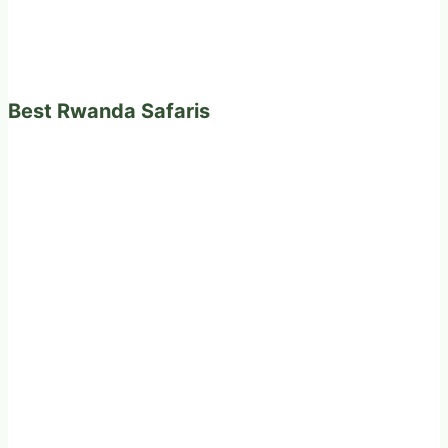
Best Rwanda Safaris