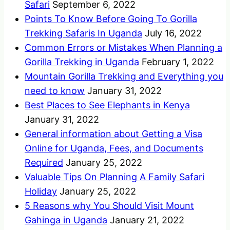
Safari
September 6, 2022
Points To Know Before Going To Gorilla
Trekking Safaris In Uganda
July 16, 2022
Common Errors or Mistakes When Planning a
Gorilla Trekking in Uganda
February 1, 2022
Mountain Gorilla Trekking and Everything you
need to know
January 31, 2022
Best Places to See Elephants in Kenya
January 31, 2022
General information about Getting a Visa
Online for Uganda, Fees, and Documents
Required
January 25, 2022
Valuable Tips On Planning A Family Safari
Holiday
January 25, 2022
5 Reasons why You Should Visit Mount
Gahinga in Uganda
January 21, 2022