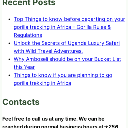
Recent Posts
Top Things to know before departing on your
gorilla tracking in Africa – Gorilla Rules &
Regulations
Unlock the Secrets of Uganda Luxury Safari
with Wild Travel Adventures.
Why Amboseli should be on your Bucket List
this Year
Things to know if you are planning to go
gorilla trekking in Africa
Contacts
Feel free to call us at any time. We can be
reached during normal business hours at:
+256