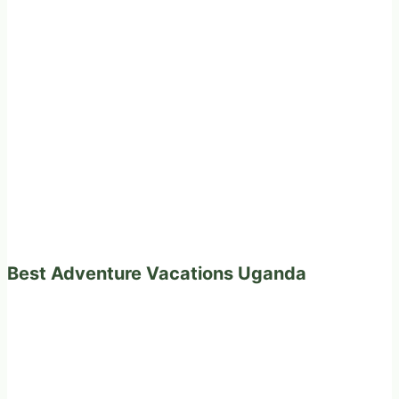
Best Adventure Vacations Uganda