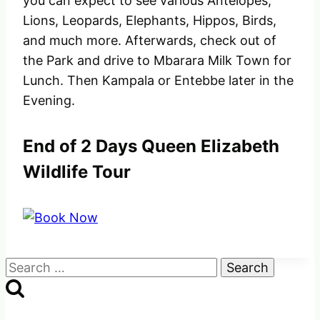
you can expect to see various Antelopes,
Lions, Leopards, Elephants, Hippos, Birds,
and much more. Afterwards, check out of
the Park and drive to Mbarara Milk Town for
Lunch. Then Kampala or Entebbe later in the
Evening.
End of 2 Days Queen Elizabeth
Wildlife Tour
Search
for: