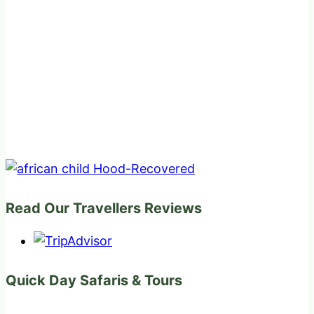
Read Our Travellers Reviews
Quick Day Safaris & Tours