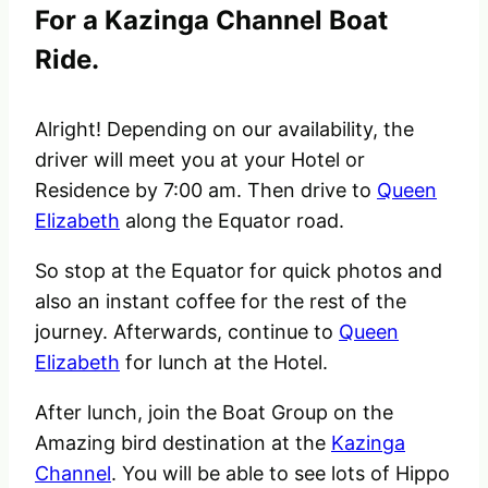
For a Kazinga Channel Boat
Ride.
Alright! Depending on our availability, the
driver will meet you at your Hotel or
Residence by 7:00 am. Then drive to
Queen
Elizabeth
along the Equator road.
So stop at the Equator for quick photos and
also an instant coffee for the rest of the
journey. Afterwards, continue to
Queen
Elizabeth
for lunch at the Hotel.
After lunch, join the Boat Group on the
Amazing bird destination at the
Kazinga
Channel
. You will be able to see lots of Hippo