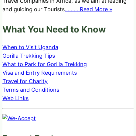
Travel Companies in Africa, as we aim at leading
and guiding our Tourists
..........Read More »
What You Need to Know
When to Visit Uganda
Gorilla Trekking Tips
What to Park for Gorilla Trekking
Visa and Entry Requirements
Travel for Charity
Terms and Conditions
Web Links