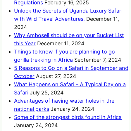
Regulations
February 16, 2025
Unlock the Secrets of Uganda Luxury Safari
with Wild Travel Adventures.
December 11,
2024
Why Amboseli should be on your Bucket List
this Year
December 11, 2024
Things to know if you are planning to go
gorilla trekking in Africa
September 7, 2024
5 Reasons to Go on a Safari in September and
October
August 27, 2024
What Happens on Safari – A Typical Day on a
Safari
July 25, 2024
Advantages of having water holes in the
national parks
January 24, 2024
Some of the strongest birds found in Africa
January 24, 2024