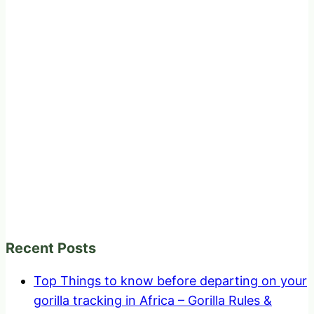
Recent Posts
Top Things to know before departing on your
gorilla tracking in Africa – Gorilla Rules &