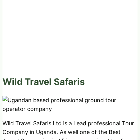
Wild Travel Safaris
Wild Travel Safaris Ltd is a Lead professional Tour
Company in Uganda. As well one of the Best