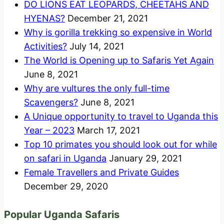
DO LIONS EAT LEOPARDS, CHEETAHS AND
HYENAS?
December 21, 2021
Why is gorilla trekking so expensive in World
Activities?
July 14, 2021
The World is Opening up to Safaris Yet Again
June 8, 2021
Why are vultures the only full-time
Scavengers?
June 8, 2021
A Unique opportunity to travel to Uganda this
Year – 2023
March 17, 2021
Top 10 primates you should look out for while
on safari in Uganda
January 29, 2021
Female Travellers and Private Guides
December 29, 2020
Popular Uganda Safaris