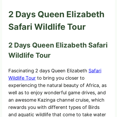
2 Days Queen Elizabeth
Safari Wildlife Tour
2 Days Queen Elizabeth Safari
Wildlife Tour
Fascinating 2 days Queen Elizabeth
Safari
Wildlife Tour
to bring you closer to
experiencing the natural beauty of Africa, as
well as to enjoy wonderful game drives, and
an awesome Kazinga channel cruise, which
rewards you with different types of Birds
and aquatic wildlife that come to take water