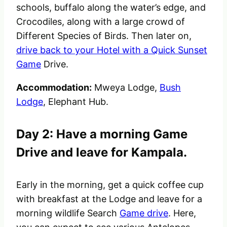
schools, buffalo along the water’s edge, and
Crocodiles, along with a large crowd of
Different Species of Birds. Then later on,
drive back to your Hotel with a Quick Sunset
Game
Drive.
Accommodation:
Mweya Lodge,
Bush
Lodge
, Elephant Hub.
Day 2: Have a morning Game
Drive and leave for Kampala.
Early in the morning, get a quick coffee cup
with breakfast at the Lodge and leave for a
morning wildlife Search
Game drive
. Here,