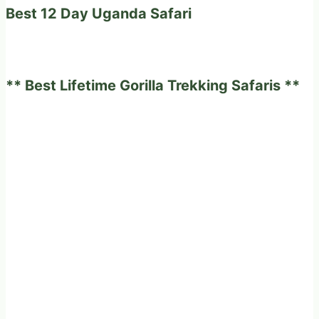
Best 12 Day Uganda Safari
** Best Lifetime Gorilla Trekking Safaris **