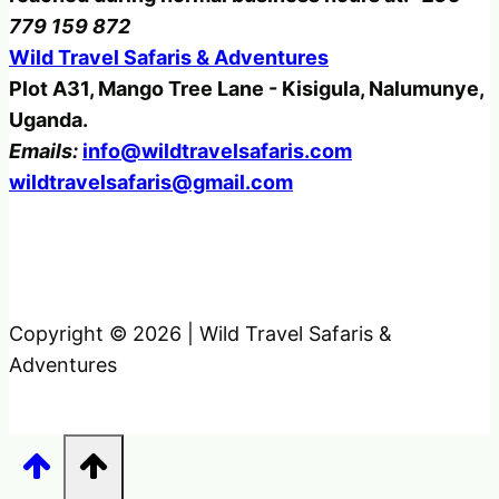
779 159 872
Wild Travel Safaris & Adventures
Plot A31, Mango Tree Lane - Kisigula, Nalumunye,
Uganda.
Emails:
info@wildtravelsafaris.com
wildtravelsafaris@gmail.com
Copyright © 2026 | Wild Travel Safaris &
Adventures