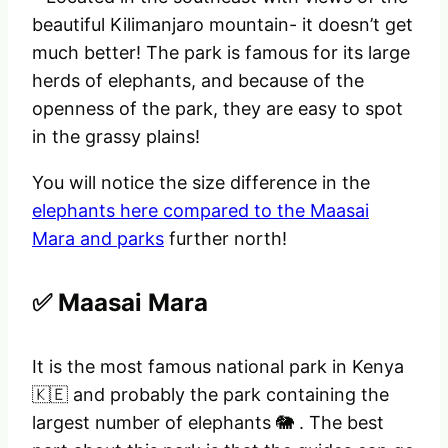
beautiful Kilimanjaro mountain- it doesn’t get
much better! The park is famous for its large
herds of elephants, and because of the
openness of the park, they are easy to spot
in the grassy plains!
You will notice the size difference in the
elephants here compared to the Maasai
Mara and parks
further north!
✅ Maasai Mara
It is the most famous national park in Kenya
🇰🇪 and probably the park containing the
largest number of elephants 🐘 . The best