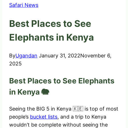
Safari News
Best Places to See
Elephants in Kenya
By
Ugandan
January 31, 2022
November 6,
2025
Best Places to See Elephants
in Kenya 🐘
Seeing the BIG 5 in Kenya 🇰🇪 is top of most
people’s
bucket lists
, and a trip to Kenya
wouldn’t be complete without seeing the