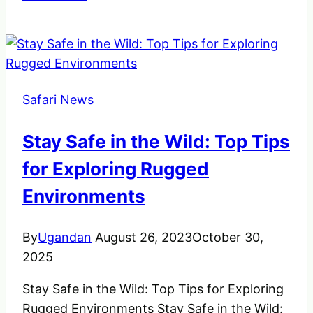
World
is
Opening
up
to
Safari News
Safaris
Yet
Stay Safe in the Wild: Top Tips
Again
for Exploring Rugged
Environments
By
Ugandan
August 26, 2023
October 30,
2025
Stay Safe in the Wild: Top Tips for Exploring
Rugged Environments Stay Safe in the Wild: