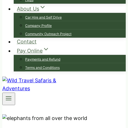
About Us
Car Hire and Self Drive
Company Profile
Community Outreach Project
Contact
Pay Online
Payments and Refund
Terms and Conditions