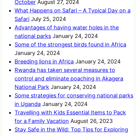
October
August 27, 2024
What Happens on Safari – A Typical Day on a
Safari
July 25, 2024
Advantages of having water holes in the
national parks
January 24, 2024
Some of the strongest birds found in Africa
January 24, 2024
Breeding lions in Africa
January 24, 2024
Rwanda has taken several measures to
control and eliminate poaching in Akagera
National Park
January 24, 2024
Some strategies for conserving national parks
in Uganda
January 24, 2024
Travelling with Kids Essential Items to Pack
for a Family Vacation
August 26, 2023
Stay Safe in the Wild: Top Tips for Exploring