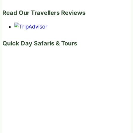
Read Our Travellers Reviews
Quick Day Safaris & Tours