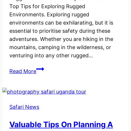
Top Tips for Exploring Rugged
Environments. Exploring rugged
environments can be exhilarating, but it is
essential to prioritise safety during these
adventures.​ Whether you are hiking in the
mountains, camping in the wilderness, or
venturing into any other rugged…
Stay
Read More
Safe
in
the
Wild:
Safari News
Top
Tips
Valuable Tips On Planning A
for