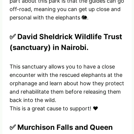
part about this park is that the guides can go
off-road, meaning you can get up close and
personal with the elephants 🐘.
✅ David Sheldrick Wildlife Trust
(sanctuary) in Nairobi.
This sanctuary allows you to have a close
encounter with the rescued elephants at the
orphanage and learn about how they protect
and rehabilitate them before releasing them
back into the wild.
This is a great cause to support! ❤️
✅ Murchison Falls and Queen