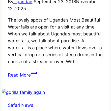
By
Ugandan
September 23, 2018
November
12, 2025
The lovely spots of Uganda’s Most Beautiful
Waterfalls are open for a visit at any time.
When we talk about Uganda’s most beautiful
waterfalls, we talk about paradise. A
waterfall is a place where water flows over a
vertical drop or a series of steep drops in the
course of a stream or river. With…
The
Read More
Unique
Uganda’s
Most
Beautiful
Safari News
Waterfalls,