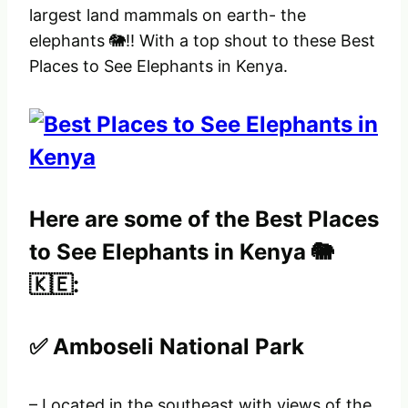
largest land mammals on earth- the
elephants 🐘!! With a top shout to these Best
Places to See Elephants in Kenya.
Here are some of the Best Places
to See Elephants in Kenya 🐘
🇰🇪:
✅ Amboseli National Park
– Located in the southeast with views of the