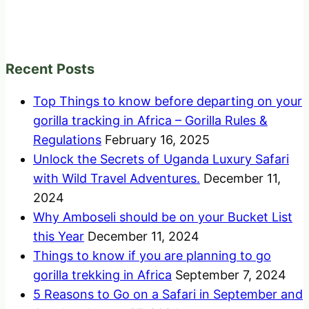
Recent Posts
Top Things to know before departing on your
gorilla tracking in Africa – Gorilla Rules &
Regulations
February 16, 2025
Unlock the Secrets of Uganda Luxury Safari
with Wild Travel Adventures.
December 11,
2024
Why Amboseli should be on your Bucket List
this Year
December 11, 2024
Things to know if you are planning to go
gorilla trekking in Africa
September 7, 2024
5 Reasons to Go on a Safari in September and