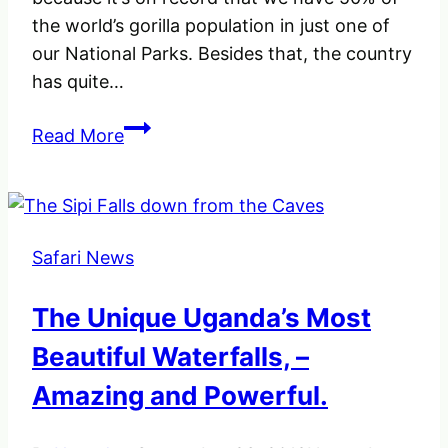
the world’s gorilla population in just one of
our National Parks. Besides that, the country
has quite…
When
Read More
you
hear
about
Uganda,
Safari News
what
comes
The Unique Uganda’s Most
your
minds?
Beautiful Waterfalls, –
Amazing and Powerful.