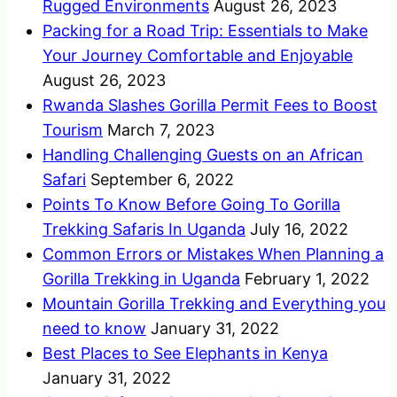
Rugged Environments
August 26, 2023
Packing for a Road Trip: Essentials to Make
Your Journey Comfortable and Enjoyable
August 26, 2023
Rwanda Slashes Gorilla Permit Fees to Boost
Tourism
March 7, 2023
Handling Challenging Guests on an African
Safari
September 6, 2022
Points To Know Before Going To Gorilla
Trekking Safaris In Uganda
July 16, 2022
Common Errors or Mistakes When Planning a
Gorilla Trekking in Uganda
February 1, 2022
Mountain Gorilla Trekking and Everything you
need to know
January 31, 2022
Best Places to See Elephants in Kenya
January 31, 2022