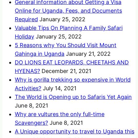
General information about Getting a Visa
Online for Uganda, Fees, and Documents
Required
January 25, 2022
Valuable Tips On Planning A Family Safari
Holiday
January 25, 2022
5 Reasons why You Should Visit Mount
Gahinga in Uganda
January 21, 2022
DO LIONS EAT LEOPARDS, CHEETAHS AND
HYENAS?
December 21, 2021
Why is gorilla trekking so expensive in World
Activities?
July 14, 2021
The World is Opening up to Safaris Yet Again
June 8, 2021
Why are vultures the only full-time
Scavengers?
June 8, 2021
A Unique opportunity to travel to Uganda this