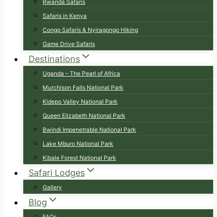
Rwanda Safaris
Safaris in Kenya
Congo Safaris & Nyiragongo Hiking
Game Drive Safaris
Destinations
Uganda – The Pearl of Africa
Murchison Falls National Park
Kidepo Valley National Park
Queen Elizabeth National Park
Bwindi Impenetrable National Park
Lake Mburo National Park
Kibale Forest National Park
Safari Lodges
Gallery
Blog
FAQs