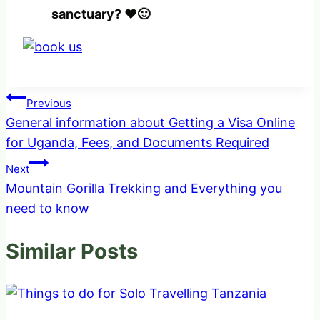
sanctuary? ❤️🙂
Post
Previous
General information about Getting a Visa Online
navigation
for Uganda, Fees, and Documents Required
Next
Mountain Gorilla Trekking and Everything you
need to know
Similar Posts