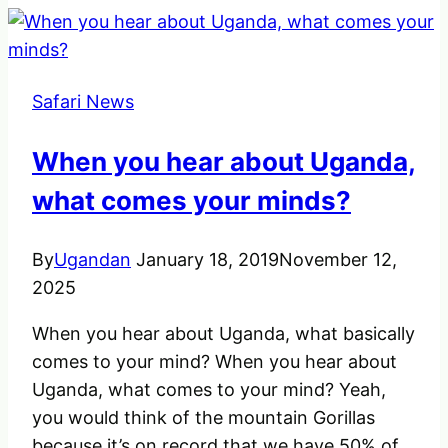
Planning
A
Family
Safari News
Safari
Holiday
When you hear about Uganda,
what comes your minds?
By
Ugandan
January 18, 2019
November 12,
2025
When you hear about Uganda, what basically
comes to your mind? When you hear about
Uganda, what comes to your mind? Yeah,
you would think of the mountain Gorillas
because it’s on record that we have 50% of