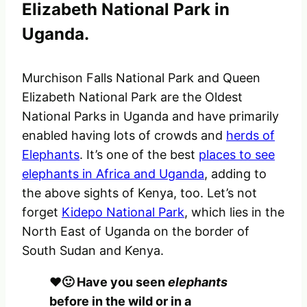
Elizabeth National Park in
Uganda.
Murchison Falls National Park and Queen
Elizabeth National Park are the Oldest
National Parks in Uganda and have primarily
enabled having lots of crowds and
herds of
Elephants
. It’s one of the best
places to see
elephants in Africa and Uganda
, adding to
the above sights of Kenya, too. Let’s not
forget
Kidepo National Park
, which lies in the
North East of Uganda on the border of
South Sudan and Kenya.
❤️🙂 Have you seen
elephants
before in the wild or in a