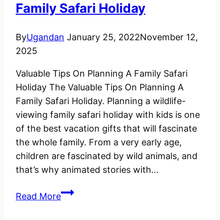
Exploring
Family Safari Holiday
Rugged
Environments
By
Ugandan
January 25, 2022
November 12,
2025
Valuable Tips On Planning A Family Safari
Holiday The Valuable Tips On Planning A
Family Safari Holiday. Planning a wildlife-
viewing family safari holiday with kids is one
of the best vacation gifts that will fascinate
the whole family. From a very early age,
children are fascinated by wild animals, and
that’s why animated stories with…
Valuable
Read More
Tips
On