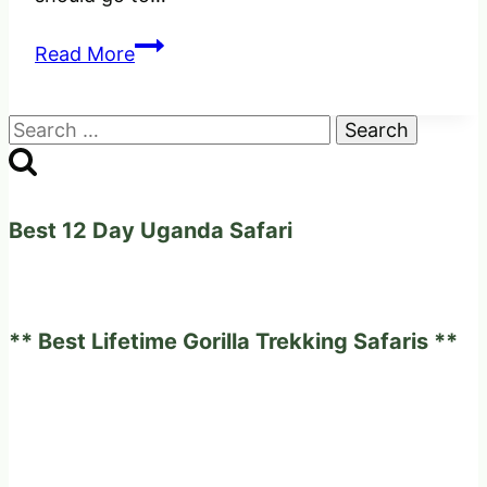
Comparison
Read More
of
Gorilla
Search
Trekking
for:
in
Uganda,
Rwanda
Best 12 Day Uganda Safari
and
Congo
** Best Lifetime Gorilla Trekking Safaris **