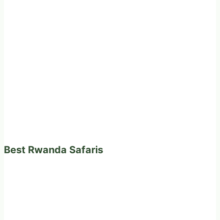
Best Rwanda Safaris