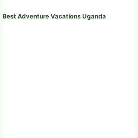
Best Adventure Vacations Uganda