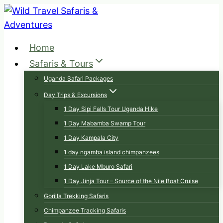
Skip
to
content
Home
Safaris & Tours
Uganda Safari Packages
Day Trips & Excursions
1 Day Sipi Falls Tour Uganda Hike
1 Day Mabamba Swamp Tour
1 Day Kampala City
1 day ngamba island chimpanzees
1 Day Lake Mburo Safari
1 Day Jinja Tour – Source of the Nile Boat Cruise
Gorilla Trekking Safaris
Chimpanzee Tracking Safaris