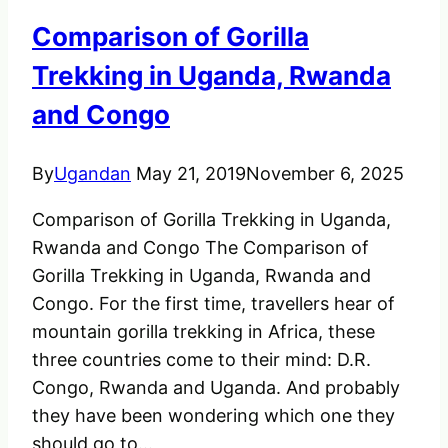
–
Comparison of Gorilla
Amazing
and
Trekking in Uganda, Rwanda
Powerful.
and Congo
By
Ugandan
May 21, 2019
November 6, 2025
Comparison of Gorilla Trekking in Uganda,
Rwanda and Congo The Comparison of
Gorilla Trekking in Uganda, Rwanda and
Congo. For the first time, travellers hear of
mountain gorilla trekking in Africa, these
three countries come to their mind: D.R.
Congo, Rwanda and Uganda. And probably
they have been wondering which one they
should go to…