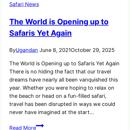
Safari News
The World is Opening up to
Safaris Yet Again
By
Ugandan
June 8, 2021
October 29, 2025
The World is Opening up to Safaris Yet Again
There is no hiding the fact that our travel
dreams have nearly all been vanquished this
year. Whether you were hoping to relax on
the beach or head on a fun-filled safari,
travel has been disrupted in ways we could
never have imagined at the start…
The
Read More