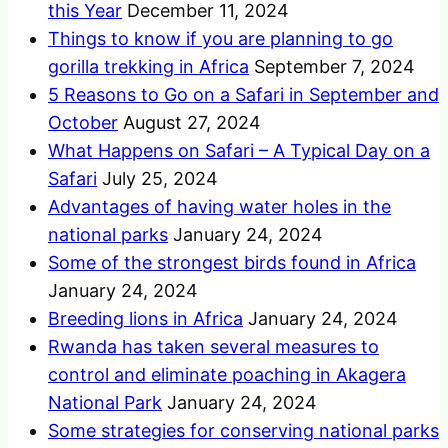
this Year
December 11, 2024
Things to know if you are planning to go
gorilla trekking in Africa
September 7, 2024
5 Reasons to Go on a Safari in September and
October
August 27, 2024
What Happens on Safari – A Typical Day on a
Safari
July 25, 2024
Advantages of having water holes in the
national parks
January 24, 2024
Some of the strongest birds found in Africa
January 24, 2024
Breeding lions in Africa
January 24, 2024
Rwanda has taken several measures to
control and eliminate poaching in Akagera
National Park
January 24, 2024
Some strategies for conserving national parks