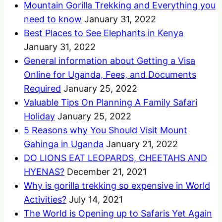
Mountain Gorilla Trekking and Everything you
need to know
January 31, 2022
Best Places to See Elephants in Kenya
January 31, 2022
General information about Getting a Visa
Online for Uganda, Fees, and Documents
Required
January 25, 2022
Valuable Tips On Planning A Family Safari
Holiday
January 25, 2022
5 Reasons why You Should Visit Mount
Gahinga in Uganda
January 21, 2022
DO LIONS EAT LEOPARDS, CHEETAHS AND
HYENAS?
December 21, 2021
Why is gorilla trekking so expensive in World
Activities?
July 14, 2021
The World is Opening up to Safaris Yet Again