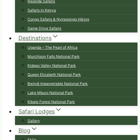
Rwanda Safaris
Safaris in Kenya
Congo Safaris & Nyiragongo Hiking
Game Drive Safaris
Destinations
Uganda – The Pearl of Africa
Murchison Falls National Park
Kidepo Valley National Park
Queen Elizabeth National Park
Bwindi Impenetrable National Park
Lake Mburo National Park
Kibale Forest National Park
Safari Lodges
Gallery
Blog
FAQs