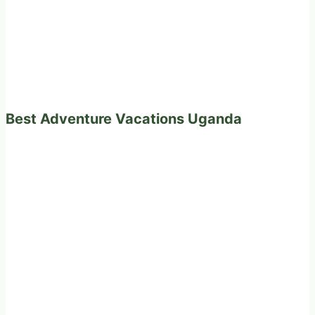
Best Adventure Vacations Uganda