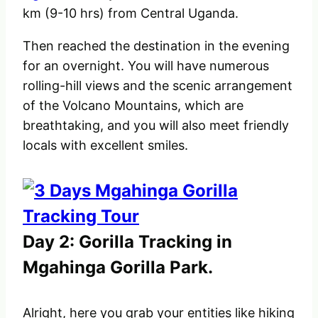
km (9-10 hrs) from Central Uganda.
Then reached the destination in the evening
for an overnight. You will have numerous
rolling-hill views and the scenic arrangement
of the Volcano Mountains, which are
breathtaking, and you will also meet friendly
locals with excellent smiles.
Day 2: Gorilla Tracking in
Mgahinga Gorilla Park.
Alright, here you grab your entities like hiking