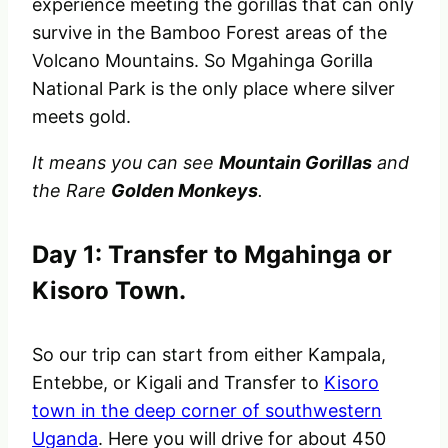
experience meeting the gorillas that can only
survive in the Bamboo Forest areas of the
Volcano Mountains. So Mgahinga Gorilla
National Park is the only place where silver
meets gold.
It means
you can see
Mountain Gorillas
and
the Rare
Golden Monkeys
.
Day 1: Transfer to Mgahinga or
Kisoro Town.
So our trip can start from either Kampala,
Entebbe, or Kigali and Transfer to
Kisoro
town in the deep corner of southwestern
Uganda
. Here you will drive for about 450