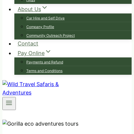
About Us
Car Hire and Self Drive
Company Profile
Community Outreach Project
Contact
Pay Online
Payments and Refund
Terms and Conditions