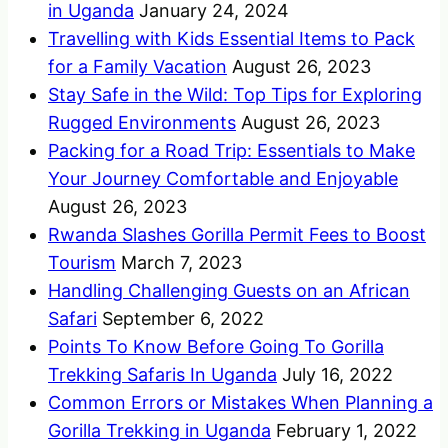
in Uganda
January 24, 2024
Travelling with Kids Essential Items to Pack
for a Family Vacation
August 26, 2023
Stay Safe in the Wild: Top Tips for Exploring
Rugged Environments
August 26, 2023
Packing for a Road Trip: Essentials to Make
Your Journey Comfortable and Enjoyable
August 26, 2023
Rwanda Slashes Gorilla Permit Fees to Boost
Tourism
March 7, 2023
Handling Challenging Guests on an African
Safari
September 6, 2022
Points To Know Before Going To Gorilla
Trekking Safaris In Uganda
July 16, 2022
Common Errors or Mistakes When Planning a
Gorilla Trekking in Uganda
February 1, 2022