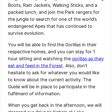
Boots, Rain Jackets, Walking Sticks, and a
packed lunch, and join the Park rangers for
the jungle to search for one of the world’s
endangered Apes that has continued to
survive evolution.
You will be able to find the Gorillas in their
respective homes, and you can stay for 1
hour sitting and watching the
gorillas as they
eat and feed in the Forest
. Also, don’t
hesitate to ask for whatever you would like
to know about the current activity. The
Guide will be in place to participate in the
fulfilment of information.
When you get back in the afternoon, we will