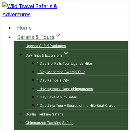
Skip
to
content
Home
Safaris & Tours
Uganda Safari Packages
Day Trips & Excursions
1 Day Sipi Falls Tour Uganda Hike
1 Day Mabamba Swamp Tour
1 Day Kampala City
1 day ngamba island chimpanzees
1 Day Lake Mburo Safari
1 Day Jinja Tour – Source of the Nile Boat Cruise
Gorilla Trekking Safaris
Chimpanzee Tracking Safaris