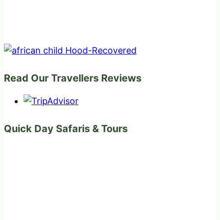
Read Our Travellers Reviews
Quick Day Safaris & Tours