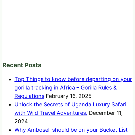
Recent Posts
Top Things to know before departing on your
gorilla tracking in Africa – Gorilla Rules &
Regulations
February 16, 2025
Unlock the Secrets of Uganda Luxury Safari
with Wild Travel Adventures.
December 11,
2024
Why Amboseli should be on your Bucket List