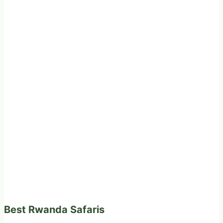
Best Rwanda Safaris