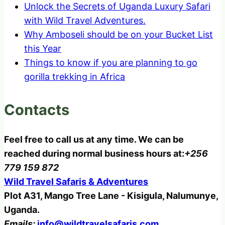
Unlock the Secrets of Uganda Luxury Safari
with Wild Travel Adventures.
Why Amboseli should be on your Bucket List
this Year
Things to know if you are planning to go
gorilla trekking in Africa
Contacts
Feel free to call us at any time. We can be
reached during normal business hours at:
+256
779 159 872
Wild Travel Safaris & Adventures
Plot A31, Mango Tree Lane - Kisigula, Nalumunye,
Uganda.
Emails:
info@wildtravelsafaris.com