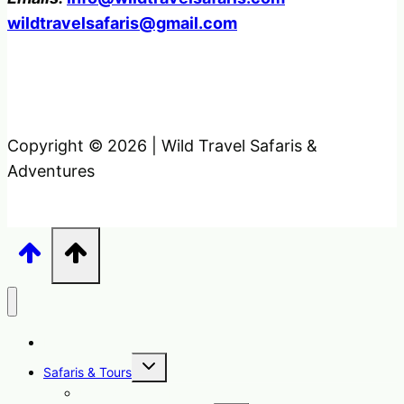
wildtravelsafaris@gmail.com
Copyright © 2026 | Wild Travel Safaris &
Adventures
Home
Toggle
Safaris & Tours
child
menu
Uganda Safari Packages