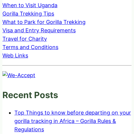
When to Visit Uganda
Gorilla Trekking Tips
What to Park for Gorilla Trekking
Visa and Entry Requirements
Travel for Charity
Terms and Conditions
Web Links
Recent Posts
Top Things to know before departing on your
gorilla tracking in Africa – Gorilla Rules &
Regulations