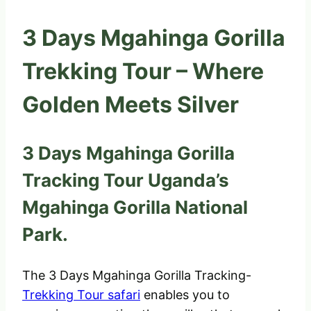
3 Days Mgahinga Gorilla
Trekking Tour – Where
Golden Meets Silver
3 Days Mgahinga Gorilla
Tracking Tour Uganda’s
Mgahinga Gorilla National
Park.
The 3 Days Mgahinga Gorilla Tracking-
Trekking Tour safari
enables you to