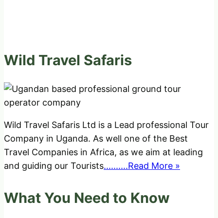
Wild Travel Safaris
Wild Travel Safaris Ltd is a Lead professional Tour
Company in Uganda. As well one of the Best
Travel Companies in Africa, as we aim at leading
and guiding our Tourists
..........Read More »
What You Need to Know