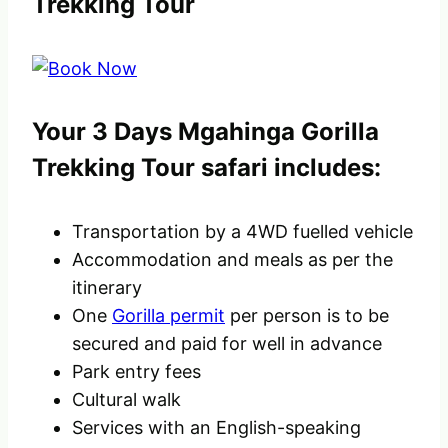
Trekking Tour
Your 3 Days Mgahinga Gorilla
Trekking Tour safari includes:
Transportation by a 4WD fuelled vehicle
Accommodation and meals as per the
itinerary
One
Gorilla permit
per person is to be
secured and paid for well in advance
Park entry fees
Cultural walk
Services with an English-speaking