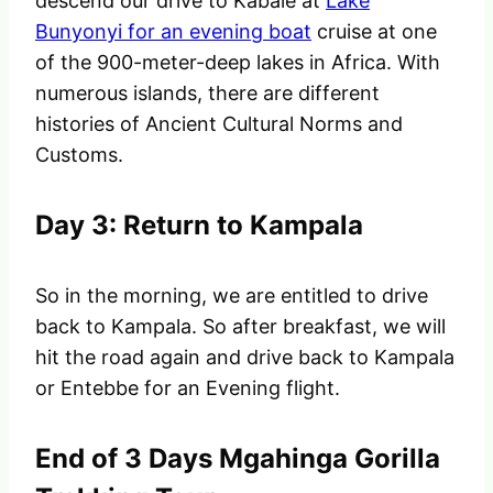
descend our drive to Kabale at
Lake
Bunyonyi for an evening boat
cruise at one
of the 900-meter-deep lakes in Africa. With
numerous islands, there are different
histories of Ancient Cultural Norms and
Customs.
Day 3: Return to Kampala
So in the morning, we are entitled to drive
back to Kampala. So after breakfast, we will
hit the road again and drive back to Kampala
or Entebbe for an Evening flight.
End of 3 Days Mgahinga Gorilla