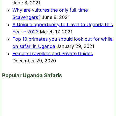
June 8, 2021
Why are vultures the only full-time
Scavengers?
June 8, 2021
A Unique opportunity to travel to Uganda this
Year – 2023
March 17, 2021
Top 10 primates you should look out for while
on safari in Uganda
January 29, 2021
Female Travellers and Private Guides
December 29, 2020
Popular Uganda Safaris