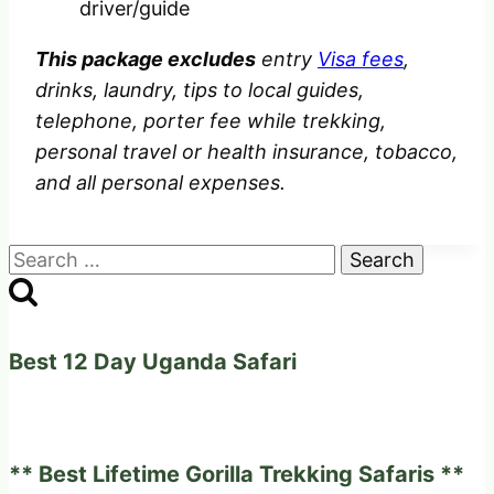
driver/guide
This package excludes
entry
Visa fees
,
drinks, laundry, tips to local guides,
telephone, porter fee while trekking,
personal travel or health insurance, tobacco,
and all personal expenses.
Search
for:
Best 12 Day Uganda Safari
** Best Lifetime Gorilla Trekking Safaris **