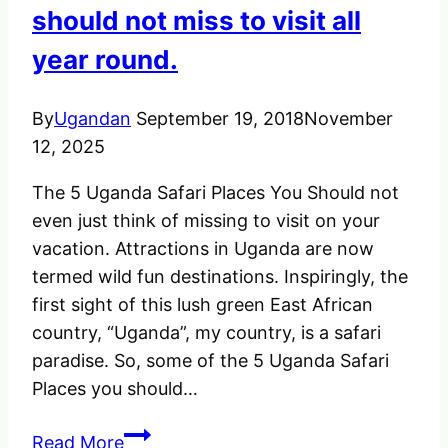
to
should not miss to visit all
its
year round.
little
one.
By
Ugandan
September 19, 2018
November
12, 2025
The 5 Uganda Safari Places You Should not
even just think of missing to visit on your
vacation. Attractions in Uganda are now
termed wild fun destinations. Inspiringly, the
first sight of this lush green East African
country, “Uganda”, my country, is a safari
paradise. So, some of the 5 Uganda Safari
Places you should…
The
Read More