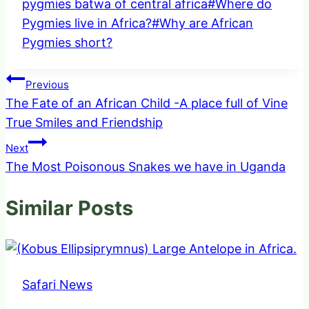
Tags:
pygmies batwa of central africa
#
Where do
Pygmies live in Africa?
#
Why are African
Pygmies short?
Post
Previous
The Fate of an African Child -A place full of Vine
navigation
True Smiles and Friendship
Next
The Most Poisonous Snakes we have in Uganda
Similar Posts
Safari News