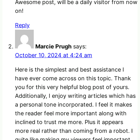
Awesome post, will be a daily visitor from now
on!
Reply
Marcie Prugh
says:
October 10, 2024 at 4:24 am
Here is the simplest and best assistance I
have ever come across on this topic. Thank
you for this very helpful blog post of yours.
Additionally, I enjoy writing articles which has
a personal tone incorporated. I feel it makes
the reader feel more important along with
inclined to trust me more. Plus it appears
more real rather than coming from a robot. I
quite like making my viewers feel important