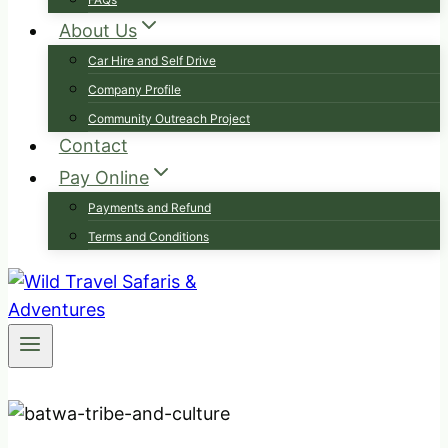
About Us
Car Hire and Self Drive
Company Profile
Community Outreach Project
Contact
Pay Online
Payments and Refund
Terms and Conditions