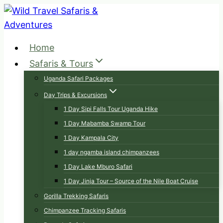
Skip
to
content
Home
Safaris & Tours
Uganda Safari Packages
Day Trips & Excursions
1 Day Sipi Falls Tour Uganda Hike
1 Day Mabamba Swamp Tour
1 Day Kampala City
1 day ngamba island chimpanzees
1 Day Lake Mburo Safari
1 Day Jinja Tour – Source of the Nile Boat Cruise
Gorilla Trekking Safaris
Chimpanzee Tracking Safaris