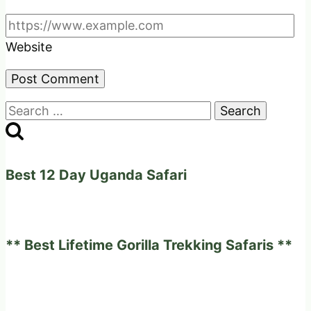
Website
Search
for:
Best 12 Day Uganda Safari
** Best Lifetime Gorilla Trekking Safaris **