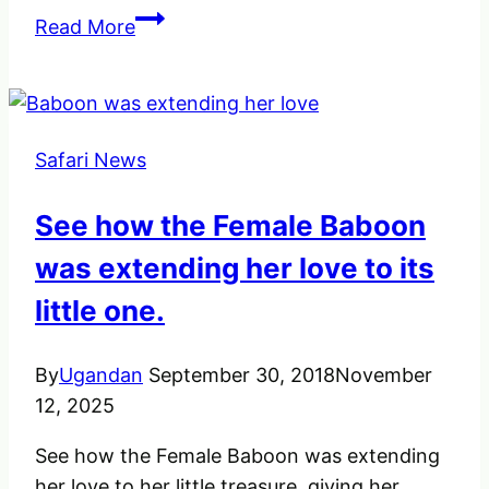
What
Read More
you
should
Consider
Hiring
Safari News
a
Driver
See how the Female Baboon
in
Uganda
was extending her love to its
little one.
By
Ugandan
September 30, 2018
November
12, 2025
See how the Female Baboon was extending
her love to her little treasure, giving her