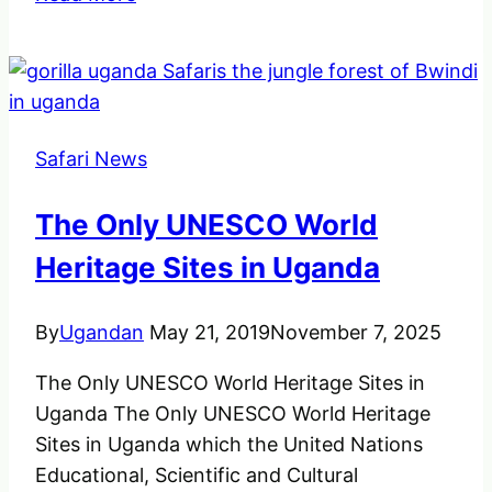
Uganda
Safari
Places
you
should
Safari News
not
miss
The Only UNESCO World
to
visit
Heritage Sites in Uganda
all
year
By
Ugandan
May 21, 2019
November 7, 2025
round.
The Only UNESCO World Heritage Sites in
Uganda The Only UNESCO World Heritage
Sites in Uganda which the United Nations
Educational, Scientific and Cultural