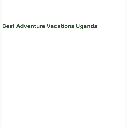
Best Adventure Vacations Uganda