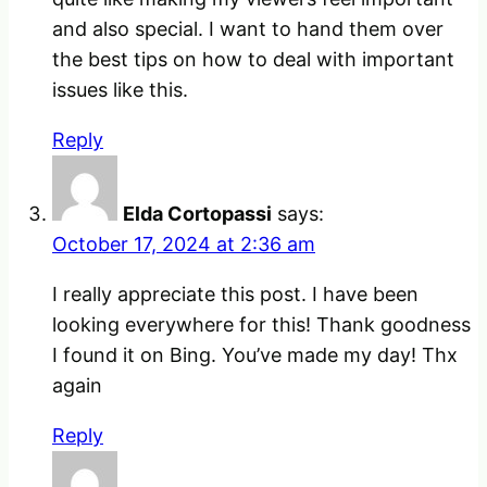
and also special. I want to hand them over
the best tips on how to deal with important
issues like this.
Reply
Elda Cortopassi
says:
October 17, 2024 at 2:36 am
I really appreciate this post. I have been
looking everywhere for this! Thank goodness
I found it on Bing. You’ve made my day! Thx
again
Reply