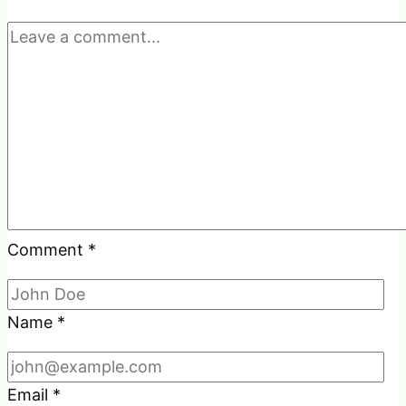
Comment
*
Name
*
Email
*