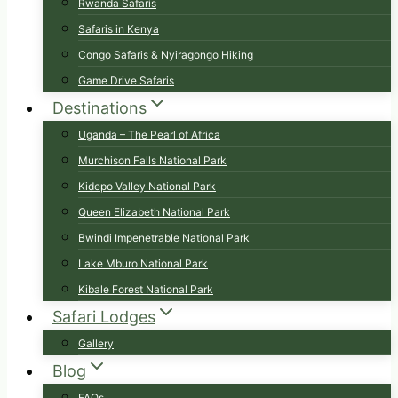
Rwanda Safaris
Safaris in Kenya
Congo Safaris & Nyiragongo Hiking
Game Drive Safaris
Destinations
Uganda – The Pearl of Africa
Murchison Falls National Park
Kidepo Valley National Park
Queen Elizabeth National Park
Bwindi Impenetrable National Park
Lake Mburo National Park
Kibale Forest National Park
Safari Lodges
Gallery
Blog
FAQs