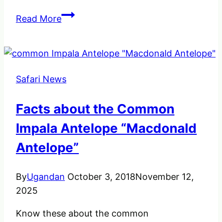
A
Read More
Waterbuck
(Kobus
Ellipsiprymnus)
an
Safari News
Antelope
in
Facts about the Common
Africa.
Impala Antelope “Macdonald
Antelope”
By
Ugandan
October 3, 2018
November 12,
2025
Know these about the common