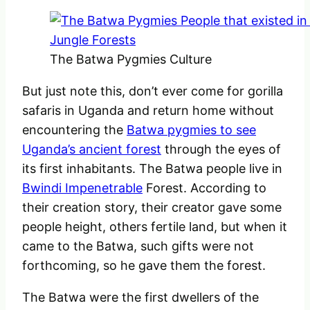
The Batwa Pygmies Culture
But just note this, don’t ever come for gorilla
safaris in Uganda and return home without
encountering the
Batwa pygmies to see
Uganda’s ancient forest
through the eyes of
its first inhabitants. The Batwa people live in
Bwindi Impenetrable
Forest. According to
their creation story, their creator gave some
people height, others fertile land, but when it
came to the Batwa, such gifts were not
forthcoming, so he gave them the forest.
The Batwa were the first dwellers of the