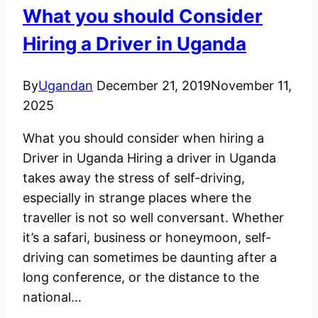
What you should Consider
Hiring a Driver in Uganda
By
Ugandan
December 21, 2019
November 11,
2025
What you should consider when hiring a
Driver in Uganda Hiring a driver in Uganda
takes away the stress of self-driving,
especially in strange places where the
traveller is not so well conversant. Whether
it’s a safari, business or honeymoon, self-
driving can sometimes be daunting after a
long conference, or the distance to the
national…