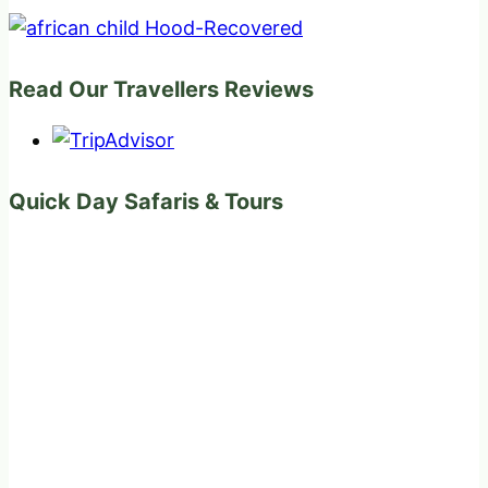
Read Our Travellers Reviews
Quick Day Safaris & Tours