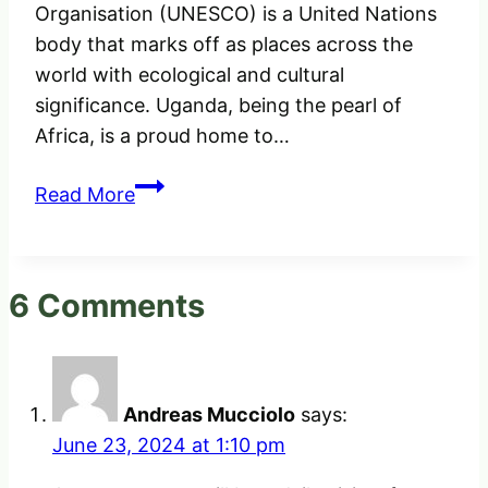
Organisation (UNESCO) is a United Nations
body that marks off as places across the
world with ecological and cultural
significance. Uganda, being the pearl of
Africa, is a proud home to…
The
Read More
Only
UNESCO
World
6 Comments
Heritage
Sites
in
Uganda
Andreas Mucciolo
says:
June 23, 2024 at 1:10 pm