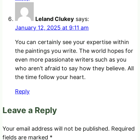
Leland Clukey
says:
January 12, 2025 at 9:11 am
You can certainly see your expertise within
the paintings you write. The world hopes for
even more passionate writers such as you
who aren’t afraid to say how they believe. All
the time follow your heart.
Reply
Leave a Reply
Your email address will not be published.
Required
fields are marked
*