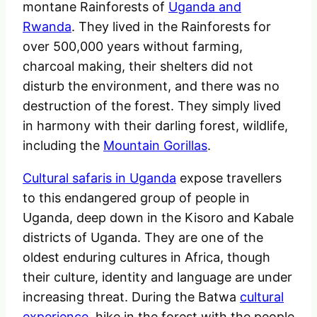
montane Rainforests of
Uganda and
Rwanda
. They lived in the Rainforests for
over 500,000 years without farming,
charcoal making, their shelters did not
disturb the environment, and there was no
destruction of the forest. They simply lived
in harmony with their darling forest, wildlife,
including the
Mountain Gorillas
.
Cultural safaris in Uganda
expose travellers
to this endangered group of people in
Uganda, deep down in the Kisoro and Kabale
districts of Uganda. They are one of the
oldest enduring cultures in Africa, though
their culture, identity and language are under
increasing threat. During the Batwa
cultural
experience
, hike in the forest with the people