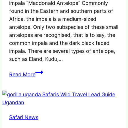
impala “Macdonald Antelope” Commonly
found in the Eastern and southern parts of
Africa, the impala is a medium-sized
antelope. Only two subspecies of these small
antelopes are recognised, that is to say, the
common impala and the dark black faced
impala. There are several types of antelope,
such as Eland, Kudu,…
Facts
Read More
about
the
Common
Impala
Antelope
Safari News
“Macdonald
Antelope”