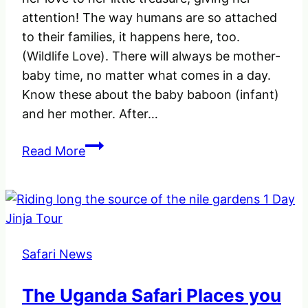
attention! The way humans are so attached
to their families, it happens here, too.
(Wildlife Love). There will always be mother-
baby time, no matter what comes in a day.
Know these about the baby baboon (infant)
and her mother. After…
See
Read More
how
the
Female
Baboon
was
Safari News
extending
her
The Uganda Safari Places you
love