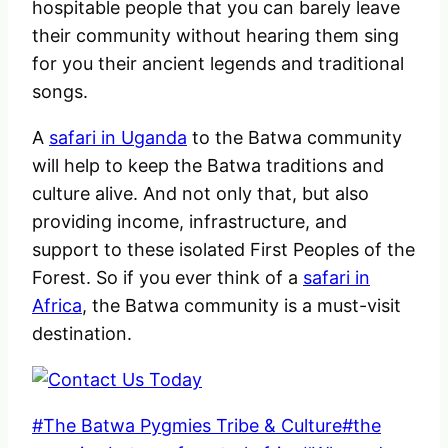
hospitable people that you can barely leave
their community without hearing them sing
for you their ancient legends and traditional
songs.
A
safari in Uganda
to the Batwa community
will help to keep the Batwa traditions and
culture alive. And not only that, but also
providing income, infrastructure, and
support to these isolated First Peoples of the
Forest. So if you ever think of a
safari in
Africa
, the Batwa community is a must-visit
destination.
Post
#
The Batwa Pygmies Tribe & Culture
#
the