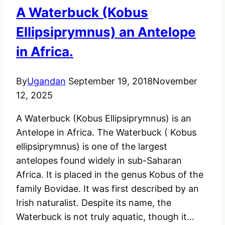
A Waterbuck (Kobus
Ellipsiprymnus) an Antelope
in Africa.
By
Ugandan
September 19, 2018
November
12, 2025
A Waterbuck (Kobus Ellipsiprymnus) is an
Antelope in Africa. The Waterbuck ( Kobus
ellipsiprymnus) is one of the largest
antelopes found widely in sub-Saharan
Africa. It is placed in the genus Kobus of the
family Bovidae. It was first described by an
Irish naturalist. Despite its name, the
Waterbuck is not truly aquatic, though it…