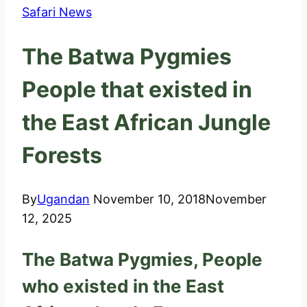
Safari News
The Batwa Pygmies
People that existed in
the East African Jungle
Forests
By
Ugandan
November 10, 2018
November
12, 2025
The Batwa Pygmies, People
who existed in the East