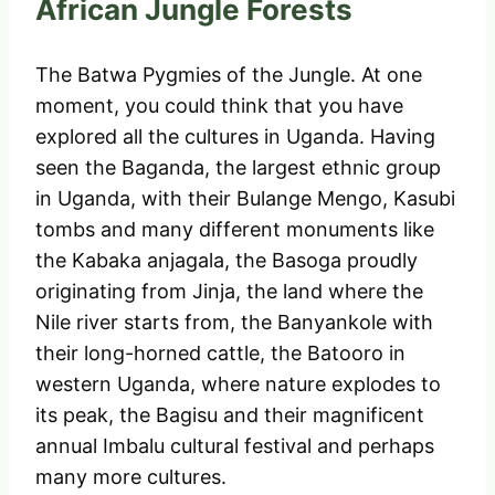
African Jungle Forests
The Batwa Pygmies of the Jungle. At one
moment, you could think that you have
explored all the cultures in Uganda. Having
seen the Baganda, the largest ethnic group
in Uganda, with their Bulange Mengo, Kasubi
tombs and many different monuments like
the Kabaka anjagala, the Basoga proudly
originating from Jinja, the land where the
Nile river starts from, the Banyankole with
their long-horned cattle, the Batooro in
western Uganda, where nature explodes to
its peak, the Bagisu and their magnificent
annual Imbalu cultural festival and perhaps
many more cultures.