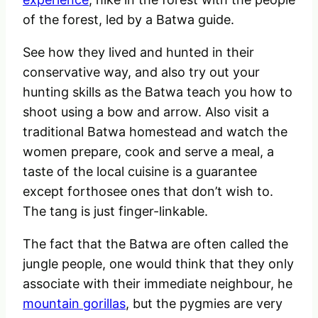
of the forest, led by a Batwa guide.
See how they lived and hunted in their
conservative way, and also try out your
hunting skills as the Batwa teach you how to
shoot using a bow and arrow. Also visit a
traditional Batwa homestead and watch the
women prepare, cook and serve a meal, a
taste of the local cuisine is a guarantee
except forthosee ones that don’t wish to.
The tang is just finger-linkable.
The fact that the Batwa are often called the
jungle people, one would think that they only
associate with their immediate neighbour, he
mountain gorillas
, but the pygmies are very