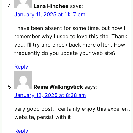
Lana Hinchee
says:
January 11, 2025 at 11:17 pm
I have been absent for some time, but now I
remember why I used to love this site. Thank
you, I’ll try and check back more often. How
frequently do you update your web site?
Reply
Reina Walkingstick
says:
January 12, 2025 at 8:38 am
very good post, i certainly enjoy this excellent
website, persist with it
Reply