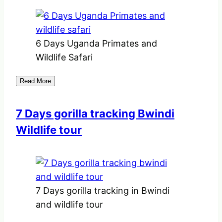
6 Days Uganda Primates and
Wildlife Safari
Read More
7 Days gorilla tracking Bwindi
Wildlife tour
7 Days gorilla tracking in Bwindi
and wildlife tour