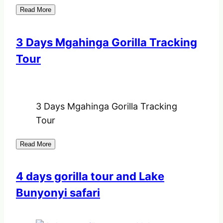
Read More
3 Days Mgahinga Gorilla Tracking
Tour
3 Days Mgahinga Gorilla Tracking
Tour
Read More
4 days gorilla tour and Lake
Bunyonyi safari