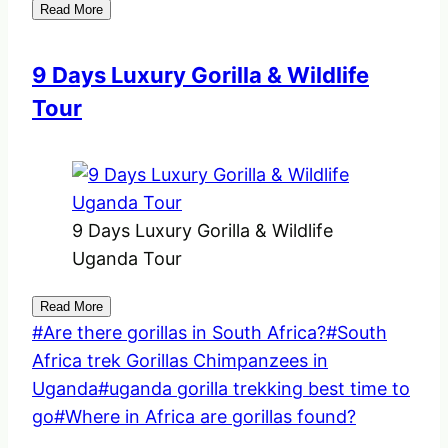
Read More
9 Days Luxury Gorilla & Wildlife
Tour
9 Days Luxury Gorilla & Wildlife
Uganda Tour
Read More
Post
#
Are there gorillas in South Africa?
#
South
Tags:
Africa trek Gorillas Chimpanzees in
Uganda
#
uganda gorilla trekking best time to
go
#
Where in Africa are gorillas found?