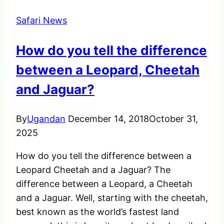
Vacations
Safari News
How do you tell the difference
between a Leopard, Cheetah
and Jaguar?
By
Ugandan
December 14, 2018
October 31,
2025
How do you tell the difference between a
Leopard Cheetah and a Jaguar? The
difference between a Leopard, a Cheetah
and a Jaguar. Well, starting with the cheetah,
best known as the world’s fastest land