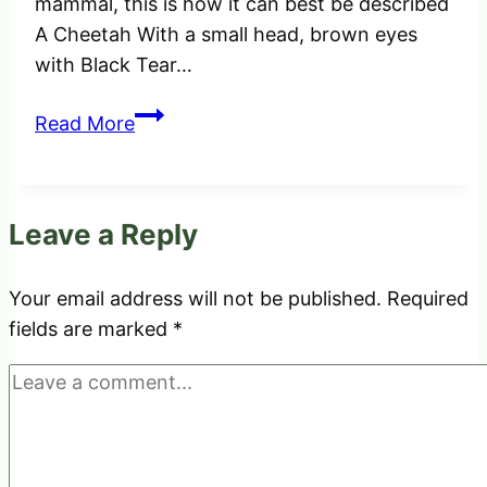
mammal, this is how it can best be described
A Cheetah With a small head, brown eyes
with Black Tear…
How
Read More
do
you
tell
Leave a Reply
the
difference
between
Your email address will not be published.
Required
a
fields are marked
*
Leopard,
Cheetah
and
Jaguar?