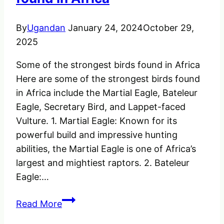
–
2023
By
Ugandan
January 24, 2024
October 29,
2025
Some of the strongest birds found in Africa
Here are some of the strongest birds found
in Africa include the Martial Eagle, Bateleur
Eagle, Secretary Bird, and Lappet-faced
Vulture. 1. Martial Eagle: Known for its
powerful build and impressive hunting
abilities, the Martial Eagle is one of Africa’s
largest and mightiest raptors. 2. Bateleur
Eagle:…
Some
Read More
of