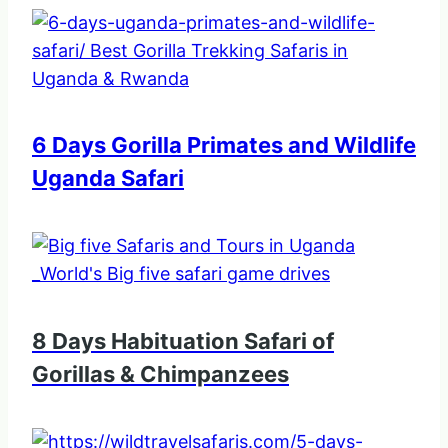
6 Days Gorilla Primates and Wildlife
Uganda Safari
8 Days Habituation Safari of
Gorillas & Chimpanzees