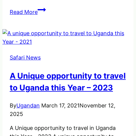
Top
Read More
Things
to
know
before
departing
Safari News
on
your
A Unique opportunity to travel
gorilla
tracking
to Uganda this Year – 2023
in
Africa
By
Ugandan
March 17, 2021
November 12,
–
2025
Gorilla
A Unique opportunity to travel in Uganda
Rules