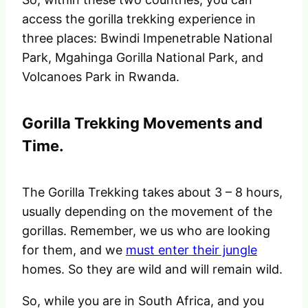
access the gorilla trekking experience in
three places: Bwindi Impenetrable National
Park, Mgahinga Gorilla National Park,
and
Volcanoes Park in Rwanda.
Gorilla Trekking Movements and
Time.
The Gorilla Trekking takes about 3 – 8 hours,
usually depending on the movement of the
gorillas. Remember, we us who are looking
for them, and we
must enter their jungle
homes. So they are wild and will remain wild.
So, while you are in South Africa, and you