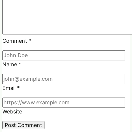
Comment
*
Name
*
Email
*
Website