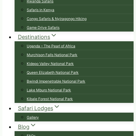
Rwanda Safaris
Safaris in Kenya
Congo Safaris & Nyiragongo Hiking
Game Drive Safaris
Destinations
Uganda – The Pearl of Africa
Murchison Falls National Park
Kidepo Valley National Park
Queen Elizabeth National Park
Bwindi Impenetrable National Park
Lake Mburo National Park
Kibale Forest National Park
Safari Lodges
Gallery
Blog
FAQs