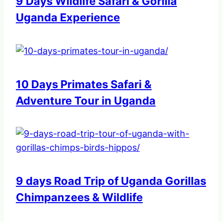
9 Days Wildlife Safari & Gorilla
Uganda Experience
10 Days Primates Safari &
Adventure Tour in Uganda
9 days Road Trip of Uganda Gorillas
Chimpanzees & Wildlife