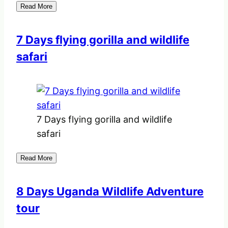
Read More
7 Days flying gorilla and wildlife
safari
7 Days flying gorilla and wildlife
safari
Read More
8 Days Uganda Wildlife Adventure
tour