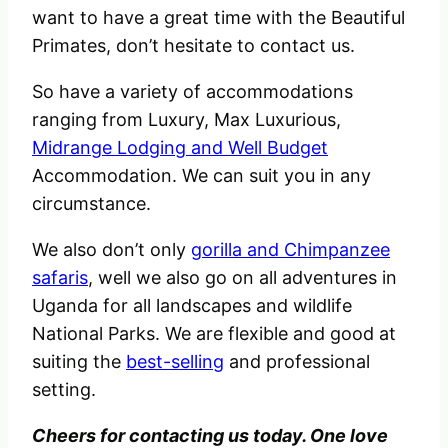
want to have a great time with the Beautiful
Primates, don’t hesitate to contact us.
So have a variety of accommodations
ranging from Luxury, Max Luxurious,
Midrange Lodging and Well Budget
Accommodation. We can suit you in any
circumstance.
We also don’t only
gorilla and Chimpanzee
safaris
, well we also go on all adventures in
Uganda for all landscapes and wildlife
National Parks. We are flexible and good at
suiting the
best-selling
and professional
setting.
Cheers for contacting us today. One love