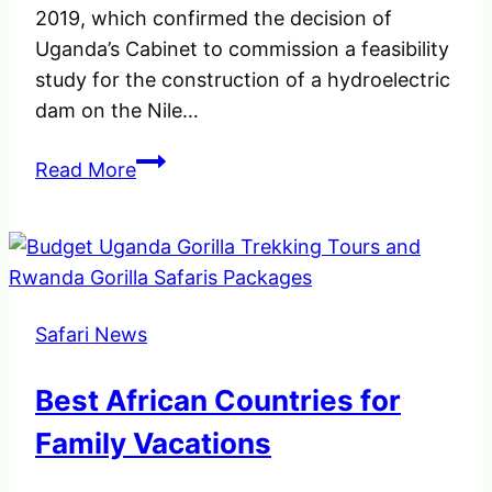
2019, which confirmed the decision of
Uganda’s Cabinet to commission a feasibility
study for the construction of a hydroelectric
dam on the Nile…
No
Read More
Dam,
Save
Murchison
Falls.
One
Safari News
powerful
waterfalls
Best African Countries for
in
the
Family Vacations
whole