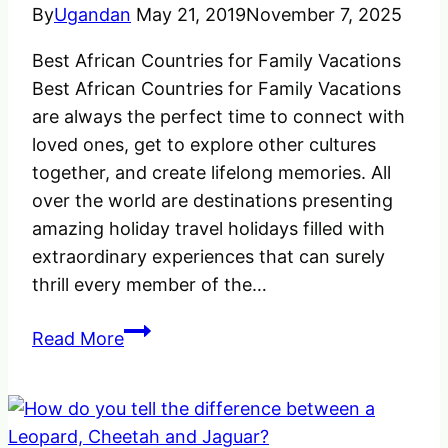
world.
By
Ugandan
May 21, 2019
November 7, 2025
Best African Countries for Family Vacations
Best African Countries for Family Vacations
are always the perfect time to connect with
loved ones, get to explore other cultures
together, and create lifelong memories. All
over the world are destinations presenting
amazing holiday travel holidays filled with
extraordinary experiences that can surely
thrill every member of the…
Best
Read More
African
Countries
for
Family