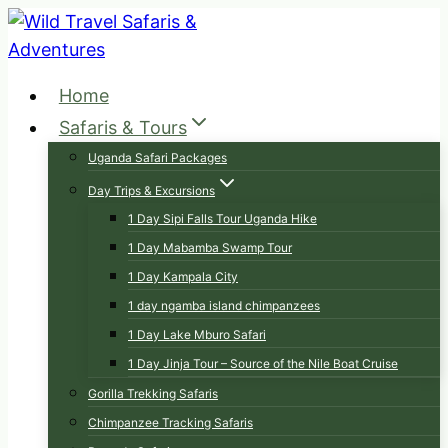
Skip
to
content
Home
Safaris & Tours
Uganda Safari Packages
Day Trips & Excursions
1 Day Sipi Falls Tour Uganda Hike
1 Day Mabamba Swamp Tour
1 Day Kampala City
1 day ngamba island chimpanzees
1 Day Lake Mburo Safari
1 Day Jinja Tour – Source of the Nile Boat Cruise
Gorilla Trekking Safaris
Chimpanzee Tracking Safaris