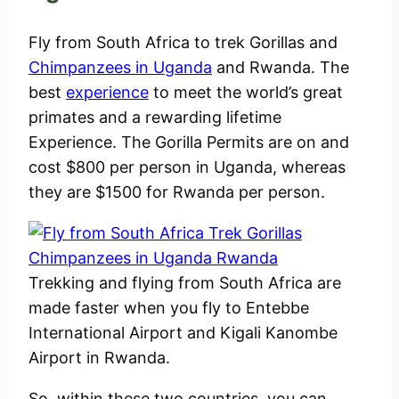
Fly from South Africa to trek Gorillas and
Chimpanzees in Uganda
and Rwanda. The
best
experience
to meet the world’s great
primates and a rewarding lifetime
Experience. The Gorilla Permits are on and
cost $800 per person in Uganda, whereas
they are $1500 for Rwanda per person.
Trekking and flying from South Africa are
made faster when you fly to Entebbe
International Airport and Kigali Kanombe
Airport in Rwanda.
So, within these two countries, you can