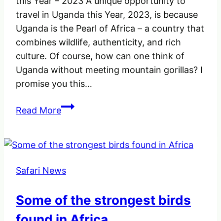
this Year – 2023 A unique opportunity to
&
travel in Uganda this Year, 2023, is because
Regulations
Uganda is the Pearl of Africa – a country that
combines wildlife, authenticity, and rich
culture. Of course, how can one think of
Uganda without meeting mountain gorillas? I
promise you this…
A
Read More
Unique
opportunity
to
travel
Safari News
to
Uganda
Some of the strongest birds
this
Year
found in Africa