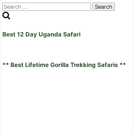
Search
for:
Best 12 Day Uganda Safari
** Best Lifetime Gorilla Trekking Safaris **