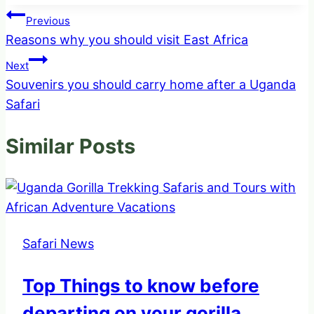
Post
Previous
Reasons why you should visit East Africa
navigation
Next
Souvenirs you should carry home after a Uganda
Safari
Similar Posts
Safari News
Top Things to know before
departing on your gorilla