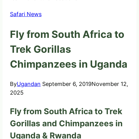
Safari News
Fly from South Africa to
Trek Gorillas
Chimpanzees in Uganda
By
Ugandan
September 6, 2019
November 12,
2025
Fly from South Africa to Trek
Gorillas and Chimpanzees in
Uganda & Rwanda