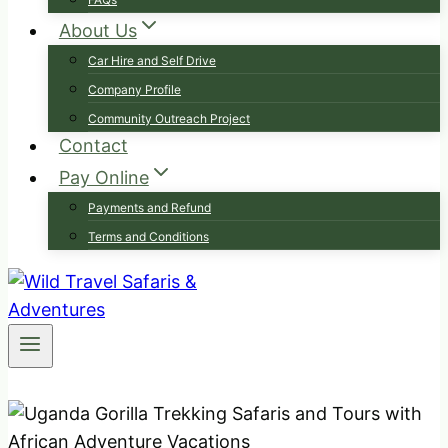
About Us
Car Hire and Self Drive
Company Profile
Community Outreach Project
Contact
Pay Online
Payments and Refund
Terms and Conditions