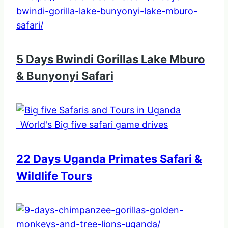
5 Days Bwindi Gorillas Lake Mburo
& Bunyonyi Safari
22 Days Uganda Primates Safari &
Wildlife Tours