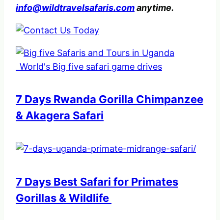
info@wildtravelsafaris.com
anytime.
7 Days Rwanda Gorilla Chimpanzee
& Akagera Safari
7 Days Best Safari for Primates
Gorillas & Wildlife