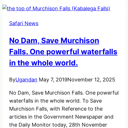
the
strongest
birds
Safari News
found
in
No Dam, Save Murchison
Africa
Falls. One powerful waterfalls
in the whole world.
By
Ugandan
May 7, 2019
November 12, 2025
No Dam, Save Murchison Falls. One powerful
waterfalls in the whole world. To Save
Murchison Falls, with Reference to the
articles in the Government Newspaper and
the Daily Monitor today, 28th November