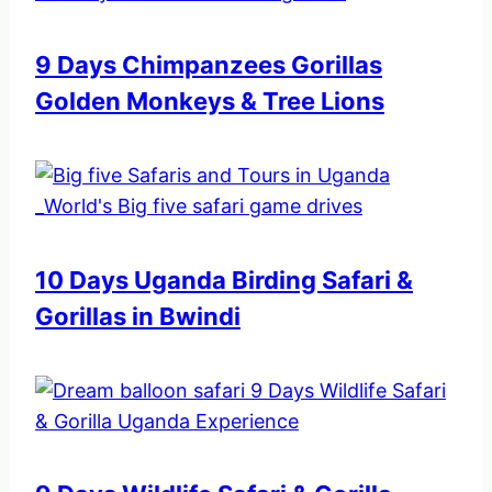
9 Days Chimpanzees Gorillas
Golden Monkeys & Tree Lions
10 Days Uganda Birding Safari &
Gorillas in Bwindi