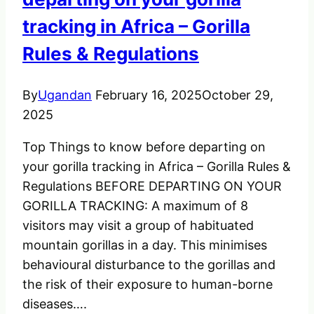
tracking in Africa – Gorilla
Rules & Regulations
By
Ugandan
February 16, 2025
October 29,
2025
Top Things to know before departing on
your gorilla tracking in Africa – Gorilla Rules &
Regulations BEFORE DEPARTING ON YOUR
GORILLA TRACKING: A maximum of 8
visitors may visit a group of habituated
mountain gorillas in a day. This minimises
behavioural disturbance to the gorillas and
the risk of their exposure to human-borne
diseases….