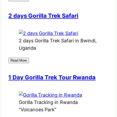
2 days Gorilla Trek Safari
2 days Gorilla Trek Safari in Bwindi,
Uganda
Read More
1 Day Gorilla Trek Tour Rwanda
Gorilla Tracking in Rwanda
“Volcanoes Park”