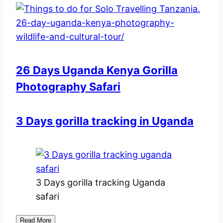
26 Days Uganda Kenya Gorilla
Photography Safari
3 Days gorilla tracking in Uganda
3 Days gorilla tracking Uganda
safari
Read More