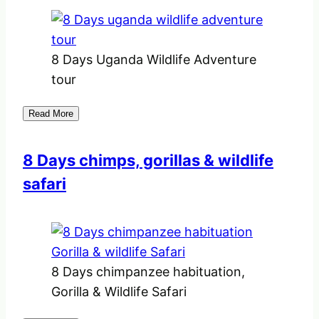
8 Days Uganda Wildlife Adventure
tour
Read More
8 Days chimps, gorillas & wildlife
safari
8 Days chimpanzee habituation,
Gorilla & Wildlife Safari