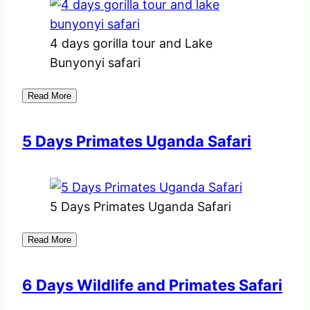
4 days gorilla tour and Lake
Bunyonyi safari
Read More
5 Days Primates Uganda Safari
5 Days Primates Uganda Safari
Read More
6 Days Wildlife and Primates Safari