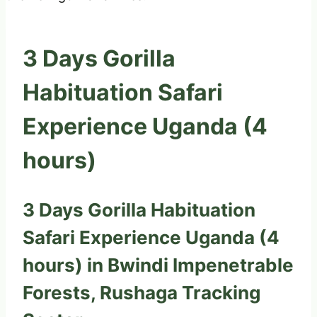
3 Days Gorilla
Habituation Safari
Experience Uganda (4
hours)
3 Days Gorilla Habituation
Safari Experience Uganda (4
hours) in Bwindi Impenetrable
Forests, Rushaga Tracking