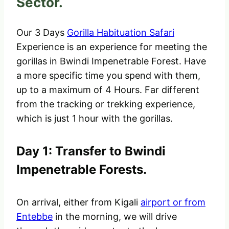
Sector.
Our 3 Days
Gorilla Habituation Safari
Experience is an experience for meeting the
gorillas in Bwindi Impenetrable Forest. Have
a more specific time you spend with them,
up to a maximum of 4 Hours. Far different
from the tracking or trekking experience,
which is just 1 hour with the gorillas.
Day 1: Transfer to Bwindi
Impenetrable Forests.
On arrival, either from Kigali
airport or
from
Entebbe
in the morning, we will drive