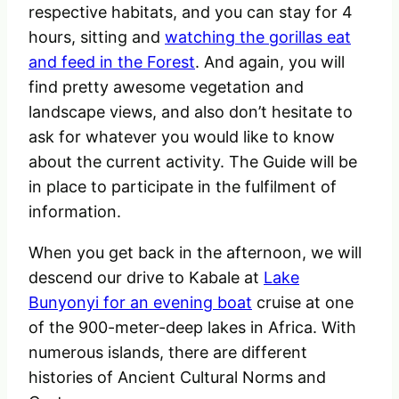
respective habitats, and you can stay for 4
hours, sitting and
watching the gorillas eat
and feed in the Forest
. And again, you will
find pretty awesome vegetation and
landscape views, and also don’t hesitate to
ask for whatever you would like to know
about the current activity. The Guide will be
in place to participate in the fulfilment of
information.
When you get back in the afternoon, we will
descend our drive to Kabale at
Lake
Bunyonyi for an evening boat
cruise at one
of the 900-meter-deep lakes in Africa. With
numerous islands, there are different
histories of Ancient Cultural Norms and