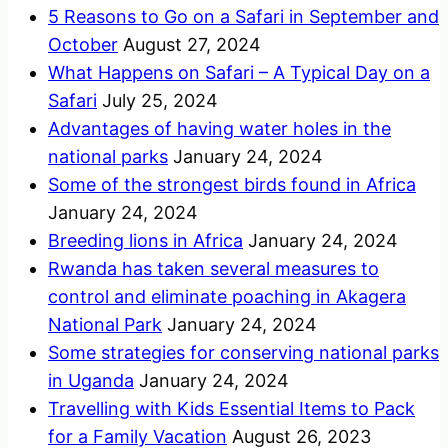
5 Reasons to Go on a Safari in September and
October
August 27, 2024
What Happens on Safari – A Typical Day on a
Safari
July 25, 2024
Advantages of having water holes in the
national parks
January 24, 2024
Some of the strongest birds found in Africa
January 24, 2024
Breeding lions in Africa
January 24, 2024
Rwanda has taken several measures to
control and eliminate poaching in Akagera
National Park
January 24, 2024
Some strategies for conserving national parks
in Uganda
January 24, 2024
Travelling with Kids Essential Items to Pack
for a Family Vacation
August 26, 2023