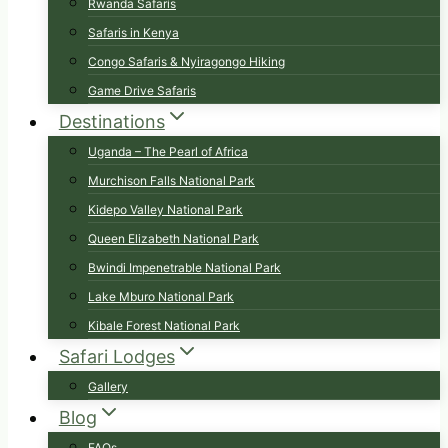
Rwanda Safaris
Safaris in Kenya
Congo Safaris & Nyiragongo Hiking
Game Drive Safaris
Destinations
Uganda – The Pearl of Africa
Murchison Falls National Park
Kidepo Valley National Park
Queen Elizabeth National Park
Bwindi Impenetrable National Park
Lake Mburo National Park
Kibale Forest National Park
Safari Lodges
Gallery
Blog
FAQs