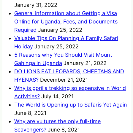
January 31, 2022
General information about Getting a Visa
Online for Uganda, Fees, and Documents
Required
January 25, 2022
Valuable Tips On Planning A Family Safari
Holiday
January 25, 2022
5 Reasons why You Should Visit Mount
Gahinga in Uganda
January 21, 2022
DO LIONS EAT LEOPARDS, CHEETAHS AND
HYENAS?
December 21, 2021
Why is gorilla trekking so expensive in World
Activities?
July 14, 2021
The World is Opening up to Safaris Yet Again
June 8, 2021
Why are vultures the only full-time
Scavengers?
June 8, 2021