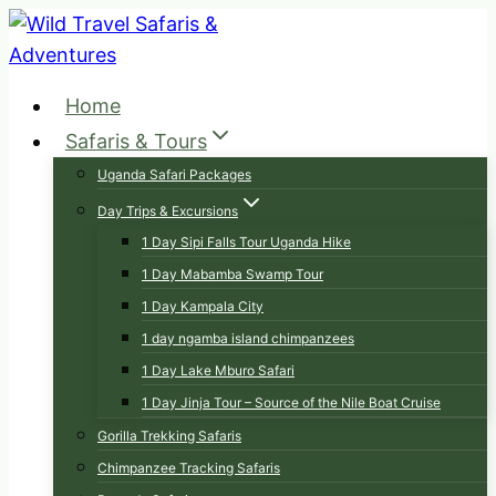
Skip
to
content
Home
Safaris & Tours
Uganda Safari Packages
Day Trips & Excursions
1 Day Sipi Falls Tour Uganda Hike
1 Day Mabamba Swamp Tour
1 Day Kampala City
1 day ngamba island chimpanzees
1 Day Lake Mburo Safari
1 Day Jinja Tour – Source of the Nile Boat Cruise
Gorilla Trekking Safaris
Chimpanzee Tracking Safaris