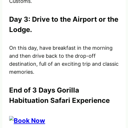
Customs.
Day 3: Drive to the Airport or the
Lodge.
On this day, have breakfast in the morning
and then drive back to the drop-off
destination, full of an exciting trip and classic
memories.
End of 3 Days Gorilla
Habituation Safari Experience