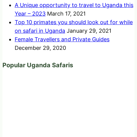
A Unique opportunity to travel to Uganda this
Year – 2023
March 17, 2021
Top 10 primates you should look out for while
on safari in Uganda
January 29, 2021
Female Travellers and Private Guides
December 29, 2020
Popular Uganda Safaris