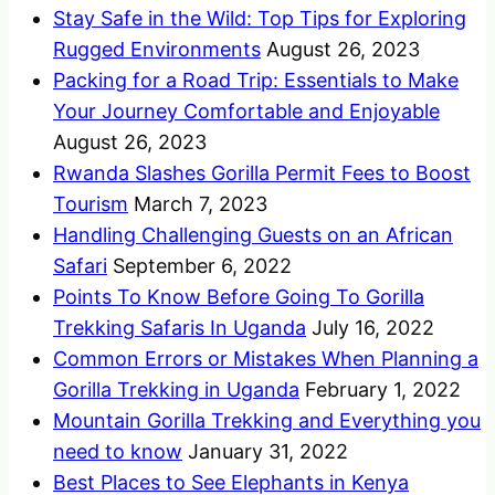
Stay Safe in the Wild: Top Tips for Exploring
Rugged Environments
August 26, 2023
Packing for a Road Trip: Essentials to Make
Your Journey Comfortable and Enjoyable
August 26, 2023
Rwanda Slashes Gorilla Permit Fees to Boost
Tourism
March 7, 2023
Handling Challenging Guests on an African
Safari
September 6, 2022
Points To Know Before Going To Gorilla
Trekking Safaris In Uganda
July 16, 2022
Common Errors or Mistakes When Planning a
Gorilla Trekking in Uganda
February 1, 2022
Mountain Gorilla Trekking and Everything you
need to know
January 31, 2022
Best Places to See Elephants in Kenya