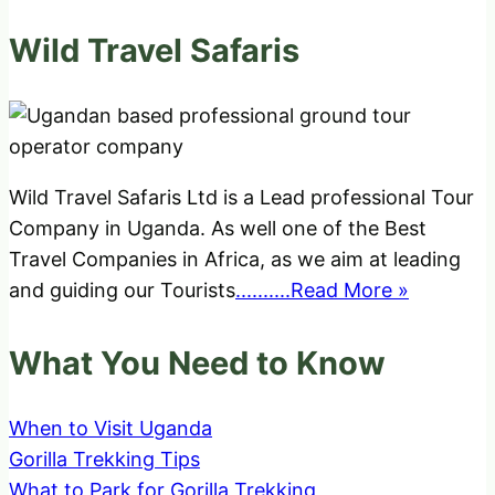
Wild Travel Safaris
Wild Travel Safaris Ltd is a Lead professional Tour
Company in Uganda. As well one of the Best
Travel Companies in Africa, as we aim at leading
and guiding our Tourists
..........Read More »
What You Need to Know
When to Visit Uganda
Gorilla Trekking Tips
What to Park for Gorilla Trekking