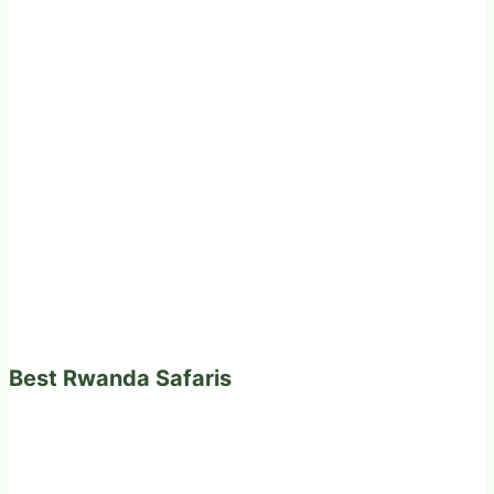
Best Rwanda Safaris