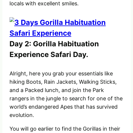
locals with excellent smiles.
Day 2: Gorilla Habituation
Experience Safari Day.
Alright, here you grab your essentials like
hiking Boots, Rain Jackets, Walking Sticks,
and a Packed lunch, and join the Park
rangers in the jungle to search for one of the
world’s endangered Apes that has survived
evolution.
You will go earlier to find the Gorillas in their