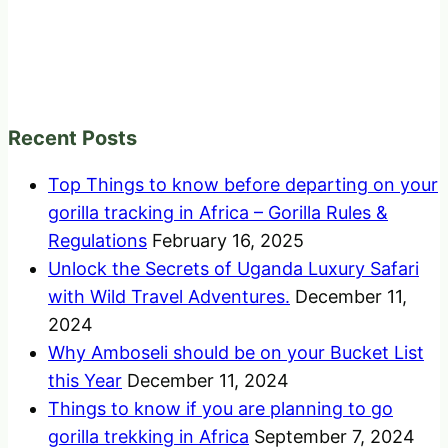
Recent Posts
Top Things to know before departing on your
gorilla tracking in Africa – Gorilla Rules &
Regulations
February 16, 2025
Unlock the Secrets of Uganda Luxury Safari
with Wild Travel Adventures.
December 11,
2024
Why Amboseli should be on your Bucket List
this Year
December 11, 2024
Things to know if you are planning to go
gorilla trekking in Africa
September 7, 2024