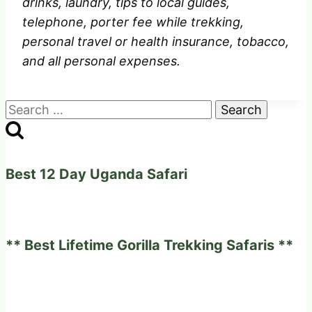
drinks, laundry, tips to local guides,
telephone, porter fee while trekking,
personal travel or health insurance, tobacco,
and all personal expenses.
Search
for:
Best 12 Day Uganda Safari
** Best Lifetime Gorilla Trekking Safaris **