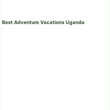
Best Adventure Vacations Uganda