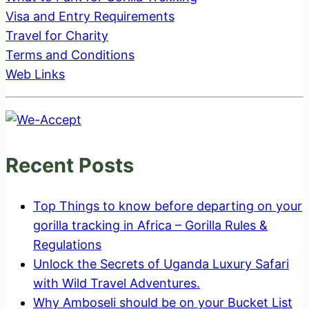
Visa and Entry Requirements
Travel for Charity
Terms and Conditions
Web Links
Recent Posts
Top Things to know before departing on your
gorilla tracking in Africa – Gorilla Rules &
Regulations
Unlock the Secrets of Uganda Luxury Safari
with Wild Travel Adventures.
Why Amboseli should be on your Bucket List