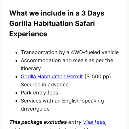
What we include in a 3 Days
Gorilla Habituation Safari
Experience
Transportation by a 4WD-fueled vehicle
Accommodation and meals as per the
itinerary
Gorilla Habituation Permit
($1500 pp)
Secured in advance.
Park entry fees
Services with an English-speaking
driver/guide
This package excludes
entry
Visa fees
,