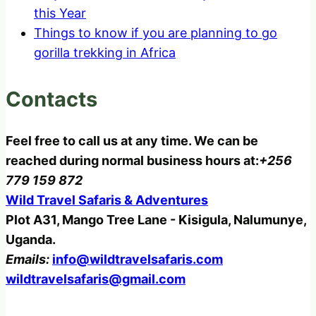
this Year
Things to know if you are planning to go
gorilla trekking in Africa
Contacts
Feel free to call us at any time. We can be
reached during normal business hours at:
+256
779 159 872
Wild Travel Safaris & Adventures
Plot A31, Mango Tree Lane - Kisigula, Nalumunye,
Uganda.
Emails:
info@wildtravelsafaris.com
wildtravelsafaris@gmail.com