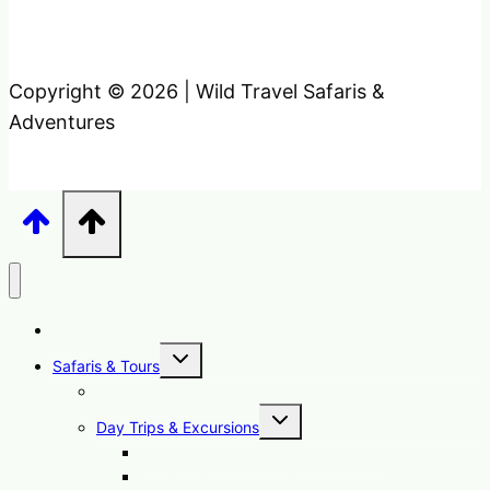
Copyright © 2026 | Wild Travel Safaris &
Adventures
Home
Toggle
Safaris & Tours
child
menu
Uganda Safari Packages
Toggle
Day Trips & Excursions
child
menu
1 Day Sipi Falls Tour Uganda Hike
1 Day Mabamba Swamp Tour