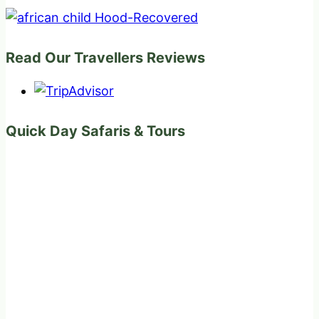
Read Our Travellers Reviews
Quick Day Safaris & Tours