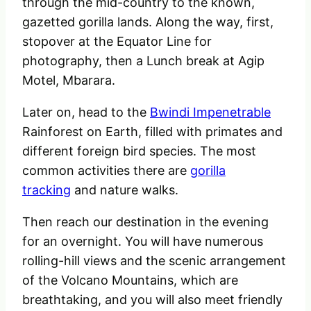
through the mid-country to the known,
gazetted gorilla lands
. Along the way, first,
stopover at the Equator Line for
photography, then a Lunch break at Agip
Motel, Mbarara.
Later on, head to the
Bwindi Impenetrable
Rainforest on Earth, filled with primates and
different foreign bird species. The most
common activities there
are
gorilla
tracking
and nature walks.
Then reach our destination in the evening
for an overnight. You will have numerous
rolling-hill views and the scenic arrangement
of the Volcano Mountains, which are
breathtaking, and you will also meet friendly