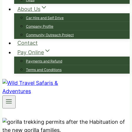
About Us
Car Hire and Self Drive
Company Profile
Community Outreach Project
Contact
Pay Online
Payments and Refund
Terms and Conditions