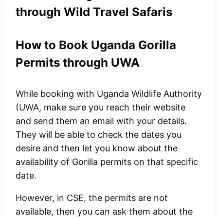
through Wild Travel Safaris
How to Book Uganda Gorilla
Permits through UWA
While booking with Uganda Wildlife Authority
(UWA, make sure you reach their website
and send them an email with your details.
They will be able to check the dates you
desire and then let you know about the
availability of Gorilla permits on that specific
date.
However, in CSE, the permits are not
available, then you can ask them about the