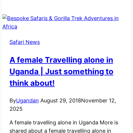
10
best
Things
to
do
Safari News
in
Uganda
A female Travelling alone in
–
The
Uganda | Just something to
pearl
think about!
of
Africa
By
Ugandan
August 29, 2018
November 12,
2025
A female travelling alone in Uganda More is
shared about a female travelling alone in