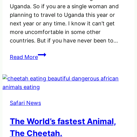
Uganda. So if you are a single woman and
planning to travel to Uganda this year or
next year or any time. I know it can’t get
more uncomfortable in some other
countries. But if you have never been to…
A
Read More
female
Travelling
alone
in
Uganda
Safari News
|
Just
The World’s fastest Animal,
something
to
The Cheetah.