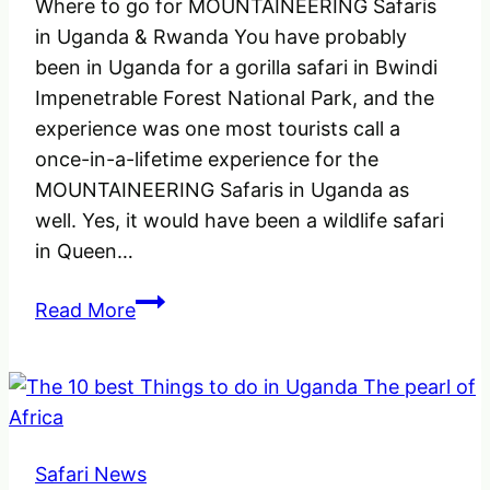
Where to go for MOUNTAINEERING Safaris
in Uganda & Rwanda You have probably
been in Uganda for a gorilla safari in Bwindi
Impenetrable Forest National Park, and the
experience was one most tourists call a
once-in-a-lifetime experience for the
MOUNTAINEERING Safaris in Uganda as
well. Yes, it would have been a wildlife safari
in Queen…
Where
Read More
to
go
for
MOUNTAINEERING
Safaris
Safari News
in