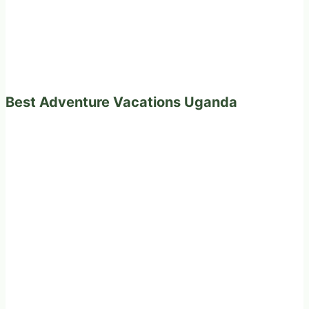
Best Adventure Vacations Uganda