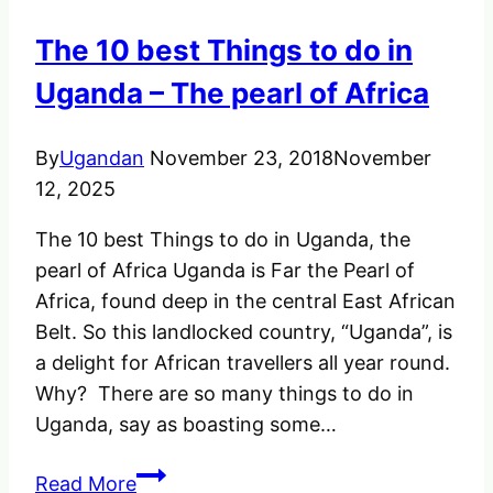
Uganda
The 10 best Things to do in
&
Rwanda
Uganda – The pearl of Africa
By
Ugandan
November 23, 2018
November
12, 2025
The 10 best Things to do in Uganda, the
pearl of Africa Uganda is Far the Pearl of
Africa, found deep in the central East African
Belt. So this landlocked country, “Uganda”, is
a delight for African travellers all year round.
Why? There are so many things to do in
Uganda, say as boasting some…
The
Read More