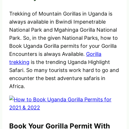
Trekking of Mountain Gorillas in Uganda is
always available in Bwindi Impenetrable
National Park and Mgahinga Gorilla National
Park. So, in the given National Parks, how to
Book Uganda Gorilla permits for your Gorilla
Encounters is always Available.
Gorilla
trekking
is the trending Uganda Highlight
Safari. So many tourists work hard to go and
encounter the best adventure safaris in
Africa.
Book Your Gorilla Permit With