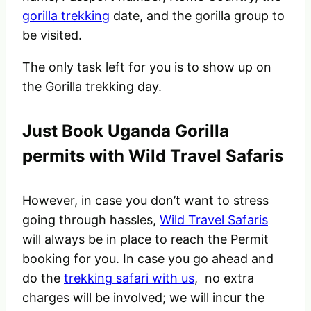
gorilla trekking
date, and the gorilla group to
be visited.
The only task left for you is to show up on
the Gorilla trekking day.
Just Book Uganda Gorilla
permits with Wild Travel Safaris
However, in case you don’t want to stress
going through hassles,
Wild Travel Safaris
will always be in place to reach the Permit
booking for you. In case you go ahead and
do the
trekking safari with us
, no extra
charges will be involved; we will incur the