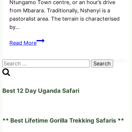
Ntungamo Town centre, or an hour’s drive
from Mbarara. Traditionally, Nshenyi is a
pastoralist area. The terrain is characterised
by…
Nshenyi
Read More
Cultural
Village
Search
–
for:
Experience
a
traditional
Best 12 Day Uganda Safari
lifestyle
of
Ankole
** Best Lifetime Gorilla Trekking Safaris **
people