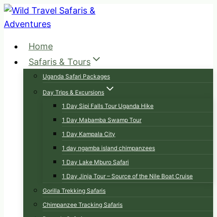
Skip
to
content
Home
Safaris & Tours
Uganda Safari Packages
Day Trips & Excursions
1 Day Sipi Falls Tour Uganda Hike
1 Day Mabamba Swamp Tour
1 Day Kampala City
1 day ngamba island chimpanzees
1 Day Lake Mburo Safari
1 Day Jinja Tour – Source of the Nile Boat Cruise
Gorilla Trekking Safaris
Chimpanzee Tracking Safaris