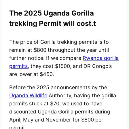
The 2025 Uganda Gorilla
trekking Permit will cost.t
The price of Gorilla trekking permits is to
remain at $800 throughout the year until
further notice. If we compare
Rwanda gorilla
permits
, they cost $1500, and DR Congo’s
are lower at $450.
Before the 2025 announcements by the
Uganda Wildlife
Authority, having the gorilla
permits stuck at $70, we used to have
discounted Uganda Gorilla permits during
April, May and November for $800 per
permit.