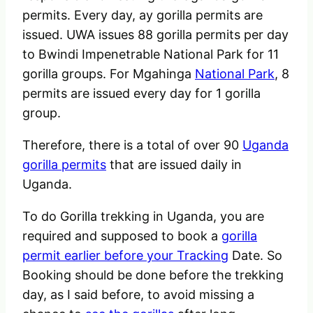
permits. Every day, ay gorilla permits are
issued. UWA issues 88 gorilla permits per day
to Bwindi Impenetrable National Park for 11
gorilla groups. For Mgahinga
National Park
, 8
permits are issued every day for 1 gorilla
group.
Therefore, there is a total of over 90
Uganda
gorilla permits
that are issued daily in
Uganda.
To do Gorilla trekking in Uganda, you are
required and supposed to book a
gorilla
permit earlier before your Tracking
Date. So
Booking should be done before the trekking
day, as I said before, to avoid missing a