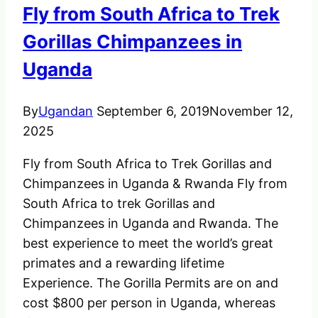
Fly from South Africa to Trek
Gorillas Chimpanzees in
Uganda
By
Ugandan
September 6, 2019
November 12,
2025
Fly from South Africa to Trek Gorillas and
Chimpanzees in Uganda & Rwanda Fly from
South Africa to trek Gorillas and
Chimpanzees in Uganda and Rwanda. The
best experience to meet the world’s great
primates and a rewarding lifetime
Experience. The Gorilla Permits are on and
cost $800 per person in Uganda, whereas