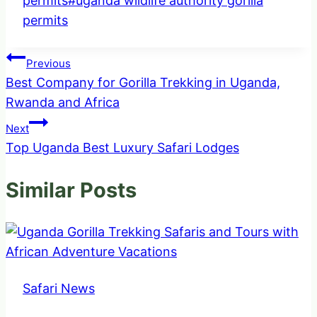
permits
#
uganda wildlife authority gorilla
permits
Post
Previous
Best Company for Gorilla Trekking in Uganda,
navigation
Rwanda and Africa
Next
Top Uganda Best Luxury Safari Lodges
Similar Posts
Safari News