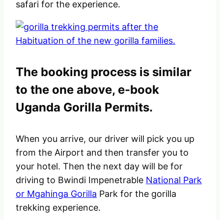
safari for the experience.
The booking process is similar
to the one above, e-book
Uganda Gorilla Permits.
When you arrive, our driver will pick you up
from the Airport and then transfer you to
your hotel. Then the next day will be for
driving to Bwindi Impenetrable
National Park
or Mgahinga Gorilla
Park for the gorilla
trekking experience.