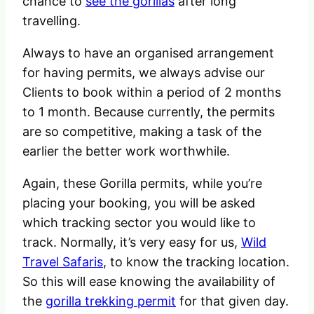
chance to
see the gorillas
after long
travelling.
Always to have an organised arrangement
for having permits, we always advise our
Clients to book within a period of 2 months
to 1 month. Because currently, the permits
are so competitive, making a task of the
earlier the better work worthwhile.
Again, these Gorilla permits, while you’re
placing your booking, you will be asked
which tracking sector you would like to
track. Normally, it’s very easy for us,
Wild
Travel Safaris
, to know the tracking location.
So this will ease knowing the availability of
the
gorilla trekking permit
for that given day.