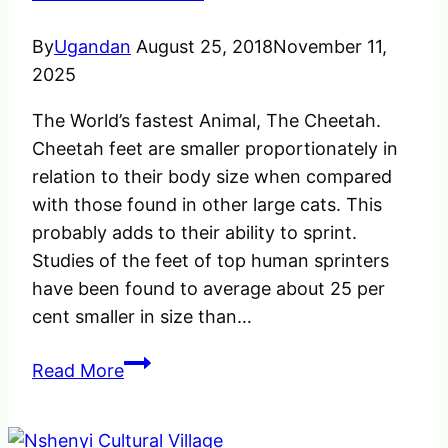
think
about!
By
Ugandan
August 25, 2018
November 11,
2025
The World’s fastest Animal, The Cheetah.
Cheetah feet are smaller proportionately in
relation to their body size when compared
with those found in other large cats. This
probably adds to their ability to sprint.
Studies of the feet of top human sprinters
have been found to average about 25 per
cent smaller in size than…
The
Read More
World’s
fastest
Animal,