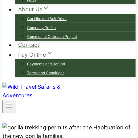
About Us
Car Hire and Self Drive
Company Profile
Community Outreach Project
Contact
Pay Online
Payments and Refund
Terms and Conditions