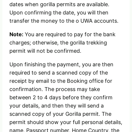
dates when gorilla permits are available.
Upon confirming the date, you will then
transfer the money to the o UWA accounts.
Note:
You are required to pay for the bank
charges; otherwise, the gorilla trekking
permit will not be confirmed.
Upon finishing the payment, you are then
required to send a scanned copy of the
receipt by email to the Booking office for
confirmation. The process may take
between 2 to 4 days before they confirm
your details, and then they will send a
scanned copy of your Gorilla permit. The
permit should show your full personal details,
name, Passport number, Home Country, the