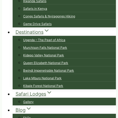
Rwanda Safaris
Safaris in Kenya
Congo Safaris & Nyiragongo Hiking
Game Drive Safaris
Destinations
Uganda – The Pearl of Africa
Murchison Falls National Park
Kidepo Valley National Park
Queen Elizabeth National Park
Bwindi Impenetrable National Park
Lake Mburo National Park
Kibale Forest National Park
Safari Lodges
Gallery
Blog
FAQs