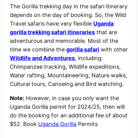
The Gorilla trekking day in the safari itinerary
depends on the day of booking. So, the Wild
Travel safaris have very flexible
Uganda
gorilla trekking safari itineraries
that are
adventurous and memorable. Most of the
time we combine the
gorilla safari
with other
Wildlife and Adventures
, including:
Chimpanzee tracking, Wildlife expeditions,
Water rafting, Mountaineering, Nature walks,
Cultural tours, Canoeing and Bird watching.
Note:
However, in case you only want the
Uganda Gorilla permit for 2024/25, then will
do the booking for an additional fee of about
$52. Book
Uganda Gorilla
Permits