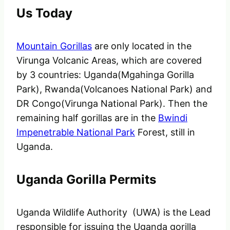
Us Today
Mountain Gorillas
are only located in the
Virunga Volcanic Areas, which are covered
by 3 countries: Uganda(Mgahinga Gorilla
Park), Rwanda(Volcanoes National Park) and
DR Congo(Virunga National Park). Then the
remaining half gorillas are in the
Bwindi
Impenetrable National Park
Forest, still in
Uganda.
Uganda Gorilla Permits
Uganda Wildlife Authority (UWA) is the Lead
responsible for issuing the Uganda gorilla