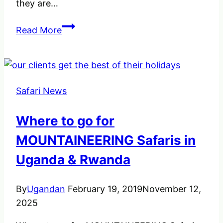
they are…
Fly
Read More
from
South
Africa
to
Safari News
Trek
Gorillas
Where to go for
Chimpanzees
in
MOUNTAINEERING Safaris in
Uganda
Uganda & Rwanda
By
Ugandan
February 19, 2019
November 12,
2025