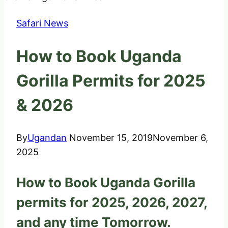
Safari News
How to Book Uganda
Gorilla Permits for 2025
& 2026
By
Ugandan
November 15, 2019
November 6,
2025
How to Book Uganda Gorilla
permits for 2025, 2026, 2027,
and any time Tomorrow.