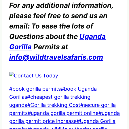
For any additional information,
please feel free to send us an
email: To ease the lots of
Questions about the
Uganda
Gorilla
Permits at
info@wildtravelsafaris.com
Post
#
book gorilla permits
#
book Uganda
Tags:
Gorillas
#
cheapest gorilla trekking
uganda
#
Gorilla trekking Cost
#
secure gorilla
permits
#
uganda gorilla permit online
#
uganda
gorilla permit price increase
#
Uganda Gorilla