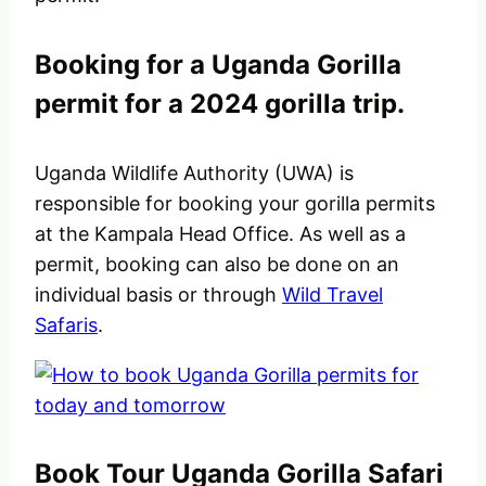
Booking for a Uganda Gorilla
permit for a 2024 gorilla trip.
Uganda Wildlife Authority (UWA) is
responsible for booking your gorilla permits
at the Kampala Head Office. As well as a
permit, booking can also be done on an
individual basis or through
Wild Travel
Safaris
.
Book Tour Uganda Gorilla Safari