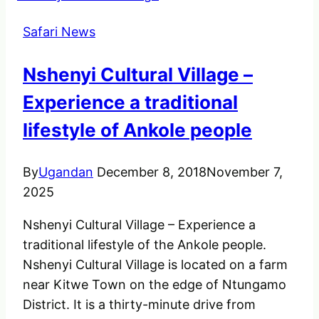
The
Safari News
Cheetah.
Nshenyi Cultural Village –
Experience a traditional
lifestyle of Ankole people
By
Ugandan
December 8, 2018
November 7,
2025
Nshenyi Cultural Village – Experience a
traditional lifestyle of the Ankole people.
Nshenyi Cultural Village is located on a farm
near Kitwe Town on the edge of Ntungamo
District. It is a thirty-minute drive from