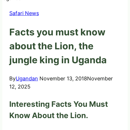
Safari News
Facts you must know
about the Lion, the
jungle king in Uganda
By
Ugandan
November 13, 2018
November
12, 2025
Interesting Facts You Must
Know About the Lion.