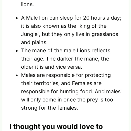
lions.
A Male lion can sleep for 20 hours a day;
it is also known as the “king of the
Jungle”, but they only live in grasslands
and plains.
The mane of the male Lions reflects
their age. The darker the mane, the
older it is and vice versa.
Males are responsible for protecting
their territories, and Females are
responsible for hunting food. And males
will only come in once the prey is too
strong for the females.
I thought you would love to