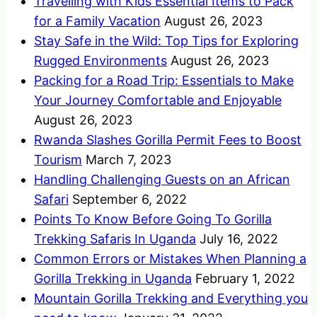
Travelling with Kids Essential Items to Pack
for a Family Vacation
August 26, 2023
Stay Safe in the Wild: Top Tips for Exploring
Rugged Environments
August 26, 2023
Packing for a Road Trip: Essentials to Make
Your Journey Comfortable and Enjoyable
August 26, 2023
Rwanda Slashes Gorilla Permit Fees to Boost
Tourism
March 7, 2023
Handling Challenging Guests on an African
Safari
September 6, 2022
Points To Know Before Going To Gorilla
Trekking Safaris In Uganda
July 16, 2022
Common Errors or Mistakes When Planning a
Gorilla Trekking in Uganda
February 1, 2022
Mountain Gorilla Trekking and Everything you