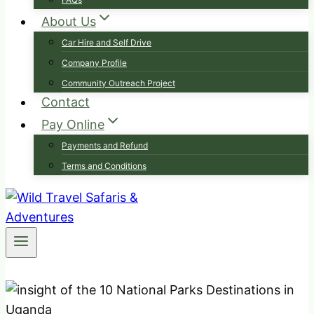
About Us
Car Hire and Self Drive
Company Profile
Community Outreach Project
Contact
Pay Online
Payments and Refund
Terms and Conditions