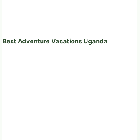
Best Adventure Vacations Uganda