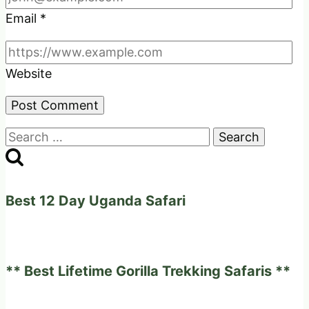
Email
*
Website
Search
for:
Best 12 Day Uganda Safari
** Best Lifetime Gorilla Trekking Safaris **