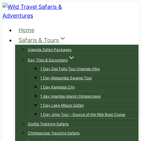
Skip
to
content
Home
Safaris & Tours
Uganda Safari Packages
Day Trips & Excursions
1 Day Sipi Falls Tour Uganda Hike
1 Day Mabamba Swamp Tour
1 Day Kampala City
1 day ngamba island chimpanzees
1 Day Lake Mburo Safari
1 Day Jinja Tour – Source of the Nile Boat Cruise
Gorilla Trekking Safaris
Chimpanzee Tracking Safaris