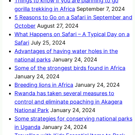
Things to know if you are planning to go
gorilla trekking in Africa
September 7, 2024
5 Reasons to Go on a Safari in September and
October
August 27, 2024
What Happens on Safari – A Typical Day on a
Safari
July 25, 2024
Advantages of having water holes in the
national parks
January 24, 2024
Some of the strongest birds found in Africa
January 24, 2024
Breeding lions in Africa
January 24, 2024
Rwanda has taken several measures to
control and eliminate poaching in Akagera
National Park
January 24, 2024
Some strategies for conserving national parks
in Uganda
January 24, 2024