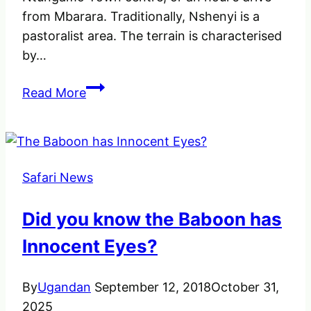
from Mbarara. Traditionally, Nshenyi is a
pastoralist area. The terrain is characterised
by…
Nshenyi
Read More
Cultural
Village
–
Experience
Safari News
a
traditional
Did you know the Baboon has
lifestyle
of
Innocent Eyes?
Ankole
people
By
Ugandan
September 12, 2018
October 31,
2025