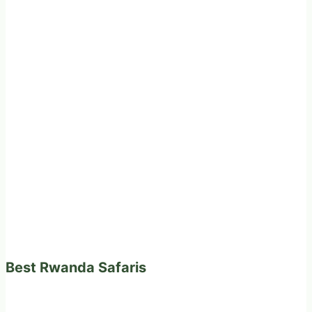
Best Rwanda Safaris