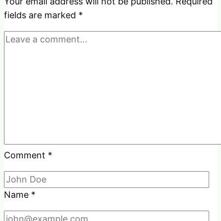
Innocent
Your email address will not be published.
Required
Eyes?
fields are marked
*
Comment
*
Name
*