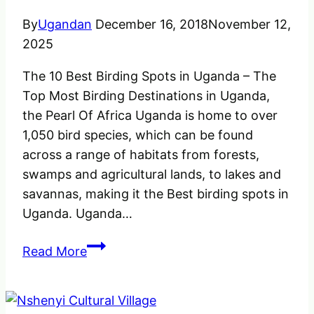
By
Ugandan
December 16, 2018
November 12,
2025
The 10 Best Birding Spots in Uganda – The
Top Most Birding Destinations in Uganda,
the Pearl Of Africa Uganda is home to over
1,050 bird species, which can be found
across a range of habitats from forests,
swamps and agricultural lands, to lakes and
savannas, making it the Best birding spots in
Uganda. Uganda…
The
Read More
Best
Birding
Spots