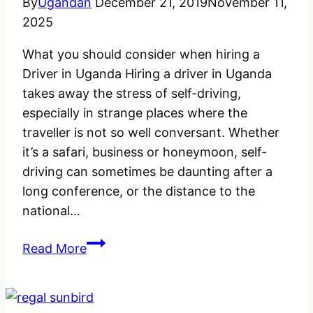
By
Ugandan
December 21, 2019
November 11,
2025
What you should consider when hiring a
Driver in Uganda Hiring a driver in Uganda
takes away the stress of self-driving,
especially in strange places where the
traveller is not so well conversant. Whether
it’s a safari, business or honeymoon, self-
driving can sometimes be daunting after a
long conference, or the distance to the
national…
What
Read More
you
should
Consider