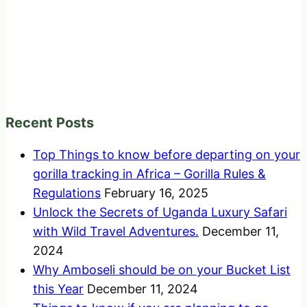
Recent Posts
Top Things to know before departing on your
gorilla tracking in Africa – Gorilla Rules &
Regulations
February 16, 2025
Unlock the Secrets of Uganda Luxury Safari
with Wild Travel Adventures.
December 11,
2024
Why Amboseli should be on your Bucket List
this Year
December 11, 2024