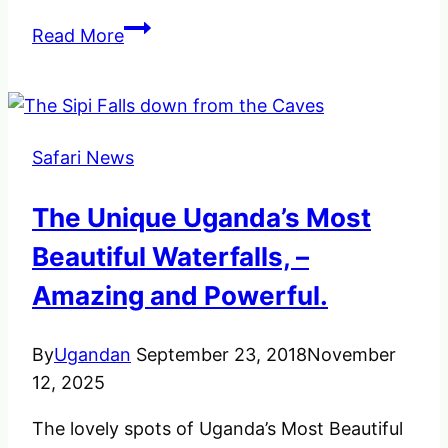
Helpful
Read More
Birdwatching
Tips
and
Precautions.
Safari News
The Unique Uganda’s Most
Beautiful Waterfalls, –
Amazing and Powerful.
By
Ugandan
September 23, 2018
November
12, 2025
The lovely spots of Uganda’s Most Beautiful