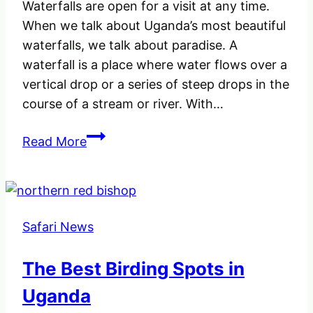
Waterfalls are open for a visit at any time.
When we talk about Uganda’s most beautiful
waterfalls, we talk about paradise. A
waterfall is a place where water flows over a
vertical drop or a series of steep drops in the
course of a stream or river. With…
The
Read More
Unique
Uganda’s
Most
Beautiful
Safari News
Waterfalls,
–
The Best Birding Spots in
Amazing
and
Uganda
Powerful.