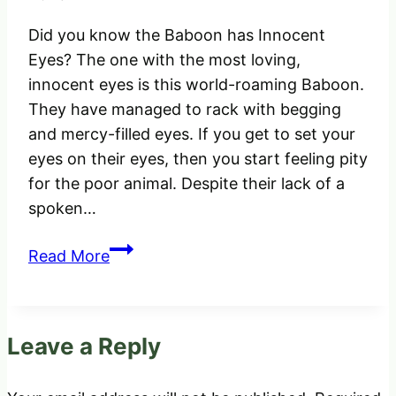
Did you know the Baboon has Innocent
Eyes? The one with the most loving,
innocent eyes is this world-roaming Baboon.
They have managed to rack with begging
and mercy-filled eyes. If you get to set your
eyes on their eyes, then you start feeling pity
for the poor animal. Despite their lack of a
spoken…
Did
Read More
you
know
the
Leave a Reply
Baboon
has