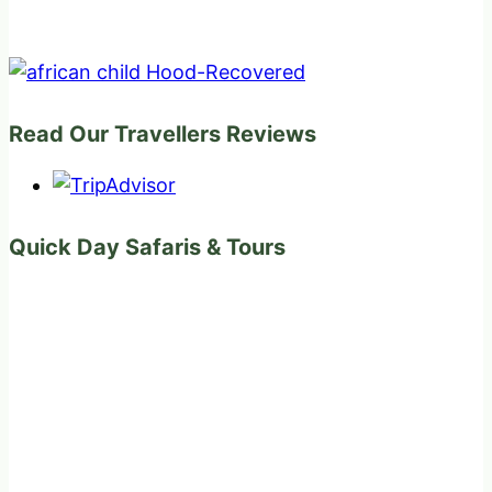
Read Our Travellers Reviews
Quick Day Safaris & Tours