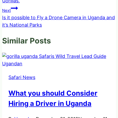
Gorillas.
Next
Is it possible to Fly a Drone Camera in Uganda and
it’s National Parks
Similar Posts
Safari News
What you should Consider
Hiring a Driver in Uganda