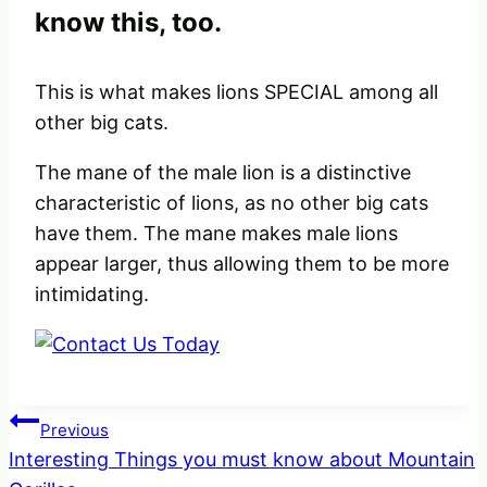
know this, too.
This is what makes lions SPECIAL among all
other big cats.
The mane of the male lion is a distinctive
characteristic of lions, as no other big cats
have them. The mane makes male lions
appear larger, thus allowing them to be more
intimidating.
Post
Previous
Interesting Things you must know about Mountain
navigation