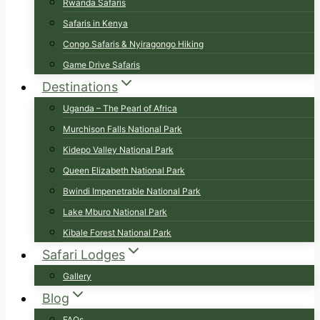
Rwanda Safaris
Safaris in Kenya
Congo Safaris & Nyiragongo Hiking
Game Drive Safaris
Destinations
Uganda – The Pearl of Africa
Murchison Falls National Park
Kidepo Valley National Park
Queen Elizabeth National Park
Bwindi Impenetrable National Park
Lake Mburo National Park
Kibale Forest National Park
Safari Lodges
Gallery
Blog
FAQs