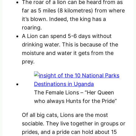
The roar of a lion can be heard from as
far as 5 miles (8 kilometres) from where
it’s blown. Indeed, the king has a
roaring.
A Lion can spend 5-6 days without
drinking water. This is because of the
moisture and water it gets from the
prey.
The Female Lions – “Her Queen
who always Hunts for the Pride”
Of all big cats, Lions are the most
sociable. They live together in groups or
prides, and a pride can hold about 15