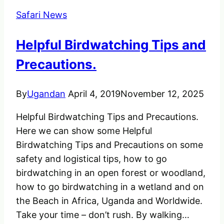
Hiring
Safari News
a
Driver
Helpful Birdwatching Tips and
in
Uganda
Precautions.
By
Ugandan
April 4, 2019
November 12, 2025
Helpful Birdwatching Tips and Precautions.
Here we can show some Helpful
Birdwatching Tips and Precautions on some
safety and logistical tips, how to go
birdwatching in an open forest or woodland,
how to go birdwatching in a wetland and on
the Beach in Africa, Uganda and Worldwide.
Take your time – don’t rush. By walking…