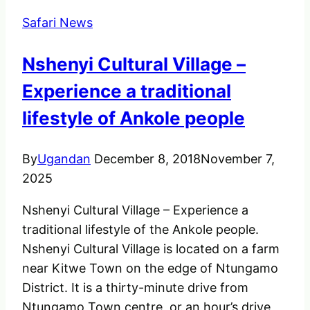
in
Safari News
Uganda
Nshenyi Cultural Village –
Experience a traditional
lifestyle of Ankole people
By
Ugandan
December 8, 2018
November 7,
2025
Nshenyi Cultural Village – Experience a
traditional lifestyle of the Ankole people.
Nshenyi Cultural Village is located on a farm
near Kitwe Town on the edge of Ntungamo
District. It is a thirty-minute drive from
Ntungamo Town centre, or an hour’s drive