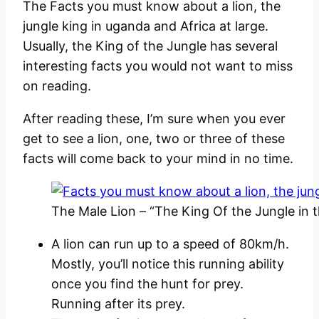
The Facts you must know about a lion, the
jungle king in uganda and Africa at large.
Usually, the King of the Jungle has several
interesting facts you would not want to miss
on reading.
After reading these, I’m sure when you ever
get to see a lion, one, two or three of these
facts will come back to your mind in no time.
The Male Lion – “The King Of the Jungle in t
A lion can run up to a speed of 80km/h.
Mostly, you’ll notice this running ability
once you find the hunt for prey.
Running after its prey.