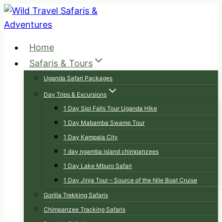
Skip
to
content
Home
Safaris & Tours
Uganda Safari Packages
Day Trips & Excursions
1 Day Sipi Falls Tour Uganda Hike
1 Day Mabamba Swamp Tour
1 Day Kampala City
1 day ngamba island chimpanzees
1 Day Lake Mburo Safari
1 Day Jinja Tour – Source of the Nile Boat Cruise
Gorilla Trekking Safaris
Chimpanzee Tracking Safaris