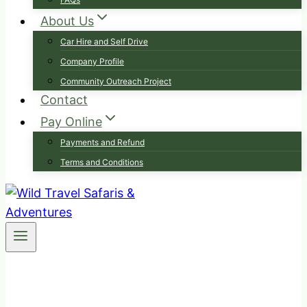
About Us
Car Hire and Self Drive
Company Profile
Community Outreach Project
Contact
Pay Online
Payments and Refund
Terms and Conditions