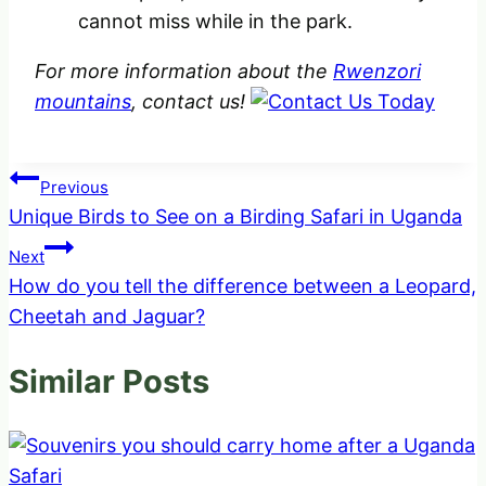
cannot miss while in the park.
For more information about the
Rwenzori
mountains
, contact us!
Post
Previous
Unique Birds to See on a Birding Safari in Uganda
navigation
Next
How do you tell the difference between a Leopard,
Cheetah and Jaguar?
Similar Posts