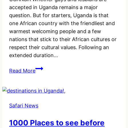
accepted in Uganda remains a major
question. But for starters, Uganda is that
one African country with the friendliest and
warmest welcoming people and a few
nations that stick to their African cultures or
respect their cultural values. Following an
extended duration…
ARE
Read More
GAY
AND
LESBIAN
TOURISTS
Safari News
SAFE
IN
1000 Places to see before
UGANDA