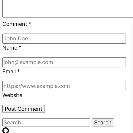
Comment
*
Name
*
Email
*
Website
Search
for: