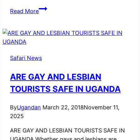
Facts
Read More
About
the
Kigali
Rwandan
Genocide
Safari News
ARE GAY AND LESBIAN
TOURISTS SAFE IN UGANDA
By
Ugandan
March 22, 2018
November 11,
2025
ARE GAY AND LESBIAN TOURISTS SAFE IN
UGANDA Whether gays and lesbians are