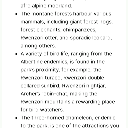
afro alpine moorland.
The montane forests harbour various
mammals, including giant forest hogs,
forest elephants, chimpanzees,
Rwenzori otter, and sporadic leopard,
among others.
A variety of bird life, ranging from the
Albertine endemics, is found in the
park’s proximity, for example, the
Rwenzori turaco, Rwenzori double
collared sunbird, Rwenzori nightjar,
Archer’s robin-chat, making the
Rwenzori mountains a rewarding place
for bird watchers.
The three-horned chameleon, endemic
to the park, is one of the attractions you