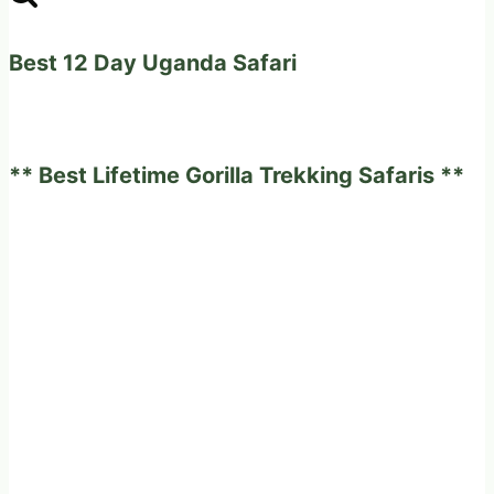
Best 12 Day Uganda Safari
** Best Lifetime Gorilla Trekking Safaris **