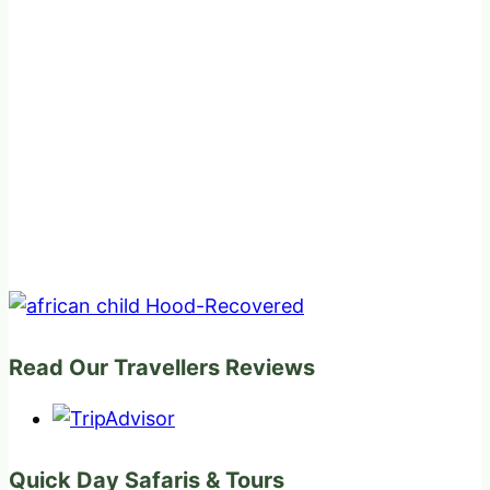
Read Our Travellers Reviews
Quick Day Safaris & Tours