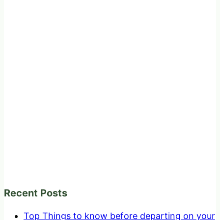
Recent Posts
Top Things to know before departing on your