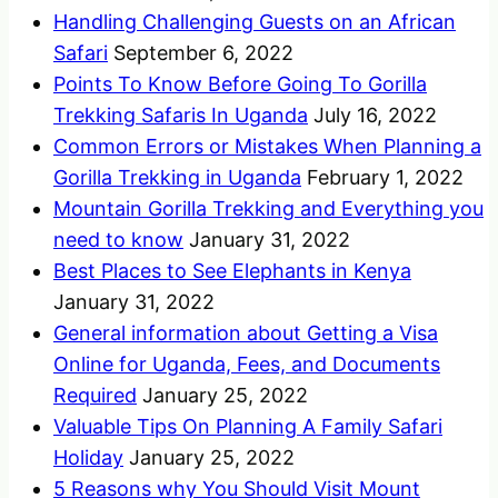
Handling Challenging Guests on an African
Safari
September 6, 2022
Points To Know Before Going To Gorilla
Trekking Safaris In Uganda
July 16, 2022
Common Errors or Mistakes When Planning a
Gorilla Trekking in Uganda
February 1, 2022
Mountain Gorilla Trekking and Everything you
need to know
January 31, 2022
Best Places to See Elephants in Kenya
January 31, 2022
General information about Getting a Visa
Online for Uganda, Fees, and Documents
Required
January 25, 2022
Valuable Tips On Planning A Family Safari
Holiday
January 25, 2022
5 Reasons why You Should Visit Mount