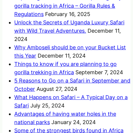
gorilla tracking in Africa – Gorilla Rules &
Regulations
February 16, 2025
Unlock the Secrets of Uganda Luxury Safari
with Wild Travel Adventures.
December 11,
2024
Why Amboseli should be on your Bucket List
this Year
December 11, 2024
Things to know if you are planning to go
gorilla trekking in Africa
September 7, 2024
5 Reasons to Go on a Safari in September and
October
August 27, 2024
What Happens on Safari – A Typical Day on a
Safari
July 25, 2024
Advantages of having water holes in the
national parks
January 24, 2024
Some of the strongest birds found in Africa