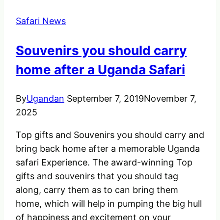
Safari News
Souvenirs you should carry
home after a Uganda Safari
By
Ugandan
September 7, 2019
November 7,
2025
Top gifts and Souvenirs you should carry and
bring back home after a memorable Uganda
safari Experience. The award-winning Top
gifts and souvenirs that you should tag
along, carry them as to can bring them
home, which will help in pumping the big hull
of happiness and excitement on your