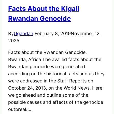
“Macdonald
Facts About the Kigali
Antelope”
Rwandan Genocide
By
Ugandan
February 8, 2019
November 12,
2025
Facts about the Rwandan Genocide,
Rwanda, Africa The availed facts about the
Rwandan genocide were generated
according on the historical facts and as they
were addressed in the Staff Reports on
October 24, 2013, on the World News. Here
we go ahead and outline some of the
possible causes and effects of the genocide
outbreak…