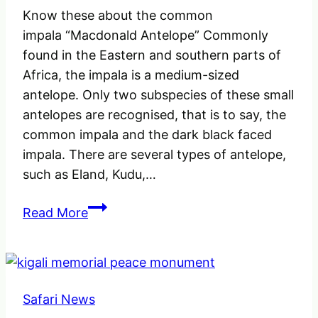
Know these about the common
impala “Macdonald Antelope” Commonly
found in the Eastern and southern parts of
Africa, the impala is a medium-sized
antelope. Only two subspecies of these small
antelopes are recognised, that is to say, the
common impala and the dark black faced
impala. There are several types of antelope,
such as Eland, Kudu,…
Facts
Read More
about
the
Common
Impala
Safari News
Antelope