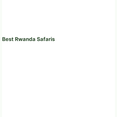
Best Rwanda Safaris