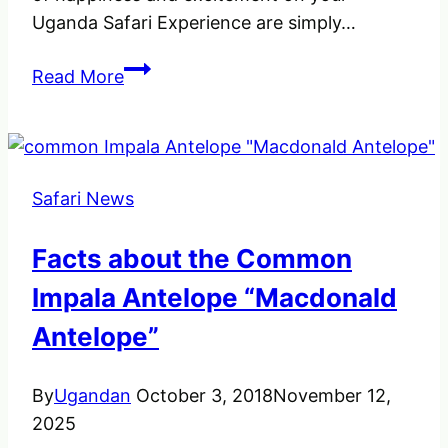
Uganda Safari Experience are simply…
Souvenirs
Read More
you
should
carry
home
Safari News
after
a
Facts about the Common
Uganda
Safari
Impala Antelope “Macdonald
Antelope”
By
Ugandan
October 3, 2018
November 12,
2025