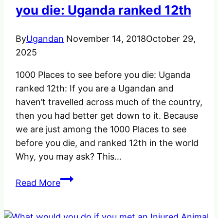
you die: Uganda ranked 12th
By
Ugandan
November 14, 2018
October 29,
2025
1000 Places to see before you die: Uganda
ranked 12th: If you are a Ugandan and
haven’t travelled across much of the country,
then you had better get down to it. Because
we are just among the 1000 Places to see
before you die, and ranked 12th in the world
Why, you may ask? This…
1000
Read More
Places
to