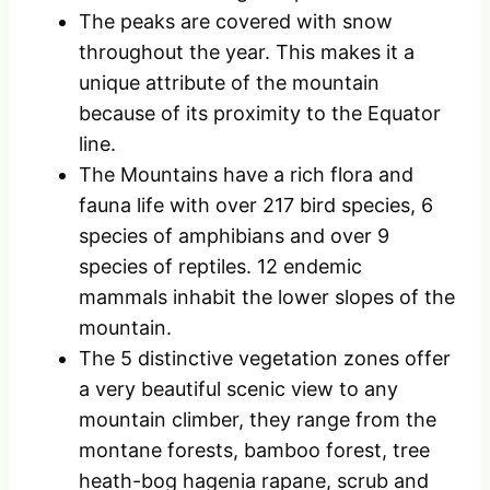
The peaks are covered with snow
throughout the year. This makes it a
unique attribute of the mountain
because of its proximity to the Equator
line.
The Mountains have a rich flora and
fauna life with over 217 bird species, 6
species of amphibians and over 9
species of reptiles. 12 endemic
mammals inhabit the lower slopes of the
mountain.
The 5 distinctive vegetation zones offer
a very beautiful scenic view to any
mountain climber, they range from the
montane forests, bamboo forest, tree
heath-bog hagenia rapane, scrub and