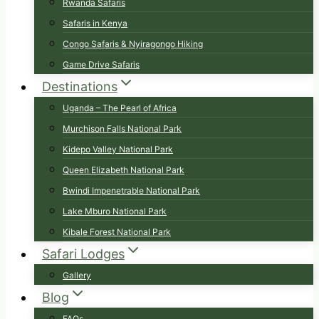
Rwanda Safaris
Safaris in Kenya
Congo Safaris & Nyiragongo Hiking
Game Drive Safaris
Destinations
Uganda – The Pearl of Africa
Murchison Falls National Park
Kidepo Valley National Park
Queen Elizabeth National Park
Bwindi Impenetrable National Park
Lake Mburo National Park
Kibale Forest National Park
Safari Lodges
Gallery
Blog
FAQs