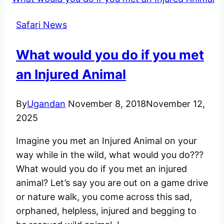
see
before
Safari News
you
die:
What would you do if you met
Uganda
ranked
an Injured Animal
12th
By
Ugandan
November 8, 2018
November 12,
2025
Imagine you met an Injured Animal on your
way while in the wild, what would you do???
What would you do if you met an injured
animal? Let’s say you are out on a game drive
or nature walk, you come across this sad,
orphaned, helpless, injured and begging to