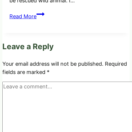
be rescued wild animal. I…
What
Read More
would
you
do
Leave a Reply
if
you
met
Your email address will not be published.
Required
an
fields are marked
*
Injured
Animal