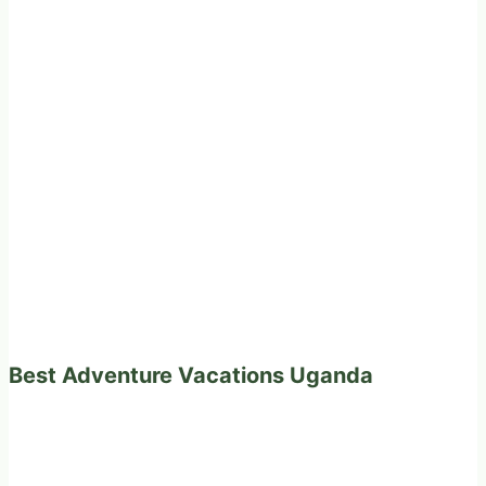
Best Adventure Vacations Uganda