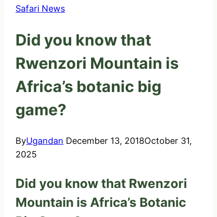
Safari News
Did you know that
Rwenzori Mountain is
Africa’s botanic big
game?
By
Ugandan
December 13, 2018
October 31,
2025
Did you know that Rwenzori
Mountain is Africa’s Botanic