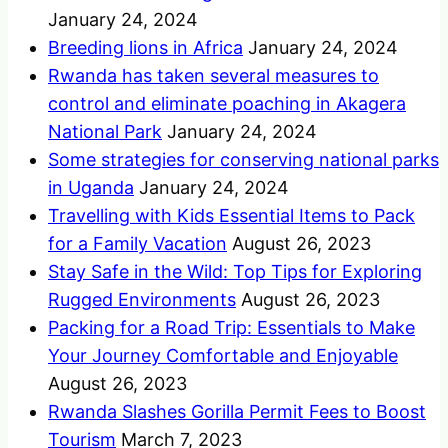
January 24, 2024
Breeding lions in Africa
January 24, 2024
Rwanda has taken several measures to
control and eliminate poaching in Akagera
National Park
January 24, 2024
Some strategies for conserving national parks
in Uganda
January 24, 2024
Travelling with Kids Essential Items to Pack
for a Family Vacation
August 26, 2023
Stay Safe in the Wild: Top Tips for Exploring
Rugged Environments
August 26, 2023
Packing for a Road Trip: Essentials to Make
Your Journey Comfortable and Enjoyable
August 26, 2023
Rwanda Slashes Gorilla Permit Fees to Boost
Tourism
March 7, 2023