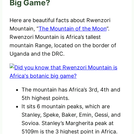
Big Game?
Here are beautiful facts about Rwenzori
Mountain, “
The Mountain of the Moon
“.
Rwenzori Mountain is Africa’s tallest
mountain Range, located on the border of
Uganda and the DRC.
The mountain has Africa’s 3rd, 4th and
5th highest points.
It sits 6 mountain peaks, which are
Stanley, Speke, Baker, Emin, Gessi, and
Sovioa. Stanley’s Margherita peak at
5109m is the 3 highest point in Africa.