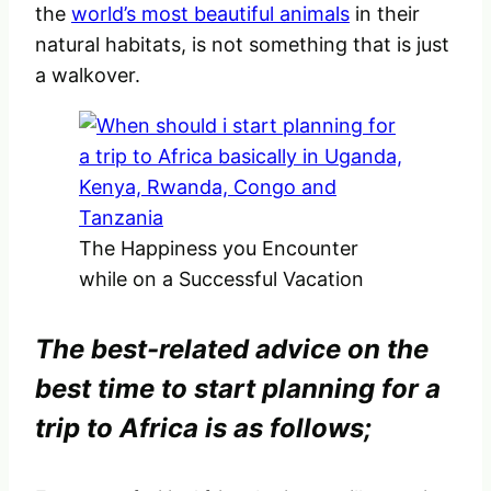
the
world’s most beautiful animals
in their
natural habitats, is not something that is just
a walkover.
The Happiness you Encounter
while on a Successful Vacation
The best-related advice on the
best time to start planning for a
trip to Africa is as follows;