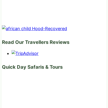
Read Our Travellers Reviews
Quick Day Safaris & Tours