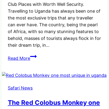
Club Places with Worth Well Security.
Travelling to Uganda has always been one of
the most exclusive trips that any traveller
can ever have. The country, being the pearl
of Africa, with so many stunning features to
behold, masses of tourists always flock in for
their dream trip, in…
Kampala
Read More
Nightlife
and
Best
Preferable
Safari News
Night
Club
The Red Colobus Monkey one
Places