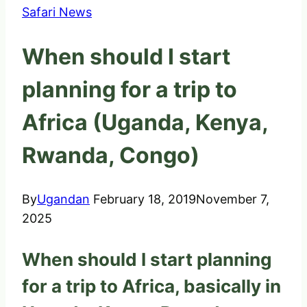
Safari News
When should I start
planning for a trip to
Africa (Uganda, Kenya,
Rwanda, Congo)
By
Ugandan
February 18, 2019
November 7,
2025
When should I start planning
for a trip to Africa, basically in