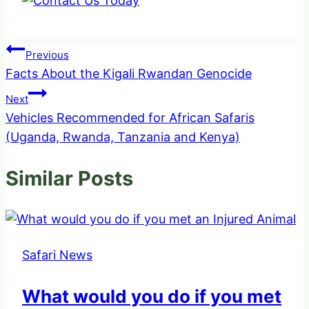
Post
Previous
Facts About the Kigali Rwandan Genocide
navigation
Next
Vehicles Recommended for African Safaris
(Uganda, Rwanda, Tanzania and Kenya)
Similar Posts
Safari News
What would you do if you met