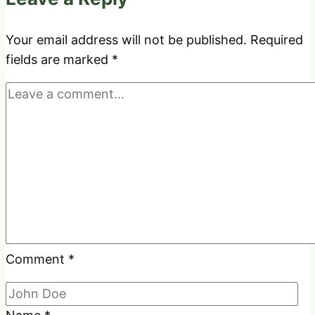
to
Hangout
Your email address will not be published.
Required
fields are marked
*
Comment
*