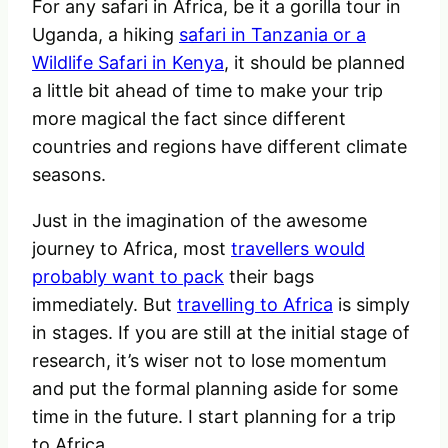
For any safari in Africa, be it a gorilla tour in
Uganda, a hiking
safari in Tanzania or a
Wildlife Safari in Kenya
, it should be planned
a little bit ahead of time to make your trip
more magical the fact since different
countries and regions have different climate
seasons.
Just in the imagination of the awesome
journey to Africa, most
travellers would
probably want to pack
their bags
immediately. But
travelling to Africa
is simply
in stages. If you are still at the initial stage of
research, it’s wiser not to lose momentum
and put the formal planning aside for some
time in the future. I start planning for a trip
to Africa.