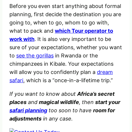
Before you even start anything about formal
planning, first decide the destination you are
going to, when to go, whom to go with,
what to pack and
which Tour operator to
work with
. It is also very important to be
sure of your expectations, whether you want
to
see the gorillas
in Rwanda or the
chimpanzees in Kibale. Your expectations
will allow you to confidently plan a
dream
safari
, which is a “once-in-a-lifetime trip.”
If you want to know about
Africa’s secret
places
and
magical wildlife
, then
start your
safari planning
too soon to have
room for
adjustments
in any case.