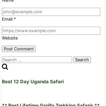
Name
*
Email
*
Website
Search
for:
Best 12 Day Uganda Safari
** Best Lifetime Gorilla Trekking Safaris **