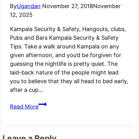
By
Ugandan
November 27, 2018
November
12, 2025
Kampala Security & Safety, Hangouts, clubs,
Pubs and Bars Kampala Security & Safety
Tips. Take a walk around Kampala on any
given afternoon, and you’d be forgiven for
guessing the nightlife is pretty quiet. The
laid-back nature of the people might lead
you to believe that they all head to bed early,
after a cup…
Kampala
Read More
Security
&
Safe
Leave a Reply
Places