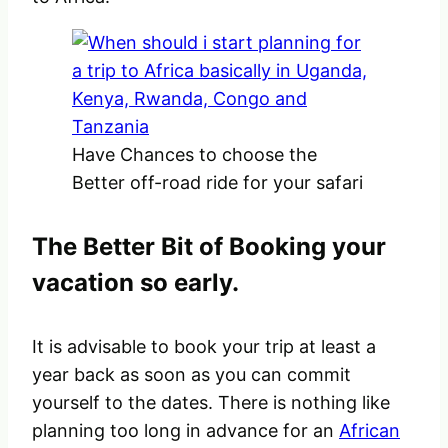
Have Chances to choose the
Better off-road ride for your safari
The Better Bit of Booking your
vacation so early.
It is advisable to book your trip at least a
year back as soon as you can commit
yourself to the dates. There is nothing like
planning too long in advance for an
African