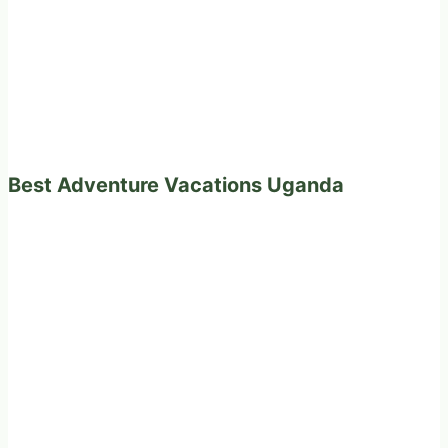
Best Adventure Vacations Uganda