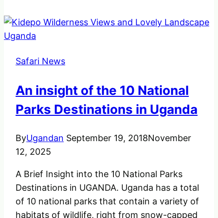
Colobus
Monkey
one
most
Safari News
unique
in
An insight of the 10 National
uganda.
Parks Destinations in Uganda
By
Ugandan
September 19, 2018
November
12, 2025
A Brief Insight into the 10 National Parks
Destinations in UGANDA. Uganda has a total
of 10 national parks that contain a variety of
habitats of wildlife, right from snow-capped