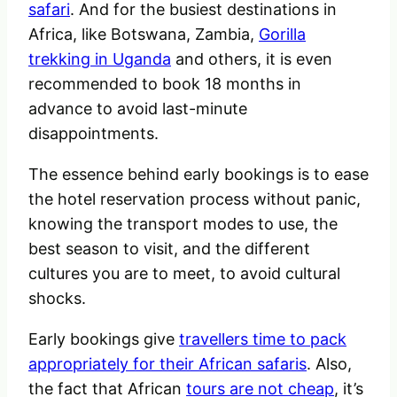
safari
. And for the busiest destinations in
Africa, like Botswana, Zambia,
Gorilla
trekking in Uganda
and others, it is even
recommended to book 18 months in
advance to avoid last-minute
disappointments.
The essence behind early bookings is to ease
the hotel reservation process without panic,
knowing the transport modes to use, the
best season to visit, and the different
cultures you are to meet, to avoid cultural
shocks.
Early bookings give
travellers time to pack
appropriately for their African safaris
. Also,
the fact that African
tours are not cheap
, it’s