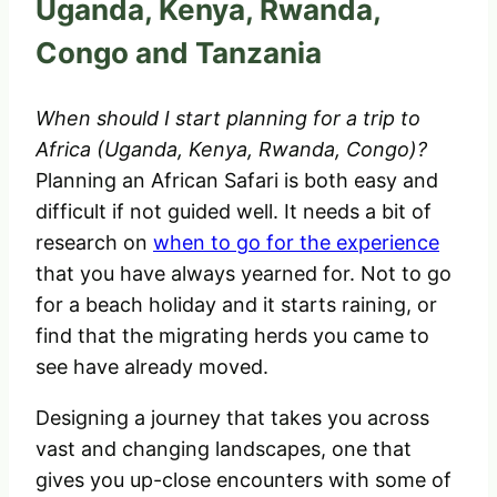
Uganda, Kenya, Rwanda,
Congo and Tanzania
When should I start planning for a trip to
Africa (Uganda, Kenya, Rwanda, Congo)?
Planning an African Safari is both easy and
difficult if not guided well. It needs a bit of
research on
when to go for the experience
that you have always yearned for. Not to go
for a beach holiday and it starts raining, or
find that the migrating herds you came to
see have already moved.
Designing a journey that takes you across
vast and changing landscapes, one that
gives you up-close encounters with some of