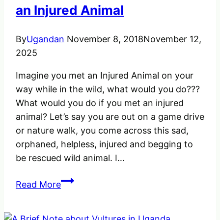
an Injured Animal
By
Ugandan
November 8, 2018
November 12,
2025
Imagine you met an Injured Animal on your
way while in the wild, what would you do???
What would you do if you met an injured
animal? Let’s say you are out on a game drive
or nature walk, you come across this sad,
orphaned, helpless, injured and begging to
be rescued wild animal. I…
What
Read More
would
you