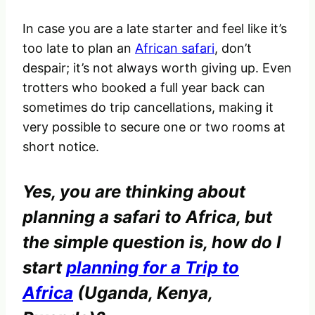
In case you are a late starter and feel like it’s
too late to plan an
African safari
, don’t
despair; it’s not always worth giving up. Even
trotters who booked a full year back can
sometimes do trip cancellations, making it
very possible to secure one or two rooms at
short notice.
Yes, you are thinking about
planning a safari to Africa, but
the simple question is,
how do I
start
planning for a Trip to
Africa
(Uganda, Kenya,