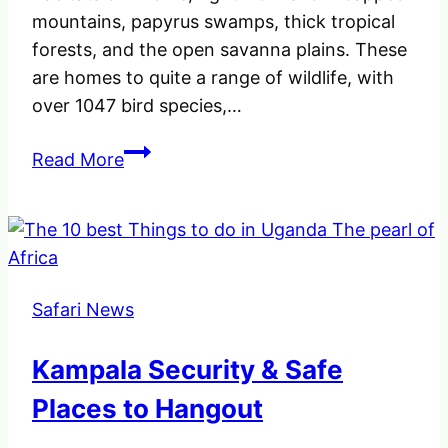
mountains, papyrus swamps, thick tropical
forests, and the open savanna plains. These
are homes to quite a range of wildlife, with
over 1047 bird species,…
An
Read More
insight
of
the
10
National
Safari News
Parks
Destinations
Kampala Security & Safe
in
Uganda
Places to Hangout