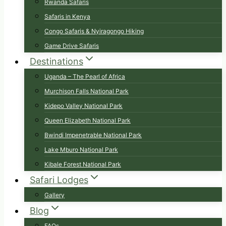
Rwanda Safaris
Safaris in Kenya
Congo Safaris & Nyiragongo Hiking
Game Drive Safaris
Destinations
Uganda – The Pearl of Africa
Murchison Falls National Park
Kidepo Valley National Park
Queen Elizabeth National Park
Bwindi Impenetrable National Park
Lake Mburo National Park
Kibale Forest National Park
Safari Lodges
Gallery
Blog
FAQs