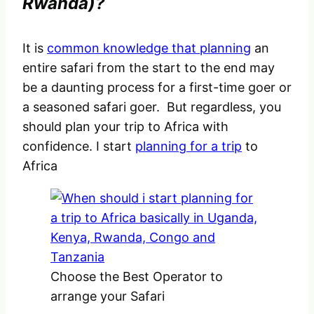
Rwanda)?
It is
common knowledge that planning
an
entire safari from the start to the end may
be a daunting process for a first-time goer or
a seasoned safari goer. But regardless, you
should plan your trip to Africa with
confidence. I start
planning for a trip
to
Africa
Choose the Best Operator to
arrange your Safari