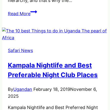
hierarchy, and that’s why the…
A
Read More
Brief
Note
about
Vultures
in
Safari News
Uganda
Kampala Nightlife and Best
Preferable Night Club Places
By
Ugandan
February 18, 2019
November 6,
2025
Kampala Nightlife and Best Preferred Night