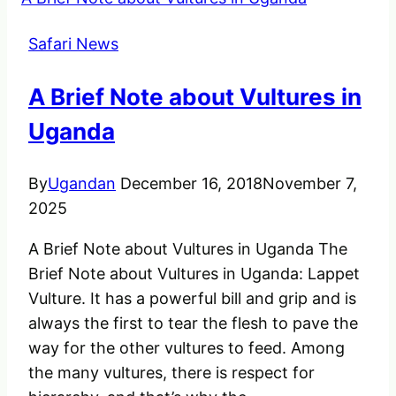
do
if
Safari News
you
met
A Brief Note about Vultures in
an
Injured
Uganda
Animal
By
Ugandan
December 16, 2018
November 7,
2025
A Brief Note about Vultures in Uganda The
Brief Note about Vultures in Uganda: Lappet
Vulture. It has a powerful bill and grip and is
always the first to tear the flesh to pave the
way for the other vultures to feed. Among
the many vultures, there is respect for