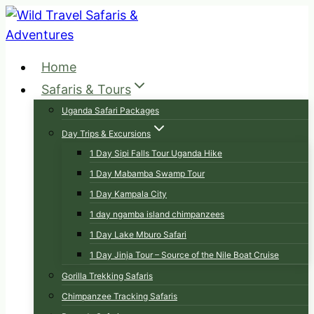
Skip
to
content
Home
Safaris & Tours
Uganda Safari Packages
Day Trips & Excursions
1 Day Sipi Falls Tour Uganda Hike
1 Day Mabamba Swamp Tour
1 Day Kampala City
1 day ngamba island chimpanzees
1 Day Lake Mburo Safari
1 Day Jinja Tour – Source of the Nile Boat Cruise
Gorilla Trekking Safaris
Chimpanzee Tracking Safaris