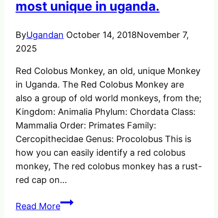
most unique in uganda.
By
Ugandan
October 14, 2018
November 7,
2025
Red Colobus Monkey, an old, unique Monkey
in Uganda. The Red Colobus Monkey are
also a group of old world monkeys, from the;
Kingdom: Animalia Phylum: Chordata Class:
Mammalia Order: Primates Family:
Cercopithecidae Genus: Procolobus This is
how you can easily identify a red colobus
monkey, The red colobus monkey has a rust-
red cap on…
The
Read More
Red