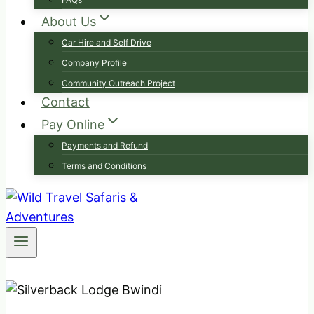
About Us
Car Hire and Self Drive
Company Profile
Community Outreach Project
Contact
Pay Online
Payments and Refund
Terms and Conditions