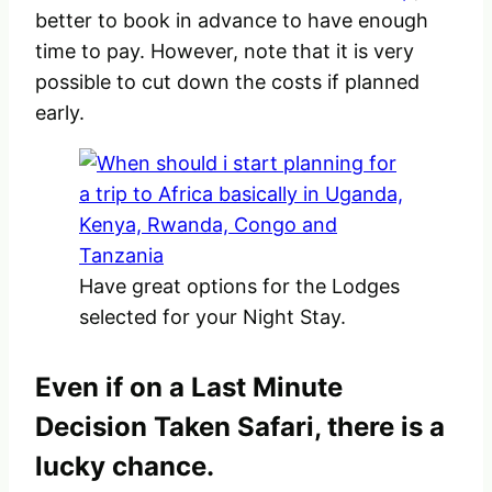
better to book in advance to have enough
time to pay. However, note that it is very
possible to cut down the costs if planned
early.
Have great options for the Lodges
selected for your Night Stay.
Even if on a Last Minute
Decision Taken Safari, there is a
lucky chance.