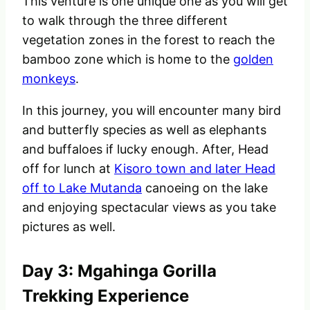
This venture is one unique one as you will get
to walk through the three different
vegetation zones in the forest to reach the
bamboo zone which is home to the
golden
monkeys
.
In this journey, you will encounter many bird
and butterfly species as well as elephants
and buffaloes if lucky enough. After, Head
off for lunch at
Kisoro town and later Head
off to Lake Mutanda
canoeing on the lake
and enjoying spectacular views as you take
pictures as well.
Day 3: Mgahinga Gorilla
Trekking Experience