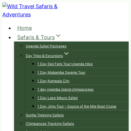
Skip
to
content
Home
Safaris & Tours
Uganda Safari Packages
Day Trips & Excursions
1 Day Sipi Falls Tour Uganda Hike
1 Day Mabamba Swamp Tour
1 Day Kampala City
1 day ngamba island chimpanzees
1 Day Lake Mburo Safari
1 Day Jinja Tour – Source of the Nile Boat Cruise
Gorilla Trekking Safaris
Chimpanzee Tracking Safaris