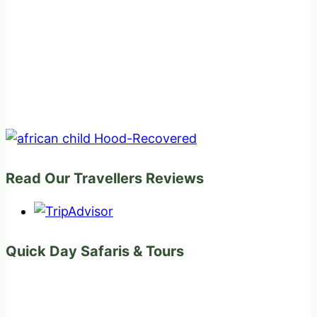
Read Our Travellers Reviews
Quick Day Safaris & Tours