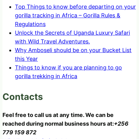
Top Things to know before departing on your
gorilla tracking in Africa – Gorilla Rules &
Regulations
Unlock the Secrets of Uganda Luxury Safari
with Wild Travel Adventures.
Why Amboseli should be on your Bucket List
this Year
Things to know if you are planning to go
gorilla trekking in Africa
Contacts
Feel free to call us at any time. We can be
reached during normal business hours at:
+256
779 159 872