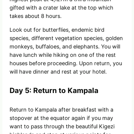
gifted with a crater lake at the top which
takes about 8 hours.
Look out for butterflies, endemic bird
species, different vegetation species, golden
monkeys, buffaloes, and elephants. You will
have lunch while hiking on one of the rest
houses before proceeding. Upon return, you
will have dinner and rest at your hotel.
Day 5: Return to Kampala
Return to Kampala after breakfast with a
stopover at the equator again if you may
want to pass through the beautiful Kigezi