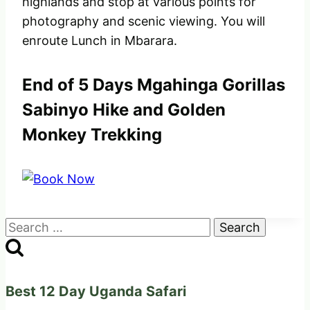
highlands and stop at various points for
photography and scenic viewing. You will
enroute Lunch in Mbarara.
End of 5 Days Mgahinga Gorillas
Sabinyo Hike and Golden
Monkey Trekking
Search
for:
Best 12 Day Uganda Safari