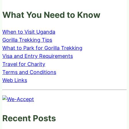
What You Need to Know
When to Visit Uganda
Gorilla Trekking Tips
What to Park for Gorilla Trekking
Visa and Entry Requirements
Travel for Charity
Terms and Conditions
Web Links
Recent Posts