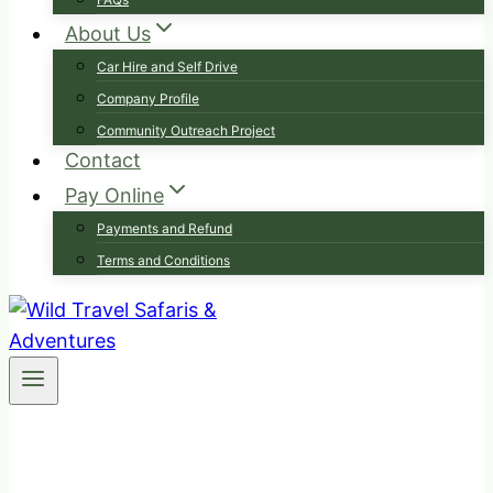
About Us
Car Hire and Self Drive
Company Profile
Community Outreach Project
Contact
Pay Online
Payments and Refund
Terms and Conditions