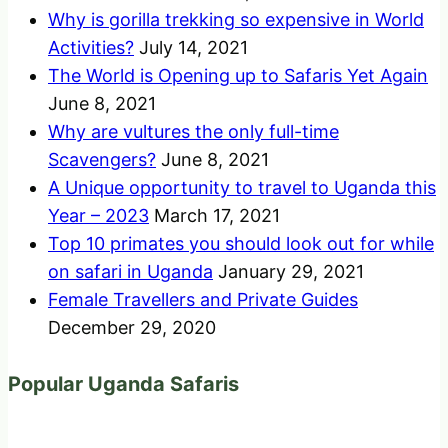
Why is gorilla trekking so expensive in World
Activities?
July 14, 2021
The World is Opening up to Safaris Yet Again
June 8, 2021
Why are vultures the only full-time
Scavengers?
June 8, 2021
A Unique opportunity to travel to Uganda this
Year – 2023
March 17, 2021
Top 10 primates you should look out for while
on safari in Uganda
January 29, 2021
Female Travellers and Private Guides
December 29, 2020
Popular Uganda Safaris