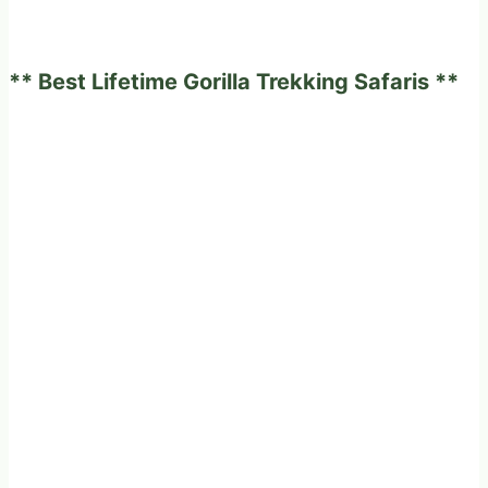
** Best Lifetime Gorilla Trekking Safaris **