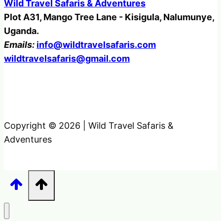
Wild Travel Safaris & Adventures
Plot A31, Mango Tree Lane - Kisigula, Nalumunye,
Uganda.
Emails:
info@wildtravelsafaris.com
wildtravelsafaris@gmail.com
Copyright © 2026 | Wild Travel Safaris &
Adventures