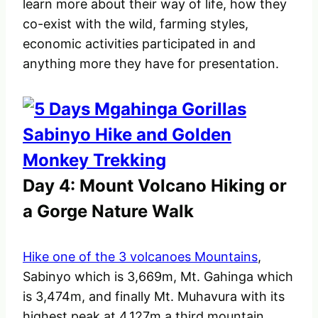
learn more about their way of life, how they
co-exist with the wild, farming styles,
economic activities participated in and
anything more they have for presentation.
Day 4: Mount Volcano Hiking or
a Gorge Nature Walk
Hike one of the 3 volcanoes Mountains
,
Sabinyo which is 3,669m, Mt. Gahinga which
is 3,474m, and finally Mt. Muhavura with its
highest peak at 4,127m a third mountain