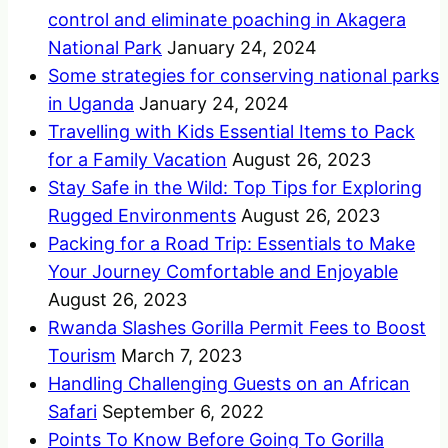
control and eliminate poaching in Akagera
National Park
January 24, 2024
Some strategies for conserving national parks
in Uganda
January 24, 2024
Travelling with Kids Essential Items to Pack
for a Family Vacation
August 26, 2023
Stay Safe in the Wild: Top Tips for Exploring
Rugged Environments
August 26, 2023
Packing for a Road Trip: Essentials to Make
Your Journey Comfortable and Enjoyable
August 26, 2023
Rwanda Slashes Gorilla Permit Fees to Boost
Tourism
March 7, 2023
Handling Challenging Guests on an African
Safari
September 6, 2022
Points To Know Before Going To Gorilla