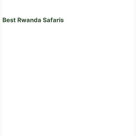
Best Rwanda Safaris