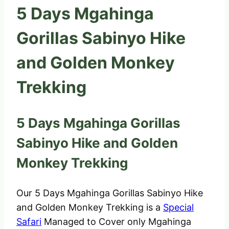
5 Days Mgahinga
Gorillas Sabinyo Hike
and Golden Monkey
Trekking
5 Days Mgahinga Gorillas
Sabinyo Hike and Golden
Monkey Trekking
Our 5 Days Mgahinga Gorillas Sabinyo Hike
and Golden Monkey Trekking is a
Special
Safari
Managed to Cover only Mgahinga