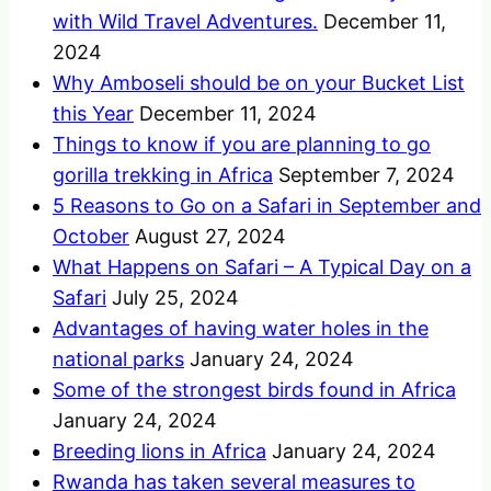
with Wild Travel Adventures.
December 11,
2024
Why Amboseli should be on your Bucket List
this Year
December 11, 2024
Things to know if you are planning to go
gorilla trekking in Africa
September 7, 2024
5 Reasons to Go on a Safari in September and
October
August 27, 2024
What Happens on Safari – A Typical Day on a
Safari
July 25, 2024
Advantages of having water holes in the
national parks
January 24, 2024
Some of the strongest birds found in Africa
January 24, 2024
Breeding lions in Africa
January 24, 2024
Rwanda has taken several measures to