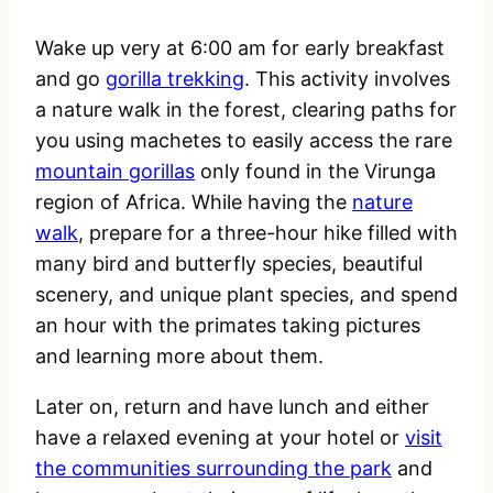
Wake up very at 6:00 am for early breakfast
and go
gorilla trekking
. This activity involves
a nature walk in the forest, clearing paths for
you using machetes to easily access the rare
mountain gorillas
only found in the Virunga
region of Africa. While having the
nature
walk
, prepare for a three-hour hike filled with
many bird and butterfly species, beautiful
scenery, and unique plant species, and spend
an hour with the primates taking pictures
and learning more about them.
Later on, return and have lunch and either
have a relaxed evening at your hotel or
visit
the communities surrounding the park
and