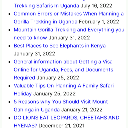
Trekking Safaris In Uganda
July 16, 2022
Common Errors or Mistakes When Planning a
Gorilla Trekking in Uganda
February 1, 2022
Mountain Gorilla Trekking and Everything you
need to know
January 31, 2022
Best Places to See Elephants in Kenya
January 31, 2022
General information about Getting a Visa
Online for Uganda, Fees, and Documents
Required
January 25, 2022
Valuable Tips On Planning A Family Safari
Holiday
January 25, 2022
5 Reasons why You Should Visit Mount
Gahinga in Uganda
January 21, 2022
DO LIONS EAT LEOPARDS, CHEETAHS AND
HYENAS?
December 21, 2021