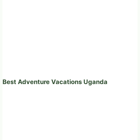
Best Adventure Vacations Uganda