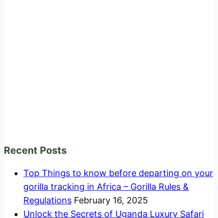
Recent Posts
Top Things to know before departing on your
gorilla tracking in Africa – Gorilla Rules &
Regulations
February 16, 2025
Unlock the Secrets of Uganda Luxury Safari