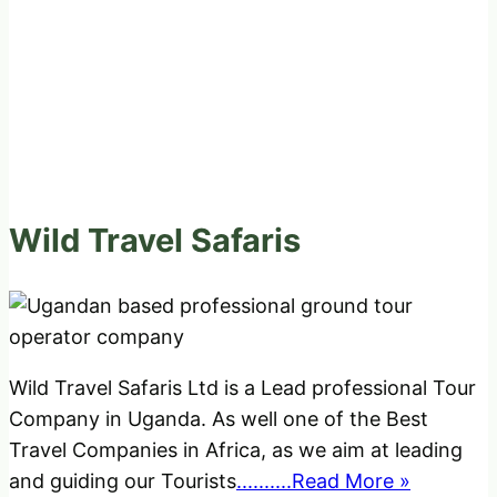
Wild Travel Safaris
Wild Travel Safaris Ltd is a Lead professional Tour
Company in Uganda. As well one of the Best
Travel Companies in Africa, as we aim at leading
and guiding our Tourists
..........Read More »