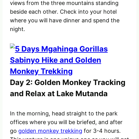
views from the three mountains standing
beside each other. Check into your hotel
where you will have dinner and spend the
night.
Day 2: Golden Monkey Tracking
and Relax at Lake Mutanda
In the morning, head straight to the park
offices where you will be briefed, and after
go
golden monkey trekking
for 3-4 hours.