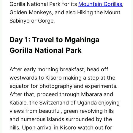
Gorilla National Park for its
Mountain Gorillas
,
Golden Monkeys, and also Hiking the Mount
Sabinyo or Gorge.
Day 1: Travel to Mgahinga
Gorilla National Park
After early morning breakfast, head off
westwards to Kisoro making a stop at the
equator for photography and experiments.
After that, proceed through Mbarara and
Kabale, the Switzerland of Uganda enjoying
views from beautiful, green revolving hills
and numerous islands surrounded by the
hills. Upon arrival in Kisoro watch out for