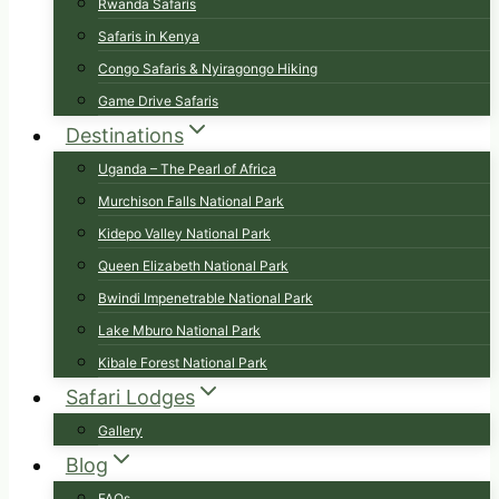
Rwanda Safaris
Safaris in Kenya
Congo Safaris & Nyiragongo Hiking
Game Drive Safaris
Destinations
Uganda – The Pearl of Africa
Murchison Falls National Park
Kidepo Valley National Park
Queen Elizabeth National Park
Bwindi Impenetrable National Park
Lake Mburo National Park
Kibale Forest National Park
Safari Lodges
Gallery
Blog
FAQs