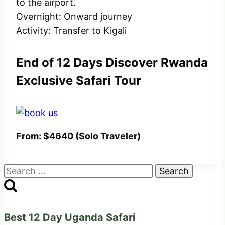
to the airport.
Overnight: Onward journey
Activity: Transfer to Kigali
End of 12 Days Discover Rwanda
Exclusive Safari Tour
From: $4640 (Solo Traveler)
Search
for:
Best 12 Day Uganda Safari