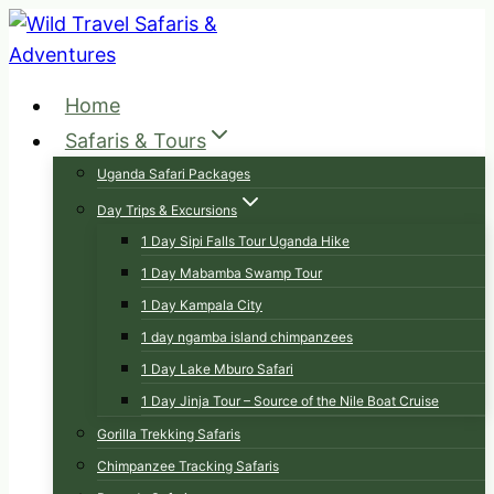
Skip
to
content
Home
Safaris & Tours
Uganda Safari Packages
Day Trips & Excursions
1 Day Sipi Falls Tour Uganda Hike
1 Day Mabamba Swamp Tour
1 Day Kampala City
1 day ngamba island chimpanzees
1 Day Lake Mburo Safari
1 Day Jinja Tour – Source of the Nile Boat Cruise
Gorilla Trekking Safaris
Chimpanzee Tracking Safaris