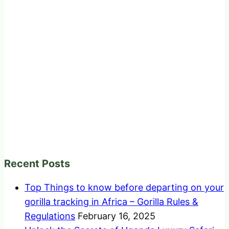
Recent Posts
Top Things to know before departing on your
gorilla tracking in Africa – Gorilla Rules &
Regulations
February 16, 2025