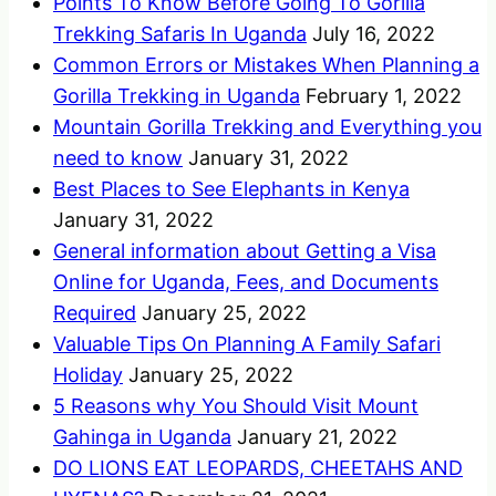
Points To Know Before Going To Gorilla
Trekking Safaris In Uganda
July 16, 2022
Common Errors or Mistakes When Planning a
Gorilla Trekking in Uganda
February 1, 2022
Mountain Gorilla Trekking and Everything you
need to know
January 31, 2022
Best Places to See Elephants in Kenya
January 31, 2022
General information about Getting a Visa
Online for Uganda, Fees, and Documents
Required
January 25, 2022
Valuable Tips On Planning A Family Safari
Holiday
January 25, 2022
5 Reasons why You Should Visit Mount
Gahinga in Uganda
January 21, 2022
DO LIONS EAT LEOPARDS, CHEETAHS AND