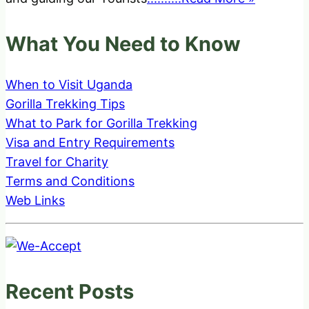
What You Need to Know
When to Visit Uganda
Gorilla Trekking Tips
What to Park for Gorilla Trekking
Visa and Entry Requirements
Travel for Charity
Terms and Conditions
Web Links
Recent Posts