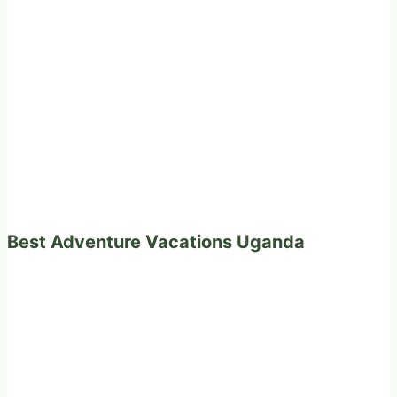
Best Adventure Vacations Uganda