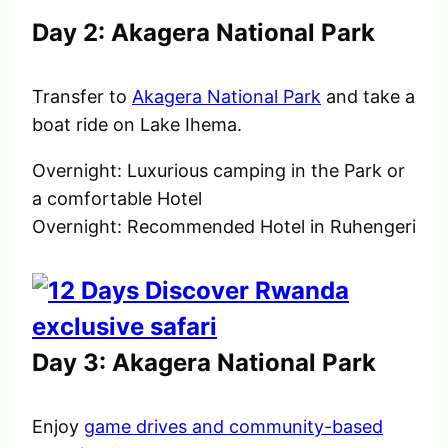
Day 2: Akagera National Park
Transfer to
Akagera National Park
and take a
boat ride on Lake Ihema.
Overnight: Luxurious camping in the Park or
a comfortable Hotel
Overnight: Recommended Hotel in Ruhengeri
Day 3: Akagera National Park
Enjoy
game drives and community-based