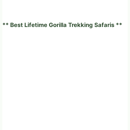
** Best Lifetime Gorilla Trekking Safaris **