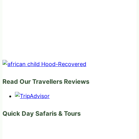
Read Our Travellers Reviews
Quick Day Safaris & Tours