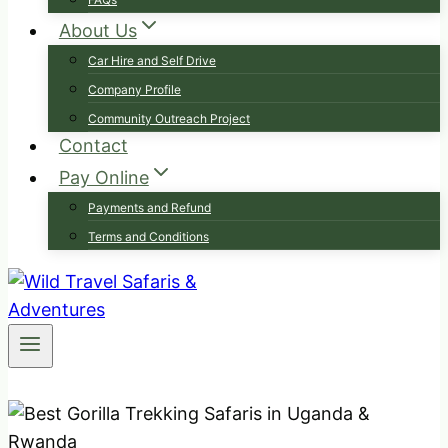
About Us
Car Hire and Self Drive
Company Profile
Community Outreach Project
Contact
Pay Online
Payments and Refund
Terms and Conditions