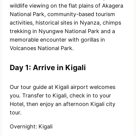
wildlife viewing on the flat plains of Akagera
National Park, community-based tourism
activities, historical sites in Nyanza, chimps
trekking in Nyungwe National Park and a
memorable encounter with gorillas in
Volcanoes National Park.
Day 1: Arrive in Kigali
Our tour guide at Kigali airport welcomes
you. Transfer to Kigali, check in to your
Hotel, then enjoy an afternoon Kigali city
tour.
Overnight: Kigali