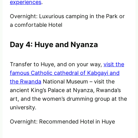
experiences
.
Overnight: Luxurious camping in the Park or
a comfortable Hotel
Day 4: Huye and Nyanza
Transfer to Huye, and on your way,
visit the
famous Catholic cathedral of Kabgayi and
the Rwanda
National Museum – visit the
ancient King’s Palace at Nyanza, Rwanda’s
art, and the women’s drumming group at the
university.
Overnight: Recommended Hotel in Huye