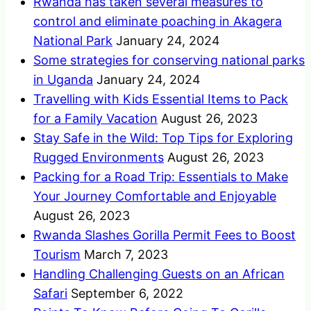
Rwanda has taken several measures to
control and eliminate poaching in Akagera
National Park
January 24, 2024
Some strategies for conserving national parks
in Uganda
January 24, 2024
Travelling with Kids Essential Items to Pack
for a Family Vacation
August 26, 2023
Stay Safe in the Wild: Top Tips for Exploring
Rugged Environments
August 26, 2023
Packing for a Road Trip: Essentials to Make
Your Journey Comfortable and Enjoyable
August 26, 2023
Rwanda Slashes Gorilla Permit Fees to Boost
Tourism
March 7, 2023
Handling Challenging Guests on an African
Safari
September 6, 2022