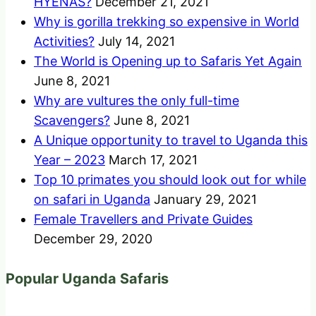
HYENAS?
December 21, 2021
Why is gorilla trekking so expensive in World
Activities?
July 14, 2021
The World is Opening up to Safaris Yet Again
June 8, 2021
Why are vultures the only full-time
Scavengers?
June 8, 2021
A Unique opportunity to travel to Uganda this
Year – 2023
March 17, 2021
Top 10 primates you should look out for while
on safari in Uganda
January 29, 2021
Female Travellers and Private Guides
December 29, 2020
Popular Uganda Safaris