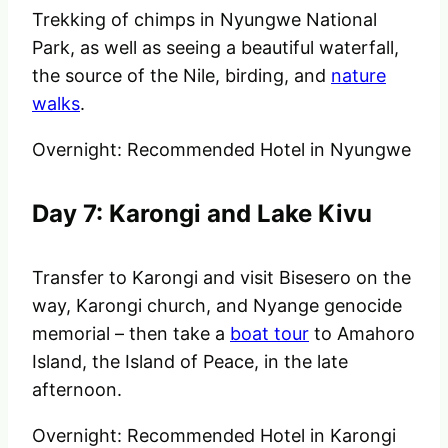
Trekking of chimps in Nyungwe National
Park, as well as seeing a beautiful waterfall,
the source of the Nile, birding, and
nature
walks
.
Overnight: Recommended Hotel in Nyungwe
Day 7: Karongi and Lake Kivu
Transfer to Karongi and visit Bisesero on the
way, Karongi church, and Nyange genocide
memorial – then take a
boat tour
to Amahoro
Island, the Island of Peace, in the late
afternoon.
Overnight: Recommended Hotel in Karongi