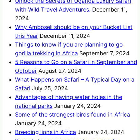
Unlock the Secrets of Uganda Luxury Safari
with Wild Travel Adventures.
December 11,
2024
Why Amboseli should be on your Bucket List
this Year
December 11, 2024
Things to know if you are planning to go
gorilla trekking in Africa
September 7, 2024
5 Reasons to Go on a Safari in September and
October
August 27, 2024
What Happens on Safari – A Typical Day on a
Safari
July 25, 2024
Advantages of having water holes in the
national parks
January 24, 2024
Some of the strongest birds found in Africa
January 24, 2024
Breeding lions in Africa
January 24, 2024