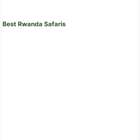
Best Rwanda Safaris