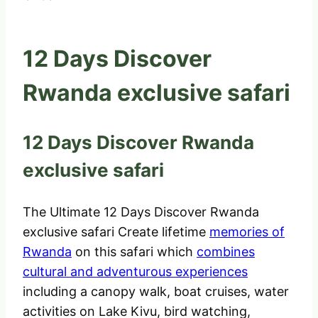
12 Days Discover
Rwanda exclusive safari
12 Days Discover Rwanda
exclusive safari
The Ultimate 12 Days Discover Rwanda
exclusive safari Create lifetime
memories of
Rwanda
on this safari which
combines
cultural and adventurous experiences
including a canopy walk, boat cruises, water
activities on Lake Kivu, bird watching,