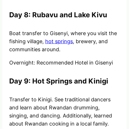
Day 8: Rubavu and Lake Kivu
Boat transfer to Gisenyi, where you visit the
fishing village,
hot springs
, brewery, and
communities around.
Overnight: Recommended Hotel in Gisenyi
Day 9: Hot Springs and Kinigi
Transfer to Kinigi. See traditional dancers
and learn about Rwandan drumming,
singing, and dancing. Additionally, learned
about Rwandan cooking in a local family.