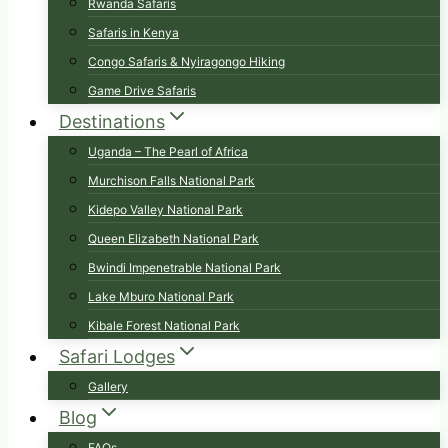
Rwanda Safaris
Safaris in Kenya
Congo Safaris & Nyiragongo Hiking
Game Drive Safaris
Destinations
Uganda – The Pearl of Africa
Murchison Falls National Park
Kidepo Valley National Park
Queen Elizabeth National Park
Bwindi Impenetrable National Park
Lake Mburo National Park
Kibale Forest National Park
Safari Lodges
Gallery
Blog
FAQs