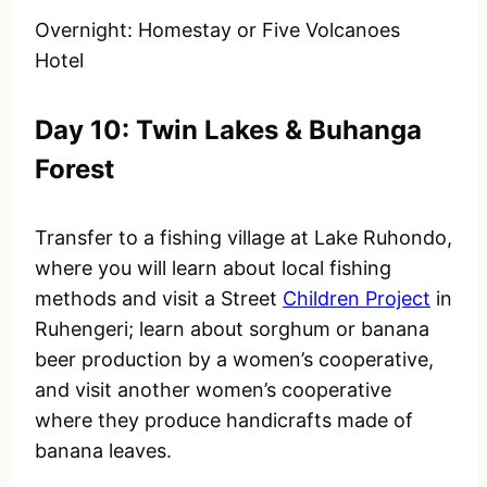
Overnight: Homestay or Five Volcanoes
Hotel
Day 10: Twin Lakes & Buhanga
Forest
Transfer to a fishing village at Lake Ruhondo,
where you will learn about local fishing
methods and visit a Street
Children Project
in
Ruhengeri; learn about sorghum or banana
beer production by a women’s cooperative,
and visit another women’s cooperative
where they produce handicrafts made of
banana leaves.