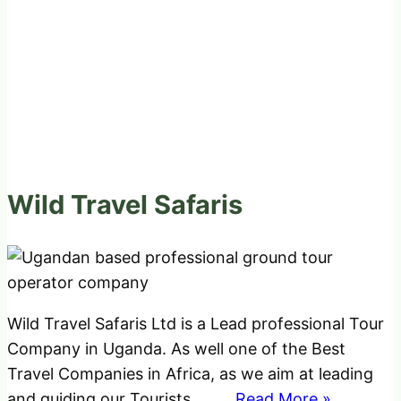
Wild Travel Safaris
Wild Travel Safaris Ltd is a Lead professional Tour
Company in Uganda. As well one of the Best
Travel Companies in Africa, as we aim at leading
and guiding our Tourists
..........Read More »