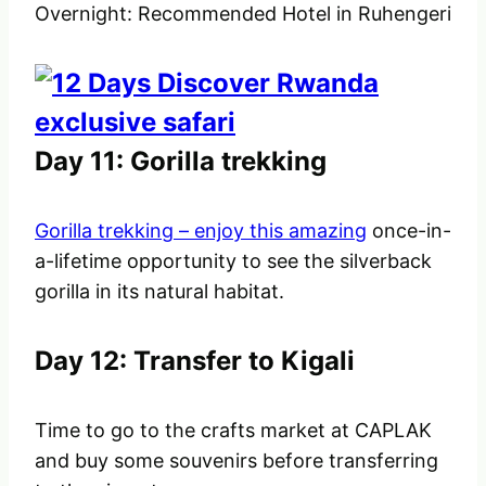
Overnight: Recommended Hotel in Ruhengeri
Day 11: Gorilla trekking
Gorilla trekking – enjoy this amazing
once-in-
a-lifetime opportunity to see the silverback
gorilla in its natural habitat.
Day 12: Transfer to Kigali
Time to go to the crafts market at CAPLAK
and buy some souvenirs before transferring