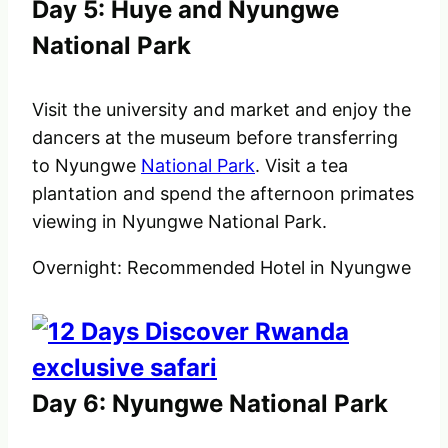
Day 5: Huye and Nyungwe
National Park
Visit the university and market and enjoy the
dancers at the museum before transferring
to Nyungwe
National Park
. Visit a tea
plantation and spend the afternoon primates
viewing in Nyungwe National Park.
Overnight: Recommended Hotel in Nyungwe
Day 6: Nyungwe National Park