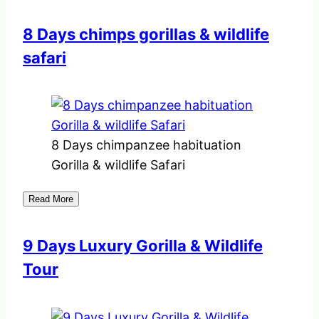
8 Days chimps gorillas & wildlife
safari
8 Days chimpanzee habituation
Gorilla & wildlife Safari
Read More
9 Days Luxury Gorilla & Wildlife
Tour