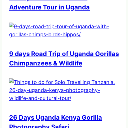
Adventure Tour in Uganda
9 days Road Trip of Uganda Gorillas
Chimpanzees & Wildlife
26 Days Uganda Kenya Gorilla
Photography Safari