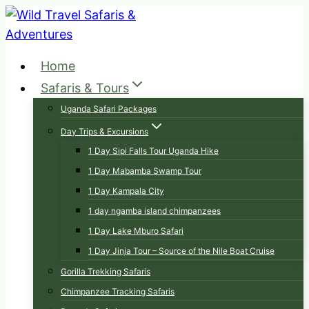
Skip
to
content
Home
Safaris & Tours
Uganda Safari Packages
Day Trips & Excursions
1 Day Sipi Falls Tour Uganda Hike
1 Day Mabamba Swamp Tour
1 Day Kampala City
1 day ngamba island chimpanzees
1 Day Lake Mburo Safari
1 Day Jinja Tour – Source of the Nile Boat Cruise
Gorilla Trekking Safaris
Chimpanzee Tracking Safaris