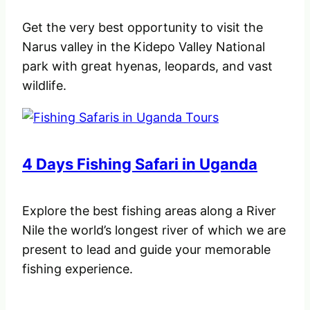
Get the very best opportunity to visit the
Narus valley in the Kidepo Valley National
park with great hyenas, leopards, and vast
wildlife.
4 Days Fishing Safari in Uganda
Explore the best fishing areas along a River
Nile the world’s longest river of which we are
present to lead and guide your memorable
fishing experience.