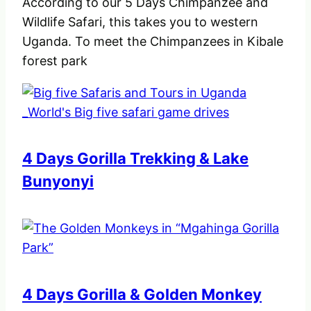
According to our 5 Days Chimpanzee and
Wildlife Safari, this takes you to western
Uganda. To meet the Chimpanzees in Kibale
forest park
4 Days Gorilla Trekking & Lake
Bunyonyi
4 Days Gorilla & Golden Monkey