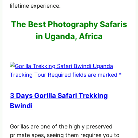
lifetime experience.
The Best Photography Safaris
in Uganda, Africa
3 Days Gorilla Safari Trekking
Bwindi
Gorillas are one of the highly preserved
primate apes, seeing them requires you to