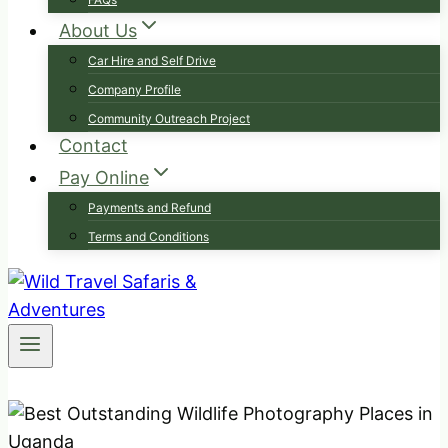
About Us
Car Hire and Self Drive
Company Profile
Community Outreach Project
Contact
Pay Online
Payments and Refund
Terms and Conditions