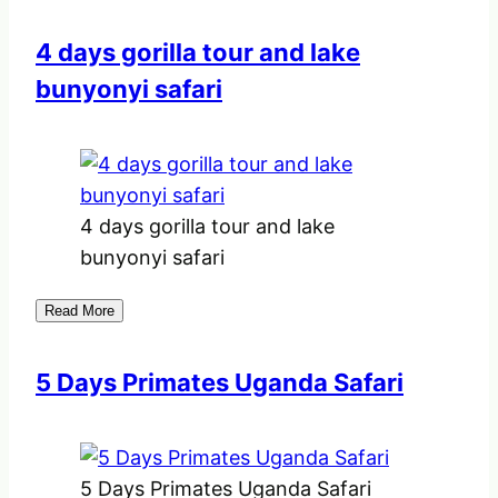
4 days gorilla tour and lake
bunyonyi safari
4 days gorilla tour and lake
bunyonyi safari
Read More
5 Days Primates Uganda Safari
5 Days Primates Uganda Safari