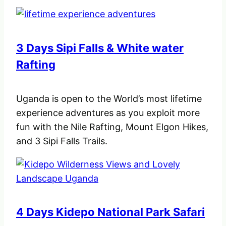
3 Days Sipi Falls & White water
Rafting
Uganda is open to the World’s most lifetime
experience adventures as you exploit more
fun with the Nile Rafting, Mount Elgon Hikes,
and 3 Sipi Falls Trails.
4 Days Kidepo National Park Safari