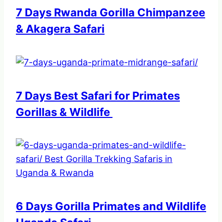
7 Days Rwanda Gorilla Chimpanzee
& Akagera Safari
7 Days Best Safari for Primates
Gorillas & Wildlife
6 Days Gorilla Primates and Wildlife