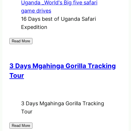
16 Days best of Uganda Safari
Expedition
Read More
3 Days Mgahinga Gorilla Tracking
Tour
3 Days Mgahinga Gorilla Tracking
Tour
Read More