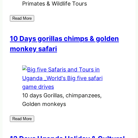
Primates & Wildlife Tours
Read More
10 Days gorillas chimps & golden
monkey safari
10 days Gorillas, chimpanzees,
Golden monkeys
Read More