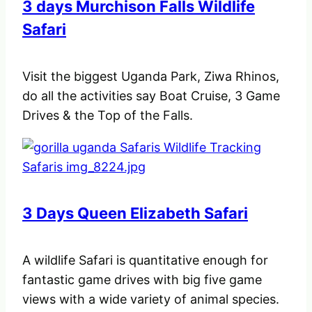
3 days Murchison Falls Wildlife
Safari
Visit the biggest Uganda Park, Ziwa Rhinos,
do all the activities say Boat Cruise, 3 Game
Drives & the Top of the Falls.
3 Days Queen Elizabeth Safari
A wildlife Safari is quantitative enough for
fantastic game drives with big five game
views with a wide variety of animal species.