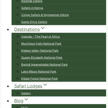
Rwanda Safaris
Safaris in Kenya
Congo Safaris & Nyiragongo Hiking
Game Drive Safaris
Destinations
Uganda – The Pearl of Africa
Murchison Falls National Park
Kidepo Valley National Park
Queen Elizabeth National Park
Bwindi Impenetrable National Park
Lake Mburo National Park
Kibale Forest National Park
Safari Lodges
Gallery
Blog
FAQs