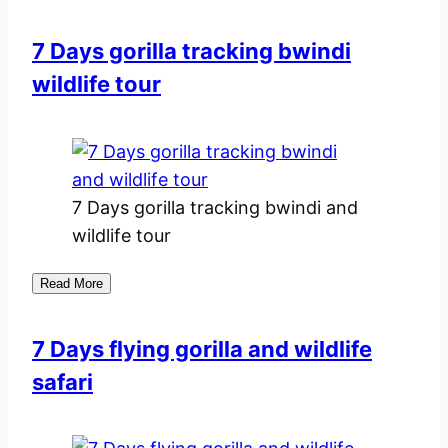
7 Days gorilla tracking bwindi
wildlife tour
7 Days gorilla tracking bwindi and
wildlife tour
Read More
7 Days flying gorilla and wildlife
safari