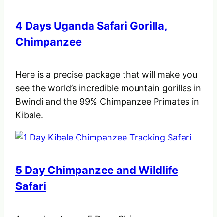
4 Days Uganda Safari Gorilla,
Chimpanzee
Here is a precise package that will make you
see the world’s incredible mountain gorillas in
Bwindi and the 99% Chimpanzee Primates in
Kibale.
5 Day Chimpanzee and Wildlife
Safari