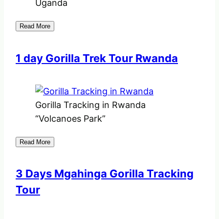
Uganda
Read More
1 day Gorilla Trek Tour Rwanda
Gorilla Tracking in Rwanda
“Volcanoes Park”
Read More
3 Days Mgahinga Gorilla Tracking
Tour