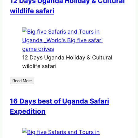
12 Days Uganda Holiday & Cultural
wildlife safari
12 Days Uganda Holiday & Cultural
wildlife safari
Read More
16 Days best of Uganda Safari
Expedition