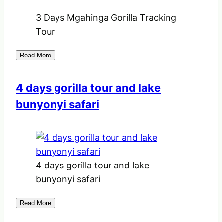
3 Days Mgahinga Gorilla Tracking
Tour
Read More
4 days gorilla tour and lake
bunyonyi safari
4 days gorilla tour and lake
bunyonyi safari
Read More