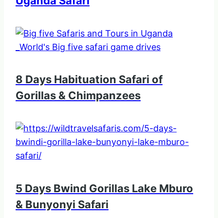
Uganda Safari
8 Days Habituation Safari of
Gorillas & Chimpanzees
5 Days Bwind Gorillas Lake Mburo
& Bunyonyi Safari