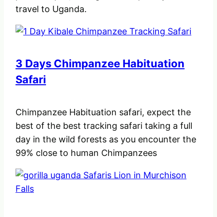
travel to Uganda.
3 Days Chimpanzee Habituation
Safari
Chimpanzee Habituation safari, expect the
best of the best tracking safari taking a full
day in the wild forests as you encounter the
99% close to human Chimpanzees