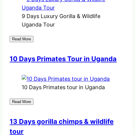
9 Days Luxury Gorilla & Wildlife
Uganda Tour
Read More
10 Days Primates Tour in Uganda
10 Days Primates tour in Uganda
Read More
13 Days gorilla chimps & wildlife
tour