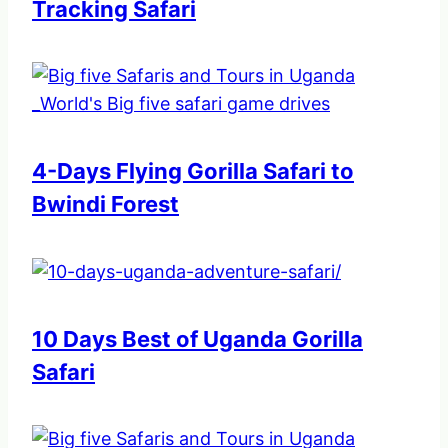
Tracking Safari
4-Days Flying Gorilla Safari to
Bwindi Forest
10 Days Best of Uganda Gorilla
Safari