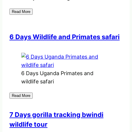
Read More
6 Days Wildlife and Primates safari
6 Days Uganda Primates and
wildlife safari
Read More
7 Days gorilla tracking bwindi
wildlife tour