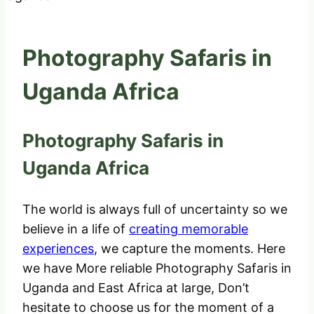
Photography Safaris in
Uganda Africa
Photography Safaris in
Uganda Africa
The world is always full of uncertainty so we
believe in a life of
creating memorable
experiences
, we capture the moments. Here
we have More reliable Photography Safaris in
Uganda and East Africa at large, Don’t
hesitate to choose us for the moment of a