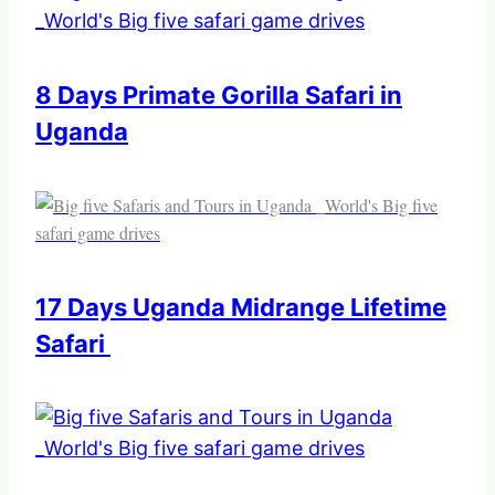
8 Days Primate Gorilla Safari in
Uganda
17 Days Uganda Midrange Lifetime
Safari