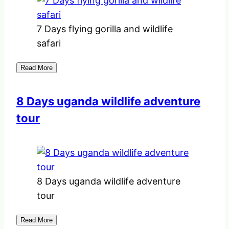
7 Days flying gorilla and wildlife
safari
Read More
8 Days uganda wildlife adventure
tour
8 Days uganda wildlife adventure
tour
Read More