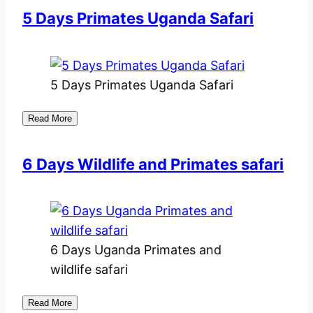
5 Days Primates Uganda Safari
5 Days Primates Uganda Safari
Read More
6 Days Wildlife and Primates safari
6 Days Uganda Primates and
wildlife safari
Read More