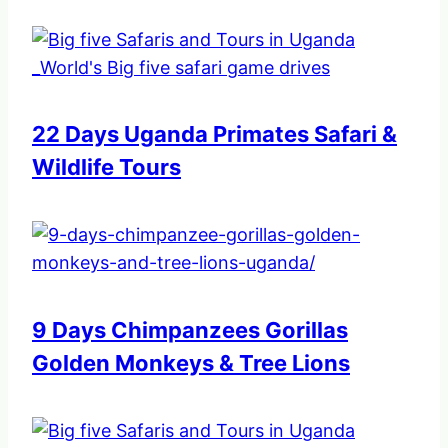
22 Days Uganda Primates Safari &
Wildlife Tours
9 Days Chimpanzees Gorillas
Golden Monkeys & Tree Lions