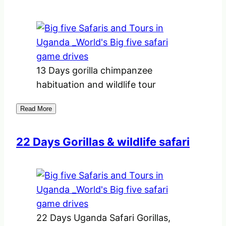
13 Days gorilla chimpanzee
habituation and wildlife tour
Read More
22 Days Gorillas & wildlife safari
22 Days Uganda Safari Gorillas,