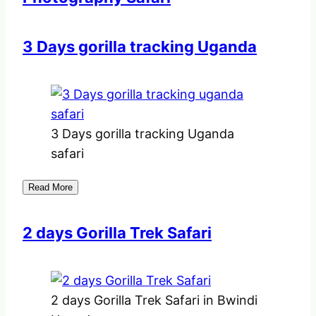
3 Days gorilla tracking Uganda
3 Days gorilla tracking Uganda
safari
Read More
2 days Gorilla Trek Safari
2 days Gorilla Trek Safari in Bwindi