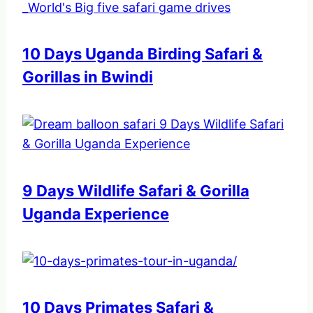
10 Days Uganda Birding Safari &
Gorillas in Bwindi
9 Days Wildlife Safari & Gorilla
Uganda Experience
10 Days Primates Safari &