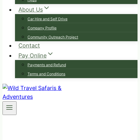
About Us
Car Hire and Self Drive
Company Profile
Community Outreach Project
Contact
Pay Online
Payments and Refund
Terms and Conditions