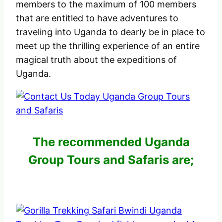
members to the maximum of 100 members
that are entitled to have adventures to
traveling into Uganda to dearly be in place to
meet up the thrilling experience of an entire
magical truth about the expeditions of
Uganda.
The recommended Uganda
Group Tours and Safaris are;