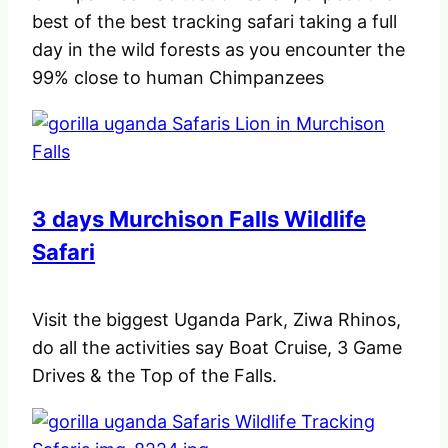
best of the best tracking safari taking a full
day in the wild forests as you encounter the
99% close to human Chimpanzees
3 days Murchison Falls Wildlife
Safari
Visit the biggest Uganda Park, Ziwa Rhinos,
do all the activities say Boat Cruise, 3 Game
Drives & the Top of the Falls.