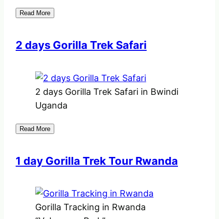
Read More
2 days Gorilla Trek Safari
2 days Gorilla Trek Safari in Bwindi
Uganda
Read More
1 day Gorilla Trek Tour Rwanda
Gorilla Tracking in Rwanda