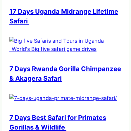
17 Days Uganda Midrange Lifetime
Safari
7 Days Rwanda Gorilla Chimpanzee
& Akagera Safari
7 Days Best Safari for Primates
Gorillas & Wildlife