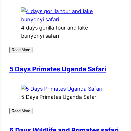
4 days gorilla tour and lake
bunyonyi safari
Read More
5 Days Primates Uganda Safari
5 Days Primates Uganda Safari
Read More
6 Days Wildlife and Primates safari