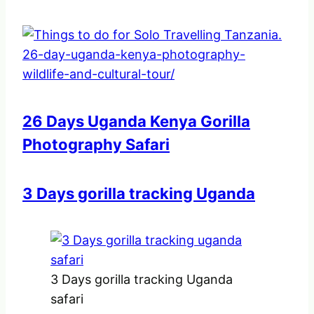
26 Days Uganda Kenya Gorilla
Photography Safari
3 Days gorilla tracking Uganda
3 Days gorilla tracking Uganda
safari