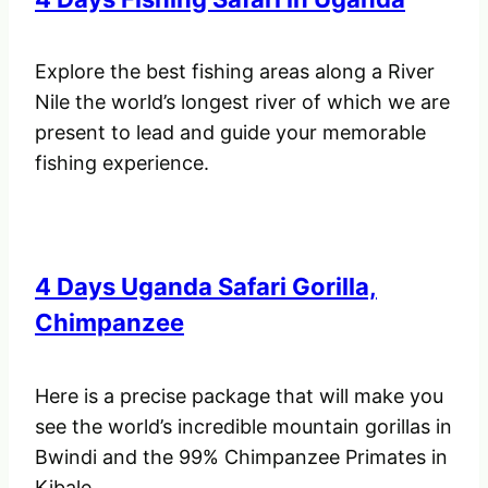
Explore the best fishing areas along a River
Nile the world’s longest river of which we are
present to lead and guide your memorable
fishing experience.
4 Days Uganda Safari Gorilla,
Chimpanzee
Here is a precise package that will make you
see the world’s incredible mountain gorillas in
Bwindi and the 99% Chimpanzee Primates in
Kibale.