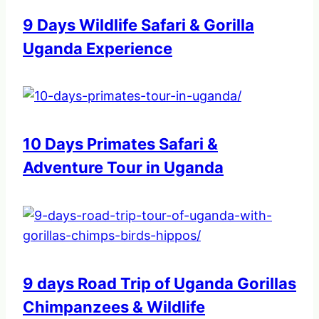
9 Days Wildlife Safari & Gorilla
Uganda Experience
10 Days Primates Safari &
Adventure Tour in Uganda
9 days Road Trip of Uganda Gorillas
Chimpanzees & Wildlife