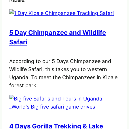
5 Day Chimpanzee and Wildlife
Safari
According to our 5 Days Chimpanzee and
Wildlife Safari, this takes you to western
Uganda. To meet the Chimpanzees in Kibale
forest park
4 Days Gorilla Trekking & Lake