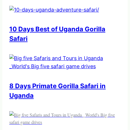
10 Days Best of Uganda Gorilla
Safari
8 Days Primate Gorilla Safari in
Uganda