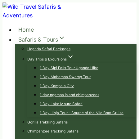
Skip
to
content
Home
Safaris & Tours
Uganda Safari Packages
Day Trips & Excursions
1 Day Sipi Falls Tour Uganda Hike
1 Day Mabamba Swamp Tour
1 Day Kampala City
1 day ngamba island chimpanzees
1 Day Lake Mburo Safari
1 Day Jinja Tour – Source of the Nile Boat Cruise
Gorilla Trekking Safaris
Chimpanzee Tracking Safaris