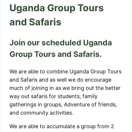
Uganda Group Tours
and Safaris
Join our scheduled Uganda
Group Tours and Safaris.
We are able to combine Uganda Group Tours
and Safaris and as well we do encourage
much of joining in as we bring out the better
way out safaris for students, family
gatherings in groups, Adventure of friends,
and community activities.
We are able to accumulate a group from 2