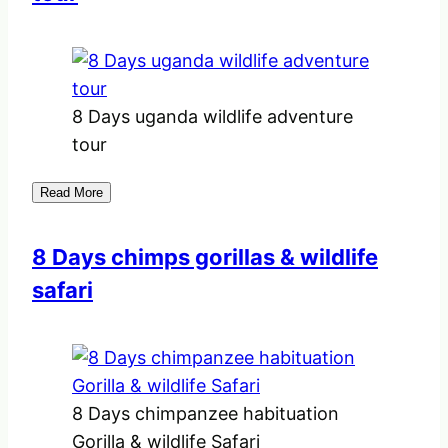
8 Days uganda wildlife adventure
tour
Read More
8 Days chimps gorillas & wildlife
safari
8 Days chimpanzee habituation
Gorilla & wildlife Safari