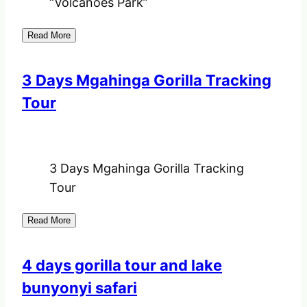
“Volcanoes Park”
Read More
3 Days Mgahinga Gorilla Tracking
Tour
3 Days Mgahinga Gorilla Tracking
Tour
Read More
4 days gorilla tour and lake
bunyonyi safari