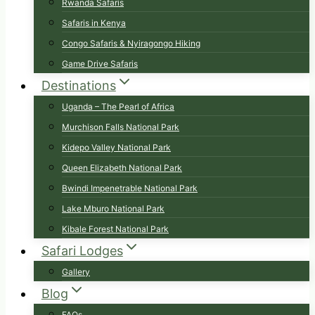
Rwanda Safaris
Safaris in Kenya
Congo Safaris & Nyiragongo Hiking
Game Drive Safaris
Destinations
Uganda – The Pearl of Africa
Murchison Falls National Park
Kidepo Valley National Park
Queen Elizabeth National Park
Bwindi Impenetrable National Park
Lake Mburo National Park
Kibale Forest National Park
Safari Lodges
Gallery
Blog
FAQs