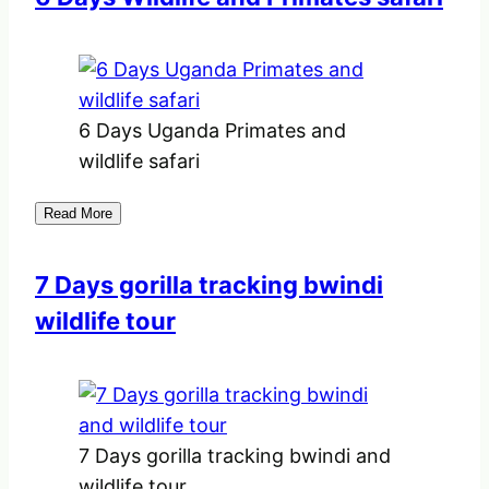
6 Days Uganda Primates and
wildlife safari
Read More
7 Days gorilla tracking bwindi
wildlife tour
7 Days gorilla tracking bwindi and
wildlife tour