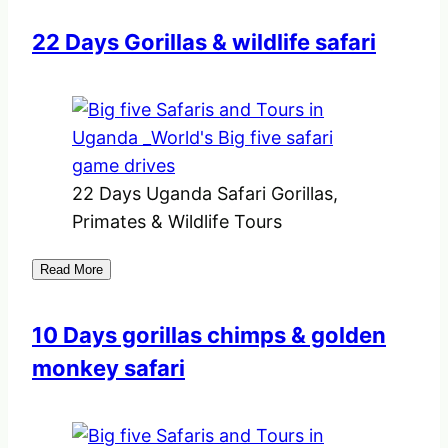
22 Days Gorillas & wildlife safari
22 Days Uganda Safari Gorillas,
Primates & Wildlife Tours
Read More
10 Days gorillas chimps & golden
monkey safari