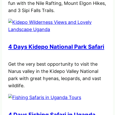
fun with the Nile Rafting, Mount Elgon Hikes,
and 3 Sipi Falls Trails.
4 Days Kidepo National Park Safari
Get the very best opportunity to visit the
Narus valley in the Kidepo Valley National
park with great hyenas, leopards, and vast
wildlife.
4 Days Fishing Safari in Uganda