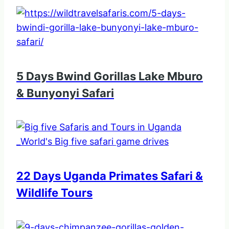
5 Days Bwind Gorillas Lake Mburo
& Bunyonyi Safari
22 Days Uganda Primates Safari &
Wildlife Tours