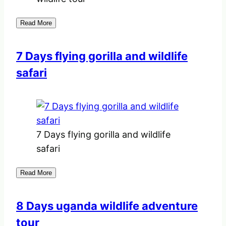
Read More
7 Days flying gorilla and wildlife
safari
7 Days flying gorilla and wildlife
safari
Read More
8 Days uganda wildlife adventure
tour