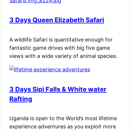
3 Days Queen Elizabeth Safari
A wildlife Safari is quantitative enough for
fantastic game drives with big five game
views with a wide variety of animal species.
3 Days Sipi Falls & White water
Rafting
Uganda is open to the World’s most lifetime
experience adventures as you exploit more