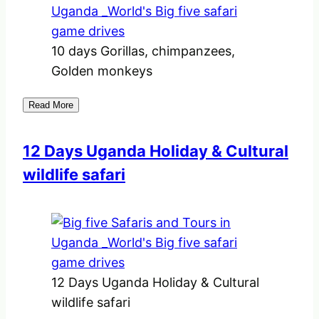
10 days Gorillas, chimpanzees,
Golden monkeys
Read More
12 Days Uganda Holiday & Cultural
wildlife safari
12 Days Uganda Holiday & Cultural
wildlife safari