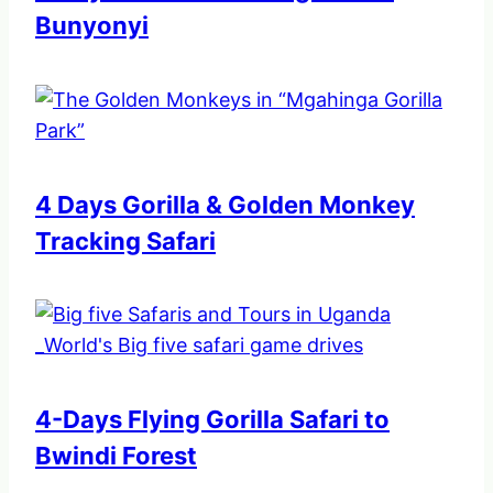
Bunyonyi
4 Days Gorilla & Golden Monkey
Tracking Safari
4-Days Flying Gorilla Safari to
Bwindi Forest