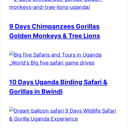
9 Days Chimpanzees Gorillas
Golden Monkeys & Tree Lions
10 Days Uganda Birding Safari &
Gorillas in Bwindi