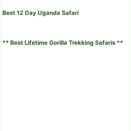
Best 12 Day Uganda Safari
** Best Lifetime Gorilla Trekking Safaris **