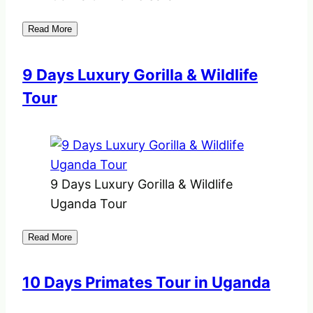
Read More
9 Days Luxury Gorilla & Wildlife
Tour
9 Days Luxury Gorilla & Wildlife
Uganda Tour
Read More
10 Days Primates Tour in Uganda