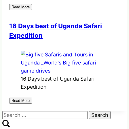
Read More
16 Days best of Uganda Safari
Expedition
16 Days best of Uganda Safari
Expedition
Read More
Search
for: