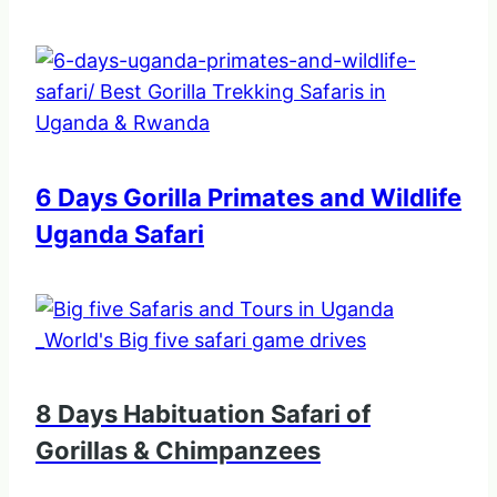
6 Days Gorilla Primates and Wildlife
Uganda Safari
8 Days Habituation Safari of
Gorillas & Chimpanzees