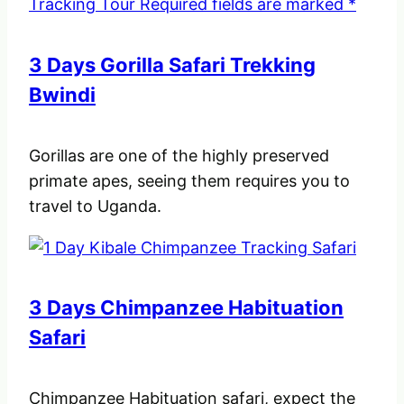
3 Days Gorilla Safari Trekking
Bwindi
Gorillas are one of the highly preserved
primate apes, seeing them requires you to
travel to Uganda.
3 Days Chimpanzee Habituation
Safari
Chimpanzee Habituation safari, expect the