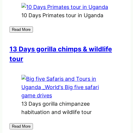
10 Days Primates tour in Uganda
Read More
13 Days gorilla chimps & wildlife
tour
13 Days gorilla chimpanzee
habituation and wildlife tour
Read More