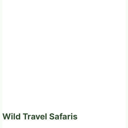
Wild Travel Safaris