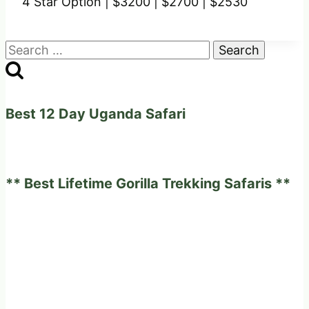
4 Star Option |
$3200 |
$2700 |
$2530
Search
for:
Best 12 Day Uganda Safari
** Best Lifetime Gorilla Trekking Safaris **