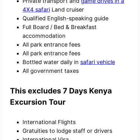
Private transport and
game drives in a
4X4 safari
Land cruiser
Qualified English-speaking guide
Full Board / Bed & Breakfast
accommodation
All park entrance fees
All park entrance fees
Bottled water daily in
safari vehicle
All government taxes
This excludes 7 Days Kenya
Excursion Tour
International Flights
Gratuities to lodge staff or drivers
International Visa