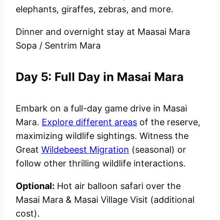
elephants, giraffes, zebras, and more.
Dinner and overnight stay at
Maasai Mara
Sopa / Sentrim Mara
Day 5: Full Day in Masai Mara
Embark on a full-day game drive in Masai
Mara.
Explore different areas
of the reserve,
maximizing wildlife sightings. Witness the
Great
Wildebeest Migration
(seasonal) or
follow other thrilling wildlife interactions.
Optional:
Hot air balloon safari over the
Masai Mara & Masai Village Visit (additional
cost).