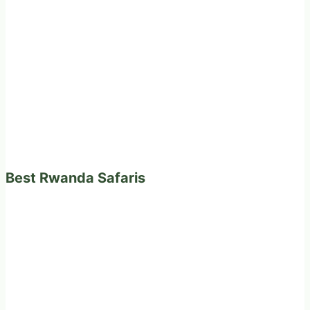
Best Rwanda Safaris