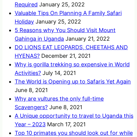
Required
January 25, 2022
Valuable Tips On Planning A Family Safari
Holiday
January 25, 2022
5 Reasons why You Should Visit Mount
Gahinga in Uganda
January 21, 2022
DO LIONS EAT LEOPARDS, CHEETAHS AND
HYENAS?
December 21, 2021
Why is gorilla trekking so expensive in World
Activities?
July 14, 2021
The World is Opening up to Safaris Yet Again
June 8, 2021
Why are vultures the only full-time
Scavengers?
June 8, 2021
A Unique opportunity to travel to Uganda this
Year – 2023
March 17, 2021
Top 10 primates you should look out for while