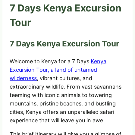
7 Days Kenya Excursion
Tour
7 Days Kenya Excursion Tour
Welcome to Kenya for a 7 Days
Kenya
Excursion Tour, a land of untamed
wilderness
, vibrant cultures, and
extraordinary wildlife. From vast savannahs
teeming with iconic animals to towering
mountains, pristine beaches, and bustling
cities, Kenya offers an unparalleled safari
experience that will leave you in awe.
This brief itinerary will give you a glimpse of