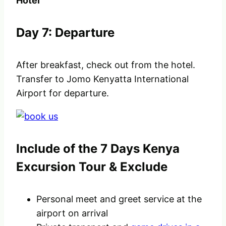
Hotel
Day 7: Departure
After breakfast, check out from the hotel.
Transfer to Jomo Kenyatta International
Airport for departure.
Include of the 7 Days Kenya
Excursion Tour & Exclude
Personal meet and greet service at the
airport on arrival