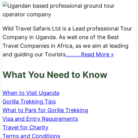
Wild Travel Safaris Ltd is a Lead professional Tour
Company in Uganda. As well one of the Best
Travel Companies in Africa, as we aim at leading
and guiding our Tourists
..........Read More »
What You Need to Know
When to Visit Uganda
Gorilla Trekking Tips
What to Park for Gorilla Trekking
Visa and Entry Requirements
Travel for Charity
Terms and Conditions