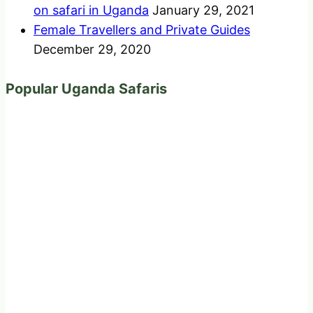
on safari in Uganda
January 29, 2021
Female Travellers and Private Guides
December 29, 2020
Popular Uganda Safaris