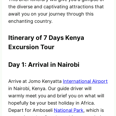
the diverse and captivating attractions that
await you on your journey through this
enchanting country.
Itinerary of 7 Days Kenya
Excursion Tour
Day 1: Arrival in Nairobi
Arrive at Jomo Kenyatta
International Airport
in Nairobi, Kenya. Our guide driver will
warmly meet you and brief you on what will
hopefully be your best holiday in Africa.
Depart for Amboseli
National Park
, which is