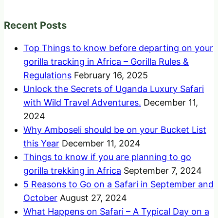
Recent Posts
Top Things to know before departing on your
gorilla tracking in Africa – Gorilla Rules &
Regulations
February 16, 2025
Unlock the Secrets of Uganda Luxury Safari
with Wild Travel Adventures.
December 11,
2024
Why Amboseli should be on your Bucket List
this Year
December 11, 2024
Things to know if you are planning to go
gorilla trekking in Africa
September 7, 2024
5 Reasons to Go on a Safari in September and
October
August 27, 2024
What Happens on Safari – A Typical Day on a