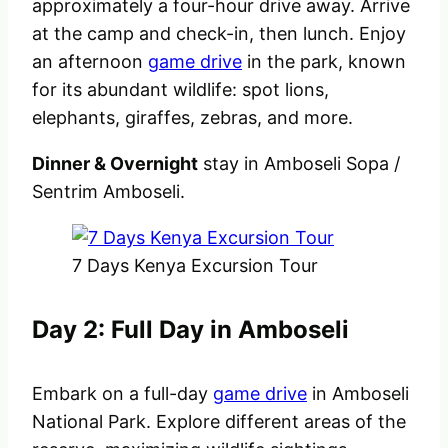
approximately a four-hour drive away. Arrive
at the camp and check-in, then lunch. Enjoy
an afternoon
game drive
in the park, known
for its abundant wildlife: spot lions,
elephants, giraffes, zebras, and more.
Dinner & Overnight
stay in
Amboseli Sopa /
Sentrim Amboseli.
7 Days Kenya Excursion Tour
Day 2: Full Day in Amboseli
Embark on a full-day
game drive
in Amboseli
National Park. Explore different areas of the