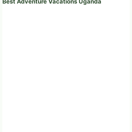
Best Adventure Vacations Uganda