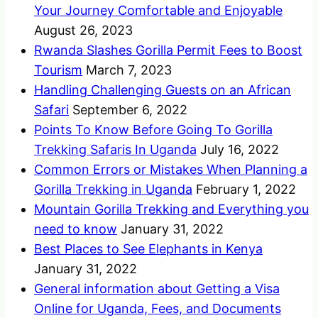
Your Journey Comfortable and Enjoyable
August 26, 2023
Rwanda Slashes Gorilla Permit Fees to Boost
Tourism
March 7, 2023
Handling Challenging Guests on an African
Safari
September 6, 2022
Points To Know Before Going To Gorilla
Trekking Safaris In Uganda
July 16, 2022
Common Errors or Mistakes When Planning a
Gorilla Trekking in Uganda
February 1, 2022
Mountain Gorilla Trekking and Everything you
need to know
January 31, 2022
Best Places to See Elephants in Kenya
January 31, 2022
General information about Getting a Visa
Online for Uganda, Fees, and Documents