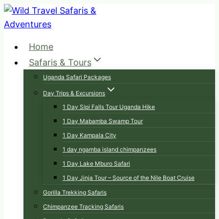
Skip
to
content
Home
Safaris & Tours
Uganda Safari Packages
Day Trips & Excursions
1 Day Sipi Falls Tour Uganda Hike
1 Day Mabamba Swamp Tour
1 Day Kampala City
1 day ngamba island chimpanzees
1 Day Lake Mburo Safari
1 Day Jinja Tour – Source of the Nile Boat Cruise
Gorilla Trekking Safaris
Chimpanzee Tracking Safaris