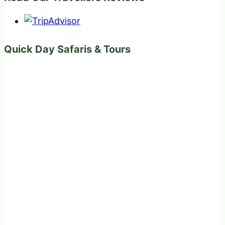
Quick Day Safaris & Tours