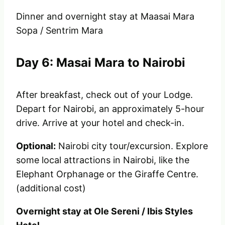
Dinner and overnight stay at
Maasai Mara
Sopa / Sentrim Mara
Day 6: Masai Mara to Nairobi
After breakfast, check out of your Lodge.
Depart for Nairobi, an approximately 5-hour
drive. Arrive at your hotel and check-in.
Optional:
Nairobi city tour/excursion. Explore
some local attractions in Nairobi, like the
Elephant Orphanage or the Giraffe Centre.
(additional cost)
Overnight stay at
Ole Sereni / Ibis Styles