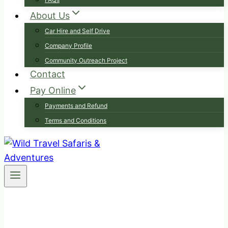
About Us
Car Hire and Self Drive
Company Profile
Community Outreach Project
Contact
Pay Online
Payments and Refund
Terms and Conditions