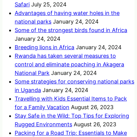
Safari
July 25, 2024
Advantages of having water holes in the
national parks
January 24, 2024
Some of the strongest birds found in Africa
January 24, 2024
Breeding lions in Africa
January 24, 2024
Rwanda has taken several measures to
control and eliminate poaching in Akagera
National Park
January 24, 2024
Some strategies for conserving national parks
in Uganda
January 24, 2024
Travelling with Kids Essential Items to Pack
for a Family Vacation
August 26, 2023
Stay Safe in the Wild: Top Tips for Exploring
Rugged Environments
August 26, 2023
Packing for a Road Trip: Essentials to Make