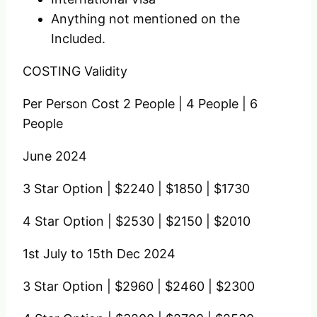
Anything not mentioned on the
Included.
COSTING
Validity
Per Person Cost
2 People |
4 People |
6
People
June 2024
3 Star Option |
$2240 |
$1850 |
$1730
4 Star Option |
$2530 |
$2150 |
$2010
1st July
to
15th Dec 2024
3 Star Option |
$2960 |
$2460 |
$2300