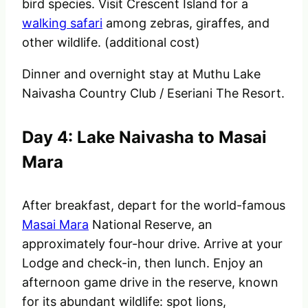
bird species. Visit Crescent Island for a
walking safari
among zebras, giraffes, and
other wildlife. (additional cost)
Dinner and overnight stay at
Muthu Lake
Naivasha Country Club / Eseriani The Resort.
Day 4: Lake Naivasha to Masai
Mara
After breakfast, depart for the world-famous
Masai Mara
National Reserve, an
approximately four-hour drive. Arrive at your
Lodge and check-in, then lunch. Enjoy an
afternoon game drive in the reserve, known
for its abundant wildlife: spot lions,