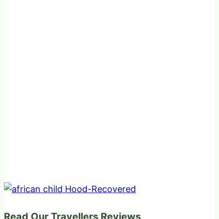
Read Our Travellers Reviews