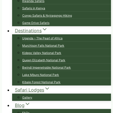
Rwanda Safaris
Safaris in Kenya
Congo Safaris & Nyiragongo Hiking
Game Drive Safaris
Destinations
Uganda – The Pearl of Africa
Murchison Falls National Park
Kidepo Valley National Park
Queen Elizabeth National Park
Bwindi Impenetrable National Park
Lake Mburo National Park
Kibale Forest National Park
Safari Lodges
Gallery
Blog
FAQs