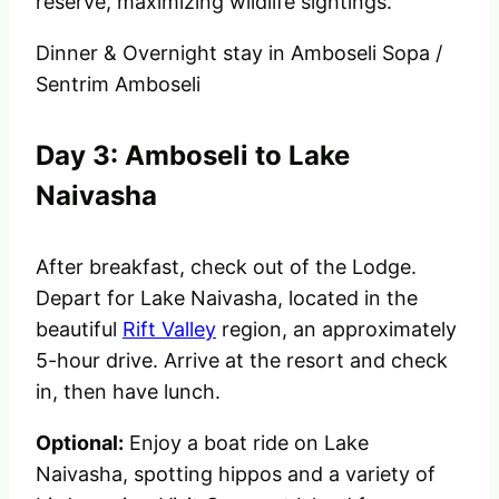
reserve, maximizing wildlife sightings.
Dinner & Overnight stay in
Amboseli Sopa /
Sentrim Amboseli
Day 3: Amboseli to Lake
Naivasha
After breakfast, check out of the Lodge.
Depart for Lake Naivasha, located in the
beautiful
Rift Valley
region, an approximately
5-hour drive. Arrive at the resort and check
in, then have lunch.
Optional:
Enjoy a boat ride on Lake
Naivasha, spotting hippos and a variety of