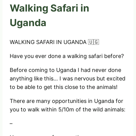
Walking Safari in
Uganda
WALKING SAFARI IN UGANDA 🇺🇬
Have you ever done a walking safari before?
Before coming to Uganda I had never done
anything like this… I was nervous but excited
to be able to get this close to the animals!
There are many opportunities in Uganda for
you to walk within 5/10m of the wild animals:
–