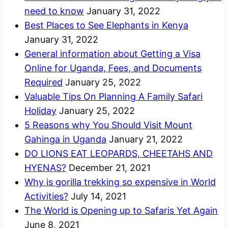
need to know
January 31, 2022
Best Places to See Elephants in Kenya
January 31, 2022
General information about Getting a Visa
Online for Uganda, Fees, and Documents
Required
January 25, 2022
Valuable Tips On Planning A Family Safari
Holiday
January 25, 2022
5 Reasons why You Should Visit Mount
Gahinga in Uganda
January 21, 2022
DO LIONS EAT LEOPARDS, CHEETAHS AND
HYENAS?
December 21, 2021
Why is gorilla trekking so expensive in World
Activities?
July 14, 2021
The World is Opening up to Safaris Yet Again
June 8, 2021