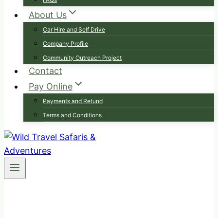
About Us
Car Hire and Self Drive
Company Profile
Community Outreach Project
Contact
Pay Online
Payments and Refund
Terms and Conditions