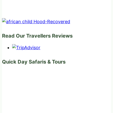
Read Our Travellers Reviews
Quick Day Safaris & Tours