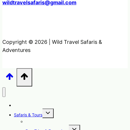
wildtravelsafaris@gmail.com
Copyright © 2026 | Wild Travel Safaris &
Adventures
Home
Toggle
Safaris & Tours
child
menu
Uganda Safari Packages
Toggle