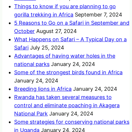
Things to know if you are planning to go
gorilla trekking in Africa
September 7, 2024
5 Reasons to Go on a Safari in September and
October
August 27, 2024
What Happens on Safari – A Typical Day on a
Safari
July 25, 2024
Advantages of having water holes in the
national parks
January 24, 2024
Some of the strongest birds found in Africa
January 24, 2024
Breeding lions in Africa
January 24, 2024
Rwanda has taken several measures to
control and eliminate poaching in Akagera
National Park
January 24, 2024
Some strategies for conserving national parks
in Uganda
January 24, 2024