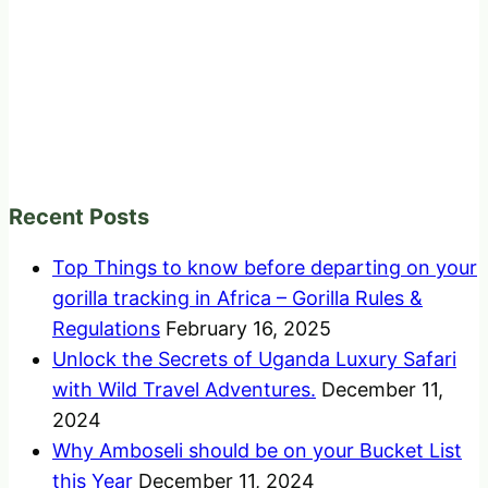
Recent Posts
Top Things to know before departing on your
gorilla tracking in Africa – Gorilla Rules &
Regulations
February 16, 2025
Unlock the Secrets of Uganda Luxury Safari
with Wild Travel Adventures.
December 11,
2024
Why Amboseli should be on your Bucket List
this Year
December 11, 2024