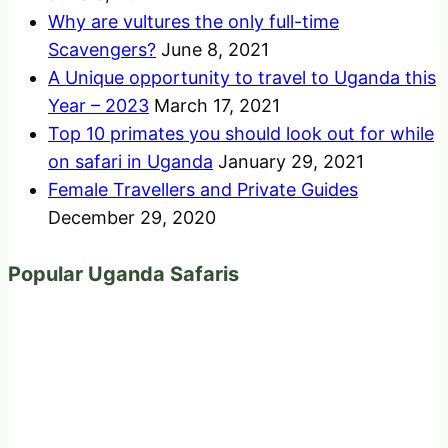
Why are vultures the only full-time
Scavengers?
June 8, 2021
A Unique opportunity to travel to Uganda this
Year – 2023
March 17, 2021
Top 10 primates you should look out for while
on safari in Uganda
January 29, 2021
Female Travellers and Private Guides
December 29, 2020
Popular Uganda Safaris