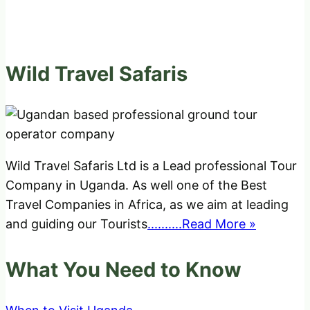
Wild Travel Safaris
Wild Travel Safaris Ltd is a Lead professional Tour
Company in Uganda. As well one of the Best
Travel Companies in Africa, as we aim at leading
and guiding our Tourists
..........Read More »
What You Need to Know