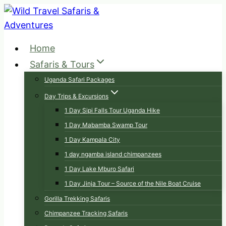
Skip
to
content
Home
Safaris & Tours
Uganda Safari Packages
Day Trips & Excursions
1 Day Sipi Falls Tour Uganda Hike
1 Day Mabamba Swamp Tour
1 Day Kampala City
1 day ngamba island chimpanzees
1 Day Lake Mburo Safari
1 Day Jinja Tour – Source of the Nile Boat Cruise
Gorilla Trekking Safaris
Chimpanzee Tracking Safaris