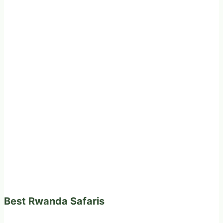
Best Rwanda Safaris