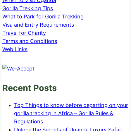
When to Visit Uganda
Gorilla Trekking Tips
What to Park for Gorilla Trekking
Visa and Entry Requirements
Travel for Charity
Terms and Conditions
Web Links
Recent Posts
Top Things to know before departing on your
gorilla tracking in Africa – Gorilla Rules &
Regulations
Unlock the Secrets of Uganda Luxury Safari