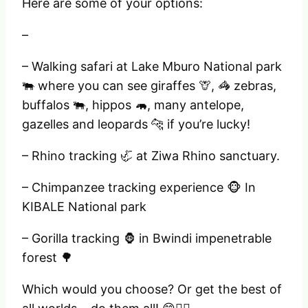
Here are some of your options:
–
– Walking safari at Lake Mburo National park
🐃 where you can see giraffes 🦒, 🦓 zebras,
buffalos 🐃, hippos 🦛, many antelope,
gazelles and leopards 🐆 if you’re lucky!
– Rhino tracking 🦏 at Ziwa Rhino sanctuary.
– Chimpanzee tracking experience 🐵 In
KIBALE National park
– Gorilla tracking 🦍 in Bwindi impenetrable
forest 🌳
Which would you choose? Or get the best of