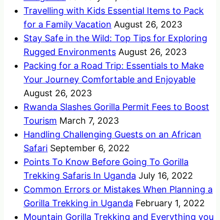
Travelling with Kids Essential Items to Pack
for a Family Vacation
August 26, 2023
Stay Safe in the Wild: Top Tips for Exploring
Rugged Environments
August 26, 2023
Packing for a Road Trip: Essentials to Make
Your Journey Comfortable and Enjoyable
August 26, 2023
Rwanda Slashes Gorilla Permit Fees to Boost
Tourism
March 7, 2023
Handling Challenging Guests on an African
Safari
September 6, 2022
Points To Know Before Going To Gorilla
Trekking Safaris In Uganda
July 16, 2022
Common Errors or Mistakes When Planning a
Gorilla Trekking in Uganda
February 1, 2022
Mountain Gorilla Trekking and Everything you