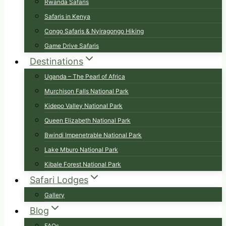
Rwanda Safaris
Safaris in Kenya
Congo Safaris & Nyiragongo Hiking
Game Drive Safaris
Destinations
Uganda – The Pearl of Africa
Murchison Falls National Park
Kidepo Valley National Park
Queen Elizabeth National Park
Bwindi Impenetrable National Park
Lake Mburo National Park
Kibale Forest National Park
Safari Lodges
Gallery
Blog
FAQs