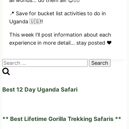
all worlds… do them all! 😊✌🏻
📍 Save for bucket list activities to do in
Uganda 🇺🇬!!
This week I’ll post information about each
experience in more detail… stay posted ❤️
Search
for:
Best 12 Day Uganda Safari
** Best Lifetime Gorilla Trekking Safaris **