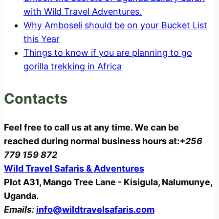
with Wild Travel Adventures.
Why Amboseli should be on your Bucket List
this Year
Things to know if you are planning to go
gorilla trekking in Africa
Contacts
Feel free to call us at any time. We can be
reached during normal business hours at:
+256
779 159 872
Wild Travel Safaris & Adventures
Plot A31, Mango Tree Lane - Kisigula, Nalumunye,
Uganda.
Emails:
info@wildtravelsafaris.com