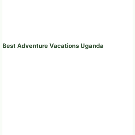
Best Adventure Vacations Uganda