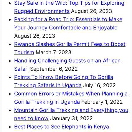
Stay Safe in the Wild: Top Tips for Exploring
Rugged Environments
August 26, 2023
Packing for a Road Trip: Essentials to Make
Your Journey Comfortable and Enjoyable
August 26, 2023
Rwanda Slashes Gorilla Permit Fees to Boost
Tourism
March 7, 2023
Handling Challenging Guests on an African
Safari
September 6, 2022
Points To Know Before Going To Gorilla
Trekking Safaris In Uganda
July 16, 2022
Common Errors or Mistakes When Planning a
Gorilla Trekking in Uganda
February 1, 2022
Mountain Gorilla Trekking and Everything you
need to know
January 31, 2022
Best Places to See Elephants in Kenya