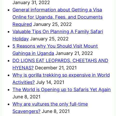
January 31, 2022
General information about Getting a Visa
Online for Uganda, Fees, and Documents
Required
January 25, 2022
Valuable Tips On Planning A Family Safari
Holiday
January 25, 2022
5 Reasons why You Should Visit Mount
Gahinga in Uganda
January 21, 2022
DO LIONS EAT LEOPARDS, CHEETAHS AND
HYENAS?
December 21, 2021
Why is gorilla trekking so expensive in World
Activities?
July 14, 2021
The World is Opening up to Safaris Yet Again
June 8, 2021
Why are vultures the only full-time
Scavengers?
June 8, 2021