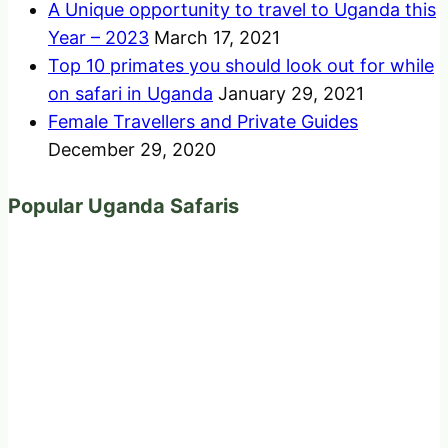
A Unique opportunity to travel to Uganda this
Year – 2023
March 17, 2021
Top 10 primates you should look out for while
on safari in Uganda
January 29, 2021
Female Travellers and Private Guides
December 29, 2020
Popular Uganda Safaris