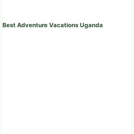
Best Adventure Vacations Uganda