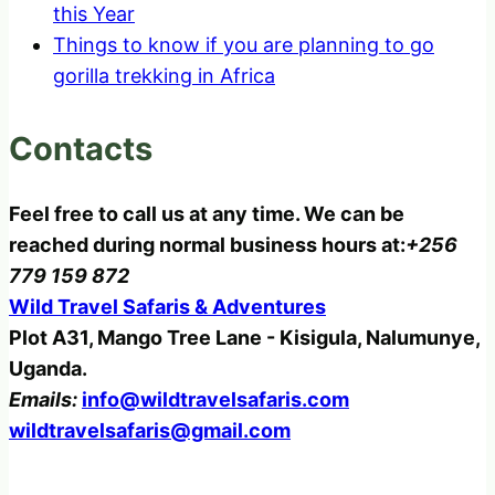
this Year
Things to know if you are planning to go
gorilla trekking in Africa
Contacts
Feel free to call us at any time. We can be
reached during normal business hours at:
+256
779 159 872
Wild Travel Safaris & Adventures
Plot A31, Mango Tree Lane - Kisigula, Nalumunye,
Uganda.
Emails:
info@wildtravelsafaris.com
wildtravelsafaris@gmail.com