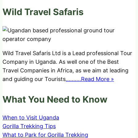
Wild Travel Safaris
Wild Travel Safaris Ltd is a Lead professional Tour
Company in Uganda. As well one of the Best
Travel Companies in Africa, as we aim at leading
and guiding our Tourists
..........Read More »
What You Need to Know
When to Visit Uganda
Gorilla Trekking Tips
What to Park for Gorilla Trekking