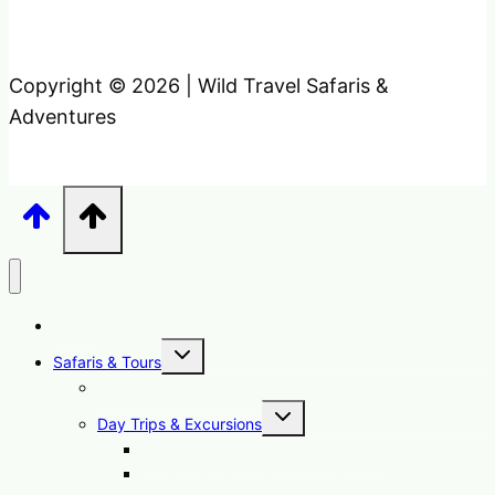
Copyright © 2026 | Wild Travel Safaris &
Adventures
Home
Toggle
Safaris & Tours
child
menu
Uganda Safari Packages
Toggle
Day Trips & Excursions
child
menu
1 Day Sipi Falls Tour Uganda Hike
1 Day Mabamba Swamp Tour