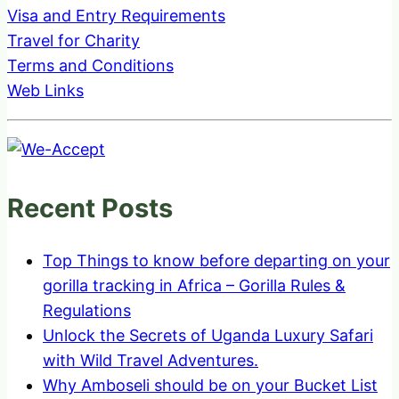
Visa and Entry Requirements
Travel for Charity
Terms and Conditions
Web Links
Recent Posts
Top Things to know before departing on your
gorilla tracking in Africa – Gorilla Rules &
Regulations
Unlock the Secrets of Uganda Luxury Safari
with Wild Travel Adventures.
Why Amboseli should be on your Bucket List