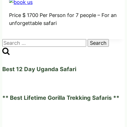
Price $ 1700 Per Person for 7 people – For an
unforgettable safari
Search
for:
Best 12 Day Uganda Safari
** Best Lifetime Gorilla Trekking Safaris **