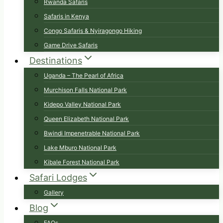
Rwanda Safaris
Safaris in Kenya
Congo Safaris & Nyiragongo Hiking
Game Drive Safaris
Destinations
Uganda – The Pearl of Africa
Murchison Falls National Park
Kidepo Valley National Park
Queen Elizabeth National Park
Bwindi Impenetrable National Park
Lake Mburo National Park
Kibale Forest National Park
Safari Lodges
Gallery
Blog
FAQs