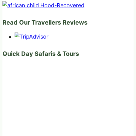
Read Our Travellers Reviews
Quick Day Safaris & Tours