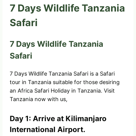
7 Days Wildlife Tanzania
Safari
7 Days Wildlife Tanzania
Safari
7 Days Wildlife Tanzania Safari is a Safari
tour in Tanzania suitable for those desiring
an Africa Safari Holiday in Tanzania. Visit
Tanzania now with us,
Day 1: Arrive at Kilimanjaro
International Airport.