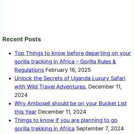
Recent Posts
Top Things to know before departing on your
gorilla tracking in Africa – Gorilla Rules &
Regulations
February 16, 2025
Unlock the Secrets of Uganda Luxury Safari
with Wild Travel Adventures.
December 11,
2024
Why Amboseli should be on your Bucket List
this Year
December 11, 2024
Things to know if you are planning to go
gorilla trekking in Africa
September 7, 2024