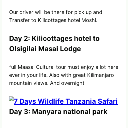
Our driver will be there for pick up and
Transfer to Kilicottages hotel Moshi.
Day 2: Kilicottages hotel to
Olsigilai Masai Lodge
full Maasai Cultural tour must enjoy a lot here
ever in your life. Also with great Kilimanjaro
mountain views. And overnight
Day 3: Manyara national park