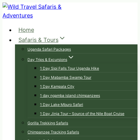
Skip
to
content
Home
Safaris & Tours
Uganda Safari Packages
Day Trips & Excursions
1 Day Sipi Falls Tour Uganda Hike
1 Day Mabamba Swamp Tour
1 Day Kampala City
1 day ngamba island chimpanzees
1 Day Lake Mburo Safari
1 Day Jinja Tour – Source of the Nile Boat Cruise
Gorilla Trekking Safaris
Chimpanzee Tracking Safaris