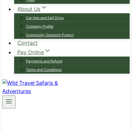
About Us
Car Hire and Self Drive
Company Profile
Community Outreach Project
Contact
Pay Online
Payments and Refund
Terms and Conditions