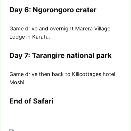
Day 6: Ngorongoro crater
Game drive and overnight Marera Village
Lodge in Karatu.
Day 7: Tarangire national park
Game drive then back to Kilicottages hotel
Moshi.
End of Safari