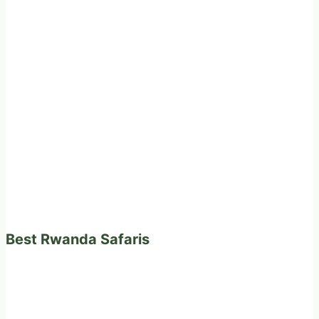
Best Rwanda Safaris