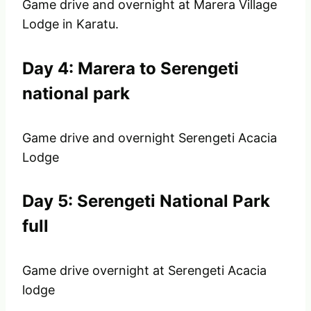
Game drive and overnight at Marera Village
Lodge in Karatu.
Day 4: Marera to Serengeti
national park
Game drive and overnight Serengeti Acacia
Lodge
Day 5: Serengeti National Park
full
Game drive overnight at Serengeti Acacia
lodge