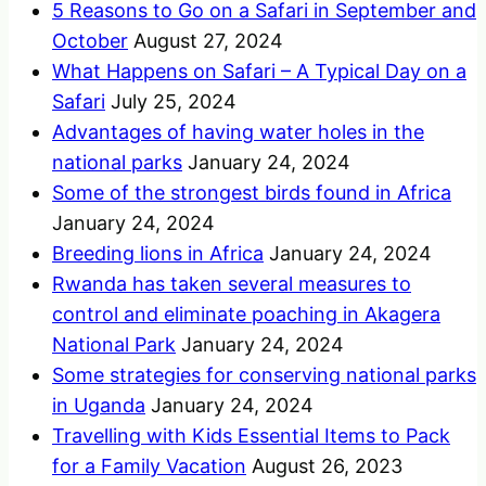
5 Reasons to Go on a Safari in September and
October
August 27, 2024
What Happens on Safari – A Typical Day on a
Safari
July 25, 2024
Advantages of having water holes in the
national parks
January 24, 2024
Some of the strongest birds found in Africa
January 24, 2024
Breeding lions in Africa
January 24, 2024
Rwanda has taken several measures to
control and eliminate poaching in Akagera
National Park
January 24, 2024
Some strategies for conserving national parks
in Uganda
January 24, 2024
Travelling with Kids Essential Items to Pack
for a Family Vacation
August 26, 2023