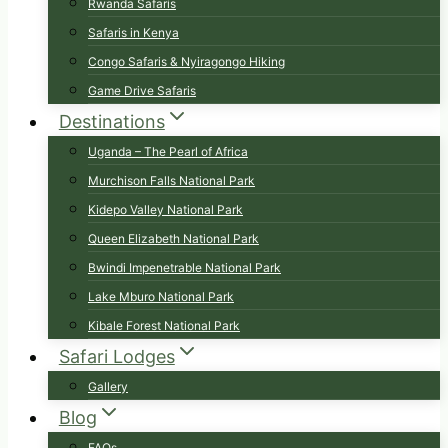
Rwanda Safaris
Safaris in Kenya
Congo Safaris & Nyiragongo Hiking
Game Drive Safaris
Destinations
Uganda – The Pearl of Africa
Murchison Falls National Park
Kidepo Valley National Park
Queen Elizabeth National Park
Bwindi Impenetrable National Park
Lake Mburo National Park
Kibale Forest National Park
Safari Lodges
Gallery
Blog
FAQs