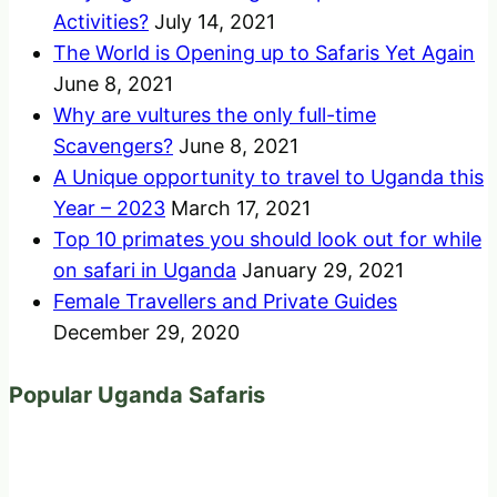
Activities?
July 14, 2021
The World is Opening up to Safaris Yet Again
June 8, 2021
Why are vultures the only full-time
Scavengers?
June 8, 2021
A Unique opportunity to travel to Uganda this
Year – 2023
March 17, 2021
Top 10 primates you should look out for while
on safari in Uganda
January 29, 2021
Female Travellers and Private Guides
December 29, 2020
Popular Uganda Safaris