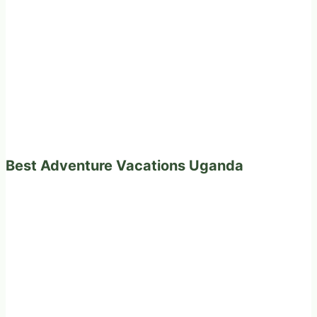
Best Adventure Vacations Uganda