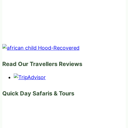
Read Our Travellers Reviews
Quick Day Safaris & Tours