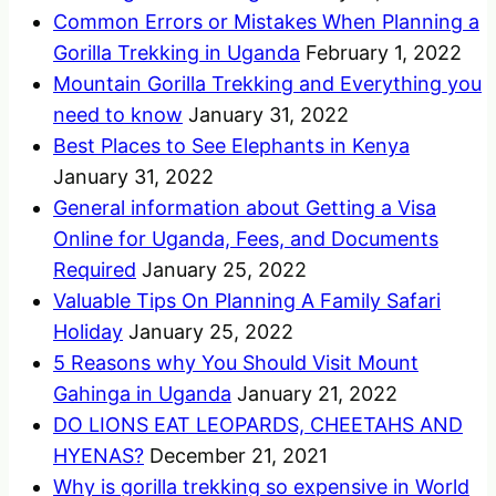
Common Errors or Mistakes When Planning a
Gorilla Trekking in Uganda
February 1, 2022
Mountain Gorilla Trekking and Everything you
need to know
January 31, 2022
Best Places to See Elephants in Kenya
January 31, 2022
General information about Getting a Visa
Online for Uganda, Fees, and Documents
Required
January 25, 2022
Valuable Tips On Planning A Family Safari
Holiday
January 25, 2022
5 Reasons why You Should Visit Mount
Gahinga in Uganda
January 21, 2022
DO LIONS EAT LEOPARDS, CHEETAHS AND
HYENAS?
December 21, 2021
Why is gorilla trekking so expensive in World