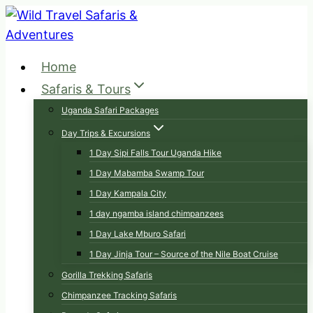
Skip
to
content
Home
Safaris & Tours
Uganda Safari Packages
Day Trips & Excursions
1 Day Sipi Falls Tour Uganda Hike
1 Day Mabamba Swamp Tour
1 Day Kampala City
1 day ngamba island chimpanzees
1 Day Lake Mburo Safari
1 Day Jinja Tour – Source of the Nile Boat Cruise
Gorilla Trekking Safaris
Chimpanzee Tracking Safaris