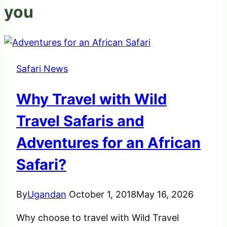
you
Safari News
Why Travel with Wild
Travel Safaris and
Adventures for an African
Safari?
By
Ugandan
October 1, 2018
May 16, 2026
Why choose to travel with Wild Travel