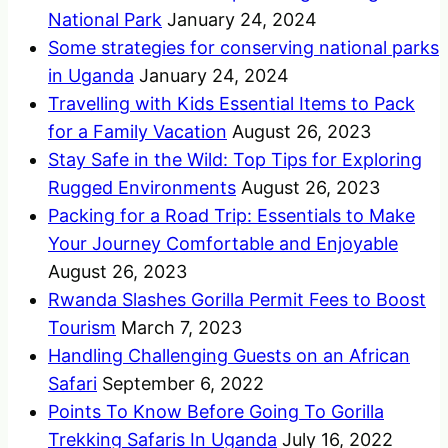
National Park
January 24, 2024
Some strategies for conserving national parks
in Uganda
January 24, 2024
Travelling with Kids Essential Items to Pack
for a Family Vacation
August 26, 2023
Stay Safe in the Wild: Top Tips for Exploring
Rugged Environments
August 26, 2023
Packing for a Road Trip: Essentials to Make
Your Journey Comfortable and Enjoyable
August 26, 2023
Rwanda Slashes Gorilla Permit Fees to Boost
Tourism
March 7, 2023
Handling Challenging Guests on an African
Safari
September 6, 2022
Points To Know Before Going To Gorilla
Trekking Safaris In Uganda
July 16, 2022