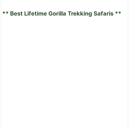
an
** Best Lifetime Gorilla Trekking Safaris **
African
Safari?