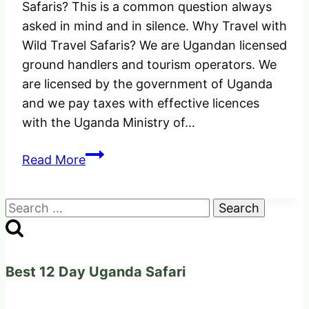
Safaris? This is a common question always
asked in mind and in silence. Why Travel with
Wild Travel Safaris? We are Ugandan licensed
ground handlers and tourism operators. We
are licensed by the government of Uganda
and we pay taxes with effective licences
with the Uganda Ministry of…
Why
Read More
Travel
with
Search
Wild
for:
Travel
Safaris
and
Best 12 Day Uganda Safari
Adventures
for