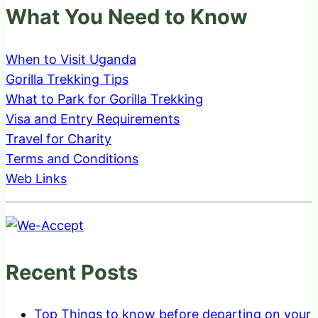
What You Need to Know
When to Visit Uganda
Gorilla Trekking Tips
What to Park for Gorilla Trekking
Visa and Entry Requirements
Travel for Charity
Terms and Conditions
Web Links
Recent Posts
Top Things to know before departing on your