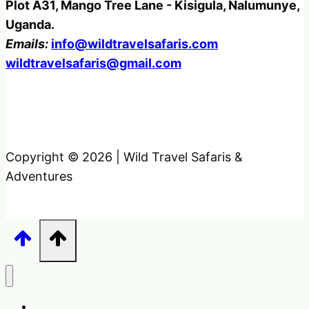
Plot A31, Mango Tree Lane - Kisigula, Nalumunye,
Uganda.
Emails:
info@wildtravelsafaris.com
wildtravelsafaris@gmail.com
Copyright © 2026 | Wild Travel Safaris &
Adventures
Home