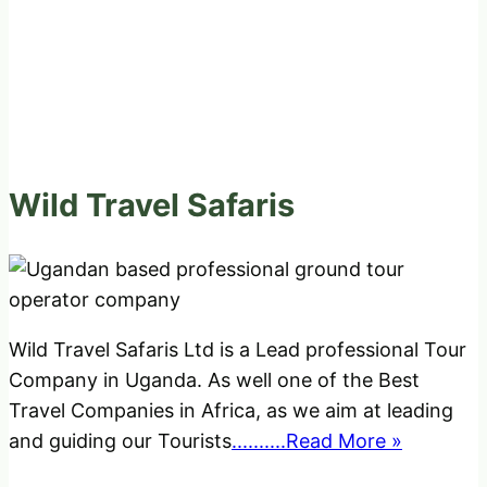
Wild Travel Safaris
Wild Travel Safaris Ltd is a Lead professional Tour
Company in Uganda. As well one of the Best
Travel Companies in Africa, as we aim at leading
and guiding our Tourists
..........Read More »