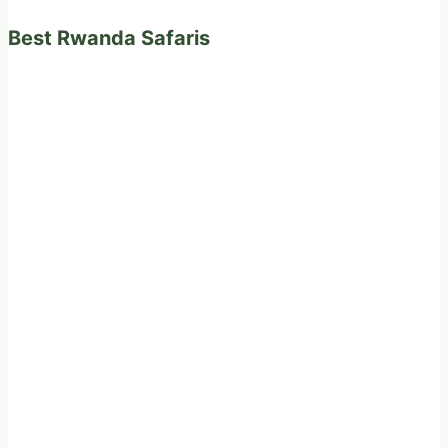
Best Rwanda Safaris