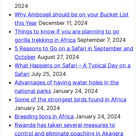
2024
Why Amboseli should be on your Bucket List
this Year
December 11, 2024
Things to know if you are planning to go
gorilla trekking in Africa
September 7, 2024
5 Reasons to Go on a Safari in September and
October
August 27, 2024
What Happens on Safari – A Typical Day on a
Safari
July 25, 2024
Advantages of having water holes in the
national parks
January 24, 2024
Some of the strongest birds found in Africa
January 24, 2024
Breeding lions in Africa
January 24, 2024
Rwanda has taken several measures to
control and eliminate poaching in Akagera