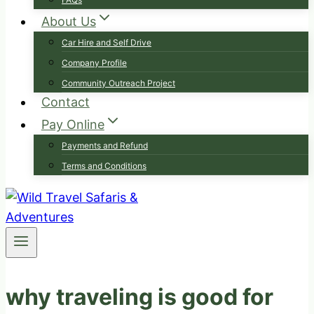
About Us
Car Hire and Self Drive
Company Profile
Community Outreach Project
Contact
Pay Online
Payments and Refund
Terms and Conditions
why traveling is good for