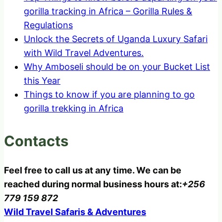
gorilla tracking in Africa – Gorilla Rules &
Regulations
Unlock the Secrets of Uganda Luxury Safari
with Wild Travel Adventures.
Why Amboseli should be on your Bucket List
this Year
Things to know if you are planning to go
gorilla trekking in Africa
Contacts
Feel free to call us at any time. We can be
reached during normal business hours at:
+256
779 159 872
Wild Travel Safaris & Adventures