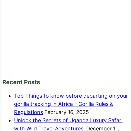
Recent Posts
Top Things to know before departing on your
gorilla tracking in Africa – Gorilla Rules &
Regulations
February 16, 2025
Unlock the Secrets of Uganda Luxury Safari
with Wild Travel Adventures.
December 11,