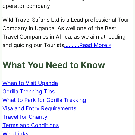
Wild Travel Safaris Ltd is a Lead professional Tour
Company in Uganda. As well one of the Best
Travel Companies in Africa, as we aim at leading
and guiding our Tourists
..........Read More »
What You Need to Know
When to Visit Uganda
Gorilla Trekking Tips
What to Park for Gorilla Trekking
Visa and Entry Requirements
Travel for Charity
Terms and Conditions
Web Links