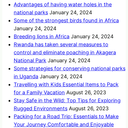
Advantages of having water holes in the
national parks
January 24, 2024
Some of the strongest birds found in Africa
January 24, 2024
Breeding lions in Africa
January 24, 2024
Rwanda has taken several measures to
control and eliminate poaching in Akagera
National Park
January 24, 2024
Some strategies for conserving national parks
in Uganda
January 24, 2024
Travelling with Kids Essential Items to Pack
for a Family Vacation
August 26, 2023
Stay Safe in the Wild: Top Tips for Exploring
Rugged Environments
August 26, 2023
Packing for a Road Trip: Essentials to Make
Your Journey Comfortable and Enjoyable