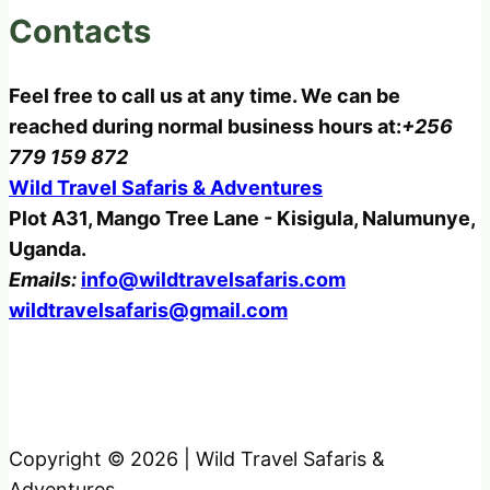
Contacts
Feel free to call us at any time. We can be
reached during normal business hours at:
+256
779 159 872
Wild Travel Safaris & Adventures
Plot A31, Mango Tree Lane - Kisigula, Nalumunye,
Uganda.
Emails:
info@wildtravelsafaris.com
wildtravelsafaris@gmail.com
Copyright © 2026 | Wild Travel Safaris &
Adventures