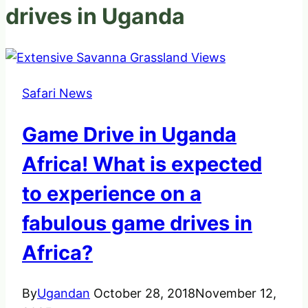
drives in Uganda
Safari News
Game Drive in Uganda
Africa! What is expected
to experience on a
fabulous game drives in
Africa?
By
Ugandan
October 28, 2018
November 12,