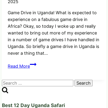
2025
Game Drive in Uganda! What is expected to
experience on a fabulous game drive in
Africa? Okay, so today I woke up and really
wanted to bring out more of my experience
in a number of game drives I have handled in
Uganda. So briefly a game drive in Uganda is
never a thing that…
Game
Read More
Drive
in
Search
Uganda
for:
Africa!
What
is
Best 12 Day Uganda Safari