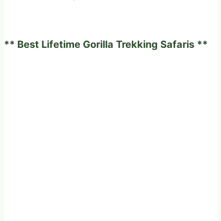
expected
to
experience
** Best Lifetime Gorilla Trekking Safaris **
on
a
fabulous
game
drives
in
Africa?