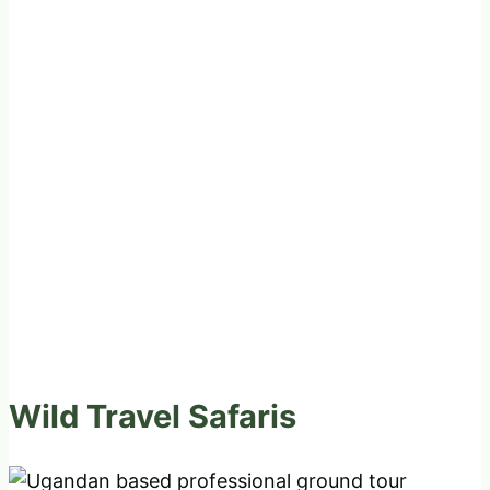
Wild Travel Safaris