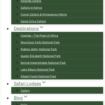
Rwanda Safaris
Safaris in Kenya
Congo Safaris & Nyiragongo Hiking
Game Drive Safaris
Destinations
Uganda – The Pearl of Africa
Murchison Falls National Park
Kidepo Valley National Park
Queen Elizabeth National Park
Bwindi Impenetrable National Park
Lake Mburo National Park
Kibale Forest National Park
Safari Lodges
Gallery
Blog
FAQs