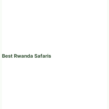
Best Rwanda Safaris