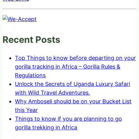
Recent Posts
Top Things to know before departing on your
gorilla tracking in Africa – Gorilla Rules &
Regulations
Unlock the Secrets of Uganda Luxury Safari
with Wild Travel Adventures.
Why Amboseli should be on your Bucket List
this Year
Things to know if you are planning to go
gorilla trekking in Africa