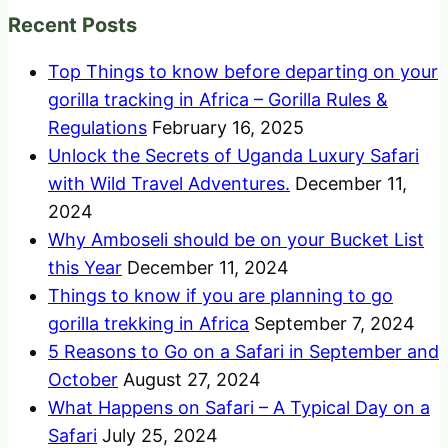
Recent Posts
Top Things to know before departing on your
gorilla tracking in Africa – Gorilla Rules &
Regulations
February 16, 2025
Unlock the Secrets of Uganda Luxury Safari
with Wild Travel Adventures.
December 11,
2024
Why Amboseli should be on your Bucket List
this Year
December 11, 2024
Things to know if you are planning to go
gorilla trekking in Africa
September 7, 2024
5 Reasons to Go on a Safari in September and
October
August 27, 2024
What Happens on Safari – A Typical Day on a
Safari
July 25, 2024