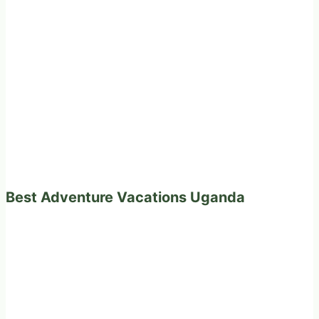
Best Adventure Vacations Uganda