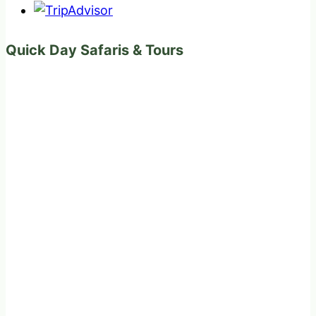
Quick Day Safaris & Tours