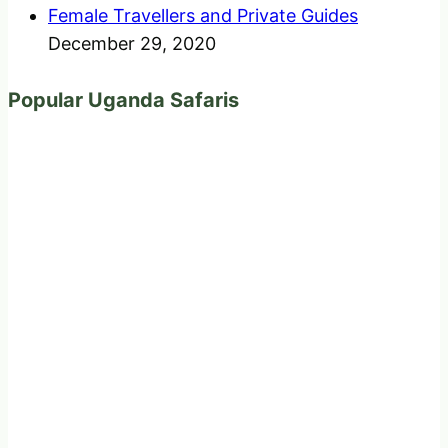
Female Travellers and Private Guides
December 29, 2020
Popular Uganda Safaris