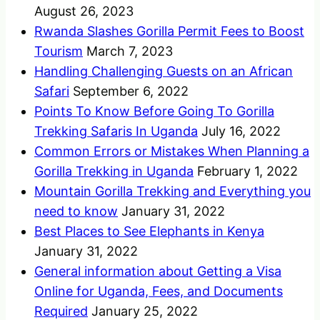
August 26, 2023
Rwanda Slashes Gorilla Permit Fees to Boost
Tourism
March 7, 2023
Handling Challenging Guests on an African
Safari
September 6, 2022
Points To Know Before Going To Gorilla
Trekking Safaris In Uganda
July 16, 2022
Common Errors or Mistakes When Planning a
Gorilla Trekking in Uganda
February 1, 2022
Mountain Gorilla Trekking and Everything you
need to know
January 31, 2022
Best Places to See Elephants in Kenya
January 31, 2022
General information about Getting a Visa
Online for Uganda, Fees, and Documents
Required
January 25, 2022