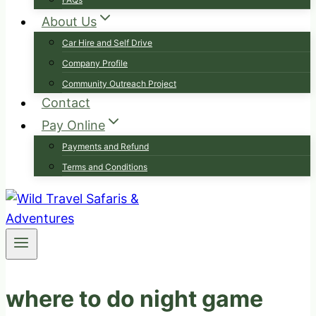
About Us
Car Hire and Self Drive
Company Profile
Community Outreach Project
Contact
Pay Online
Payments and Refund
Terms and Conditions
where to do night game