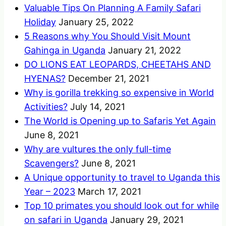
Valuable Tips On Planning A Family Safari
Holiday
January 25, 2022
5 Reasons why You Should Visit Mount
Gahinga in Uganda
January 21, 2022
DO LIONS EAT LEOPARDS, CHEETAHS AND
HYENAS?
December 21, 2021
Why is gorilla trekking so expensive in World
Activities?
July 14, 2021
The World is Opening up to Safaris Yet Again
June 8, 2021
Why are vultures the only full-time
Scavengers?
June 8, 2021
A Unique opportunity to travel to Uganda this
Year – 2023
March 17, 2021
Top 10 primates you should look out for while
on safari in Uganda
January 29, 2021