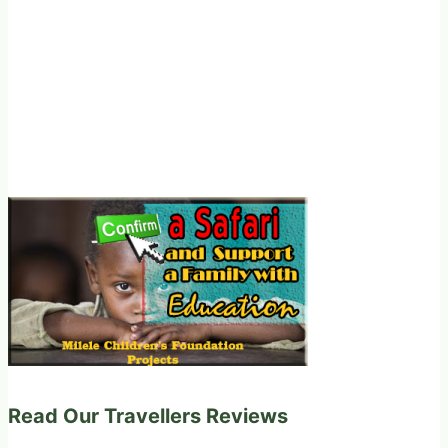
Read Our Travellers Reviews