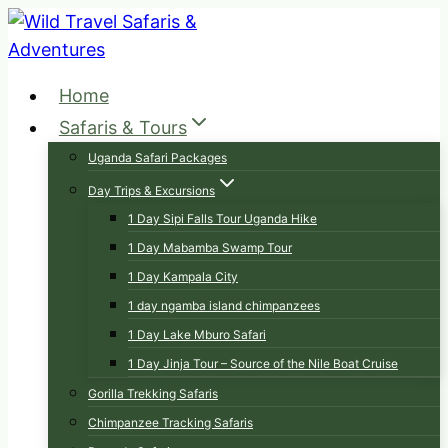
Skip
to
content
Home
Safaris & Tours
Uganda Safari Packages
Day Trips & Excursions
1 Day Sipi Falls Tour Uganda Hike
1 Day Mabamba Swamp Tour
1 Day Kampala City
1 day ngamba island chimpanzees
1 Day Lake Mburo Safari
1 Day Jinja Tour – Source of the Nile Boat Cruise
Gorilla Trekking Safaris
Chimpanzee Tracking Safaris