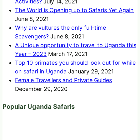
Activities?
July 14, 2021
The World is Opening up to Safaris Yet Again
June 8, 2021
Why are vultures the only full-time
Scavengers?
June 8, 2021
A Unique opportunity to travel to Uganda this
Year – 2023
March 17, 2021
Top 10 primates you should look out for while
on safari in Uganda
January 29, 2021
Female Travellers and Private Guides
December 29, 2020
Popular Uganda Safaris