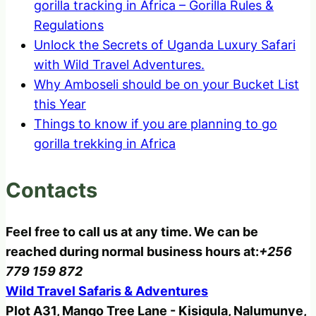
gorilla tracking in Africa – Gorilla Rules &
Regulations
Unlock the Secrets of Uganda Luxury Safari
with Wild Travel Adventures.
Why Amboseli should be on your Bucket List
this Year
Things to know if you are planning to go
gorilla trekking in Africa
Contacts
Feel free to call us at any time. We can be
reached during normal business hours at:
+256
779 159 872
Wild Travel Safaris & Adventures
Plot A31, Mango Tree Lane - Kisigula, Nalumunye,