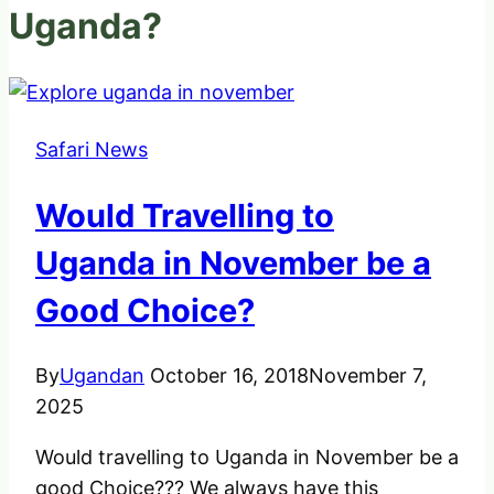
Uganda?
Safari News
Would Travelling to
Uganda in November be a
Good Choice?
By
Ugandan
October 16, 2018
November 7,
2025
Would travelling to Uganda in November be a
good Choice??? We always have this