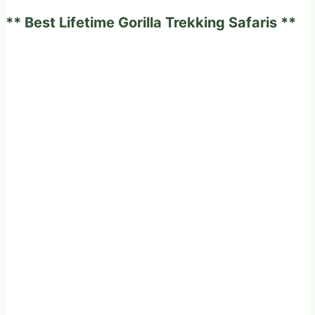
Choice?
** Best Lifetime Gorilla Trekking Safaris **