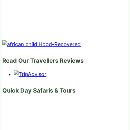
Read Our Travellers Reviews
Quick Day Safaris & Tours