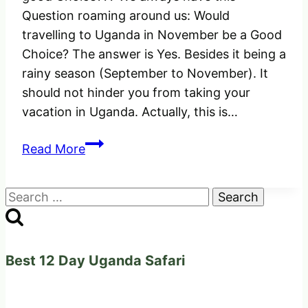
Question roaming around us: Would
travelling to Uganda in November be a Good
Choice? The answer is Yes. Besides it being a
rainy season (September to November). It
should not hinder you from taking your
vacation in Uganda. Actually, this is…
Would
Read More
Travelling
to
Search
Uganda
for:
in
November
be
Best 12 Day Uganda Safari
a
Good