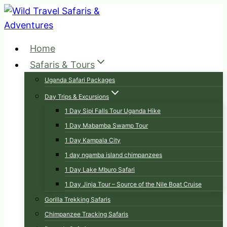
Skip
to
content
Home
Safaris & Tours
Uganda Safari Packages
Day Trips & Excursions
1 Day Sipi Falls Tour Uganda Hike
1 Day Mabamba Swamp Tour
1 Day Kampala City
1 day ngamba island chimpanzees
1 Day Lake Mburo Safari
1 Day Jinja Tour – Source of the Nile Boat Cruise
Gorilla Trekking Safaris
Chimpanzee Tracking Safaris