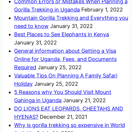
Common Errors or Mistakes When Planning a
Gorilla Trekking in Uganda
February 1, 2022
Mountain Gorilla Trekking and Everything you
need to know
January 31, 2022
Best Places to See Elephants in Kenya
January 31, 2022
General information about Getting a Visa
Online for Uganda, Fees, and Documents
Required
January 25, 2022
Valuable Tips On Planning A Family Safari
Holiday
January 25, 2022
5 Reasons why You Should Visit Mount
Gahinga in Uganda
January 21, 2022
DO LIONS EAT LEOPARDS, CHEETAHS AND
HYENAS?
December 21, 2021
Why is gorilla trekking so expensive in World