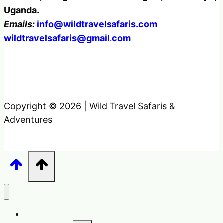
Uganda.
Emails:
info@wildtravelsafaris.com
wildtravelsafaris@gmail.com
Copyright © 2026 | Wild Travel Safaris &
Adventures
Home