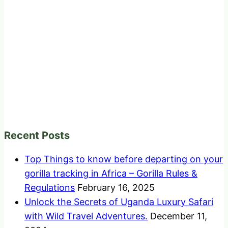
Recent Posts
Top Things to know before departing on your
gorilla tracking in Africa – Gorilla Rules &
Regulations
February 16, 2025
Unlock the Secrets of Uganda Luxury Safari
with Wild Travel Adventures.
December 11,