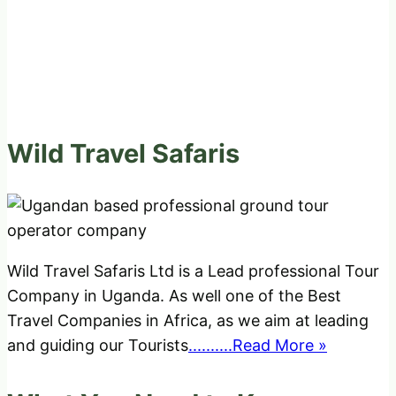
Wild Travel Safaris
Wild Travel Safaris Ltd is a Lead professional Tour
Company in Uganda. As well one of the Best
Travel Companies in Africa, as we aim at leading
and guiding our Tourists
..........Read More »