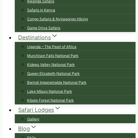
Rwanda Safaris
Safaris in Kenya
Congo Safaris & Nyiragongo Hiking
Game Drive Safaris
Destinations
Uganda – The Pearl of Africa
Murchison Falls National Park
Kidepo Valley National Park
Queen Elizabeth National Park
Bwindi Impenetrable National Park
Lake Mburo National Park
Kibale Forest National Park
Safari Lodges
Gallery
Blog
FAQs