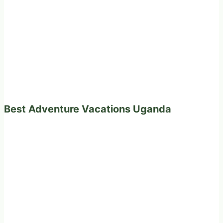
Best Adventure Vacations Uganda