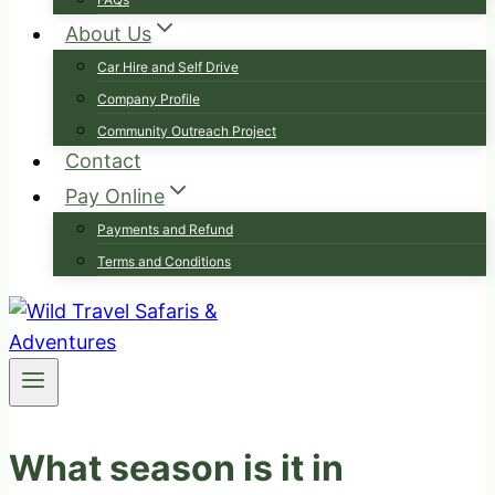
About Us
Car Hire and Self Drive
Company Profile
Community Outreach Project
Contact
Pay Online
Payments and Refund
Terms and Conditions
What season is it in