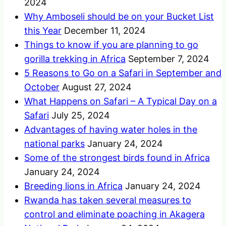
2024
Why Amboseli should be on your Bucket List
this Year
December 11, 2024
Things to know if you are planning to go
gorilla trekking in Africa
September 7, 2024
5 Reasons to Go on a Safari in September and
October
August 27, 2024
What Happens on Safari – A Typical Day on a
Safari
July 25, 2024
Advantages of having water holes in the
national parks
January 24, 2024
Some of the strongest birds found in Africa
January 24, 2024
Breeding lions in Africa
January 24, 2024
Rwanda has taken several measures to
control and eliminate poaching in Akagera