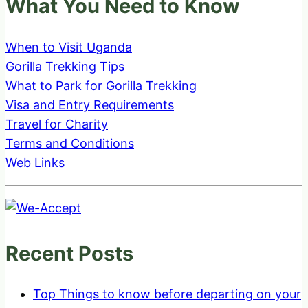
What You Need to Know
When to Visit Uganda
Gorilla Trekking Tips
What to Park for Gorilla Trekking
Visa and Entry Requirements
Travel for Charity
Terms and Conditions
Web Links
Recent Posts
Top Things to know before departing on your