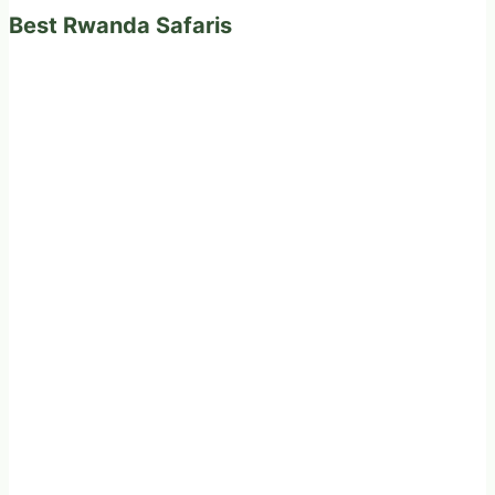
Best Rwanda Safaris