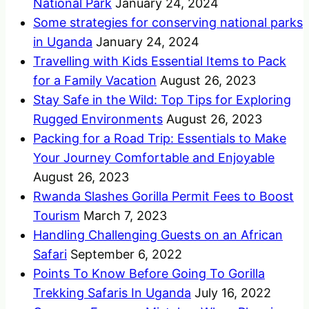
National Park
January 24, 2024
Some strategies for conserving national parks
in Uganda
January 24, 2024
Travelling with Kids Essential Items to Pack
for a Family Vacation
August 26, 2023
Stay Safe in the Wild: Top Tips for Exploring
Rugged Environments
August 26, 2023
Packing for a Road Trip: Essentials to Make
Your Journey Comfortable and Enjoyable
August 26, 2023
Rwanda Slashes Gorilla Permit Fees to Boost
Tourism
March 7, 2023
Handling Challenging Guests on an African
Safari
September 6, 2022
Points To Know Before Going To Gorilla
Trekking Safaris In Uganda
July 16, 2022