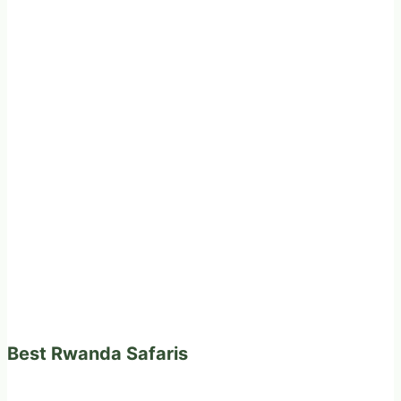
Best Rwanda Safaris