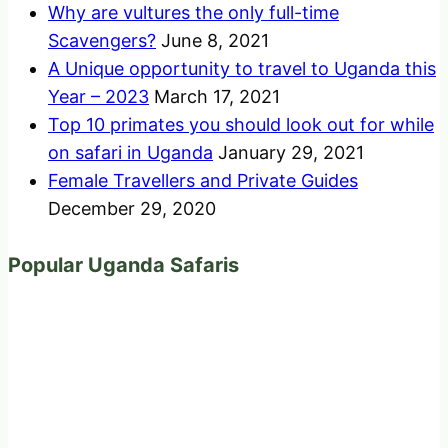
Why are vultures the only full-time
Scavengers?
June 8, 2021
A Unique opportunity to travel to Uganda this
Year – 2023
March 17, 2021
Top 10 primates you should look out for while
on safari in Uganda
January 29, 2021
Female Travellers and Private Guides
December 29, 2020
Popular Uganda Safaris