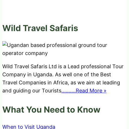
Wild Travel Safaris
Wild Travel Safaris Ltd is a Lead professional Tour
Company in Uganda. As well one of the Best
Travel Companies in Africa, as we aim at leading
and guiding our Tourists
..........Read More »
What You Need to Know
When to Visit Uganda