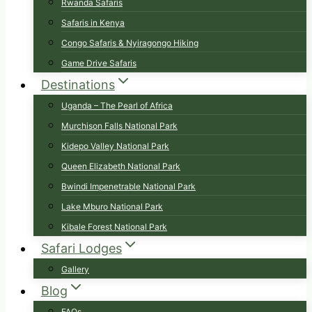
Rwanda Safaris
Safaris in Kenya
Congo Safaris & Nyiragongo Hiking
Game Drive Safaris
Destinations
Uganda – The Pearl of Africa
Murchison Falls National Park
Kidepo Valley National Park
Queen Elizabeth National Park
Bwindi Impenetrable National Park
Lake Mburo National Park
Kibale Forest National Park
Safari Lodges
Gallery
Blog
FAQs