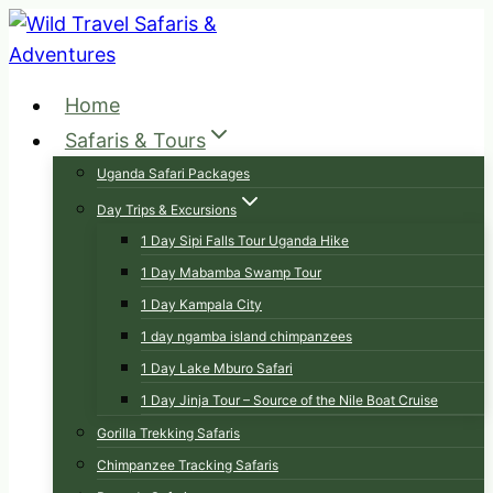
Skip
to
content
Home
Safaris & Tours
Uganda Safari Packages
Day Trips & Excursions
1 Day Sipi Falls Tour Uganda Hike
1 Day Mabamba Swamp Tour
1 Day Kampala City
1 day ngamba island chimpanzees
1 Day Lake Mburo Safari
1 Day Jinja Tour – Source of the Nile Boat Cruise
Gorilla Trekking Safaris
Chimpanzee Tracking Safaris