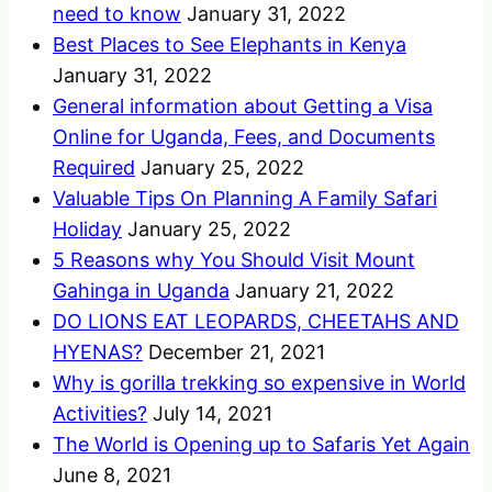
need to know
January 31, 2022
Best Places to See Elephants in Kenya
January 31, 2022
General information about Getting a Visa
Online for Uganda, Fees, and Documents
Required
January 25, 2022
Valuable Tips On Planning A Family Safari
Holiday
January 25, 2022
5 Reasons why You Should Visit Mount
Gahinga in Uganda
January 21, 2022
DO LIONS EAT LEOPARDS, CHEETAHS AND
HYENAS?
December 21, 2021
Why is gorilla trekking so expensive in World
Activities?
July 14, 2021
The World is Opening up to Safaris Yet Again
June 8, 2021