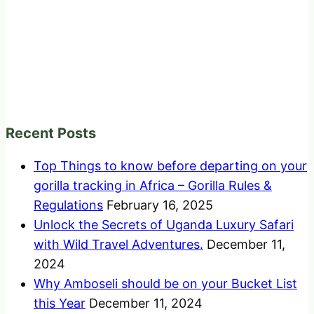
Recent Posts
Top Things to know before departing on your
gorilla tracking in Africa – Gorilla Rules &
Regulations
February 16, 2025
Unlock the Secrets of Uganda Luxury Safari
with Wild Travel Adventures.
December 11,
2024
Why Amboseli should be on your Bucket List
this Year
December 11, 2024