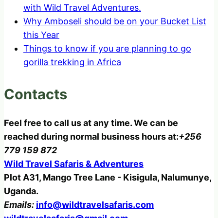
with Wild Travel Adventures.
Why Amboseli should be on your Bucket List
this Year
Things to know if you are planning to go
gorilla trekking in Africa
Contacts
Feel free to call us at any time. We can be
reached during normal business hours at:
+256
779 159 872
Wild Travel Safaris & Adventures
Plot A31, Mango Tree Lane - Kisigula, Nalumunye,
Uganda.
Emails:
info@wildtravelsafaris.com