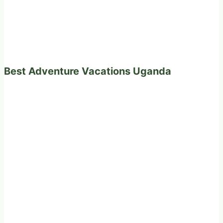
Best Adventure Vacations Uganda