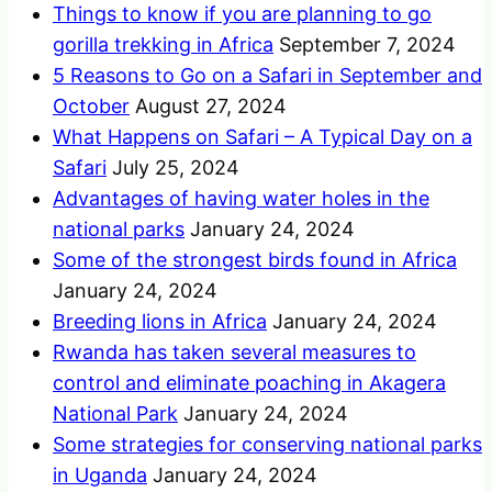
Things to know if you are planning to go
gorilla trekking in Africa
September 7, 2024
5 Reasons to Go on a Safari in September and
October
August 27, 2024
What Happens on Safari – A Typical Day on a
Safari
July 25, 2024
Advantages of having water holes in the
national parks
January 24, 2024
Some of the strongest birds found in Africa
January 24, 2024
Breeding lions in Africa
January 24, 2024
Rwanda has taken several measures to
control and eliminate poaching in Akagera
National Park
January 24, 2024
Some strategies for conserving national parks
in Uganda
January 24, 2024