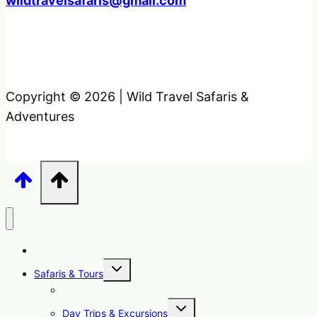
wildtravelsafaris@gmail.com
Copyright © 2026 | Wild Travel Safaris &
Adventures
Home
Toggle
Safaris & Tours
child
menu
Uganda Safari Packages
Toggle
Day Trips & Excursions
child