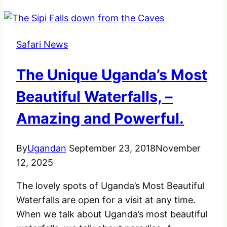
Safari News
The Unique Uganda’s Most
Beautiful Waterfalls, –
Amazing and Powerful.
By
Ugandan
September 23, 2018
November
12, 2025
The lovely spots of Uganda’s Most Beautiful
Waterfalls are open for a visit at any time.
When we talk about Uganda’s most beautiful