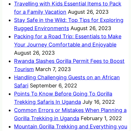
Travelling with Kids Essential Items to Pack
for a Family Vacation
August 26, 2023
Stay Safe in the Wild: Top Tips for Exploring
Rugged Environments
August 26, 2023
Packing for a Road Trip: Essentials to Make
Your Journey Comfortable and Enjoyable
August 26, 2023
Rwanda Slashes Gorilla Permit Fees to Boost
Tourism
March 7, 2023
Handling Challenging Guests on an African
Safari
September 6, 2022
Points To Know Before Going To Gorilla
Trekking Safaris In Uganda
July 16, 2022
Common Errors or Mistakes When Planning a
Gorilla Trekking in Uganda
February 1, 2022
Mountain Gorilla Trekking and Everything you