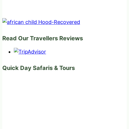
Read Our Travellers Reviews
Quick Day Safaris & Tours