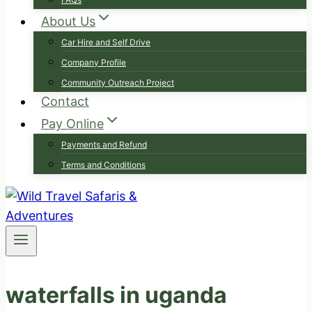
About Us
Car Hire and Self Drive
Company Profile
Community Outreach Project
Contact
Pay Online
Payments and Refund
Terms and Conditions
waterfalls in uganda