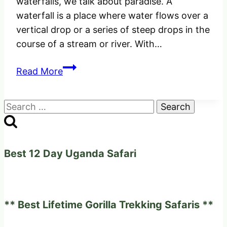
waterfalls, we talk about paradise. A
waterfall is a place where water flows over a
vertical drop or a series of steep drops in the
course of a stream or river. With…
The
Read More
Unique
Uganda’s
Search
Most
for:
Beautiful
Waterfalls,
–
Best 12 Day Uganda Safari
Amazing
and
Powerful.
** Best Lifetime Gorilla Trekking Safaris **