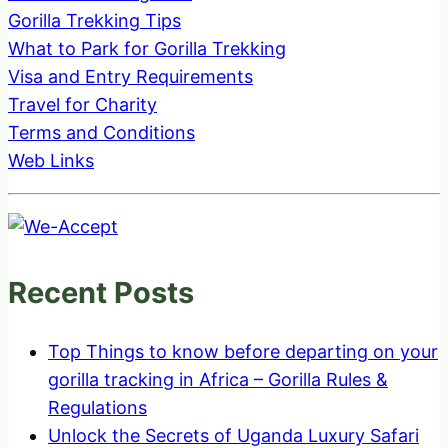
Gorilla Trekking Tips
What to Park for Gorilla Trekking
Visa and Entry Requirements
Travel for Charity
Terms and Conditions
Web Links
Recent Posts
Top Things to know before departing on your
gorilla tracking in Africa – Gorilla Rules &
Regulations
Unlock the Secrets of Uganda Luxury Safari