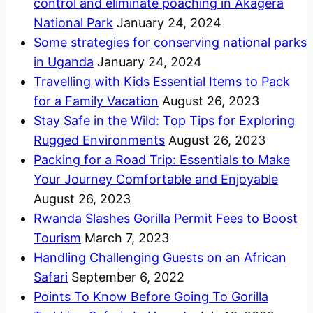
control and eliminate poaching in Akagera
National Park
January 24, 2024
Some strategies for conserving national parks
in Uganda
January 24, 2024
Travelling with Kids Essential Items to Pack
for a Family Vacation
August 26, 2023
Stay Safe in the Wild: Top Tips for Exploring
Rugged Environments
August 26, 2023
Packing for a Road Trip: Essentials to Make
Your Journey Comfortable and Enjoyable
August 26, 2023
Rwanda Slashes Gorilla Permit Fees to Boost
Tourism
March 7, 2023
Handling Challenging Guests on an African
Safari
September 6, 2022
Points To Know Before Going To Gorilla