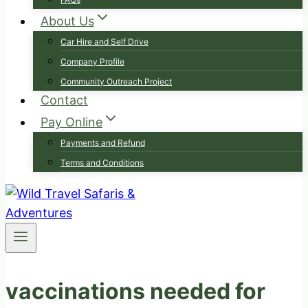
About Us
Car Hire and Self Drive
Company Profile
Community Outreach Project
Contact
Pay Online
Payments and Refund
Terms and Conditions
vaccinations needed for