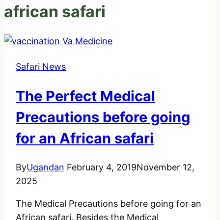
african safari
Safari News
The Perfect Medical
Precautions before going
for an African safari
By
Ugandan
February 4, 2019
November 12,
2025
The Medical Precautions before going for an
African safari. Besides the Medical