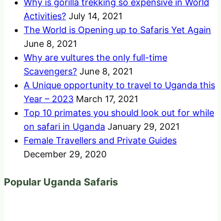
Why is gorilla trekking so expensive in World
Activities?
July 14, 2021
The World is Opening up to Safaris Yet Again
June 8, 2021
Why are vultures the only full-time
Scavengers?
June 8, 2021
A Unique opportunity to travel to Uganda this
Year – 2023
March 17, 2021
Top 10 primates you should look out for while
on safari in Uganda
January 29, 2021
Female Travellers and Private Guides
December 29, 2020
Popular Uganda Safaris