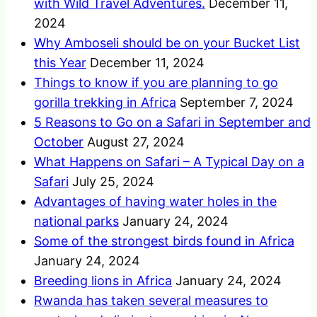
with Wild Travel Adventures.
December 11,
2024
Why Amboseli should be on your Bucket List
this Year
December 11, 2024
Things to know if you are planning to go
gorilla trekking in Africa
September 7, 2024
5 Reasons to Go on a Safari in September and
October
August 27, 2024
What Happens on Safari – A Typical Day on a
Safari
July 25, 2024
Advantages of having water holes in the
national parks
January 24, 2024
Some of the strongest birds found in Africa
January 24, 2024
Breeding lions in Africa
January 24, 2024
Rwanda has taken several measures to