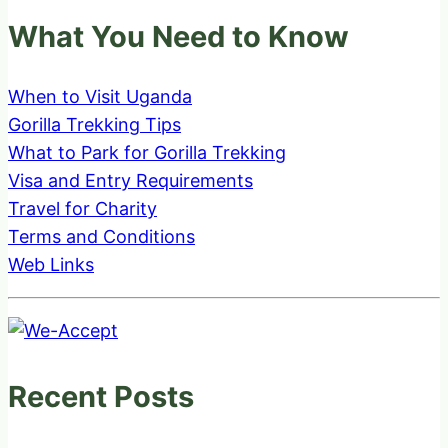
What You Need to Know
When to Visit Uganda
Gorilla Trekking Tips
What to Park for Gorilla Trekking
Visa and Entry Requirements
Travel for Charity
Terms and Conditions
Web Links
Recent Posts