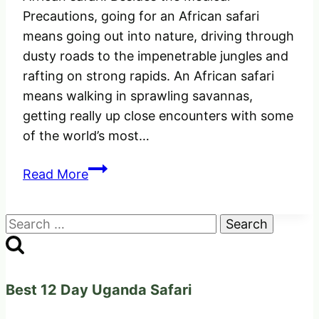
Precautions, going for an African safari
means going out into nature, driving through
dusty roads to the impenetrable jungles and
rafting on strong rapids. An African safari
means walking in sprawling savannas,
getting really up close encounters with some
of the world’s most…
The
Read More
Perfect
Medical
Search
Precautions
for:
before
going
for
Best 12 Day Uganda Safari
an