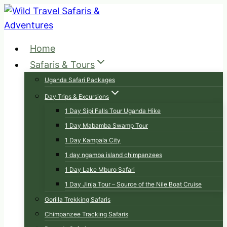
Skip
to
content
Home
Safaris & Tours
Uganda Safari Packages
Day Trips & Excursions
1 Day Sipi Falls Tour Uganda Hike
1 Day Mabamba Swamp Tour
1 Day Kampala City
1 day ngamba island chimpanzees
1 Day Lake Mburo Safari
1 Day Jinja Tour – Source of the Nile Boat Cruise
Gorilla Trekking Safaris
Chimpanzee Tracking Safaris