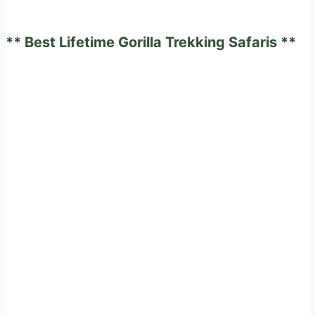
African
safari
** Best Lifetime Gorilla Trekking Safaris **