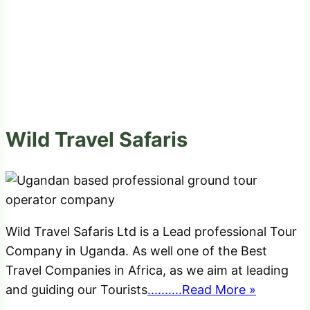
Wild Travel Safaris
Wild Travel Safaris Ltd is a Lead professional Tour
Company in Uganda. As well one of the Best
Travel Companies in Africa, as we aim at leading
and guiding our Tourists
..........Read More »