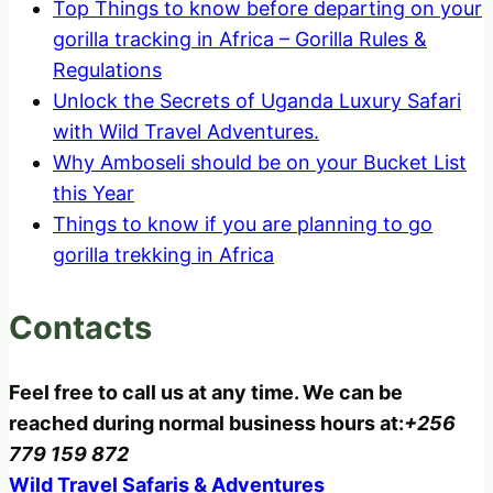
Top Things to know before departing on your
gorilla tracking in Africa – Gorilla Rules &
Regulations
Unlock the Secrets of Uganda Luxury Safari
with Wild Travel Adventures.
Why Amboseli should be on your Bucket List
this Year
Things to know if you are planning to go
gorilla trekking in Africa
Contacts
Feel free to call us at any time. We can be
reached during normal business hours at:
+256
779 159 872
Wild Travel Safaris & Adventures