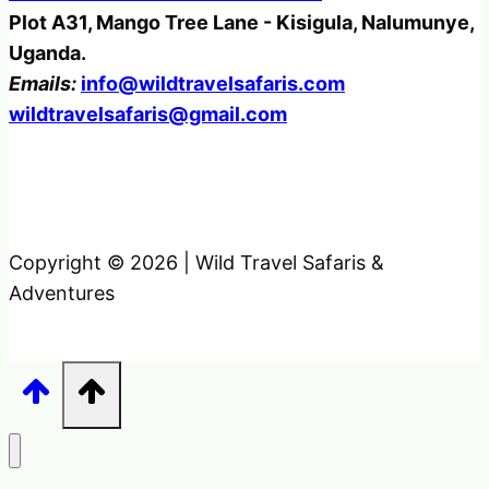
Plot A31, Mango Tree Lane - Kisigula, Nalumunye,
Uganda.
Emails:
info@wildtravelsafaris.com
wildtravelsafaris@gmail.com
Copyright © 2026 | Wild Travel Safaris &
Adventures