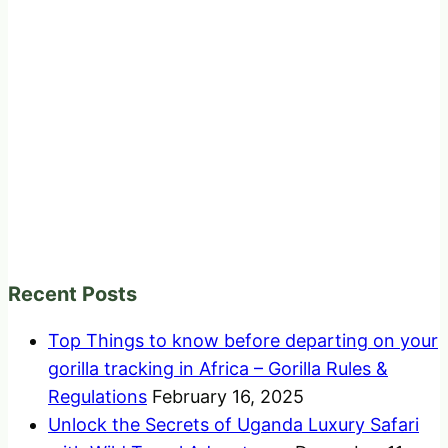
Recent Posts
Top Things to know before departing on your
gorilla tracking in Africa – Gorilla Rules &
Regulations
February 16, 2025
Unlock the Secrets of Uganda Luxury Safari