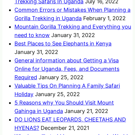
Trekking Safaris In Uganda
July 16, 2022
Common Errors or Mistakes When Planning a
Gorilla Trekking in Uganda
February 1, 2022
Mountain Gorilla Trekking and Everything you
need to know
January 31, 2022
Best Places to See Elephants in Kenya
January 31, 2022
General information about Getting a Visa
Online for Uganda, Fees, and Documents
Required
January 25, 2022
Valuable Tips On Planning A Family Safari
Holiday
January 25, 2022
5 Reasons why You Should Visit Mount
Gahinga in Uganda
January 21, 2022
DO LIONS EAT LEOPARDS, CHEETAHS AND
HYENAS?
December 21, 2021