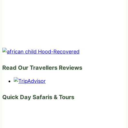
Read Our Travellers Reviews
Quick Day Safaris & Tours