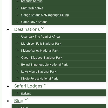
Rwanda Safaris
Safaris in Kenya
Congo Safaris & Nyiragongo Hiking
Game Drive Safaris
Destinations
Uganda – The Pearl of Africa
Murchison Falls National Park
Kidepo Valley National Park
Queen Elizabeth National Park
Bwindi Impenetrable National Park
Lake Mburo National Park
Kibale Forest National Park
Safari Lodges
Gallery
Blog
FAQs