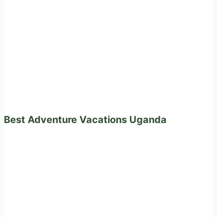
Best Adventure Vacations Uganda