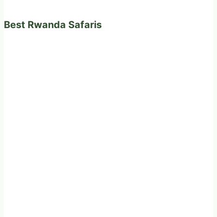
Best Rwanda Safaris