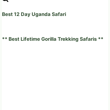
Permits
after
Best 12 Day Uganda Safari
the
Habituation
of
** Best Lifetime Gorilla Trekking Safaris **
the
New
Gorilla
Families.