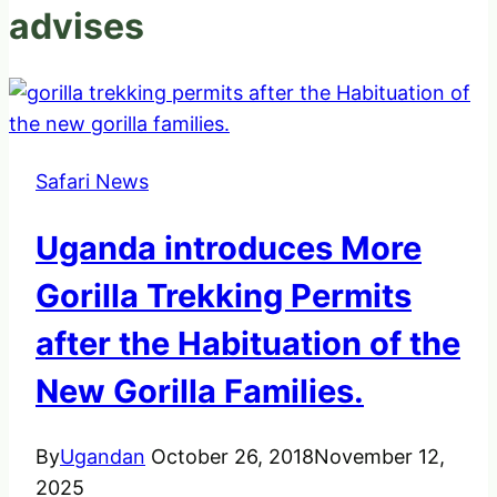
advises
Safari News
Uganda introduces More
Gorilla Trekking Permits
after the Habituation of the
New Gorilla Families.
By
Ugandan
October 26, 2018
November 12,
2025