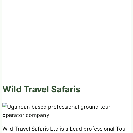
Wild Travel Safaris
Wild Travel Safaris Ltd is a Lead professional Tour