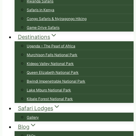
Rwanda Safaris
Safaris in Kenya
Congo Safaris & Nyiragongo Hiking
Game Drive Safaris
Destinations
Uganda – The Pearl of Africa
Murchison Falls National Park
Kidepo Valley National Park
Queen Elizabeth National Park
Bwindi Impenetrable National Park
Lake Mburo National Park
Kibale Forest National Park
Safari Lodges
Gallery
Blog
FAQs