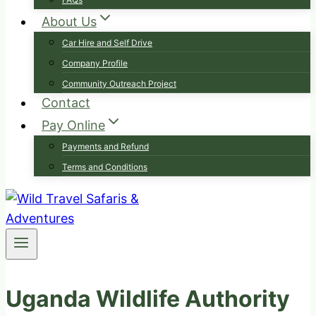
About Us
Car Hire and Self Drive
Company Profile
Community Outreach Project
Contact
Pay Online
Payments and Refund
Terms and Conditions
Uganda Wildlife Authority