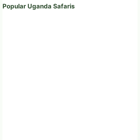
Popular Uganda Safaris