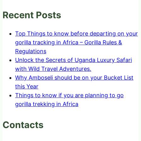
Recent Posts
Top Things to know before departing on your
gorilla tracking in Africa – Gorilla Rules &
Regulations
Unlock the Secrets of Uganda Luxury Safari
with Wild Travel Adventures.
Why Amboseli should be on your Bucket List
this Year
Things to know if you are planning to go
gorilla trekking in Africa
Contacts