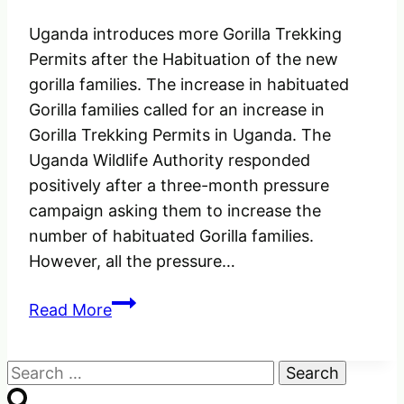
Uganda introduces more Gorilla Trekking
Permits after the Habituation of the new
gorilla families. The increase in habituated
Gorilla families called for an increase in
Gorilla Trekking Permits in Uganda. The
Uganda Wildlife Authority responded
positively after a three-month pressure
campaign asking them to increase the
number of habituated Gorilla families.
However, all the pressure…
Uganda
Read More
introduces
More
Search
Gorilla
for:
Trekking