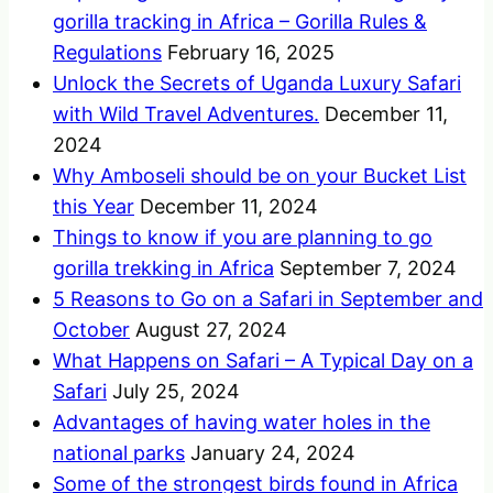
gorilla tracking in Africa – Gorilla Rules &
Regulations
February 16, 2025
Unlock the Secrets of Uganda Luxury Safari
with Wild Travel Adventures.
December 11,
2024
Why Amboseli should be on your Bucket List
this Year
December 11, 2024
Things to know if you are planning to go
gorilla trekking in Africa
September 7, 2024
5 Reasons to Go on a Safari in September and
October
August 27, 2024
What Happens on Safari – A Typical Day on a
Safari
July 25, 2024
Advantages of having water holes in the
national parks
January 24, 2024
Some of the strongest birds found in Africa