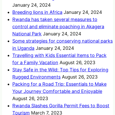
January 24, 2024
Breeding lions in Africa
January 24, 2024
Rwanda has taken several measures to
control and eliminate poaching in Akagera
National Park
January 24, 2024
Some strategies for conserving national parks
in Uganda
January 24, 2024
Travelling with Kids Essential Items to Pack
for a Family Vacation
August 26, 2023
Stay Safe in the Wild: Top Tips for Exploring
Rugged Environments
August 26, 2023
Packing for a Road Trip: Essentials to Make
Your Journey Comfortable and Enjoyable
August 26, 2023
Rwanda Slashes Gorilla Permit Fees to Boost
Tourism
March 7, 2023