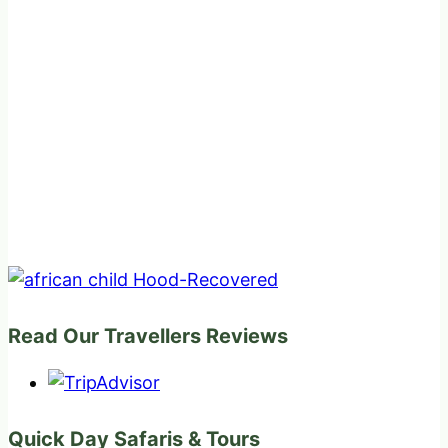
Read Our Travellers Reviews
Quick Day Safaris & Tours