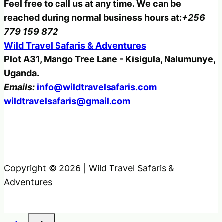
Feel free to call us at any time. We can be
reached during normal business hours at:
+256
779 159 872
Wild Travel Safaris & Adventures
Plot A31, Mango Tree Lane - Kisigula, Nalumunye,
Uganda.
Emails:
info@wildtravelsafaris.com
wildtravelsafaris@gmail.com
Copyright © 2026 | Wild Travel Safaris &
Adventures