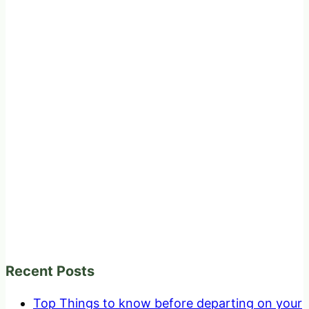
Recent Posts
Top Things to know before departing on your