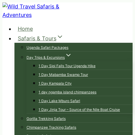
Skip
to
content
Home
Safaris & Tours
Uganda Safari Packages
Day Trips & Excursions
1 Day Sipi Falls Tour Uganda Hike
1 Day Mabamba Swamp Tour
1 Day Kampala City
1 day ngamba island chimpanzees
1 Day Lake Mburo Safari
1 Day Jinja Tour – Source of the Nile Boat Cruise
Gorilla Trekking Safaris
Chimpanzee Tracking Safaris