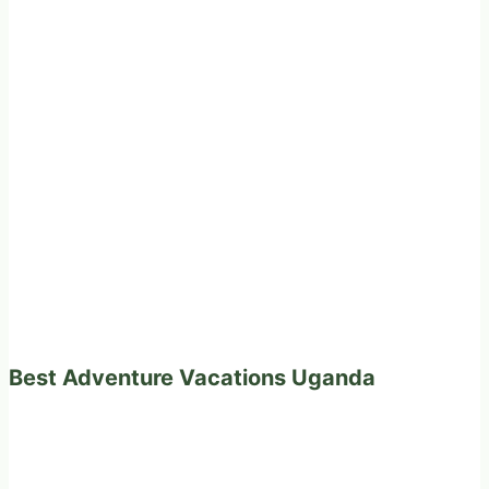
Best Adventure Vacations Uganda