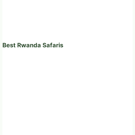
Best Rwanda Safaris