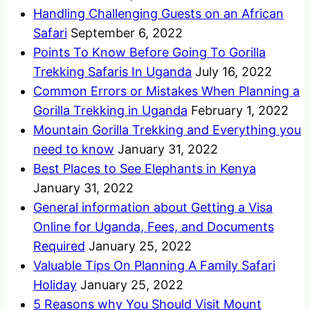
Handling Challenging Guests on an African
Safari
September 6, 2022
Points To Know Before Going To Gorilla
Trekking Safaris In Uganda
July 16, 2022
Common Errors or Mistakes When Planning a
Gorilla Trekking in Uganda
February 1, 2022
Mountain Gorilla Trekking and Everything you
need to know
January 31, 2022
Best Places to See Elephants in Kenya
January 31, 2022
General information about Getting a Visa
Online for Uganda, Fees, and Documents
Required
January 25, 2022
Valuable Tips On Planning A Family Safari
Holiday
January 25, 2022
5 Reasons why You Should Visit Mount