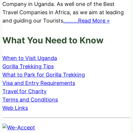
Company in Uganda. As well one of the Best
Travel Companies in Africa, as we aim at leading
and guiding our Tourists
..........Read More »
What You Need to Know
When to Visit Uganda
Gorilla Trekking Tips
What to Park for Gorilla Trekking
Visa and Entry Requirements
Travel for Charity
Terms and Conditions
Web Links