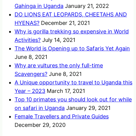
Gahinga in Uganda
January 21, 2022
DO LIONS EAT LEOPARDS, CHEETAHS AND
HYENAS?
December 21, 2021
Why is gorilla trekking so expensive in World
Activities?
July 14, 2021
The World is Opening up to Safaris Yet Again
June 8, 2021
Why are vultures the only full-time
Scavengers?
June 8, 2021
A Unique opportunity to travel to Uganda this
Year – 2023
March 17, 2021
Top 10 primates you should look out for while
on safari in Uganda
January 29, 2021
Female Travellers and Private Guides
December 29, 2020