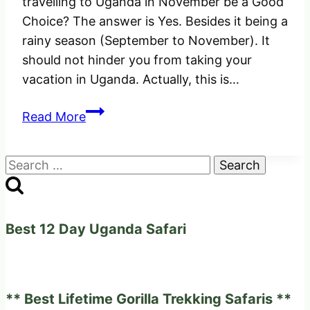
travelling to Uganda in November be a Good
Choice? The answer is Yes. Besides it being a
rainy season (September to November). It
should not hinder you from taking your
vacation in Uganda. Actually, this is…
Would
Read More
Travelling
to
Search
Uganda
for:
in
November
be
Best 12 Day Uganda Safari
a
Good
Choice?
** Best Lifetime Gorilla Trekking Safaris **