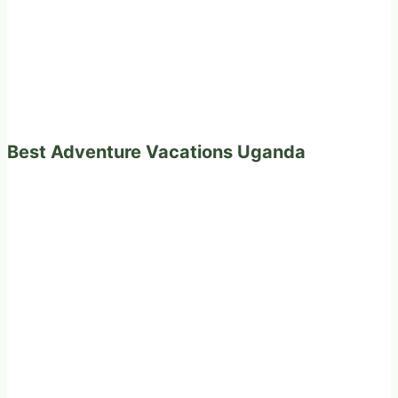
Best Adventure Vacations Uganda