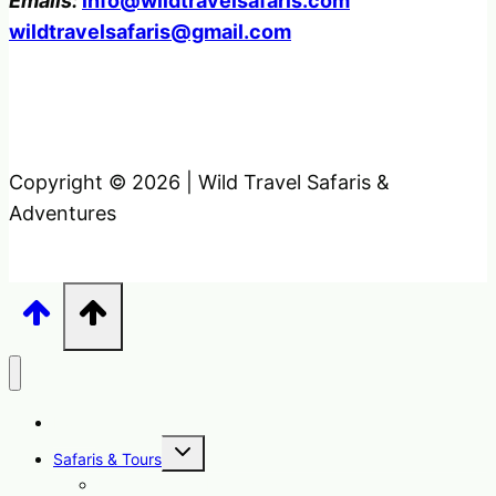
Emails:
info@wildtravelsafaris.com
wildtravelsafaris@gmail.com
Copyright © 2026 | Wild Travel Safaris &
Adventures
Home
Toggle
Safaris & Tours
child
menu
Uganda Safari Packages