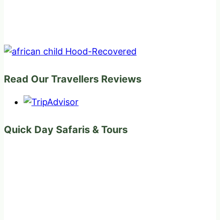
Read Our Travellers Reviews
Quick Day Safaris & Tours