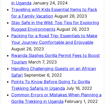
in Uganda
January 24, 2024
Travelling with Kids Essential Items to Pack
for a Family Vacation
August 26, 2023
Stay Safe in the Wild: Top Tips for Exploring
Rugged Environments
August 26, 2023
Packing for a Road Trip: Essentials to Make
Your Journey Comfortable and Enjoyable
August 26, 2023
Rwanda Slashes Gorilla Permit Fees to Boost
Tourism
March 7, 2023
Handling Challenging Guests on an African
Safari
September 6, 2022
Points To Know Before Going To Gorilla
Trekking Safaris In Uganda
July 16, 2022
Common Errors or Mistakes When Planning a
Gorilla Trekking in Uganda
February 1, 2022