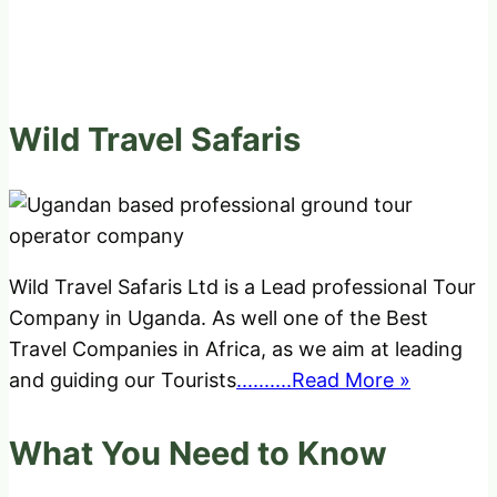
Wild Travel Safaris
Wild Travel Safaris Ltd is a Lead professional Tour
Company in Uganda. As well one of the Best
Travel Companies in Africa, as we aim at leading
and guiding our Tourists
..........Read More »
What You Need to Know