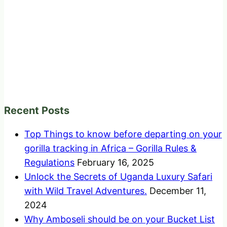
Recent Posts
Top Things to know before departing on your
gorilla tracking in Africa – Gorilla Rules &
Regulations
February 16, 2025
Unlock the Secrets of Uganda Luxury Safari
with Wild Travel Adventures.
December 11,
2024
Why Amboseli should be on your Bucket List