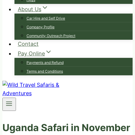
About Us
Car Hire and Self Drive
Company Profile
Community Outreach Project
Contact
Pay Online
Payments and Refund
Terms and Conditions
Uganda Safari in November