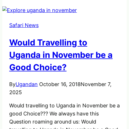
Safari News
Would Travelling to
Uganda in November be a
Good Choice?
By
Ugandan
October 16, 2018
November 7,
2025
Would travelling to Uganda in November be a
good Choice??? We always have this
Question roaming around us: Would