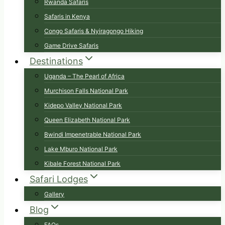
Rwanda Safaris
Safaris in Kenya
Congo Safaris & Nyiragongo Hiking
Game Drive Safaris
Destinations
Uganda – The Pearl of Africa
Murchison Falls National Park
Kidepo Valley National Park
Queen Elizabeth National Park
Bwindi Impenetrable National Park
Lake Mburo National Park
Kibale Forest National Park
Safari Lodges
Gallery
Blog
FAQs