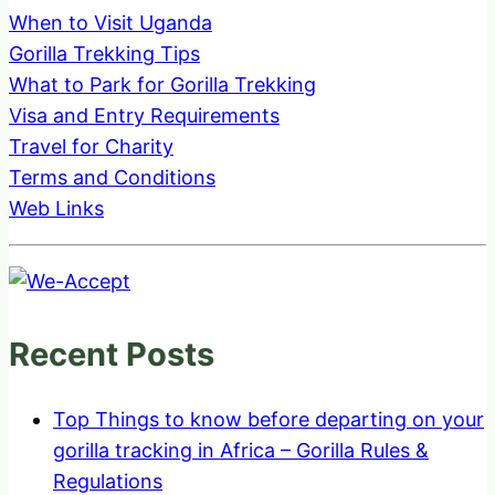
When to Visit Uganda
Gorilla Trekking Tips
What to Park for Gorilla Trekking
Visa and Entry Requirements
Travel for Charity
Terms and Conditions
Web Links
Recent Posts
Top Things to know before departing on your
gorilla tracking in Africa – Gorilla Rules &
Regulations