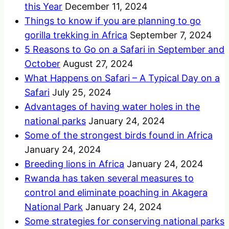
this Year
December 11, 2024
Things to know if you are planning to go
gorilla trekking in Africa
September 7, 2024
5 Reasons to Go on a Safari in September and
October
August 27, 2024
What Happens on Safari – A Typical Day on a
Safari
July 25, 2024
Advantages of having water holes in the
national parks
January 24, 2024
Some of the strongest birds found in Africa
January 24, 2024
Breeding lions in Africa
January 24, 2024
Rwanda has taken several measures to
control and eliminate poaching in Akagera
National Park
January 24, 2024
Some strategies for conserving national parks