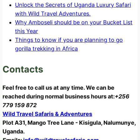
Unlock the Secrets of Uganda Luxury Safari
with Wild Travel Adventures.
Why Amboseli should be on your Bucket List
this Year
Things to know if you are planning to go
gorilla trekking in Africa
Contacts
Feel free to call us at any time. We can be
reached during normal business hours at:
+256
779 159 872
Wild Travel Safaris & Adventures
Plot A31, Mango Tree Lane - Kisigula, Nalumunye,
Uganda.