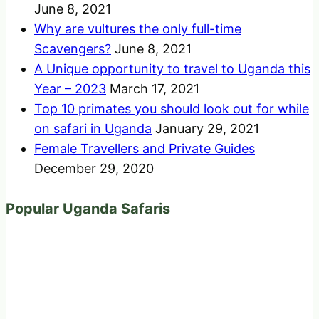
June 8, 2021
Why are vultures the only full-time
Scavengers?
June 8, 2021
A Unique opportunity to travel to Uganda this
Year – 2023
March 17, 2021
Top 10 primates you should look out for while
on safari in Uganda
January 29, 2021
Female Travellers and Private Guides
December 29, 2020
Popular Uganda Safaris