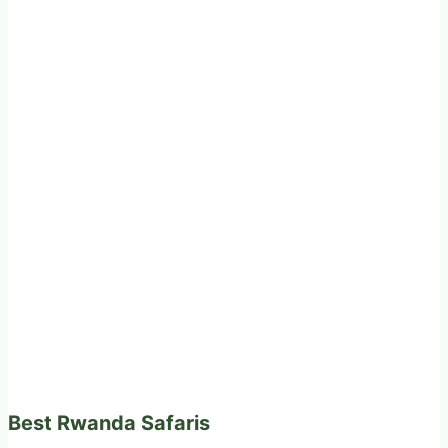
Best Rwanda Safaris