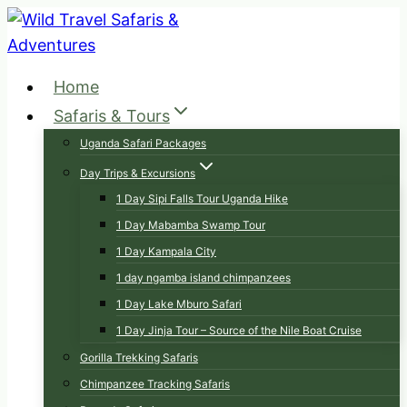
Skip
to
content
Home
Safaris & Tours
Uganda Safari Packages
Day Trips & Excursions
1 Day Sipi Falls Tour Uganda Hike
1 Day Mabamba Swamp Tour
1 Day Kampala City
1 day ngamba island chimpanzees
1 Day Lake Mburo Safari
1 Day Jinja Tour – Source of the Nile Boat Cruise
Gorilla Trekking Safaris
Chimpanzee Tracking Safaris