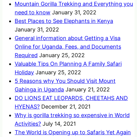
Mountain Gorilla Trekking and Everything you
need to know
January 31, 2022
Best Places to See Elephants in Kenya
January 31, 2022
General information about Getting a Visa
Online for Uganda, Fees, and Documents
Required
January 25, 2022
Valuable Tips On Planning A Family Safari
Holiday
January 25, 2022
5 Reasons why You Should Visit Mount
Gahinga in Uganda
January 21, 2022
DO LIONS EAT LEOPARDS, CHEETAHS AND
HYENAS?
December 21, 2021
Why is gorilla trekking so expensive in World
Activities?
July 14, 2021
The World is Opening up to Safaris Yet Again