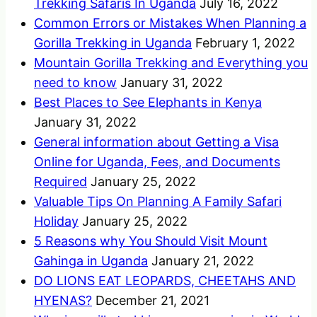
Trekking Safaris In Uganda
July 16, 2022
Common Errors or Mistakes When Planning a
Gorilla Trekking in Uganda
February 1, 2022
Mountain Gorilla Trekking and Everything you
need to know
January 31, 2022
Best Places to See Elephants in Kenya
January 31, 2022
General information about Getting a Visa
Online for Uganda, Fees, and Documents
Required
January 25, 2022
Valuable Tips On Planning A Family Safari
Holiday
January 25, 2022
5 Reasons why You Should Visit Mount
Gahinga in Uganda
January 21, 2022
DO LIONS EAT LEOPARDS, CHEETAHS AND
HYENAS?
December 21, 2021