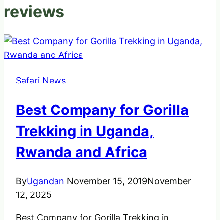
reviews
Safari News
Best Company for Gorilla
Trekking in Uganda,
Rwanda and Africa
By
Ugandan
November 15, 2019
November
12, 2025
Best Company for Gorilla Trekking in