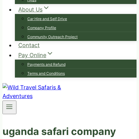
About Us
Car Hire and Self Drive
Company Profile
Community Outreach Project
Contact
Pay Online
Payments and Refund
Terms and Conditions
uganda safari company