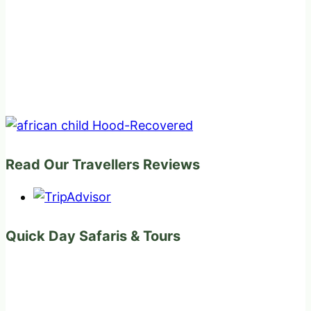
Read Our Travellers Reviews
Quick Day Safaris & Tours