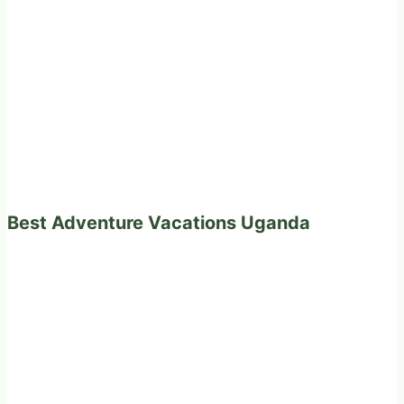
Best Adventure Vacations Uganda