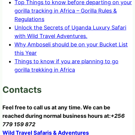
Top Things to know before departing on your
gorilla tracking in Africa – Gorilla Rules &
Regulations
Unlock the Secrets of Uganda Luxury Safari
with Wild Travel Adventures.
Why Amboseli should be on your Bucket List
this Year
Things to know if you are planning to go
gorilla trekking in Africa
Contacts
Feel free to call us at any time. We can be
reached during normal business hours at:
+256
779 159 872
Wild Travel Safaris & Adventures