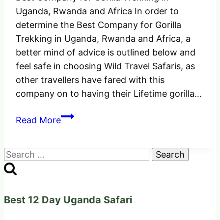
Uganda, Rwanda and Africa In order to
determine the Best Company for Gorilla
Trekking in Uganda, Rwanda and Africa, a
better mind of advice is outlined below and
feel safe in choosing Wild Travel Safaris, as
other travellers have fared with this
company on to having their Lifetime gorilla…
Best
Read More
Company
for
Search
Gorilla
for:
Trekking
in
Uganda,
Best 12 Day Uganda Safari
Rwanda