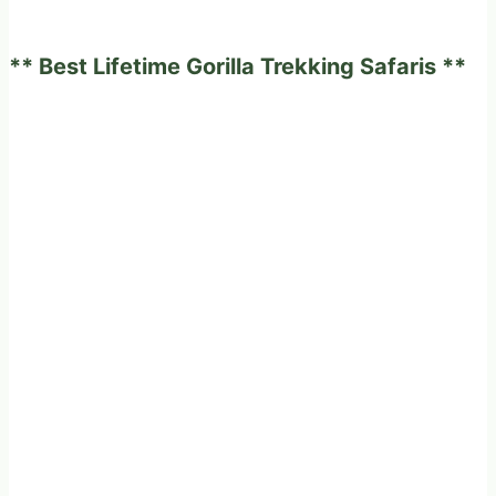
and
Africa
** Best Lifetime Gorilla Trekking Safaris **