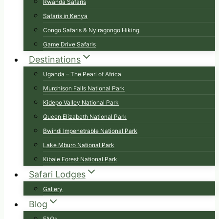
Rwanda Safaris
Safaris in Kenya
Congo Safaris & Nyiragongo Hiking
Game Drive Safaris
Destinations
Uganda – The Pearl of Africa
Murchison Falls National Park
Kidepo Valley National Park
Queen Elizabeth National Park
Bwindi Impenetrable National Park
Lake Mburo National Park
Kibale Forest National Park
Safari Lodges
Gallery
Blog
FAQs