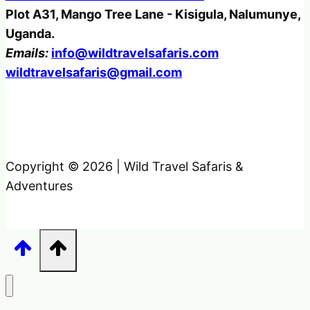
Plot A31, Mango Tree Lane - Kisigula, Nalumunye,
Uganda.
Emails:
info@wildtravelsafaris.com
wildtravelsafaris@gmail.com
Copyright © 2026 | Wild Travel Safaris &
Adventures