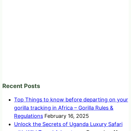
Recent Posts
Top Things to know before departing on your
gorilla tracking in Africa – Gorilla Rules &
Regulations
February 16, 2025
Unlock the Secrets of Uganda Luxury Safari