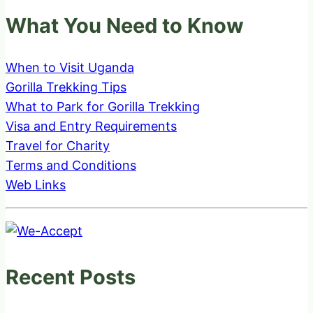
What You Need to Know
When to Visit Uganda
Gorilla Trekking Tips
What to Park for Gorilla Trekking
Visa and Entry Requirements
Travel for Charity
Terms and Conditions
Web Links
Recent Posts