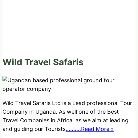
Wild Travel Safaris
Wild Travel Safaris Ltd is a Lead professional Tour
Company in Uganda. As well one of the Best
Travel Companies in Africa, as we aim at leading
and guiding our Tourists
..........Read More »