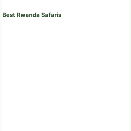
Best Rwanda Safaris