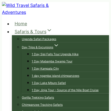
Skip
to
content
Home
Safaris & Tours
Uganda Safari Packages
Day Trips & Excursions
1 Day Sipi Falls Tour Uganda Hike
1 Day Mabamba Swamp Tour
1 Day Kampala City
1 day ngamba island chimpanzees
1 Day Lake Mburo Safari
1 Day Jinja Tour – Source of the Nile Boat Cruise
Gorilla Trekking Safaris
Chimpanzee Tracking Safaris