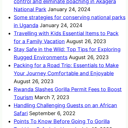
control and eliminate poaching in Akagera
National Park
January 24, 2024
Some strategies for conserving national parks
in Uganda
January 24, 2024
Travelling with Kids Essential Items to Pack
for a Family Vacation
August 26, 2023
Stay Safe in the Wild: Top Tips for Exploring
Rugged Environments
August 26, 2023
Packing for a Road Trip: Essentials to Make
Your Journey Comfortable and Enjoyable
August 26, 2023
Rwanda Slashes Gorilla Permit Fees to Boost
Tourism
March 7, 2023
Handling Challenging Guests on an African
Safari
September 6, 2022
Points To Know Before Going To Gorilla