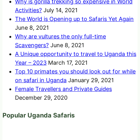
Why is gorilla trekking so expensive in World
Activities?
July 14, 2021
The World is Opening up to Safaris Yet Again
June 8, 2021
Why are vultures the only full-time
Scavengers?
June 8, 2021
A Unique opportunity to travel to Uganda this
Year – 2023
March 17, 2021
Top 10 primates you should look out for while
on safari in Uganda
January 29, 2021
Female Travellers and Private Guides
December 29, 2020
Popular Uganda Safaris