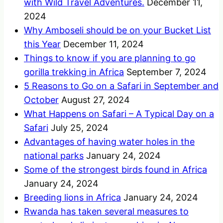
with Wild Travel Adventures.
December 11,
2024
Why Amboseli should be on your Bucket List
this Year
December 11, 2024
Things to know if you are planning to go
gorilla trekking in Africa
September 7, 2024
5 Reasons to Go on a Safari in September and
October
August 27, 2024
What Happens on Safari – A Typical Day on a
Safari
July 25, 2024
Advantages of having water holes in the
national parks
January 24, 2024
Some of the strongest birds found in Africa
January 24, 2024
Breeding lions in Africa
January 24, 2024
Rwanda has taken several measures to