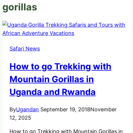
gorillas
Safari News
How to go Trekking with
Mountain Gorillas in
Uganda and Rwanda
By
Ugandan
September 19, 2018
November
12, 2025
How to go Trekking with Mountain Gorillas in