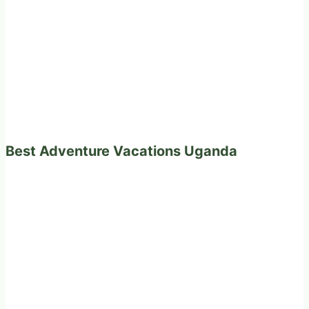
Best Adventure Vacations Uganda