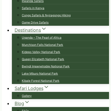
Rwanda Safaris
Safaris in Kenya
Congo Safaris & Nyiragongo Hiking
Game Drive Safaris
Destinations
Uganda – The Pearl of Africa
Murchison Falls National Park
Kidepo Valley National Park
Queen Elizabeth National Park
Bwindi Impenetrable National Park
Lake Mburo National Park
Kibale Forest National Park
Safari Lodges
Gallery
Blog
FAQs