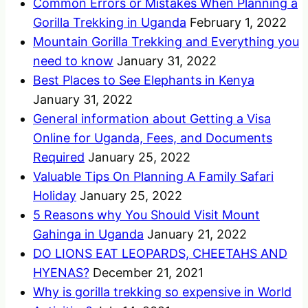
Common Errors or Mistakes When Planning a
Gorilla Trekking in Uganda
February 1, 2022
Mountain Gorilla Trekking and Everything you
need to know
January 31, 2022
Best Places to See Elephants in Kenya
January 31, 2022
General information about Getting a Visa
Online for Uganda, Fees, and Documents
Required
January 25, 2022
Valuable Tips On Planning A Family Safari
Holiday
January 25, 2022
5 Reasons why You Should Visit Mount
Gahinga in Uganda
January 21, 2022
DO LIONS EAT LEOPARDS, CHEETAHS AND
HYENAS?
December 21, 2021
Why is gorilla trekking so expensive in World