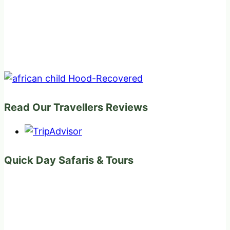
Read Our Travellers Reviews
Quick Day Safaris & Tours