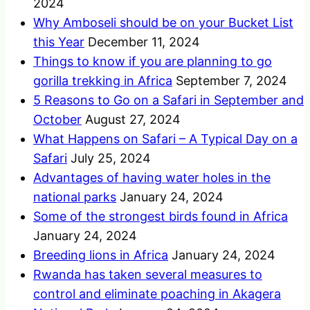
2024
Why Amboseli should be on your Bucket List
this Year
December 11, 2024
Things to know if you are planning to go
gorilla trekking in Africa
September 7, 2024
5 Reasons to Go on a Safari in September and
October
August 27, 2024
What Happens on Safari – A Typical Day on a
Safari
July 25, 2024
Advantages of having water holes in the
national parks
January 24, 2024
Some of the strongest birds found in Africa
January 24, 2024
Breeding lions in Africa
January 24, 2024
Rwanda has taken several measures to
control and eliminate poaching in Akagera