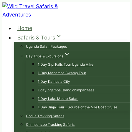
Skip
to
content
Home
Safaris & Tours
Uganda Safari Packages
Day Trips & Excursions
1 Day Sipi Falls Tour Uganda Hike
1 Day Mabamba Swamp Tour
1 Day Kampala City
1 day ngamba island chimpanzees
1 Day Lake Mburo Safari
1 Day Jinja Tour – Source of the Nile Boat Cruise
Gorilla Trekking Safaris
Chimpanzee Tracking Safaris