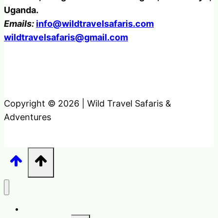
Uganda.
Emails:
info@wildtravelsafaris.com
wildtravelsafaris@gmail.com
Copyright © 2026 | Wild Travel Safaris &
Adventures
Home