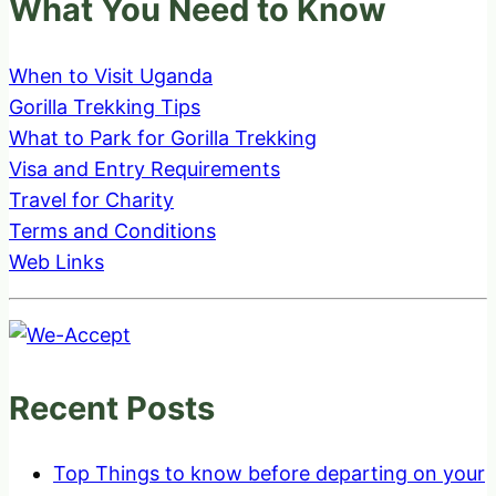
What You Need to Know
When to Visit Uganda
Gorilla Trekking Tips
What to Park for Gorilla Trekking
Visa and Entry Requirements
Travel for Charity
Terms and Conditions
Web Links
Recent Posts
Top Things to know before departing on your