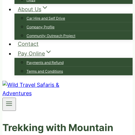
About Us
Car Hire and Self Drive
Company Profile
Community Outreach Project
Contact
Pay Online
Payments and Refund
Terms and Conditions
Trekking with Mountain