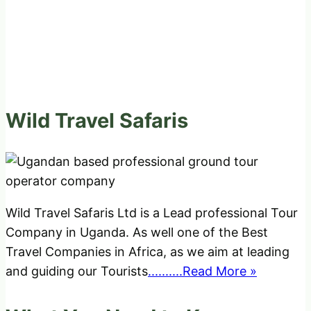
Wild Travel Safaris
Wild Travel Safaris Ltd is a Lead professional Tour
Company in Uganda. As well one of the Best
Travel Companies in Africa, as we aim at leading
and guiding our Tourists
..........Read More »