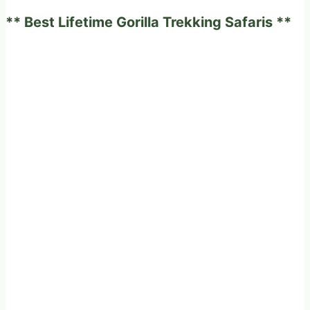
and
** Best Lifetime Gorilla Trekking Safaris **
Rwanda