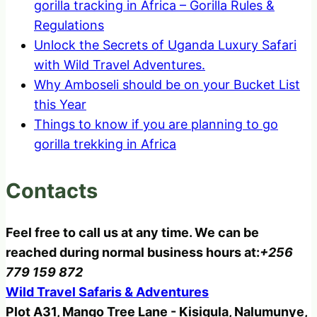
gorilla tracking in Africa – Gorilla Rules &
Regulations
Unlock the Secrets of Uganda Luxury Safari
with Wild Travel Adventures.
Why Amboseli should be on your Bucket List
this Year
Things to know if you are planning to go
gorilla trekking in Africa
Contacts
Feel free to call us at any time. We can be
reached during normal business hours at:
+256
779 159 872
Wild Travel Safaris & Adventures
Plot A31, Mango Tree Lane - Kisigula, Nalumunye,