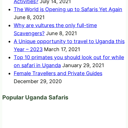
Activities?
July 14, 2021
The World is Opening up to Safaris Yet Again
June 8, 2021
Why are vultures the only full-time
Scavengers?
June 8, 2021
A Unique opportunity to travel to Uganda this
Year – 2023
March 17, 2021
Top 10 primates you should look out for while
on safari in Uganda
January 29, 2021
Female Travellers and Private Guides
December 29, 2020
Popular Uganda Safaris