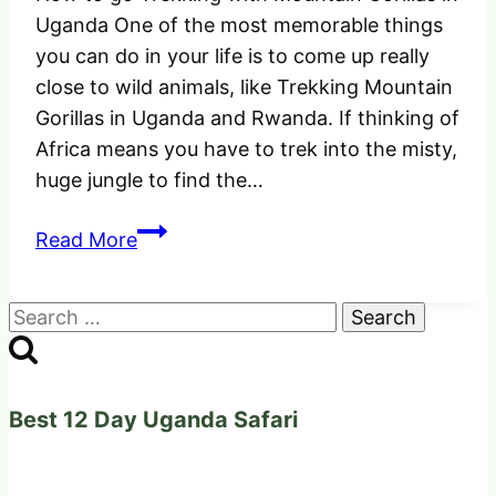
Uganda One of the most memorable things
you can do in your life is to come up really
close to wild animals, like Trekking Mountain
Gorillas in Uganda and Rwanda. If thinking of
Africa means you have to trek into the misty,
huge jungle to find the…
How
Read More
to
go
Search
Trekking
for:
with
Mountain
Gorillas
Best 12 Day Uganda Safari
in
Uganda