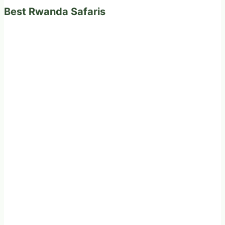
Best Rwanda Safaris