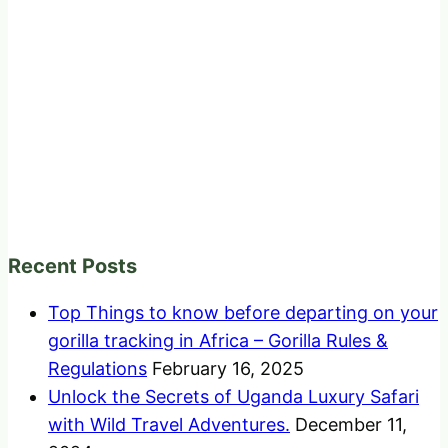
Recent Posts
Top Things to know before departing on your
gorilla tracking in Africa – Gorilla Rules &
Regulations
February 16, 2025
Unlock the Secrets of Uganda Luxury Safari
with Wild Travel Adventures.
December 11,