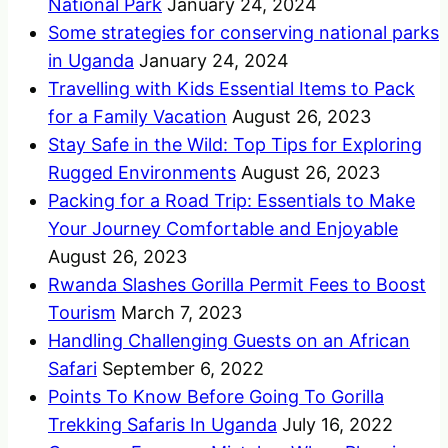
National Park
January 24, 2024
Some strategies for conserving national parks
in Uganda
January 24, 2024
Travelling with Kids Essential Items to Pack
for a Family Vacation
August 26, 2023
Stay Safe in the Wild: Top Tips for Exploring
Rugged Environments
August 26, 2023
Packing for a Road Trip: Essentials to Make
Your Journey Comfortable and Enjoyable
August 26, 2023
Rwanda Slashes Gorilla Permit Fees to Boost
Tourism
March 7, 2023
Handling Challenging Guests on an African
Safari
September 6, 2022
Points To Know Before Going To Gorilla
Trekking Safaris In Uganda
July 16, 2022