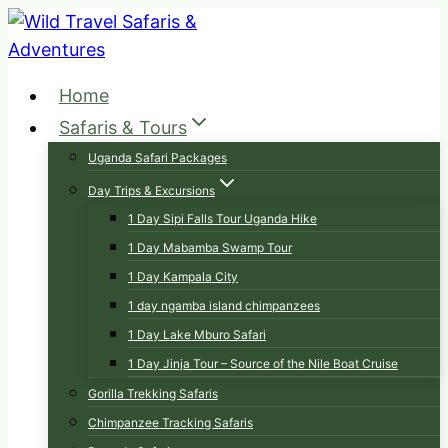
Skip
to
content
Home
Safaris & Tours
Uganda Safari Packages
Day Trips & Excursions
1 Day Sipi Falls Tour Uganda Hike
1 Day Mabamba Swamp Tour
1 Day Kampala City
1 day ngamba island chimpanzees
1 Day Lake Mburo Safari
1 Day Jinja Tour – Source of the Nile Boat Cruise
Gorilla Trekking Safaris
Chimpanzee Tracking Safaris