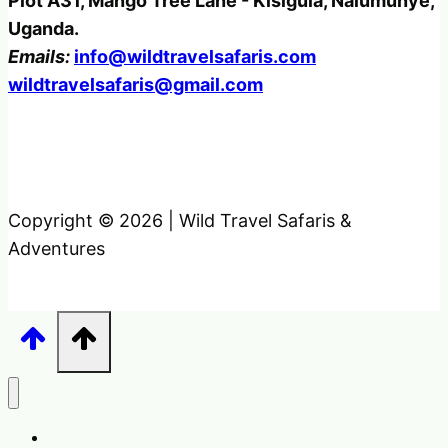
Plot A31, Mango Tree Lane - Kisigula, Nalumunye,
Uganda.
Emails:
info@wildtravelsafaris.com
wildtravelsafaris@gmail.com
Copyright © 2026 | Wild Travel Safaris &
Adventures
Home