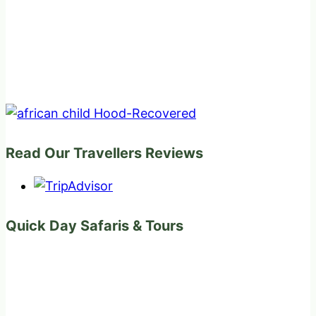
Read Our Travellers Reviews
Quick Day Safaris & Tours