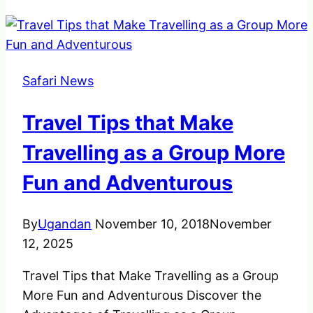
Safari News
Travel Tips that Make
Travelling as a Group More
Fun and Adventurous
By
Ugandan
November 10, 2018
November
12, 2025
Travel Tips that Make Travelling as a Group
More Fun and Adventurous Discover the