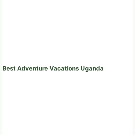
Best Adventure Vacations Uganda