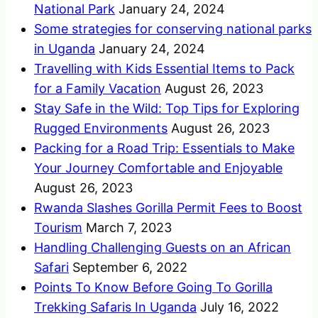
National Park
January 24, 2024
Some strategies for conserving national parks
in Uganda
January 24, 2024
Travelling with Kids Essential Items to Pack
for a Family Vacation
August 26, 2023
Stay Safe in the Wild: Top Tips for Exploring
Rugged Environments
August 26, 2023
Packing for a Road Trip: Essentials to Make
Your Journey Comfortable and Enjoyable
August 26, 2023
Rwanda Slashes Gorilla Permit Fees to Boost
Tourism
March 7, 2023
Handling Challenging Guests on an African
Safari
September 6, 2022
Points To Know Before Going To Gorilla
Trekking Safaris In Uganda
July 16, 2022