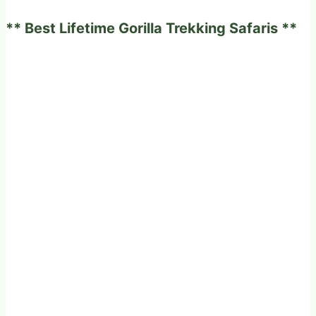
Fun
** Best Lifetime Gorilla Trekking Safaris **
and
Adventurous