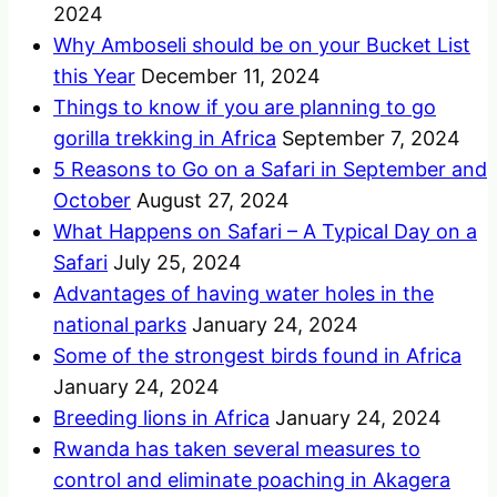
2024
Why Amboseli should be on your Bucket List
this Year
December 11, 2024
Things to know if you are planning to go
gorilla trekking in Africa
September 7, 2024
5 Reasons to Go on a Safari in September and
October
August 27, 2024
What Happens on Safari – A Typical Day on a
Safari
July 25, 2024
Advantages of having water holes in the
national parks
January 24, 2024
Some of the strongest birds found in Africa
January 24, 2024
Breeding lions in Africa
January 24, 2024
Rwanda has taken several measures to
control and eliminate poaching in Akagera