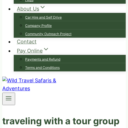
About Us
Car Hire and Self Drive
Company Profile
Community Outreach Project
Contact
Pay Online
Payments and Refund
Terms and Conditions
traveling with a tour group