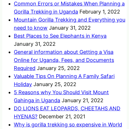
Common Errors or Mistakes When Planning a
Gorilla Trekking in Uganda
February 1, 2022
Mountain Gorilla Trekking and Everything you
need to know
January 31, 2022
Best Places to See Elephants in Kenya
January 31, 2022
General information about Getting a Visa
Online for Uganda, Fees, and Documents
Required
January 25, 2022
Valuable Tips On Planning A Family Safari
Holiday
January 25, 2022
5 Reasons why You Should Visit Mount
Gahinga in Uganda
January 21, 2022
DO LIONS EAT LEOPARDS, CHEETAHS AND
HYENAS?
December 21, 2021
Why is gorilla trekking so expensive in World