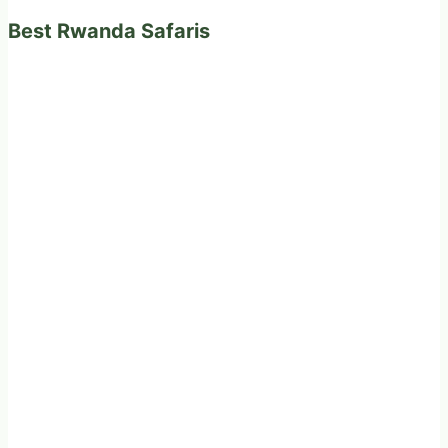
Best Rwanda Safaris