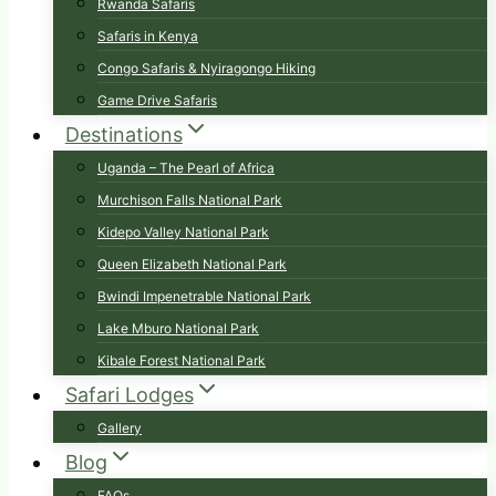
Rwanda Safaris
Safaris in Kenya
Congo Safaris & Nyiragongo Hiking
Game Drive Safaris
Destinations
Uganda – The Pearl of Africa
Murchison Falls National Park
Kidepo Valley National Park
Queen Elizabeth National Park
Bwindi Impenetrable National Park
Lake Mburo National Park
Kibale Forest National Park
Safari Lodges
Gallery
Blog
FAQs