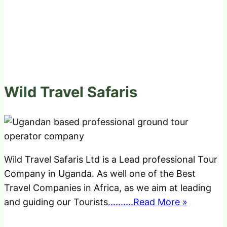
Wild Travel Safaris
Wild Travel Safaris Ltd is a Lead professional Tour
Company in Uganda. As well one of the Best
Travel Companies in Africa, as we aim at leading
and guiding our Tourists
..........Read More »