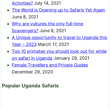
Activities?
July 14, 2021
The World is Opening up to Safaris Yet Again
June 8, 2021
Why are vultures the only full-time
Scavengers?
June 8, 2021
A Unique opportunity to travel to Uganda this
Year – 2023
March 17, 2021
Top 10 primates you should look out for while
on safari in Uganda
January 29, 2021
Female Travellers and Private Guides
December 29, 2020
Popular Uganda Safaris