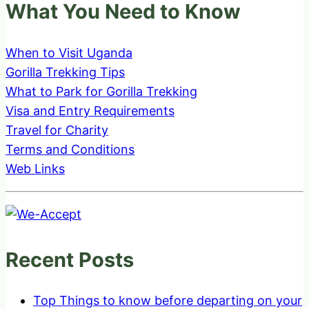
What You Need to Know
When to Visit Uganda
Gorilla Trekking Tips
What to Park for Gorilla Trekking
Visa and Entry Requirements
Travel for Charity
Terms and Conditions
Web Links
Recent Posts
Top Things to know before departing on your