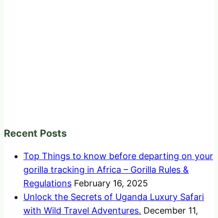
Recent Posts
Top Things to know before departing on your
gorilla tracking in Africa – Gorilla Rules &
Regulations
February 16, 2025
Unlock the Secrets of Uganda Luxury Safari
with Wild Travel Adventures.
December 11,