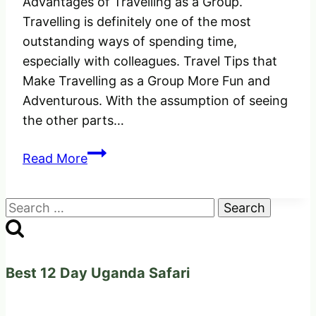
Advantages of Travelling as a Group.
Travelling is definitely one of the most
outstanding ways of spending time,
especially with colleagues. Travel Tips that
Make Travelling as a Group More Fun and
Adventurous. With the assumption of seeing
the other parts…
Travel
Read More
Tips
that
Search
Make
for:
Travelling
as
a
Best 12 Day Uganda Safari
Group
More