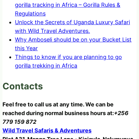
gorilla tracking in Africa – Gorilla Rules &
Regulations
Unlock the Secrets of Uganda Luxury Safari
with Wild Travel Adventures.
Why Amboseli should be on your Bucket List
this Year
Things to know if you are planning to go
gorilla trekking in Africa
Contacts
Feel free to call us at any time. We can be
reached during normal business hours at:
+256
779 159 872
Wild Travel Safaris & Adventures