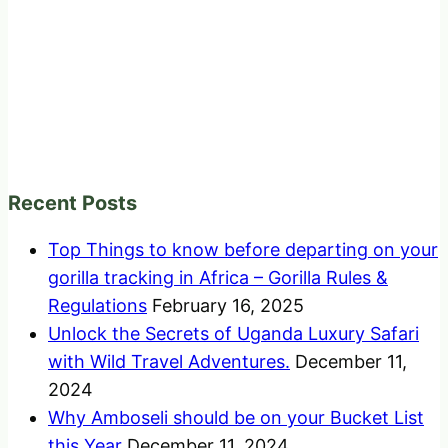
Recent Posts
Top Things to know before departing on your
gorilla tracking in Africa – Gorilla Rules &
Regulations
February 16, 2025
Unlock the Secrets of Uganda Luxury Safari
with Wild Travel Adventures.
December 11,
2024
Why Amboseli should be on your Bucket List
this Year
December 11, 2024