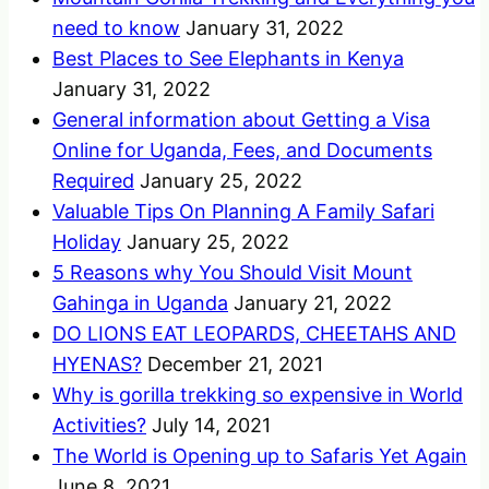
need to know
January 31, 2022
Best Places to See Elephants in Kenya
January 31, 2022
General information about Getting a Visa
Online for Uganda, Fees, and Documents
Required
January 25, 2022
Valuable Tips On Planning A Family Safari
Holiday
January 25, 2022
5 Reasons why You Should Visit Mount
Gahinga in Uganda
January 21, 2022
DO LIONS EAT LEOPARDS, CHEETAHS AND
HYENAS?
December 21, 2021
Why is gorilla trekking so expensive in World
Activities?
July 14, 2021
The World is Opening up to Safaris Yet Again
June 8, 2021