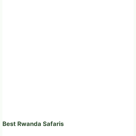
Best Rwanda Safaris