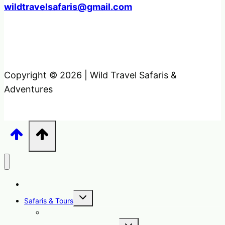
wildtravelsafaris@gmail.com
Copyright © 2026 | Wild Travel Safaris &
Adventures
Home
Toggle
Safaris & Tours
child
menu
Uganda Safari Packages
Toggle