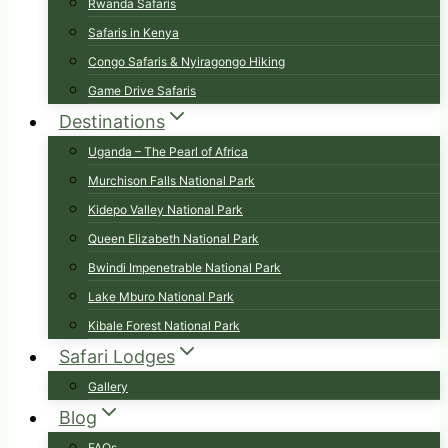
Rwanda Safaris
Safaris in Kenya
Congo Safaris & Nyiragongo Hiking
Game Drive Safaris
Destinations
Uganda – The Pearl of Africa
Murchison Falls National Park
Kidepo Valley National Park
Queen Elizabeth National Park
Bwindi Impenetrable National Park
Lake Mburo National Park
Kibale Forest National Park
Safari Lodges
Gallery
Blog
FAQs