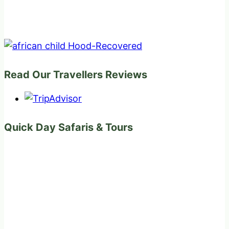
Read Our Travellers Reviews
Quick Day Safaris & Tours