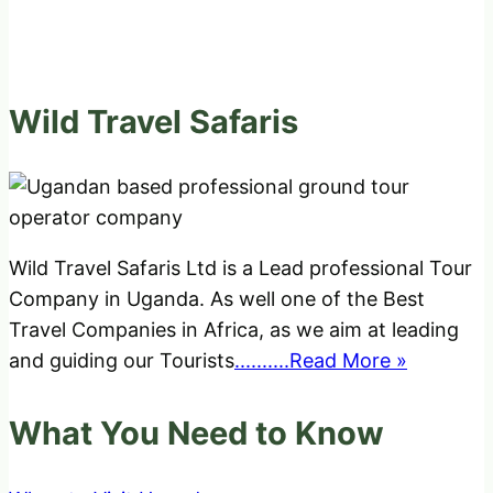
Wild Travel Safaris
Wild Travel Safaris Ltd is a Lead professional Tour
Company in Uganda. As well one of the Best
Travel Companies in Africa, as we aim at leading
and guiding our Tourists
..........Read More »
What You Need to Know