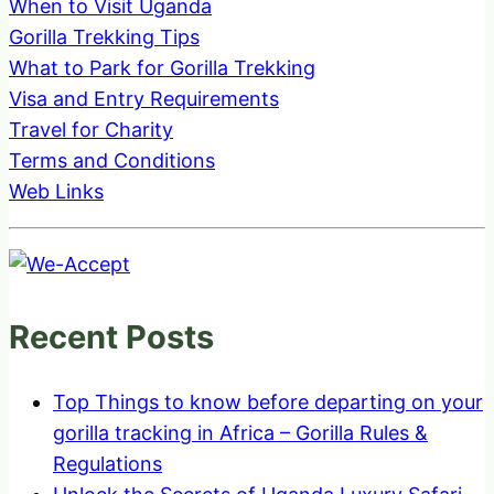
When to Visit Uganda
Gorilla Trekking Tips
What to Park for Gorilla Trekking
Visa and Entry Requirements
Travel for Charity
Terms and Conditions
Web Links
Recent Posts
Top Things to know before departing on your
gorilla tracking in Africa – Gorilla Rules &
Regulations