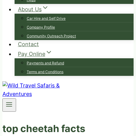
About Us
Car Hire and Self Drive
Company Profile
Community Outreach Project
Contact
Pay Online
Payments and Refund
Terms and Conditions
top cheetah facts