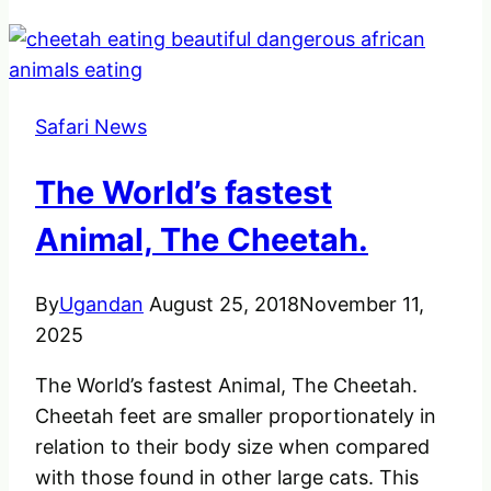
Safari News
The World’s fastest
Animal, The Cheetah.
By
Ugandan
August 25, 2018
November 11,
2025
The World’s fastest Animal, The Cheetah.
Cheetah feet are smaller proportionately in
relation to their body size when compared
with those found in other large cats. This