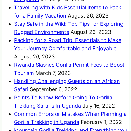
Travelling with Kids Essential Items to Pack
for a Family Vacation
August 26, 2023
Stay Safe in the Wild: Top Tips for Exploring
Rugged Environments
August 26, 2023
Packing for a Road Trip: Essentials to Make
Your Journey Comfortable and Enjoyable
August 26, 2023
Rwanda Slashes Gorilla Permit Fees to Boost
Tourism
March 7, 2023
Handling Challenging Guests on an African
Safari
September 6, 2022
Points To Know Before Going To Gorilla
Trekking Safaris In Uganda
July 16, 2022
Common Errors or Mistakes When Planning a
Gorilla Trekking in Uganda
February 1, 2022
Mountain Gorilla Trekking and Everything you