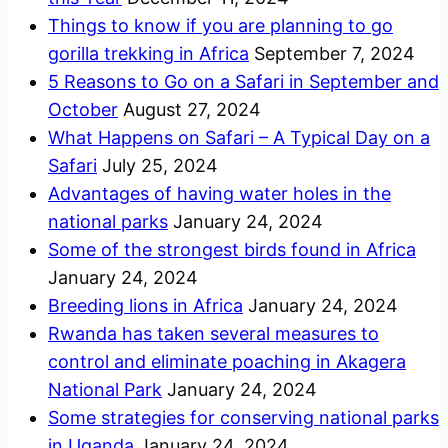
Things to know if you are planning to go
gorilla trekking in Africa
September 7, 2024
5 Reasons to Go on a Safari in September and
October
August 27, 2024
What Happens on Safari – A Typical Day on a
Safari
July 25, 2024
Advantages of having water holes in the
national parks
January 24, 2024
Some of the strongest birds found in Africa
January 24, 2024
Breeding lions in Africa
January 24, 2024
Rwanda has taken several measures to
control and eliminate poaching in Akagera
National Park
January 24, 2024
Some strategies for conserving national parks
in Uganda
January 24, 2024