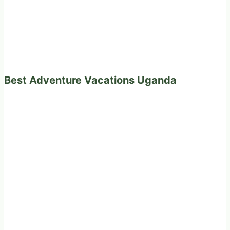
Best Adventure Vacations Uganda