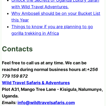
Unlock the Secrets of Uganda Luxury Safari
with Wild Travel Adventures.
Why Amboseli should be on your Bucket List
this Year
Things to know if you are planning to go
gorilla trekking in Africa
Contacts
Feel free to call us at any time. We can be
reached during normal business hours at:
+256
779 159 872
Wild Travel Safaris & Adventures
Plot A31, Mango Tree Lane - Kisigula, Nalumunye,
Uganda.
Emails:
info@wildtravelsafaris.com