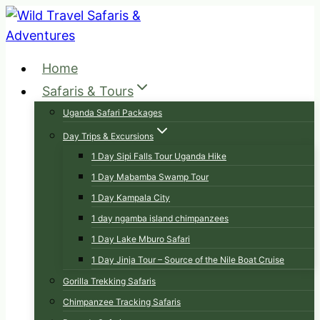
Skip
to
content
Home
Safaris & Tours
Uganda Safari Packages
Day Trips & Excursions
1 Day Sipi Falls Tour Uganda Hike
1 Day Mabamba Swamp Tour
1 Day Kampala City
1 day ngamba island chimpanzees
1 Day Lake Mburo Safari
1 Day Jinja Tour – Source of the Nile Boat Cruise
Gorilla Trekking Safaris
Chimpanzee Tracking Safaris