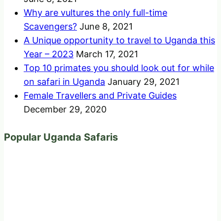
Why are vultures the only full-time
Scavengers?
June 8, 2021
A Unique opportunity to travel to Uganda this
Year – 2023
March 17, 2021
Top 10 primates you should look out for while
on safari in Uganda
January 29, 2021
Female Travellers and Private Guides
December 29, 2020
Popular Uganda Safaris