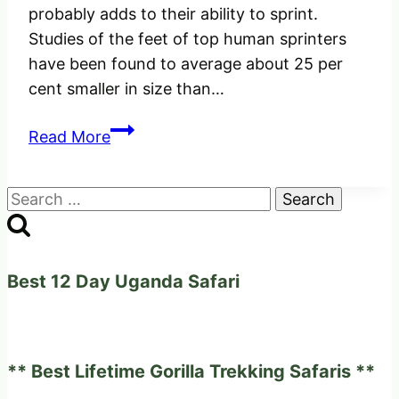
probably adds to their ability to sprint.
Studies of the feet of top human sprinters
have been found to average about 25 per
cent smaller in size than…
The
Read More
World’s
fastest
Search
Animal,
for:
The
Cheetah.
Best 12 Day Uganda Safari
** Best Lifetime Gorilla Trekking Safaris **