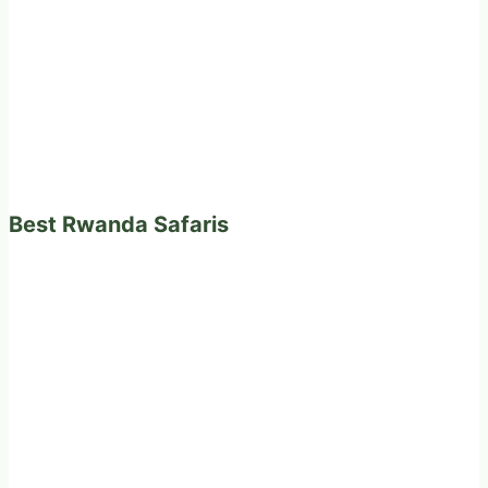
Best Rwanda Safaris