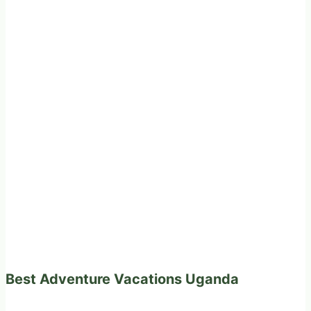
Best Adventure Vacations Uganda