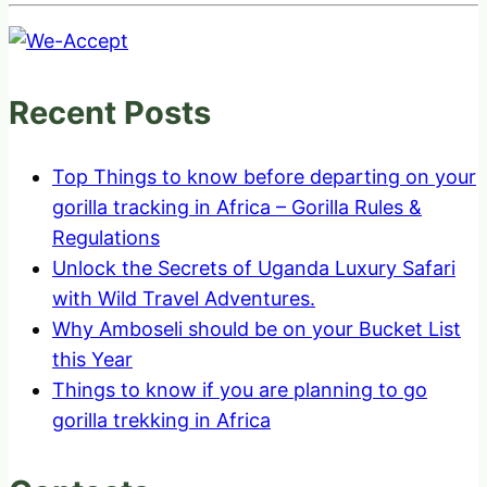
Recent Posts
Top Things to know before departing on your
gorilla tracking in Africa – Gorilla Rules &
Regulations
Unlock the Secrets of Uganda Luxury Safari
with Wild Travel Adventures.
Why Amboseli should be on your Bucket List
this Year
Things to know if you are planning to go
gorilla trekking in Africa