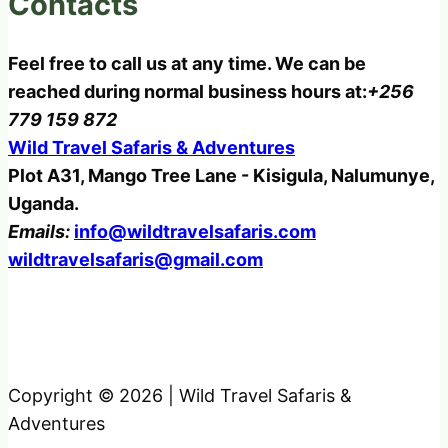
Contacts
Feel free to call us at any time. We can be
reached during normal business hours at:
+256
779 159 872
Wild Travel Safaris & Adventures
Plot A31, Mango Tree Lane - Kisigula, Nalumunye,
Uganda.
Emails:
info@wildtravelsafaris.com
wildtravelsafaris@gmail.com
Copyright © 2026 | Wild Travel Safaris &
Adventures