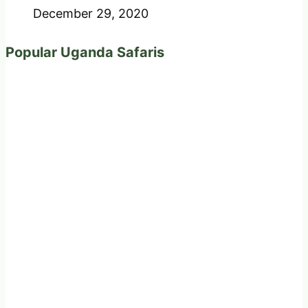
December 29, 2020
Popular Uganda Safaris