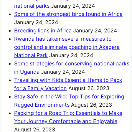
national parks
January 24, 2024
Some of the strongest birds found in Africa
January 24, 2024
Breeding lions in Africa
January 24, 2024
Rwanda has taken several measures to
control and eliminate poaching in Akagera
National Park
January 24, 2024
Some strategies for conserving national parks
in Uganda
January 24, 2024
Travelling with Kids Essential Items to Pack
for a Family Vacation
August 26, 2023
Stay Safe in the Wild: Top Tips for Exploring
Rugged Environments
August 26, 2023
Packing for a Road Trip: Essentials to Make
Your Journey Comfortable and Enjoyable
August 26, 2023