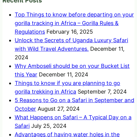
Recent Posts
Top Things to know before departing on your
gorilla tracking in Africa – Gorilla Rules &
Regulations
February 16, 2025
Unlock the Secrets of Uganda Luxury Safari
with Wild Travel Adventures.
December 11,
2024
Why Amboseli should be on your Bucket List
this Year
December 11, 2024
Things to know if you are planning to go
gorilla trekking in Africa
September 7, 2024
5 Reasons to Go on a Safari in September and
October
August 27, 2024
What Happens on Safari – A Typical Day on a
Safari
July 25, 2024
Advantages of having water holes in the