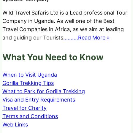
Wild Travel Safaris Ltd is a Lead professional Tour
Company in Uganda. As well one of the Best
Travel Companies in Africa, as we aim at leading
and guiding our Tourists
..........Read More »
What You Need to Know
When to Visit Uganda
Gorilla Trekking Tips
What to Park for Gorilla Trekking
Visa and Entry Requirements
Travel for Charity
Terms and Conditions
Web Links