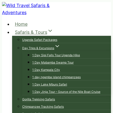
Skip
to
content
Home
Safaris & Tours
Uganda Safari Packages
Day Trips & Excursions
1 Day Sipi Falls Tour Uganda Hike
1 Day Mabamba Swamp Tour
1 Day Kampala City
1 day ngamba island chimpanzees
1 Day Lake Mburo Safari
1 Day Jinja Tour – Source of the Nile Boat Cruise
Gorilla Trekking Safaris
Chimpanzee Tracking Safaris