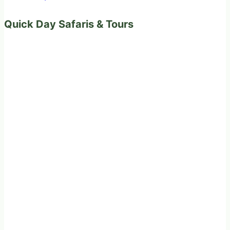
Quick Day Safaris & Tours