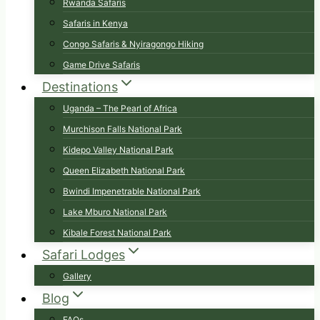
Rwanda Safaris
Safaris in Kenya
Congo Safaris & Nyiragongo Hiking
Game Drive Safaris
Destinations
Uganda – The Pearl of Africa
Murchison Falls National Park
Kidepo Valley National Park
Queen Elizabeth National Park
Bwindi Impenetrable National Park
Lake Mburo National Park
Kibale Forest National Park
Safari Lodges
Gallery
Blog
FAQs