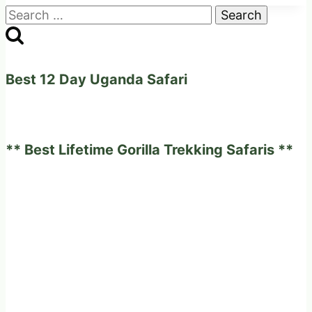
Search
Places
for:
you
should
not
Best 12 Day Uganda Safari
miss
to
visit
** Best Lifetime Gorilla Trekking Safaris **
all
year
round.