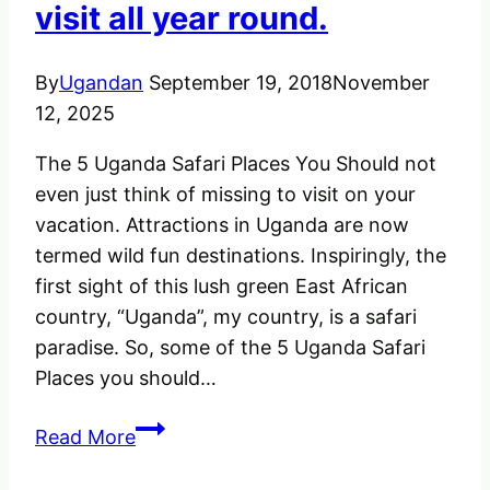
visit all year round.
of
Africa
By
Ugandan
September 19, 2018
November
12, 2025
The 5 Uganda Safari Places You Should not
even just think of missing to visit on your
vacation. Attractions in Uganda are now
termed wild fun destinations. Inspiringly, the
first sight of this lush green East African
country, “Uganda”, my country, is a safari
paradise. So, some of the 5 Uganda Safari
Places you should…
The
Read More
Uganda
Safari