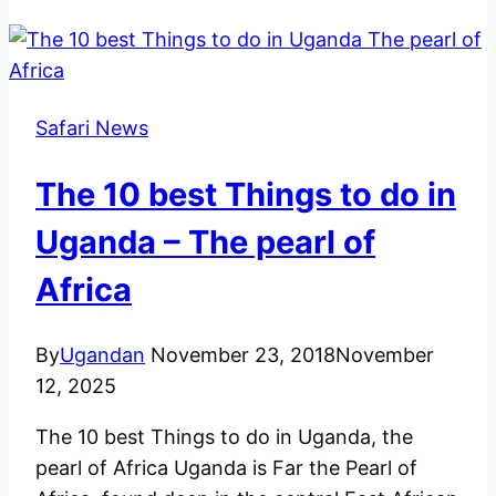
Safari News
The 10 best Things to do in
Uganda – The pearl of
Africa
By
Ugandan
November 23, 2018
November
12, 2025
The 10 best Things to do in Uganda, the
pearl of Africa Uganda is Far the Pearl of