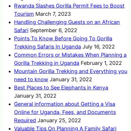
Rwanda Slashes Gorilla Permit Fees to Boost
Tourism
March 7, 2023
Handling Challenging Guests on an African
Safari
September 6, 2022
Points To Know Before Going To Gorilla
Trekking Safaris In Uganda
July 16, 2022
Common Errors or Mistakes When Planning a
Gorilla Trekking in Uganda
February 1, 2022
Mountain Gorilla Trekking and Everything you
need to know
January 31, 2022
Best Places to See Elephants in Kenya
January 31, 2022
General information about Getting a Visa
Online for Uganda, Fees, and Documents
Required
January 25, 2022
Valuable Tips On Planning A Family Safari