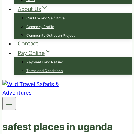
About Us
Car Hire and Self Drive
Company Profile
Community Outreach Project
Contact
Pay Online
Payments and Refund
Terms and Conditions
safest places in uganda