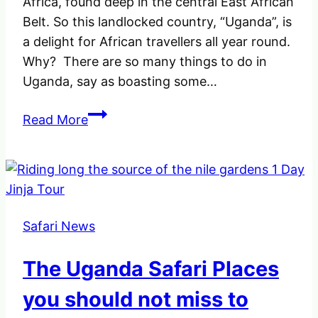
Africa, found deep in the central East African
Belt. So this landlocked country, “Uganda”, is
a delight for African travellers all year round.
Why? There are so many things to do in
Uganda, say as boasting some…
The
Read More
10
best
Things
to
do
Safari News
in
Uganda
The Uganda Safari Places
–
The
you should not miss to
pearl