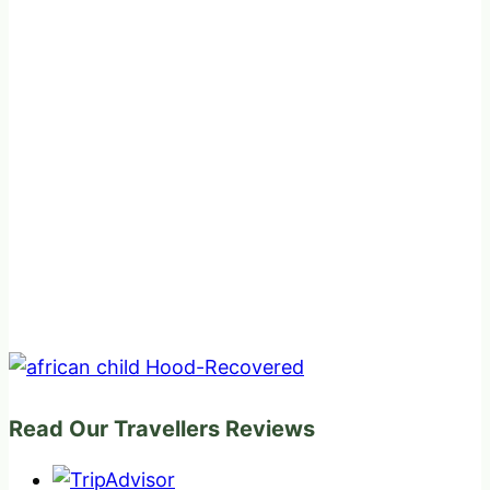
Read Our Travellers Reviews