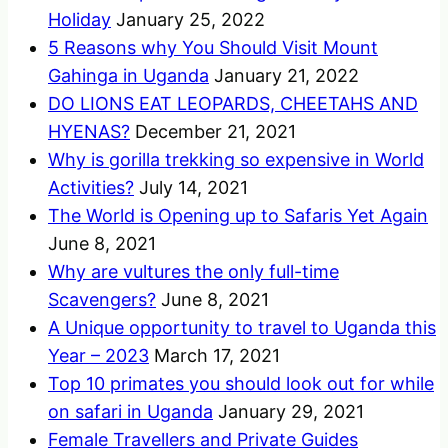
Holiday
January 25, 2022
5 Reasons why You Should Visit Mount
Gahinga in Uganda
January 21, 2022
DO LIONS EAT LEOPARDS, CHEETAHS AND
HYENAS?
December 21, 2021
Why is gorilla trekking so expensive in World
Activities?
July 14, 2021
The World is Opening up to Safaris Yet Again
June 8, 2021
Why are vultures the only full-time
Scavengers?
June 8, 2021
A Unique opportunity to travel to Uganda this
Year – 2023
March 17, 2021
Top 10 primates you should look out for while
on safari in Uganda
January 29, 2021
Female Travellers and Private Guides