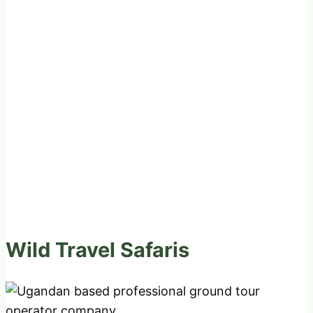
Wild Travel Safaris