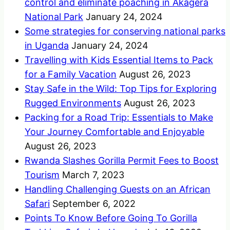
control and eliminate poaching in Akagera
National Park
January 24, 2024
Some strategies for conserving national parks
in Uganda
January 24, 2024
Travelling with Kids Essential Items to Pack
for a Family Vacation
August 26, 2023
Stay Safe in the Wild: Top Tips for Exploring
Rugged Environments
August 26, 2023
Packing for a Road Trip: Essentials to Make
Your Journey Comfortable and Enjoyable
August 26, 2023
Rwanda Slashes Gorilla Permit Fees to Boost
Tourism
March 7, 2023
Handling Challenging Guests on an African
Safari
September 6, 2022
Points To Know Before Going To Gorilla