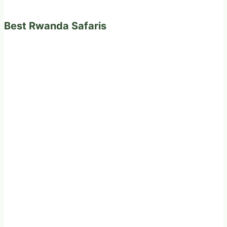
Best Rwanda Safaris