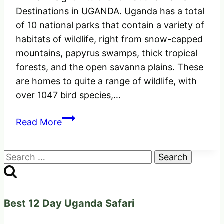
Destinations in UGANDA. Uganda has a total
of 10 national parks that contain a variety of
habitats of wildlife, right from snow-capped
mountains, papyrus swamps, thick tropical
forests, and the open savanna plains. These
are homes to quite a range of wildlife, with
over 1047 bird species,…
An
Read More
insight
of
Search
the
for:
10
National
Parks
Best 12 Day Uganda Safari
Destinations