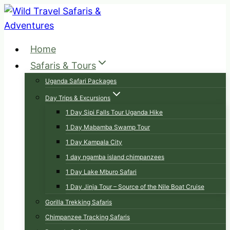
Skip
to
content
Home
Safaris & Tours
Uganda Safari Packages
Day Trips & Excursions
1 Day Sipi Falls Tour Uganda Hike
1 Day Mabamba Swamp Tour
1 Day Kampala City
1 day ngamba island chimpanzees
1 Day Lake Mburo Safari
1 Day Jinja Tour – Source of the Nile Boat Cruise
Gorilla Trekking Safaris
Chimpanzee Tracking Safaris