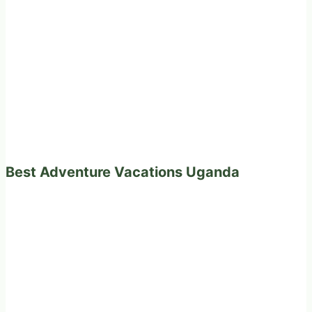
Best Adventure Vacations Uganda