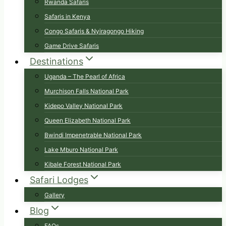
Rwanda Safaris
Safaris in Kenya
Congo Safaris & Nyiragongo Hiking
Game Drive Safaris
Destinations
Uganda – The Pearl of Africa
Murchison Falls National Park
Kidepo Valley National Park
Queen Elizabeth National Park
Bwindi Impenetrable National Park
Lake Mburo National Park
Kibale Forest National Park
Safari Lodges
Gallery
Blog
FAQs