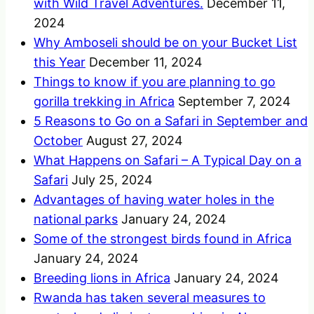
with Wild Travel Adventures.
December 11,
2024
Why Amboseli should be on your Bucket List
this Year
December 11, 2024
Things to know if you are planning to go
gorilla trekking in Africa
September 7, 2024
5 Reasons to Go on a Safari in September and
October
August 27, 2024
What Happens on Safari – A Typical Day on a
Safari
July 25, 2024
Advantages of having water holes in the
national parks
January 24, 2024
Some of the strongest birds found in Africa
January 24, 2024
Breeding lions in Africa
January 24, 2024
Rwanda has taken several measures to