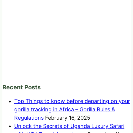
Recent Posts
Top Things to know before departing on your
gorilla tracking in Africa – Gorilla Rules &
Regulations
February 16, 2025
Unlock the Secrets of Uganda Luxury Safari