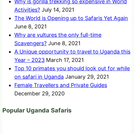
Why is gorilla trekking so expensive in World
Activities?
July 14, 2021
The World is Opening up to Safaris Yet Again
June 8, 2021
Why are vultures the only full-time
Scavengers?
June 8, 2021
A Unique opportunity to travel to Uganda this
Year – 2023
March 17, 2021
Top 10 primates you should look out for while
on safari in Uganda
January 29, 2021
Female Travellers and Private Guides
December 29, 2020
Popular Uganda Safaris