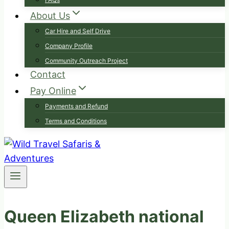
About Us
Car Hire and Self Drive
Company Profile
Community Outreach Project
Contact
Pay Online
Payments and Refund
Terms and Conditions
Queen Elizabeth national