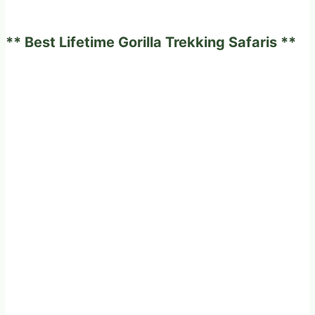
in
Uganda
** Best Lifetime Gorilla Trekking Safaris **