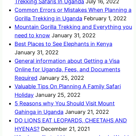
Trekking Safaris In Uganda
July 16, 2022
Common Errors or Mistakes When Planning a
Gorilla Trekking in Uganda
February 1, 2022
Mountain Gorilla Trekking and Everything you
need to know
January 31, 2022
Best Places to See Elephants in Kenya
January 31, 2022
General information about Getting a Visa
Online for Uganda, Fees, and Documents
Required
January 25, 2022
Valuable Tips On Planning A Family Safari
Holiday
January 25, 2022
5 Reasons why You Should Visit Mount
Gahinga in Uganda
January 21, 2022
DO LIONS EAT LEOPARDS, CHEETAHS AND
HYENAS?
December 21, 2021