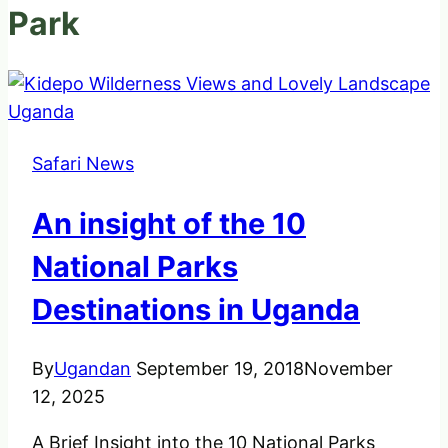
Park
Safari News
An insight of the 10
National Parks
Destinations in Uganda
By
Ugandan
September 19, 2018
November
12, 2025
A Brief Insight into the 10 National Parks