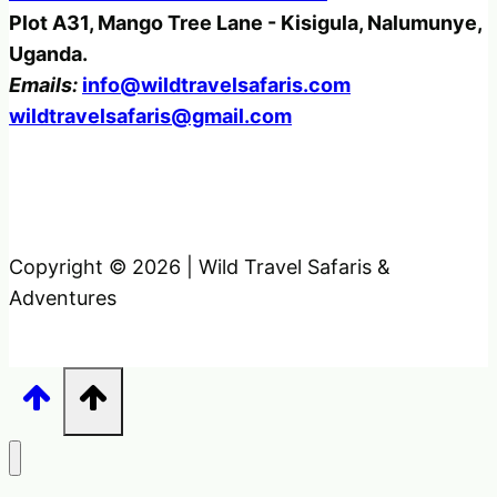
Plot A31, Mango Tree Lane - Kisigula, Nalumunye,
Uganda.
Emails:
info@wildtravelsafaris.com
wildtravelsafaris@gmail.com
Copyright © 2026 | Wild Travel Safaris &
Adventures