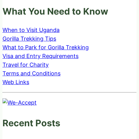
What You Need to Know
When to Visit Uganda
Gorilla Trekking Tips
What to Park for Gorilla Trekking
Visa and Entry Requirements
Travel for Charity
Terms and Conditions
Web Links
Recent Posts