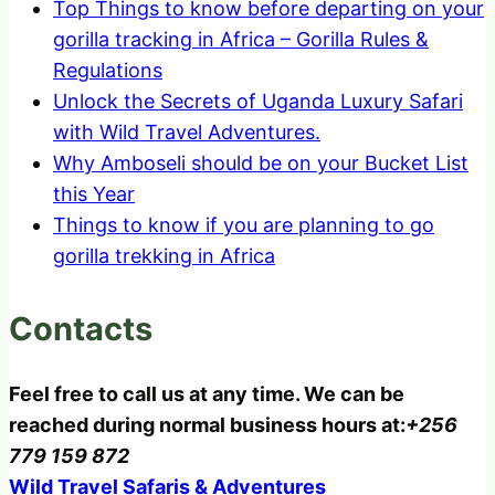
Top Things to know before departing on your
gorilla tracking in Africa – Gorilla Rules &
Regulations
Unlock the Secrets of Uganda Luxury Safari
with Wild Travel Adventures.
Why Amboseli should be on your Bucket List
this Year
Things to know if you are planning to go
gorilla trekking in Africa
Contacts
Feel free to call us at any time. We can be
reached during normal business hours at:
+256
779 159 872
Wild Travel Safaris & Adventures