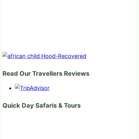
Read Our Travellers Reviews
Quick Day Safaris & Tours