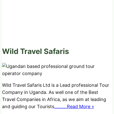
Wild Travel Safaris
Wild Travel Safaris Ltd is a Lead professional Tour
Company in Uganda. As well one of the Best
Travel Companies in Africa, as we aim at leading
and guiding our Tourists
..........Read More »