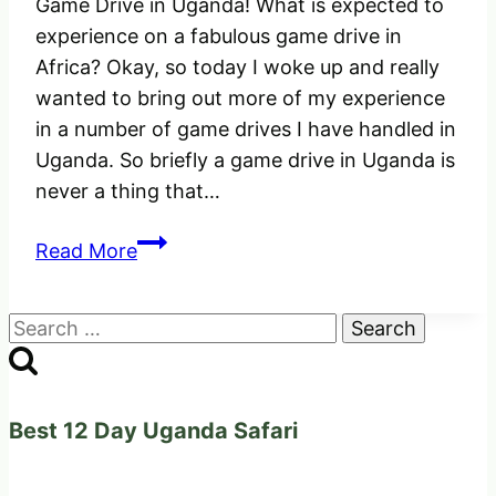
Game Drive in Uganda! What is expected to
experience on a fabulous game drive in
Africa? Okay, so today I woke up and really
wanted to bring out more of my experience
in a number of game drives I have handled in
Uganda. So briefly a game drive in Uganda is
never a thing that…
Game
Read More
Drive
in
Search
Uganda
for:
Africa!
What
is
Best 12 Day Uganda Safari
expected
to