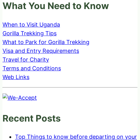
What You Need to Know
When to Visit Uganda
Gorilla Trekking Tips
What to Park for Gorilla Trekking
Visa and Entry Requirements
Travel for Charity
Terms and Conditions
Web Links
Recent Posts
Top Things to know before departing on your