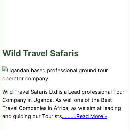
Wild Travel Safaris
Wild Travel Safaris Ltd is a Lead professional Tour
Company in Uganda. As well one of the Best
Travel Companies in Africa, as we aim at leading
and guiding our Tourists
..........Read More »