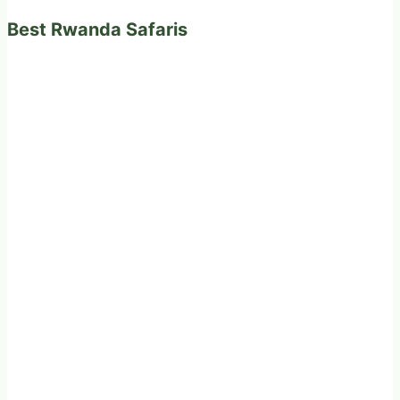
Best Rwanda Safaris