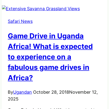
Safari News
Game Drive in Uganda
Africa! What is expected
to experience on a
fabulous game drives in
Africa?
By
Ugandan
October 28, 2018
November 12,
2025