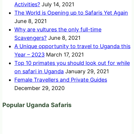
Activities?
July 14, 2021
The World is Opening up to Safaris Yet Again
June 8, 2021
Why are vultures the only full-time
Scavengers?
June 8, 2021
A Unique opportunity to travel to Uganda this
Year – 2023
March 17, 2021
Top 10 primates you should look out for while
on safari in Uganda
January 29, 2021
Female Travellers and Private Guides
December 29, 2020
Popular Uganda Safaris