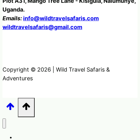
Plot A31, Mango Tree Lane - Kisigula, Nalumunye,
Uganda.
Emails:
info@wildtravelsafaris.com
wildtravelsafaris@gmail.com
Copyright © 2026 | Wild Travel Safaris &
Adventures
Home