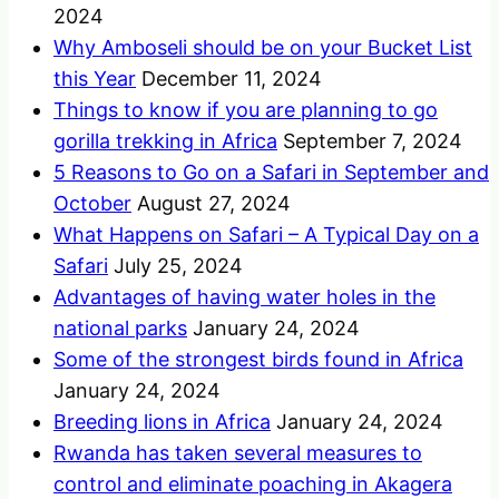
2024
Why Amboseli should be on your Bucket List
this Year
December 11, 2024
Things to know if you are planning to go
gorilla trekking in Africa
September 7, 2024
5 Reasons to Go on a Safari in September and
October
August 27, 2024
What Happens on Safari – A Typical Day on a
Safari
July 25, 2024
Advantages of having water holes in the
national parks
January 24, 2024
Some of the strongest birds found in Africa
January 24, 2024
Breeding lions in Africa
January 24, 2024
Rwanda has taken several measures to
control and eliminate poaching in Akagera