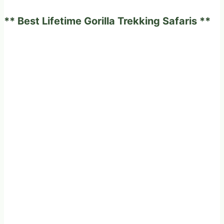
experience
** Best Lifetime Gorilla Trekking Safaris **
on
a
fabulous
game
drives
in
Africa?