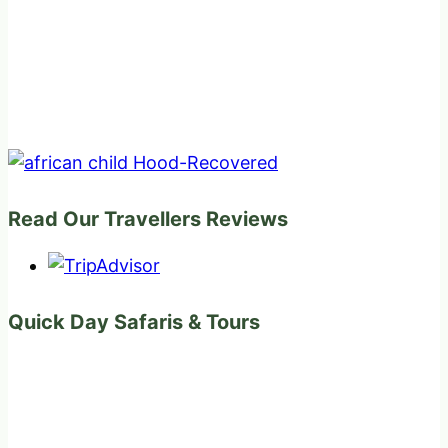
Read Our Travellers Reviews
Quick Day Safaris & Tours