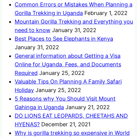
Common Errors or Mistakes When Planning a
Gorilla Trekking in Uganda
February 1, 2022
Mountain Gorilla Trekking and Everything you
need to know
January 31, 2022
Best Places to See Elephants in Kenya
January 31, 2022
General information about Getting a Visa
Online for Uganda, Fees, and Documents
Required
January 25, 2022
Valuable Tips On Planning A Family Safari
Holiday
January 25, 2022
5 Reasons why You Should Visit Mount
Gahinga in Uganda
January 21, 2022
DO LIONS EAT LEOPARDS, CHEETAHS AND
HYENAS?
December 21, 2021
Why is gorilla trekking so expensive in World