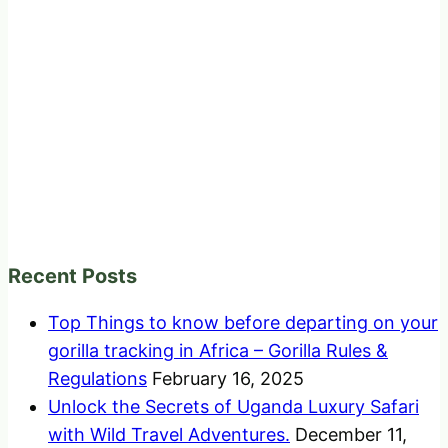
Recent Posts
Top Things to know before departing on your
gorilla tracking in Africa – Gorilla Rules &
Regulations
February 16, 2025
Unlock the Secrets of Uganda Luxury Safari
with Wild Travel Adventures.
December 11,