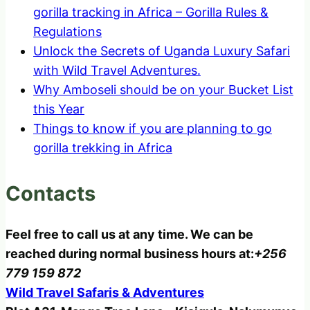
gorilla tracking in Africa – Gorilla Rules &
Regulations
Unlock the Secrets of Uganda Luxury Safari
with Wild Travel Adventures.
Why Amboseli should be on your Bucket List
this Year
Things to know if you are planning to go
gorilla trekking in Africa
Contacts
Feel free to call us at any time. We can be
reached during normal business hours at:
+256
779 159 872
Wild Travel Safaris & Adventures