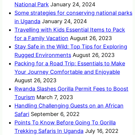
National Park
January 24, 2024
Some strategies for conserving national parks
in Uganda
January 24, 2024
Travelling with Kids Essential Items to Pack
for a Family Vacation
August 26, 2023
Stay Safe in the Wild: Top Tips for Exploring
Rugged Environments
August 26, 2023
Packing for a Road Trip: Essentials to Make
Your Journey Comfortable and Enjoyable
August 26, 2023
Rwanda Slashes Gorilla Permit Fees to Boost
Tourism
March 7, 2023
Handling Challenging Guests on an African
Safari
September 6, 2022
Points To Know Before Going To Gorilla
Trekking Safaris In Uganda
July 16, 2022