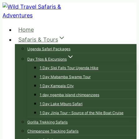
Skip
to
content
Home
Safaris & Tours
Uganda Safari Packages
Day Trips & Excursions
1 Day Sipi Falls Tour Uganda Hike
1 Day Mabamba Swamp Tour
1 Day Kampala City
1 day ngamba island chimpanzees
1 Day Lake Mburo Safari
1 Day Jinja Tour – Source of the Nile Boat Cruise
Gorilla Trekking Safaris
Chimpanzee Tracking Safaris