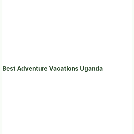
Best Adventure Vacations Uganda