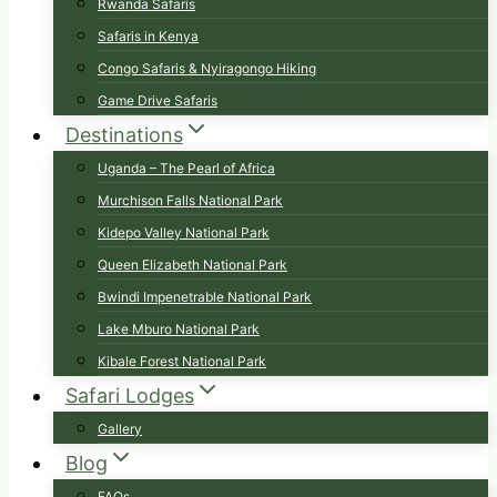
Rwanda Safaris
Safaris in Kenya
Congo Safaris & Nyiragongo Hiking
Game Drive Safaris
Destinations
Uganda – The Pearl of Africa
Murchison Falls National Park
Kidepo Valley National Park
Queen Elizabeth National Park
Bwindi Impenetrable National Park
Lake Mburo National Park
Kibale Forest National Park
Safari Lodges
Gallery
Blog
FAQs