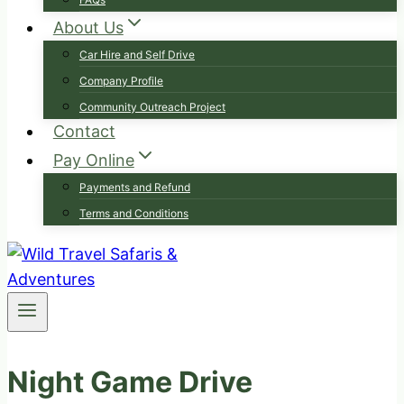
About Us
Car Hire and Self Drive
Company Profile
Community Outreach Project
Contact
Pay Online
Payments and Refund
Terms and Conditions
Night Game Drive