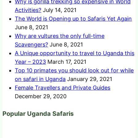
Why is gorilla trekking so expensive in World
Activities?
July 14, 2021
The World is Opening up to Safaris Yet Again
June 8, 2021
Why are vultures the only full-time
Scavengers?
June 8, 2021
A Unique opportunity to travel to Uganda this
Year – 2023
March 17, 2021
Top 10 primates you should look out for while
on safari in Uganda
January 29, 2021
Female Travellers and Private Guides
December 29, 2020
Popular Uganda Safaris