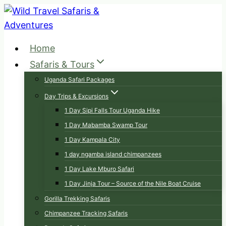
Skip
to
content
Home
Safaris & Tours
Uganda Safari Packages
Day Trips & Excursions
1 Day Sipi Falls Tour Uganda Hike
1 Day Mabamba Swamp Tour
1 Day Kampala City
1 day ngamba island chimpanzees
1 Day Lake Mburo Safari
1 Day Jinja Tour – Source of the Nile Boat Cruise
Gorilla Trekking Safaris
Chimpanzee Tracking Safaris