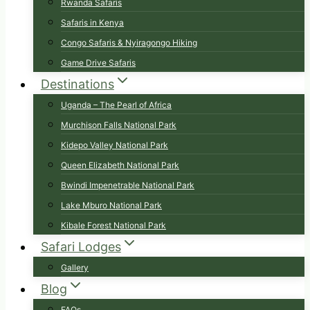
Rwanda Safaris
Safaris in Kenya
Congo Safaris & Nyiragongo Hiking
Game Drive Safaris
Destinations
Uganda – The Pearl of Africa
Murchison Falls National Park
Kidepo Valley National Park
Queen Elizabeth National Park
Bwindi Impenetrable National Park
Lake Mburo National Park
Kibale Forest National Park
Safari Lodges
Gallery
Blog
FAQs