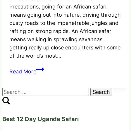
Precautions, going for an African safari
means going out into nature, driving through
dusty roads to the impenetrable jungles and
rafting on strong rapids. An African safari
means walking in sprawling savannas,
getting really up close encounters with some
of the world’s most…
The
Read More
Perfect
Medical
Search
Precautions
for:
before
going
for
Best 12 Day Uganda Safari
an