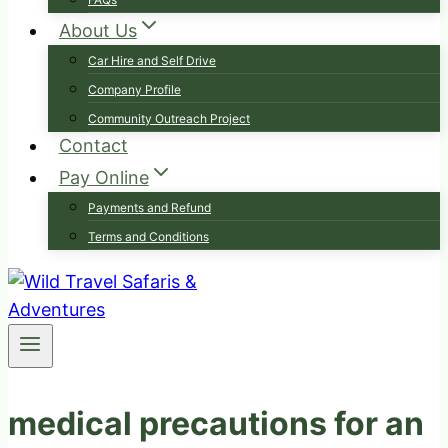
About Us
Car Hire and Self Drive
Company Profile
Community Outreach Project
Contact
Pay Online
Payments and Refund
Terms and Conditions
medical precautions for an