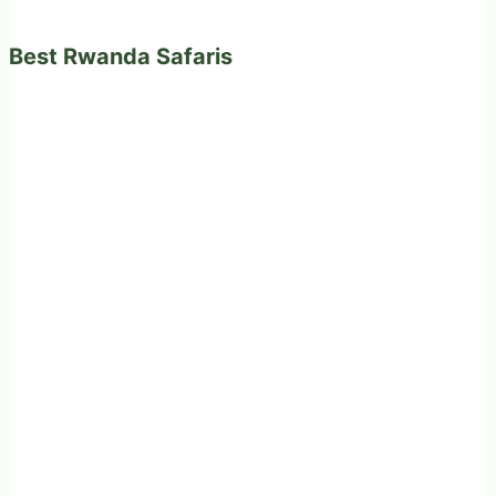
Best Rwanda Safaris