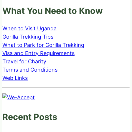
What You Need to Know
When to Visit Uganda
Gorilla Trekking Tips
What to Park for Gorilla Trekking
Visa and Entry Requirements
Travel for Charity
Terms and Conditions
Web Links
Recent Posts