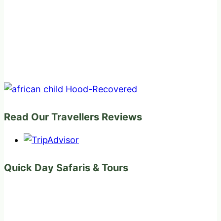
Read Our Travellers Reviews
Quick Day Safaris & Tours