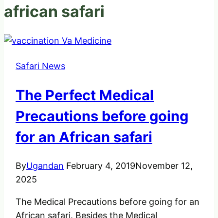
african safari
Safari News
The Perfect Medical
Precautions before going
for an African safari
By
Ugandan
February 4, 2019
November 12,
2025
The Medical Precautions before going for an
African safari. Besides the Medical