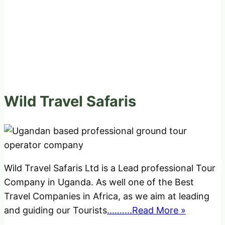
Wild Travel Safaris
Wild Travel Safaris Ltd is a Lead professional Tour
Company in Uganda. As well one of the Best
Travel Companies in Africa, as we aim at leading
and guiding our Tourists
..........Read More »