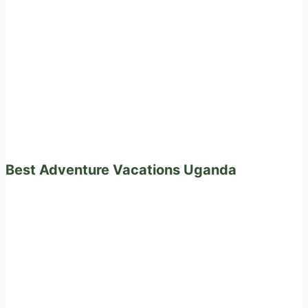
Best Adventure Vacations Uganda