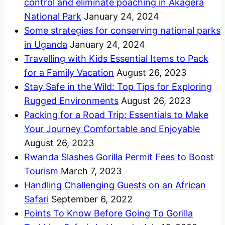
control and eliminate poaching in Akagera
National Park
January 24, 2024
Some strategies for conserving national parks
in Uganda
January 24, 2024
Travelling with Kids Essential Items to Pack
for a Family Vacation
August 26, 2023
Stay Safe in the Wild: Top Tips for Exploring
Rugged Environments
August 26, 2023
Packing for a Road Trip: Essentials to Make
Your Journey Comfortable and Enjoyable
August 26, 2023
Rwanda Slashes Gorilla Permit Fees to Boost
Tourism
March 7, 2023
Handling Challenging Guests on an African
Safari
September 6, 2022
Points To Know Before Going To Gorilla