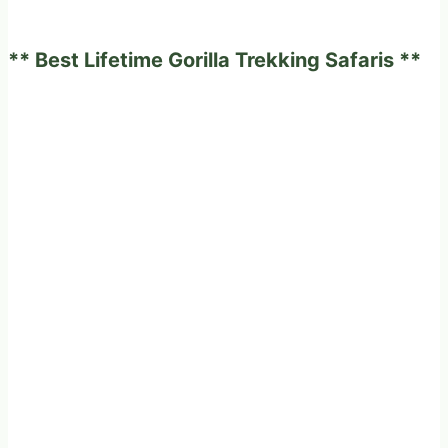
African
safari
** Best Lifetime Gorilla Trekking Safaris **