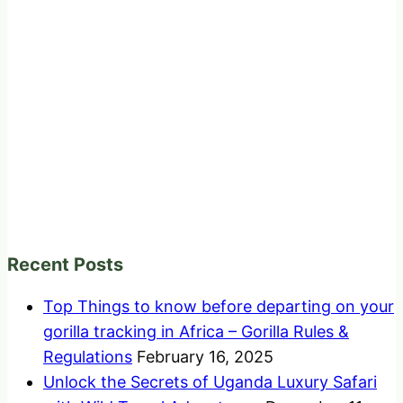
Recent Posts
Top Things to know before departing on your
gorilla tracking in Africa – Gorilla Rules &
Regulations
February 16, 2025
Unlock the Secrets of Uganda Luxury Safari