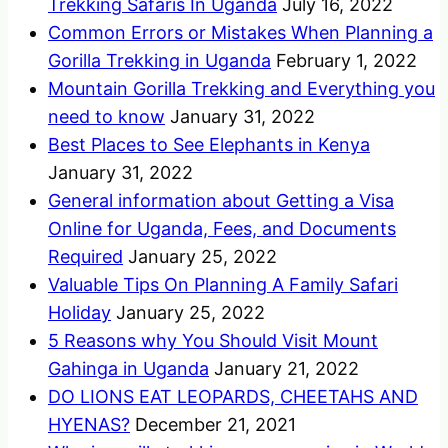
Trekking Safaris In Uganda
July 16, 2022
Common Errors or Mistakes When Planning a
Gorilla Trekking in Uganda
February 1, 2022
Mountain Gorilla Trekking and Everything you
need to know
January 31, 2022
Best Places to See Elephants in Kenya
January 31, 2022
General information about Getting a Visa
Online for Uganda, Fees, and Documents
Required
January 25, 2022
Valuable Tips On Planning A Family Safari
Holiday
January 25, 2022
5 Reasons why You Should Visit Mount
Gahinga in Uganda
January 21, 2022
DO LIONS EAT LEOPARDS, CHEETAHS AND
HYENAS?
December 21, 2021