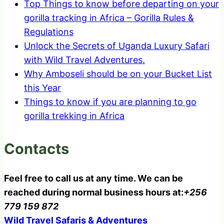
Top Things to know before departing on your
gorilla tracking in Africa – Gorilla Rules &
Regulations
Unlock the Secrets of Uganda Luxury Safari
with Wild Travel Adventures.
Why Amboseli should be on your Bucket List
this Year
Things to know if you are planning to go
gorilla trekking in Africa
Contacts
Feel free to call us at any time. We can be
reached during normal business hours at:
+256
779 159 872
Wild Travel Safaris & Adventures