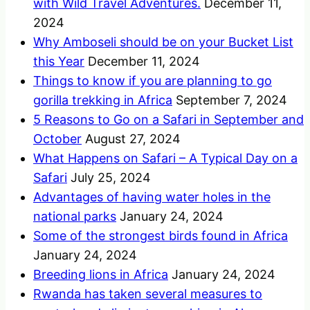
with Wild Travel Adventures.
December 11,
2024
Why Amboseli should be on your Bucket List
this Year
December 11, 2024
Things to know if you are planning to go
gorilla trekking in Africa
September 7, 2024
5 Reasons to Go on a Safari in September and
October
August 27, 2024
What Happens on Safari – A Typical Day on a
Safari
July 25, 2024
Advantages of having water holes in the
national parks
January 24, 2024
Some of the strongest birds found in Africa
January 24, 2024
Breeding lions in Africa
January 24, 2024
Rwanda has taken several measures to