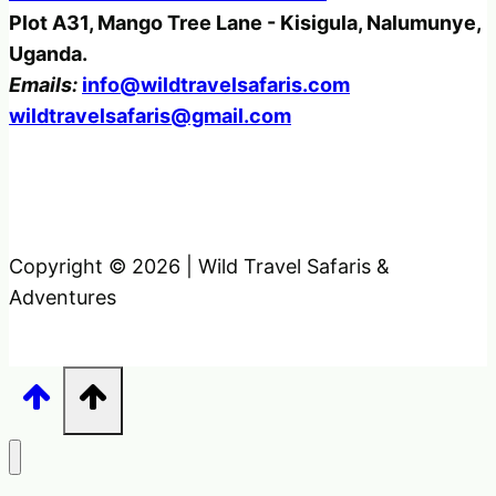
Plot A31, Mango Tree Lane - Kisigula, Nalumunye,
Uganda.
Emails:
info@wildtravelsafaris.com
wildtravelsafaris@gmail.com
Copyright © 2026 | Wild Travel Safaris &
Adventures