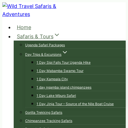
Skip
to
content
Home
Safaris & Tours
Uganda Safari Packages
Day Trips & Excursions
1 Day Sipi Falls Tour Uganda Hike
1 Day Mabamba Swamp Tour
1 Day Kampala City
1 day ngamba island chimpanzees
1 Day Lake Mburo Safari
1 Day Jinja Tour – Source of the Nile Boat Cruise
Gorilla Trekking Safaris
Chimpanzee Tracking Safaris