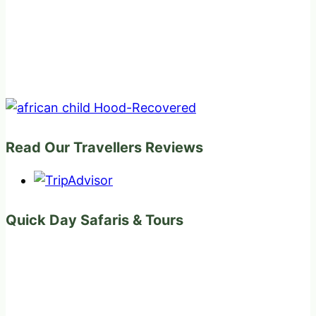
Read Our Travellers Reviews
Quick Day Safaris & Tours