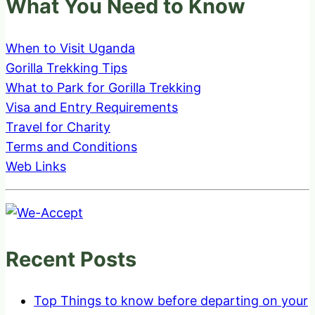
What You Need to Know
When to Visit Uganda
Gorilla Trekking Tips
What to Park for Gorilla Trekking
Visa and Entry Requirements
Travel for Charity
Terms and Conditions
Web Links
Recent Posts
Top Things to know before departing on your