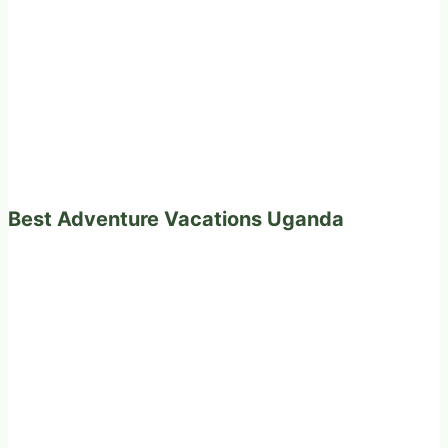
Best Adventure Vacations Uganda