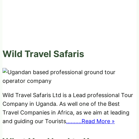
Wild Travel Safaris
Wild Travel Safaris Ltd is a Lead professional Tour
Company in Uganda. As well one of the Best
Travel Companies in Africa, as we aim at leading
and guiding our Tourists
..........Read More »