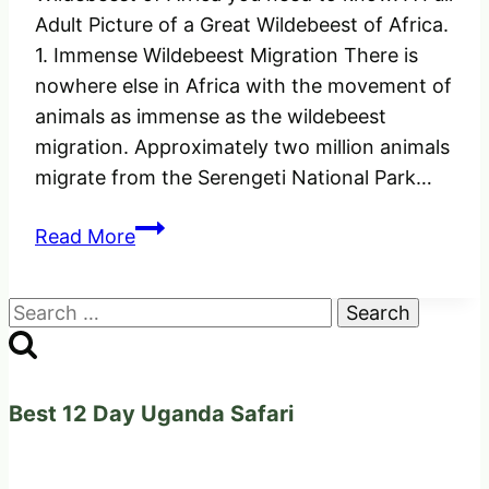
Adult Picture of a Great Wildebeest of Africa.
1. Immense Wildebeest Migration There is
nowhere else in Africa with the movement of
animals as immense as the wildebeest
migration. Approximately two million animals
migrate from the Serengeti National Park…
10
Read More
Facts
about
Search
the
for:
Great
Wildebeest
of
Best 12 Day Uganda Safari
Africa
you