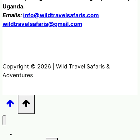
Uganda.
Emails:
info@wildtravelsafaris.com
wildtravelsafaris@gmail.com
Copyright © 2026 | Wild Travel Safaris &
Adventures
Home