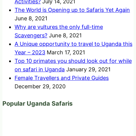
Activities?
July 14, 2021
The World is Opening up to Safaris Yet Again
June 8, 2021
Why are vultures the only full-time
Scavengers?
June 8, 2021
A Unique opportunity to travel to Uganda this
Year – 2023
March 17, 2021
Top 10 primates you should look out for while
on safari in Uganda
January 29, 2021
Female Travellers and Private Guides
December 29, 2020
Popular Uganda Safaris