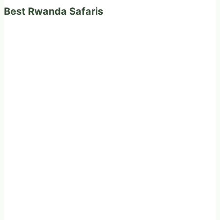
Best Rwanda Safaris