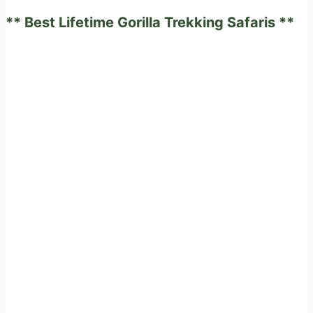
need
** Best Lifetime Gorilla Trekking Safaris **
to
know.