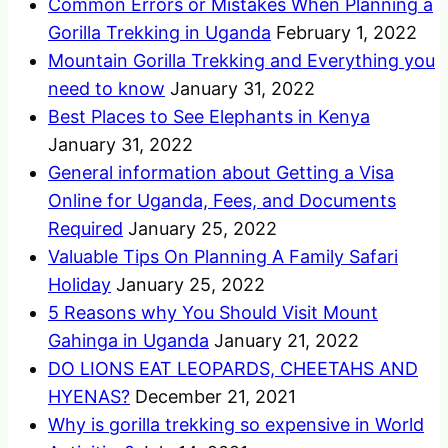
Common Errors or Mistakes When Planning a
Gorilla Trekking in Uganda
February 1, 2022
Mountain Gorilla Trekking and Everything you
need to know
January 31, 2022
Best Places to See Elephants in Kenya
January 31, 2022
General information about Getting a Visa
Online for Uganda, Fees, and Documents
Required
January 25, 2022
Valuable Tips On Planning A Family Safari
Holiday
January 25, 2022
5 Reasons why You Should Visit Mount
Gahinga in Uganda
January 21, 2022
DO LIONS EAT LEOPARDS, CHEETAHS AND
HYENAS?
December 21, 2021
Why is gorilla trekking so expensive in World