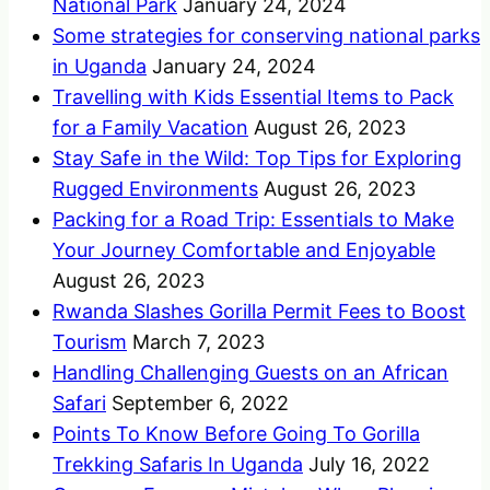
National Park
January 24, 2024
Some strategies for conserving national parks
in Uganda
January 24, 2024
Travelling with Kids Essential Items to Pack
for a Family Vacation
August 26, 2023
Stay Safe in the Wild: Top Tips for Exploring
Rugged Environments
August 26, 2023
Packing for a Road Trip: Essentials to Make
Your Journey Comfortable and Enjoyable
August 26, 2023
Rwanda Slashes Gorilla Permit Fees to Boost
Tourism
March 7, 2023
Handling Challenging Guests on an African
Safari
September 6, 2022
Points To Know Before Going To Gorilla
Trekking Safaris In Uganda
July 16, 2022