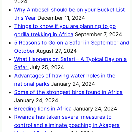
2024
Why Amboseli should be on your Bucket List
this Year
December 11, 2024
Things to know if you are planning to go
gorilla trekking in Africa
September 7, 2024
5 Reasons to Go on a Safari in September and
October
August 27, 2024
What Happens on Safari – A Typical Day on a
Safari
July 25, 2024
Advantages of having water holes in the
national parks
January 24, 2024
Some of the strongest birds found in Africa
January 24, 2024
Breeding lions in Africa
January 24, 2024
Rwanda has taken several measures to
control and eliminate poaching in Akagera