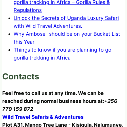
gorilla tracking in Africa – Gorilla Rules &
Regulations
Unlock the Secrets of Uganda Luxury Safari
with Wild Travel Adventures.
Why Amboseli should be on your Bucket List
this Year
Things to know if you are planning to go
gorilla trekking in Africa
Contacts
Feel free to call us at any time. We can be
reached during normal business hours at:
+256
779 159 872
Wild Travel Safaris & Adventures
Plot A31, Mango Tree Lane - Kisigula, Nalumunye,