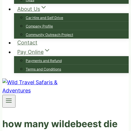
About Us
Car Hire and Self Drive
Company Profile
Community Outreach Project
Contact
Pay Online
Payments and Refund
Terms and Conditions
how many wildebeest die