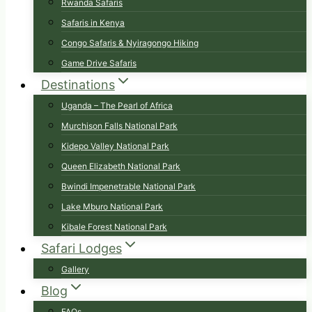
Rwanda Safaris
Safaris in Kenya
Congo Safaris & Nyiragongo Hiking
Game Drive Safaris
Destinations
Uganda – The Pearl of Africa
Murchison Falls National Park
Kidepo Valley National Park
Queen Elizabeth National Park
Bwindi Impenetrable National Park
Lake Mburo National Park
Kibale Forest National Park
Safari Lodges
Gallery
Blog
FAQs