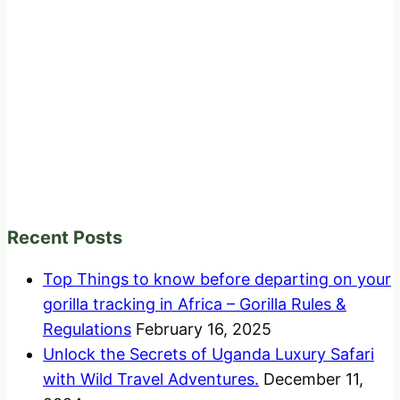
Recent Posts
Top Things to know before departing on your
gorilla tracking in Africa – Gorilla Rules &
Regulations
February 16, 2025
Unlock the Secrets of Uganda Luxury Safari
with Wild Travel Adventures.
December 11,