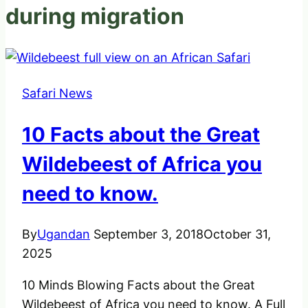
during migration
Safari News
10 Facts about the Great
Wildebeest of Africa you
need to know.
By
Ugandan
September 3, 2018
October 31,
2025
10 Minds Blowing Facts about the Great
Wildebeest of Africa you need to know. A Full