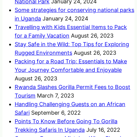
National Park
January 24, 2024
Some strategies for conserving national parks
in Uganda
January 24, 2024
Travelling with Kids Essential Items to Pack
for a Family Vacation
August 26, 2023
Stay Safe in the Wild: Top Tips for Exploring
Rugged Environments
August 26, 2023
Packing for a Road Trip: Essentials to Make
Your Journey Comfortable and Enjoyable
August 26, 2023
Rwanda Slashes Gorilla Permit Fees to Boost
Tourism
March 7, 2023
Handling Challenging Guests on an African
Safari
September 6, 2022
Points To Know Before Going To Gorilla
Trekking Safaris In Uganda
July 16, 2022