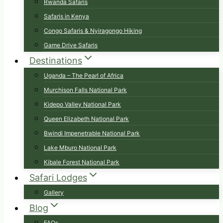
Rwanda Safaris
Safaris in Kenya
Congo Safaris & Nyiragongo Hiking
Game Drive Safaris
Destinations
Uganda – The Pearl of Africa
Murchison Falls National Park
Kidepo Valley National Park
Queen Elizabeth National Park
Bwindi Impenetrable National Park
Lake Mburo National Park
Kibale Forest National Park
Safari Lodges
Gallery
Blog
FAQs