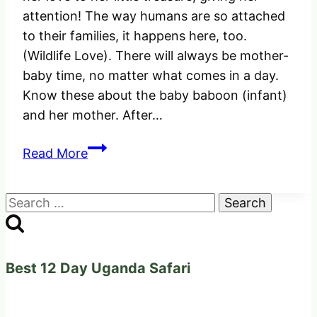
attention! The way humans are so attached
to their families, it happens here, too.
(Wildlife Love). There will always be mother-
baby time, no matter what comes in a day.
Know these about the baby baboon (infant)
and her mother. After…
See
Read More
how
the
Search
Female
for:
Baboon
was
extending
Best 12 Day Uganda Safari
her
love