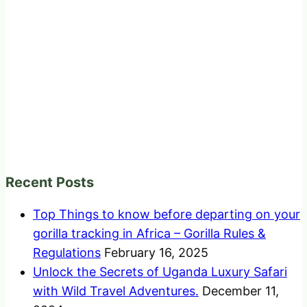
Recent Posts
Top Things to know before departing on your
gorilla tracking in Africa – Gorilla Rules &
Regulations
February 16, 2025
Unlock the Secrets of Uganda Luxury Safari
with Wild Travel Adventures.
December 11,