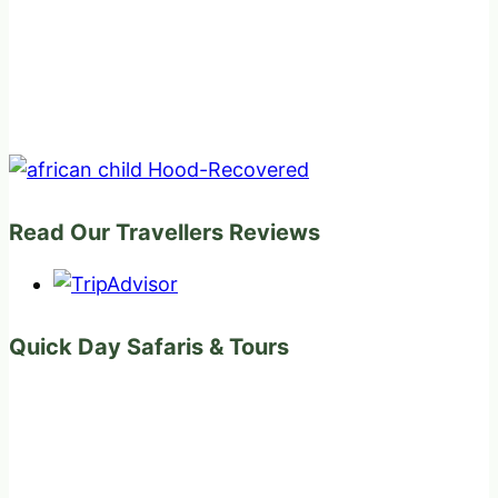
Read Our Travellers Reviews
Quick Day Safaris & Tours