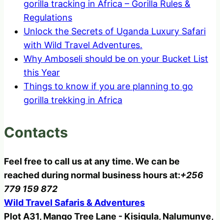
gorilla tracking in Africa – Gorilla Rules &
Regulations
Unlock the Secrets of Uganda Luxury Safari
with Wild Travel Adventures.
Why Amboseli should be on your Bucket List
this Year
Things to know if you are planning to go
gorilla trekking in Africa
Contacts
Feel free to call us at any time. We can be
reached during normal business hours at:
+256
779 159 872
Wild Travel Safaris & Adventures
Plot A31, Mango Tree Lane - Kisigula, Nalumunye,