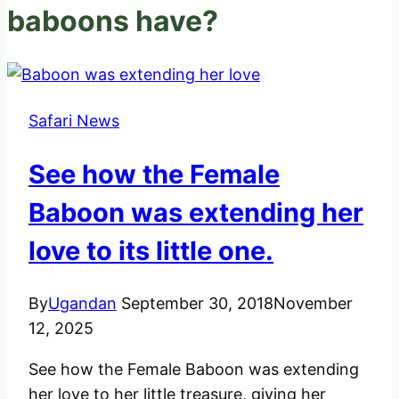
baboons have?
Safari News
See how the Female
Baboon was extending her
love to its little one.
By
Ugandan
September 30, 2018
November
12, 2025
See how the Female Baboon was extending
her love to her little treasure, giving her