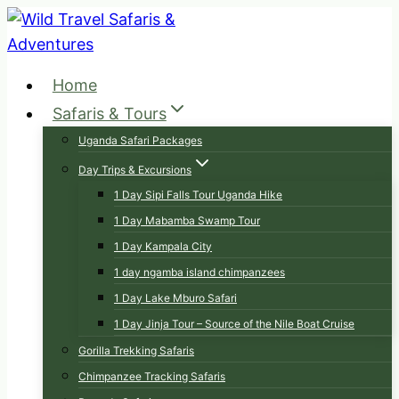
Skip
to
content
Home
Safaris & Tours
Uganda Safari Packages
Day Trips & Excursions
1 Day Sipi Falls Tour Uganda Hike
1 Day Mabamba Swamp Tour
1 Day Kampala City
1 day ngamba island chimpanzees
1 Day Lake Mburo Safari
1 Day Jinja Tour – Source of the Nile Boat Cruise
Gorilla Trekking Safaris
Chimpanzee Tracking Safaris