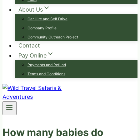
About Us
Car Hire and Self Drive
Company Profile
Community Outreach Project
Contact
Pay Online
Payments and Refund
Terms and Conditions
How many babies do