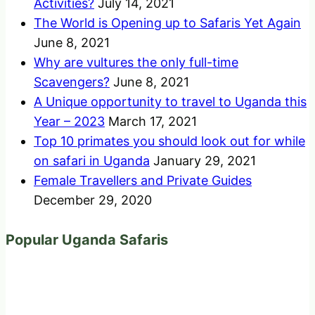
Activities?
July 14, 2021
The World is Opening up to Safaris Yet Again
June 8, 2021
Why are vultures the only full-time
Scavengers?
June 8, 2021
A Unique opportunity to travel to Uganda this
Year – 2023
March 17, 2021
Top 10 primates you should look out for while
on safari in Uganda
January 29, 2021
Female Travellers and Private Guides
December 29, 2020
Popular Uganda Safaris