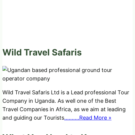
Wild Travel Safaris
Wild Travel Safaris Ltd is a Lead professional Tour
Company in Uganda. As well one of the Best
Travel Companies in Africa, as we aim at leading
and guiding our Tourists
..........Read More »