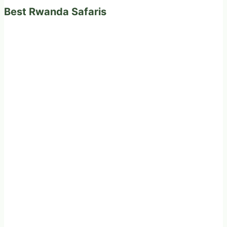
Best Rwanda Safaris