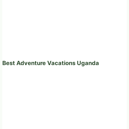
Best Adventure Vacations Uganda