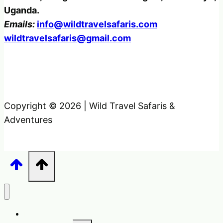
Uganda.
Emails:
info@wildtravelsafaris.com
wildtravelsafaris@gmail.com
Copyright © 2026 | Wild Travel Safaris &
Adventures
Home