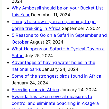
2024
Why Amboseli should be on your Bucket List
this Year
December 11, 2024
Things to know if you are planning to go
gorilla trekking in Africa
September 7, 2024
5 Reasons to Go on a Safari in September and
October
August 27, 2024
What Happens on Safari – A Typical Day on a
Safari
July 25, 2024
Advantages of having water holes in the
national parks
January 24, 2024
Some of the strongest birds found in Africa
January 24, 2024
Breeding lions in Africa
January 24, 2024
Rwanda has taken several measures to
control and eliminate poaching in Akagera