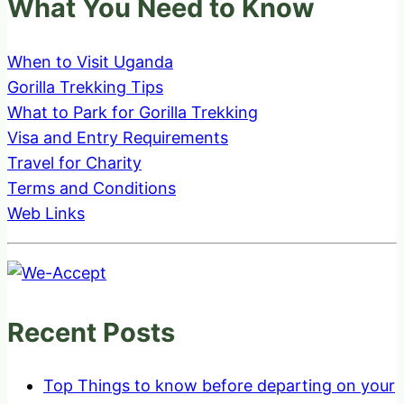
What You Need to Know
When to Visit Uganda
Gorilla Trekking Tips
What to Park for Gorilla Trekking
Visa and Entry Requirements
Travel for Charity
Terms and Conditions
Web Links
Recent Posts
Top Things to know before departing on your