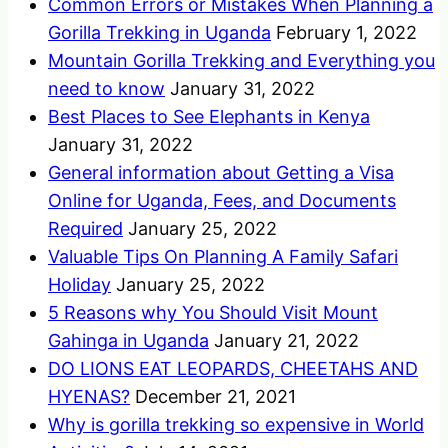
Common Errors or Mistakes When Planning a
Gorilla Trekking in Uganda
February 1, 2022
Mountain Gorilla Trekking and Everything you
need to know
January 31, 2022
Best Places to See Elephants in Kenya
January 31, 2022
General information about Getting a Visa
Online for Uganda, Fees, and Documents
Required
January 25, 2022
Valuable Tips On Planning A Family Safari
Holiday
January 25, 2022
5 Reasons why You Should Visit Mount
Gahinga in Uganda
January 21, 2022
DO LIONS EAT LEOPARDS, CHEETAHS AND
HYENAS?
December 21, 2021
Why is gorilla trekking so expensive in World