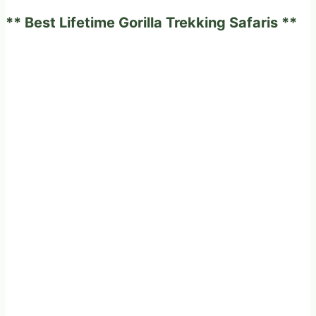
to
** Best Lifetime Gorilla Trekking Safaris **
its
little
one.