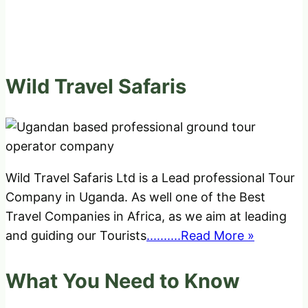
Wild Travel Safaris
Wild Travel Safaris Ltd is a Lead professional Tour
Company in Uganda. As well one of the Best
Travel Companies in Africa, as we aim at leading
and guiding our Tourists
..........Read More »
What You Need to Know