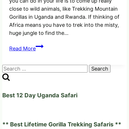
you can do in your life is to come up really
close to wild animals, like Trekking Mountain
Gorillas in Uganda and Rwanda. If thinking of
Africa means you have to trek into the misty,
huge jungle to find the…
How
Read More
to
go
Search
Trekking
for:
with
Mountain
Gorillas
Best 12 Day Uganda Safari
in
Uganda
and
** Best Lifetime Gorilla Trekking Safaris **
Rwanda