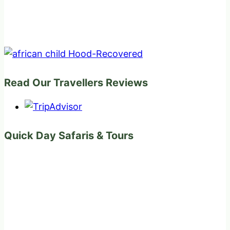
Read Our Travellers Reviews
Quick Day Safaris & Tours