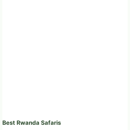
Best Rwanda Safaris