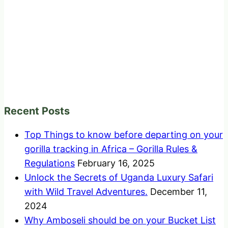
Recent Posts
Top Things to know before departing on your
gorilla tracking in Africa – Gorilla Rules &
Regulations
February 16, 2025
Unlock the Secrets of Uganda Luxury Safari
with Wild Travel Adventures.
December 11,
2024
Why Amboseli should be on your Bucket List