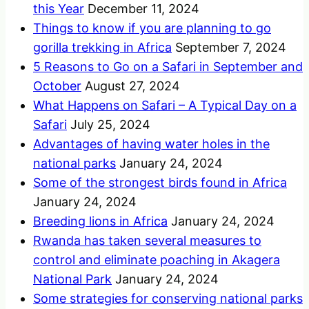
this Year
December 11, 2024
Things to know if you are planning to go
gorilla trekking in Africa
September 7, 2024
5 Reasons to Go on a Safari in September and
October
August 27, 2024
What Happens on Safari – A Typical Day on a
Safari
July 25, 2024
Advantages of having water holes in the
national parks
January 24, 2024
Some of the strongest birds found in Africa
January 24, 2024
Breeding lions in Africa
January 24, 2024
Rwanda has taken several measures to
control and eliminate poaching in Akagera
National Park
January 24, 2024
Some strategies for conserving national parks