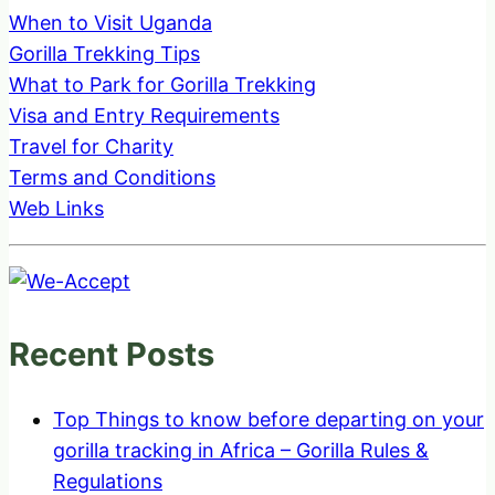
When to Visit Uganda
Gorilla Trekking Tips
What to Park for Gorilla Trekking
Visa and Entry Requirements
Travel for Charity
Terms and Conditions
Web Links
Recent Posts
Top Things to know before departing on your
gorilla tracking in Africa – Gorilla Rules &
Regulations