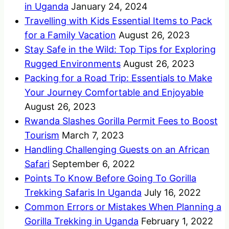
in Uganda
January 24, 2024
Travelling with Kids Essential Items to Pack
for a Family Vacation
August 26, 2023
Stay Safe in the Wild: Top Tips for Exploring
Rugged Environments
August 26, 2023
Packing for a Road Trip: Essentials to Make
Your Journey Comfortable and Enjoyable
August 26, 2023
Rwanda Slashes Gorilla Permit Fees to Boost
Tourism
March 7, 2023
Handling Challenging Guests on an African
Safari
September 6, 2022
Points To Know Before Going To Gorilla
Trekking Safaris In Uganda
July 16, 2022
Common Errors or Mistakes When Planning a
Gorilla Trekking in Uganda
February 1, 2022