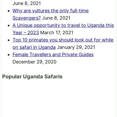
June 8, 2021
Why are vultures the only full-time
Scavengers?
June 8, 2021
A Unique opportunity to travel to Uganda this
Year – 2023
March 17, 2021
Top 10 primates you should look out for while
on safari in Uganda
January 29, 2021
Female Travellers and Private Guides
December 29, 2020
Popular Uganda Safaris