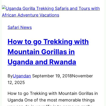
Safari News
How to go Trekking with
Mountain Gorillas in
Uganda and Rwanda
By
Ugandan
September 19, 2018
November
12, 2025
How to go Trekking with Mountain Gorillas in
Uganda One of the most memorable things