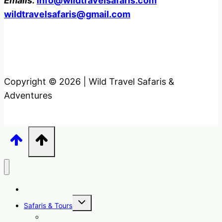
Emails:
info@wildtravelsafaris.com
wildtravelsafaris@gmail.com
Copyright © 2026 | Wild Travel Safaris &
Adventures
Home
Toggle
Safaris & Tours
child
menu
Uganda Safari Packages