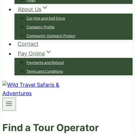
About Us
Car Hire and Self Drive
Company Profile
Community Outreach Project
Contact
Pay Online
Payments and Refund
Terms and Conditions
Find a Tour Operator