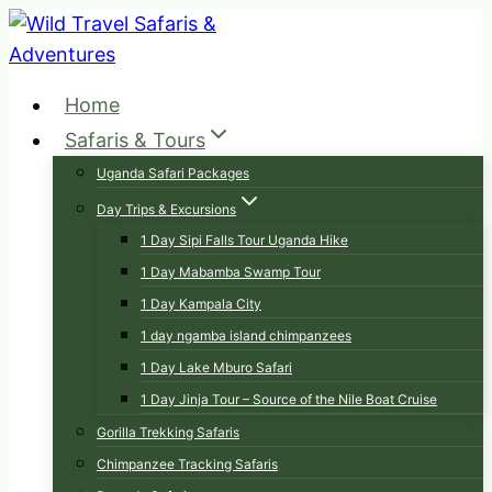
Skip
to
content
Home
Safaris & Tours
Uganda Safari Packages
Day Trips & Excursions
1 Day Sipi Falls Tour Uganda Hike
1 Day Mabamba Swamp Tour
1 Day Kampala City
1 day ngamba island chimpanzees
1 Day Lake Mburo Safari
1 Day Jinja Tour – Source of the Nile Boat Cruise
Gorilla Trekking Safaris
Chimpanzee Tracking Safaris