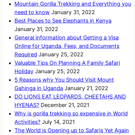
Mountain Gorilla Trekking and Everything you
need to know
January 31, 2022
Best Places to See Elephants in Kenya
January 31, 2022
General information about Getting a Visa
Online for Uganda, Fees, and Documents
Required
January 25, 2022
Valuable Tips On Planning A Family Safari
Holiday
January 25, 2022
5 Reasons why You Should Visit Mount
Gahinga in Uganda
January 21, 2022
DO LIONS EAT LEOPARDS, CHEETAHS AND
HYENAS?
December 21, 2021
Why is gorilla trekking so expensive in World
Activities?
July 14, 2021
The World is Opening up to Safaris Yet Again