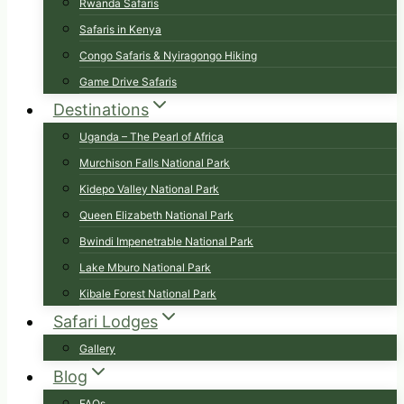
Rwanda Safaris
Safaris in Kenya
Congo Safaris & Nyiragongo Hiking
Game Drive Safaris
Destinations
Uganda – The Pearl of Africa
Murchison Falls National Park
Kidepo Valley National Park
Queen Elizabeth National Park
Bwindi Impenetrable National Park
Lake Mburo National Park
Kibale Forest National Park
Safari Lodges
Gallery
Blog
FAQs