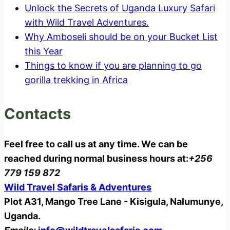
Unlock the Secrets of Uganda Luxury Safari
with Wild Travel Adventures.
Why Amboseli should be on your Bucket List
this Year
Things to know if you are planning to go
gorilla trekking in Africa
Contacts
Feel free to call us at any time. We can be
reached during normal business hours at:
+256
779 159 872
Wild Travel Safaris & Adventures
Plot A31, Mango Tree Lane - Kisigula, Nalumunye,
Uganda.