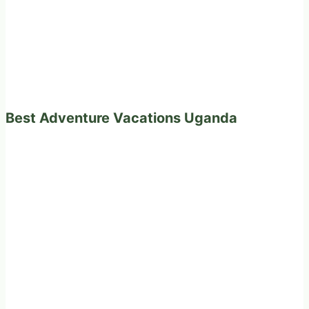
Best Adventure Vacations Uganda