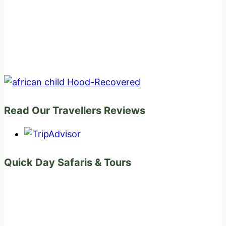
Read Our Travellers Reviews
Quick Day Safaris & Tours