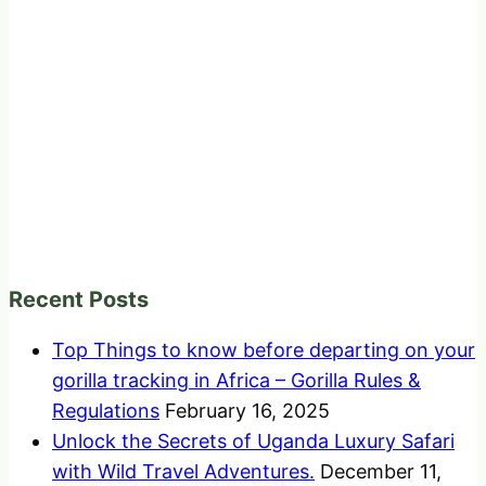
Recent Posts
Top Things to know before departing on your
gorilla tracking in Africa – Gorilla Rules &
Regulations
February 16, 2025
Unlock the Secrets of Uganda Luxury Safari
with Wild Travel Adventures.
December 11,