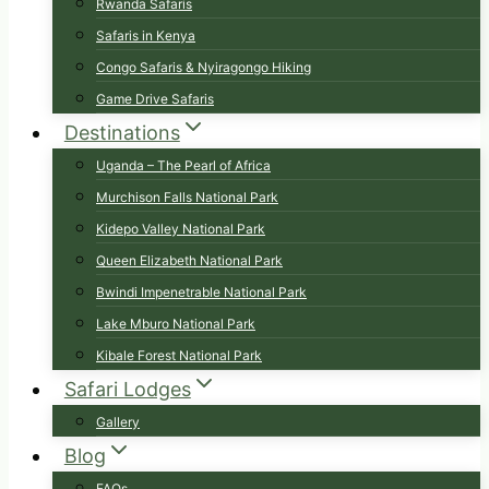
Rwanda Safaris
Safaris in Kenya
Congo Safaris & Nyiragongo Hiking
Game Drive Safaris
Destinations
Uganda – The Pearl of Africa
Murchison Falls National Park
Kidepo Valley National Park
Queen Elizabeth National Park
Bwindi Impenetrable National Park
Lake Mburo National Park
Kibale Forest National Park
Safari Lodges
Gallery
Blog
FAQs