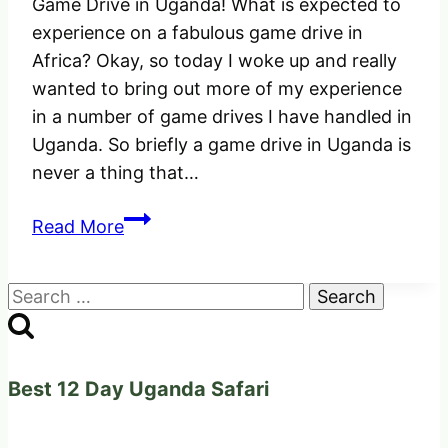
Game Drive in Uganda! What is expected to
experience on a fabulous game drive in
Africa? Okay, so today I woke up and really
wanted to bring out more of my experience
in a number of game drives I have handled in
Uganda. So briefly a game drive in Uganda is
never a thing that…
Game
Read More
Drive
in
Search
Uganda
for:
Africa!
What
is
Best 12 Day Uganda Safari
expected
to