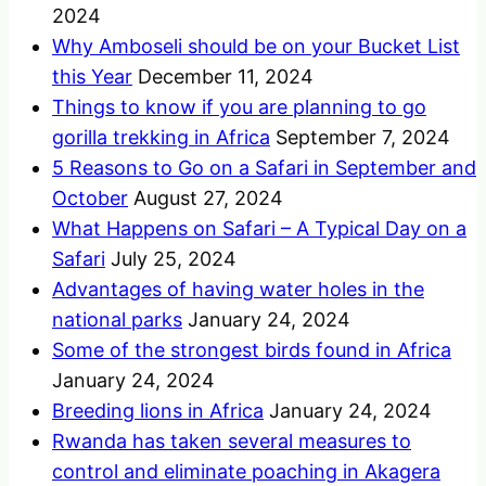
2024
Why Amboseli should be on your Bucket List
this Year
December 11, 2024
Things to know if you are planning to go
gorilla trekking in Africa
September 7, 2024
5 Reasons to Go on a Safari in September and
October
August 27, 2024
What Happens on Safari – A Typical Day on a
Safari
July 25, 2024
Advantages of having water holes in the
national parks
January 24, 2024
Some of the strongest birds found in Africa
January 24, 2024
Breeding lions in Africa
January 24, 2024
Rwanda has taken several measures to
control and eliminate poaching in Akagera