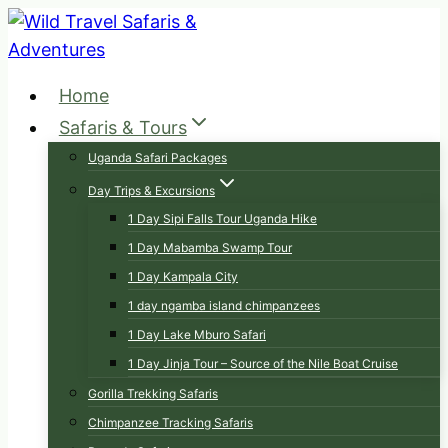
Skip
to
content
Home
Safaris & Tours
Uganda Safari Packages
Day Trips & Excursions
1 Day Sipi Falls Tour Uganda Hike
1 Day Mabamba Swamp Tour
1 Day Kampala City
1 day ngamba island chimpanzees
1 Day Lake Mburo Safari
1 Day Jinja Tour – Source of the Nile Boat Cruise
Gorilla Trekking Safaris
Chimpanzee Tracking Safaris