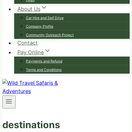
About Us
Car Hire and Self Drive
Company Profile
Community Outreach Project
Contact
Pay Online
Payments and Refund
Terms and Conditions
destinations