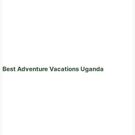
Best Adventure Vacations Uganda