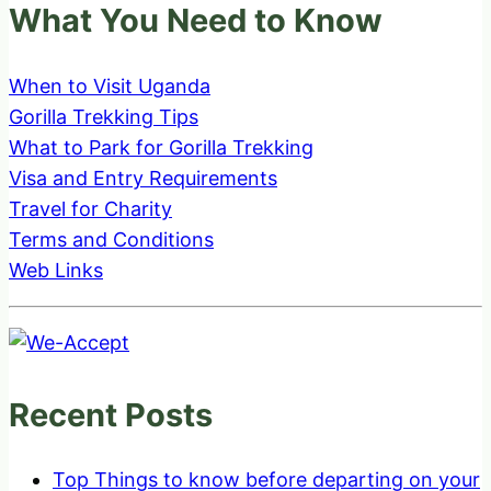
What You Need to Know
When to Visit Uganda
Gorilla Trekking Tips
What to Park for Gorilla Trekking
Visa and Entry Requirements
Travel for Charity
Terms and Conditions
Web Links
Recent Posts
Top Things to know before departing on your