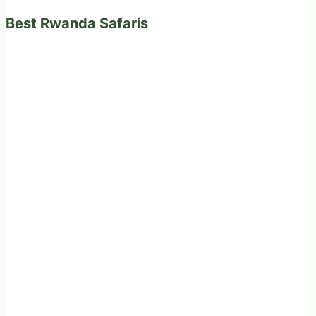
Best Rwanda Safaris