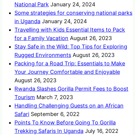
National Park
January 24, 2024
Some strategies for conserving national parks
in Uganda
January 24, 2024
Travelling with Kids Essential Items to Pack
for a Family Vacation
August 26, 2023
Stay Safe in the Wild: Top Tips for Exploring
Rugged Environments
August 26, 2023
Packing for a Road Trip: Essentials to Make
Your Journey Comfortable and Enjoyable
August 26, 2023
Rwanda Slashes Gorilla Permit Fees to Boost
Tourism
March 7, 2023
Handling Challenging Guests on an African
Safari
September 6, 2022
Points To Know Before Going To Gorilla
Trekking Safaris In Uganda
July 16, 2022