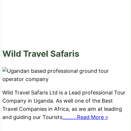
Wild Travel Safaris
Wild Travel Safaris Ltd is a Lead professional Tour
Company in Uganda. As well one of the Best
Travel Companies in Africa, as we aim at leading
and guiding our Tourists
..........Read More »