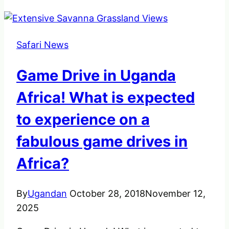
Safari News
Game Drive in Uganda
Africa! What is expected
to experience on a
fabulous game drives in
Africa?
By
Ugandan
October 28, 2018
November 12,
2025