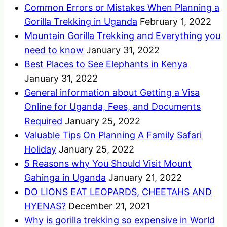
Common Errors or Mistakes When Planning a
Gorilla Trekking in Uganda
February 1, 2022
Mountain Gorilla Trekking and Everything you
need to know
January 31, 2022
Best Places to See Elephants in Kenya
January 31, 2022
General information about Getting a Visa
Online for Uganda, Fees, and Documents
Required
January 25, 2022
Valuable Tips On Planning A Family Safari
Holiday
January 25, 2022
5 Reasons why You Should Visit Mount
Gahinga in Uganda
January 21, 2022
DO LIONS EAT LEOPARDS, CHEETAHS AND
HYENAS?
December 21, 2021
Why is gorilla trekking so expensive in World