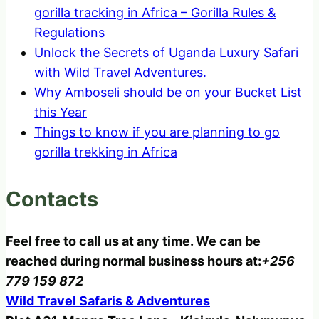
gorilla tracking in Africa – Gorilla Rules &
Regulations
Unlock the Secrets of Uganda Luxury Safari
with Wild Travel Adventures.
Why Amboseli should be on your Bucket List
this Year
Things to know if you are planning to go
gorilla trekking in Africa
Contacts
Feel free to call us at any time. We can be
reached during normal business hours at:
+256
779 159 872
Wild Travel Safaris & Adventures