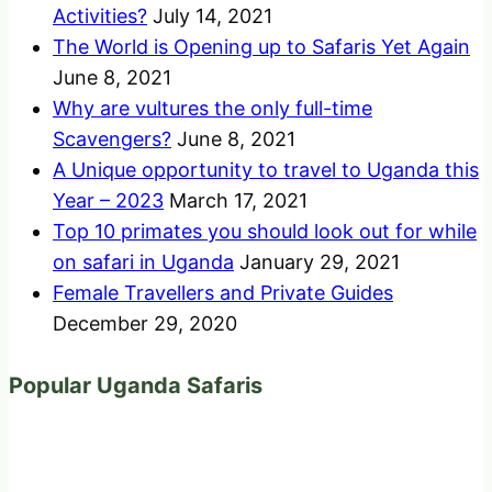
Activities?
July 14, 2021
The World is Opening up to Safaris Yet Again
June 8, 2021
Why are vultures the only full-time
Scavengers?
June 8, 2021
A Unique opportunity to travel to Uganda this
Year – 2023
March 17, 2021
Top 10 primates you should look out for while
on safari in Uganda
January 29, 2021
Female Travellers and Private Guides
December 29, 2020
Popular Uganda Safaris