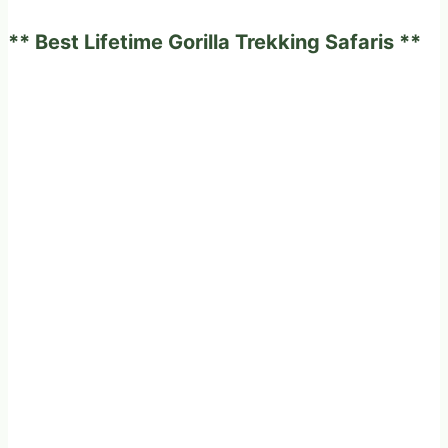
experience
** Best Lifetime Gorilla Trekking Safaris **
on
a
fabulous
game
drives
in
Africa?