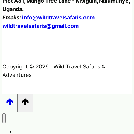
Plot A31, Mango Tree Lane - Kisigula, Nalumunye,
Uganda.
Emails:
info@wildtravelsafaris.com
wildtravelsafaris@gmail.com
Copyright © 2026 | Wild Travel Safaris &
Adventures
Home