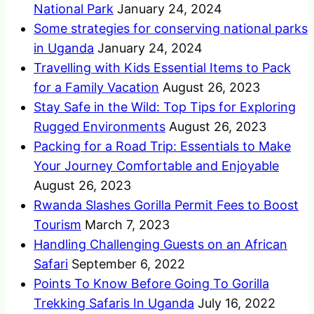
National Park
January 24, 2024
Some strategies for conserving national parks
in Uganda
January 24, 2024
Travelling with Kids Essential Items to Pack
for a Family Vacation
August 26, 2023
Stay Safe in the Wild: Top Tips for Exploring
Rugged Environments
August 26, 2023
Packing for a Road Trip: Essentials to Make
Your Journey Comfortable and Enjoyable
August 26, 2023
Rwanda Slashes Gorilla Permit Fees to Boost
Tourism
March 7, 2023
Handling Challenging Guests on an African
Safari
September 6, 2022
Points To Know Before Going To Gorilla
Trekking Safaris In Uganda
July 16, 2022