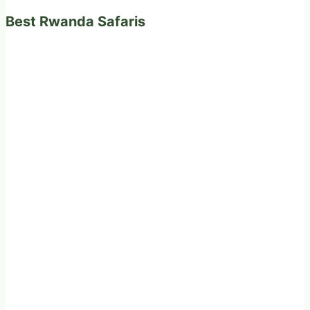
Best Rwanda Safaris