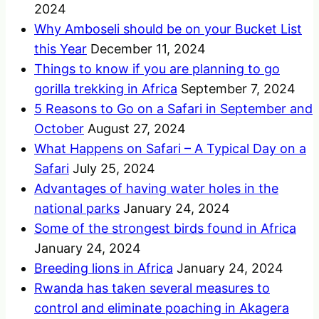
2024
Why Amboseli should be on your Bucket List
this Year
December 11, 2024
Things to know if you are planning to go
gorilla trekking in Africa
September 7, 2024
5 Reasons to Go on a Safari in September and
October
August 27, 2024
What Happens on Safari – A Typical Day on a
Safari
July 25, 2024
Advantages of having water holes in the
national parks
January 24, 2024
Some of the strongest birds found in Africa
January 24, 2024
Breeding lions in Africa
January 24, 2024
Rwanda has taken several measures to
control and eliminate poaching in Akagera