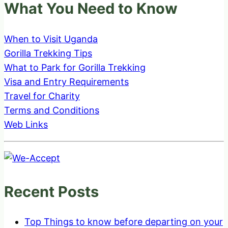
What You Need to Know
When to Visit Uganda
Gorilla Trekking Tips
What to Park for Gorilla Trekking
Visa and Entry Requirements
Travel for Charity
Terms and Conditions
Web Links
Recent Posts
Top Things to know before departing on your