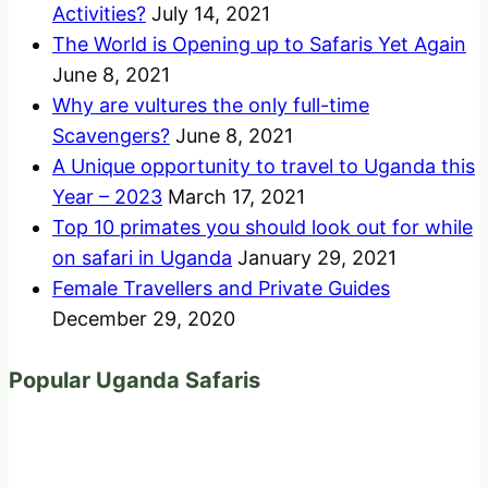
Activities?
July 14, 2021
The World is Opening up to Safaris Yet Again
June 8, 2021
Why are vultures the only full-time
Scavengers?
June 8, 2021
A Unique opportunity to travel to Uganda this
Year – 2023
March 17, 2021
Top 10 primates you should look out for while
on safari in Uganda
January 29, 2021
Female Travellers and Private Guides
December 29, 2020
Popular Uganda Safaris