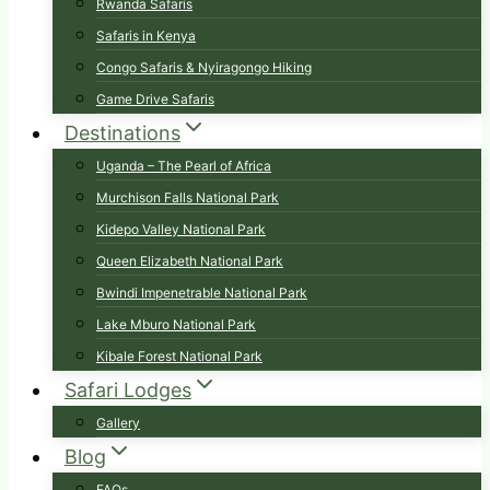
Rwanda Safaris
Safaris in Kenya
Congo Safaris & Nyiragongo Hiking
Game Drive Safaris
Destinations
Uganda – The Pearl of Africa
Murchison Falls National Park
Kidepo Valley National Park
Queen Elizabeth National Park
Bwindi Impenetrable National Park
Lake Mburo National Park
Kibale Forest National Park
Safari Lodges
Gallery
Blog
FAQs