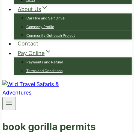
About Us
Car Hire and Self Drive
Company Profile
Community Outreach Project
Contact
Pay Online
Payments and Refund
Terms and Conditions
book gorilla permits