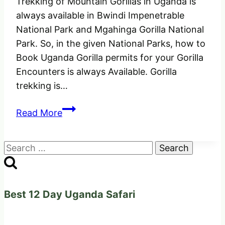
Trekking of Mountain Gorillas in Uganda is
always available in Bwindi Impenetrable
National Park and Mgahinga Gorilla National
Park. So, in the given National Parks, how to
Book Uganda Gorilla permits for your Gorilla
Encounters is always Available. Gorilla
trekking is…
How
Read More
to
Book
Search
Uganda
for:
Gorilla
Permits
for
Best 12 Day Uganda Safari
2025
&