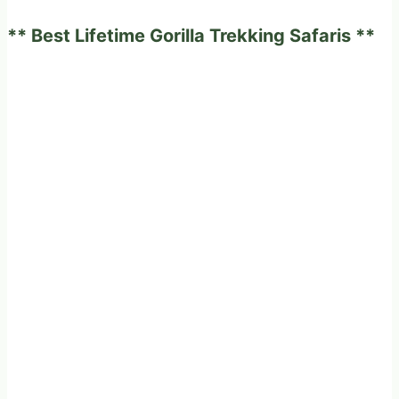
2026
** Best Lifetime Gorilla Trekking Safaris **