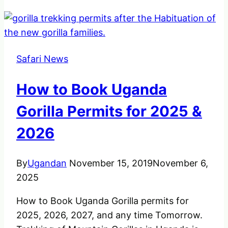
Safari News
How to Book Uganda
Gorilla Permits for 2025 &
2026
By
Ugandan
November 15, 2019
November 6,
2025
How to Book Uganda Gorilla permits for
2025, 2026, 2027, and any time Tomorrow.