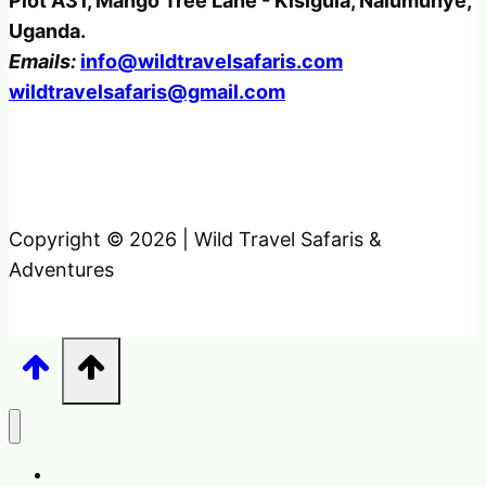
Plot A31, Mango Tree Lane - Kisigula, Nalumunye,
Uganda.
Emails:
info@wildtravelsafaris.com
wildtravelsafaris@gmail.com
Copyright © 2026 | Wild Travel Safaris &
Adventures
Home