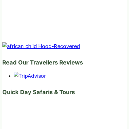
Read Our Travellers Reviews
Quick Day Safaris & Tours