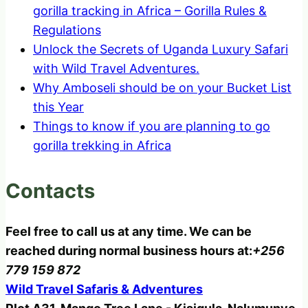
gorilla tracking in Africa – Gorilla Rules &
Regulations
Unlock the Secrets of Uganda Luxury Safari
with Wild Travel Adventures.
Why Amboseli should be on your Bucket List
this Year
Things to know if you are planning to go
gorilla trekking in Africa
Contacts
Feel free to call us at any time. We can be
reached during normal business hours at:
+256
779 159 872
Wild Travel Safaris & Adventures