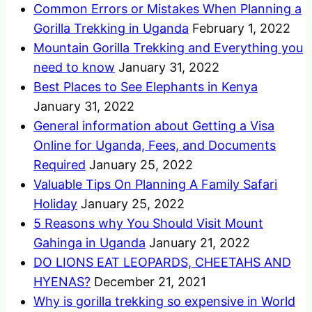
Common Errors or Mistakes When Planning a
Gorilla Trekking in Uganda
February 1, 2022
Mountain Gorilla Trekking and Everything you
need to know
January 31, 2022
Best Places to See Elephants in Kenya
January 31, 2022
General information about Getting a Visa
Online for Uganda, Fees, and Documents
Required
January 25, 2022
Valuable Tips On Planning A Family Safari
Holiday
January 25, 2022
5 Reasons why You Should Visit Mount
Gahinga in Uganda
January 21, 2022
DO LIONS EAT LEOPARDS, CHEETAHS AND
HYENAS?
December 21, 2021
Why is gorilla trekking so expensive in World