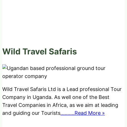
Wild Travel Safaris
Wild Travel Safaris Ltd is a Lead professional Tour
Company in Uganda. As well one of the Best
Travel Companies in Africa, as we aim at leading
and guiding our Tourists
..........Read More »