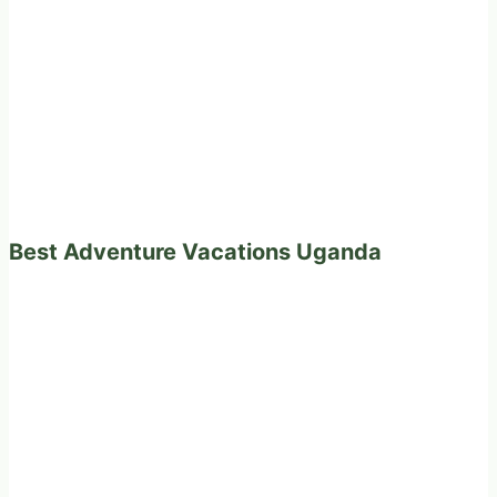
Best Adventure Vacations Uganda