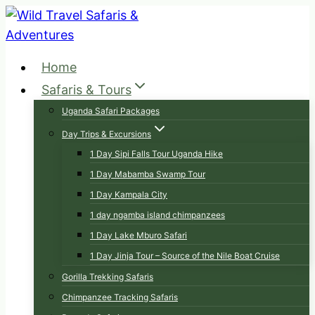
Skip
to
content
Home
Safaris & Tours
Uganda Safari Packages
Day Trips & Excursions
1 Day Sipi Falls Tour Uganda Hike
1 Day Mabamba Swamp Tour
1 Day Kampala City
1 day ngamba island chimpanzees
1 Day Lake Mburo Safari
1 Day Jinja Tour – Source of the Nile Boat Cruise
Gorilla Trekking Safaris
Chimpanzee Tracking Safaris