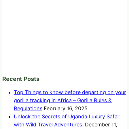
Recent Posts
Top Things to know before departing on your
gorilla tracking in Africa – Gorilla Rules &
Regulations
February 16, 2025
Unlock the Secrets of Uganda Luxury Safari
with Wild Travel Adventures.
December 11,