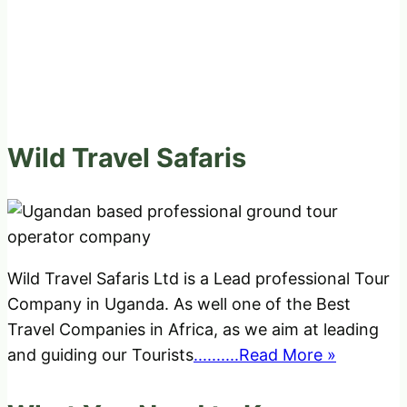
Wild Travel Safaris
Wild Travel Safaris Ltd is a Lead professional Tour
Company in Uganda. As well one of the Best
Travel Companies in Africa, as we aim at leading
and guiding our Tourists
..........Read More »