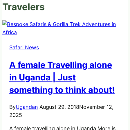
Travelers
Safari News
A female Travelling alone
in Uganda | Just
something to think about!
By
Ugandan
August 29, 2018
November 12,
2025
A female travelling alone in Uganda More is