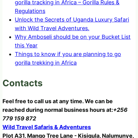
gorilla tracking in Africa – Gorilla Rules &
Regulations
Unlock the Secrets of Uganda Luxury Safari
with Wild Travel Adventures.
Why Amboseli should be on your Bucket List
this Year
Things to know if you are planning to go
gorilla trekking in Africa
Contacts
Feel free to call us at any time. We can be
reached during normal business hours at:
+256
779 159 872
Wild Travel Safaris & Adventures
Plot A31, Mango Tree Lane - Kisigula, Nalumunye,