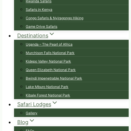
Rwanda Safaris
Safaris in Kenya
Congo Safaris & Nyiragongo Hiking
Game Drive Safaris
Destinations
Uganda – The Pearl of Africa
Murchison Falls National Park
Kidepo Valley National Park
Queen Elizabeth National Park
Bwindi Impenetrable National Park
Lake Mburo National Park
Kibale Forest National Park
Safari Lodges
Gallery
Blog
FAQs