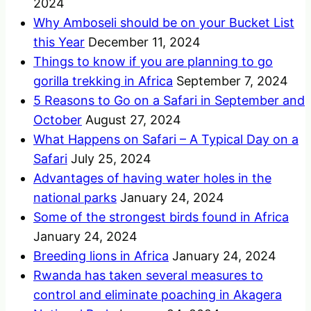
2024
Why Amboseli should be on your Bucket List
this Year
December 11, 2024
Things to know if you are planning to go
gorilla trekking in Africa
September 7, 2024
5 Reasons to Go on a Safari in September and
October
August 27, 2024
What Happens on Safari – A Typical Day on a
Safari
July 25, 2024
Advantages of having water holes in the
national parks
January 24, 2024
Some of the strongest birds found in Africa
January 24, 2024
Breeding lions in Africa
January 24, 2024
Rwanda has taken several measures to
control and eliminate poaching in Akagera