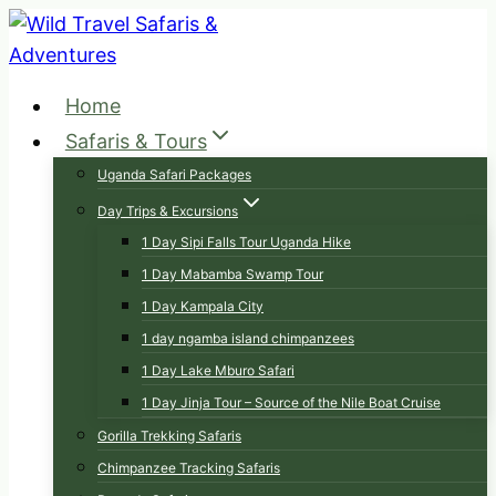
Skip
to
content
Home
Safaris & Tours
Uganda Safari Packages
Day Trips & Excursions
1 Day Sipi Falls Tour Uganda Hike
1 Day Mabamba Swamp Tour
1 Day Kampala City
1 day ngamba island chimpanzees
1 Day Lake Mburo Safari
1 Day Jinja Tour – Source of the Nile Boat Cruise
Gorilla Trekking Safaris
Chimpanzee Tracking Safaris