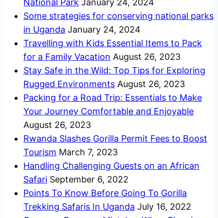
National Park
January 24, 2024
Some strategies for conserving national parks
in Uganda
January 24, 2024
Travelling with Kids Essential Items to Pack
for a Family Vacation
August 26, 2023
Stay Safe in the Wild: Top Tips for Exploring
Rugged Environments
August 26, 2023
Packing for a Road Trip: Essentials to Make
Your Journey Comfortable and Enjoyable
August 26, 2023
Rwanda Slashes Gorilla Permit Fees to Boost
Tourism
March 7, 2023
Handling Challenging Guests on an African
Safari
September 6, 2022
Points To Know Before Going To Gorilla
Trekking Safaris In Uganda
July 16, 2022