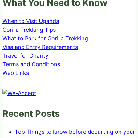
What You Need to Know
When to Visit Uganda
Gorilla Trekking Tips
What to Park for Gorilla Trekking
Visa and Entry Requirements
Travel for Charity
Terms and Conditions
Web Links
Recent Posts
Top Things to know before departing on your