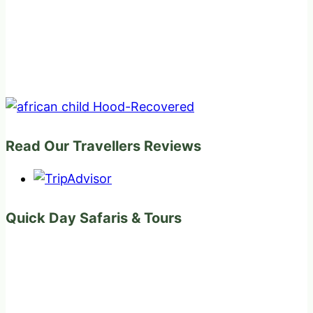
Read Our Travellers Reviews
Quick Day Safaris & Tours