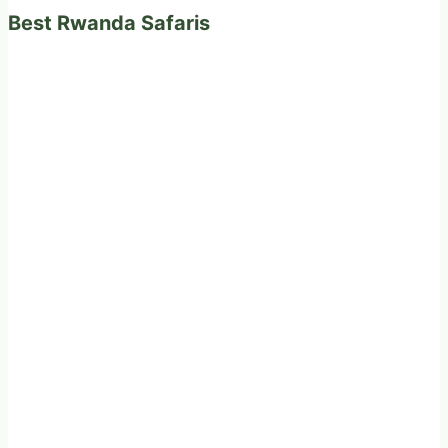
Best Rwanda Safaris