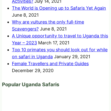
Activities?
July 14, 2021
The World is Opening up to Safaris Yet Again
June 8, 2021
Why are vultures the only full-time
Scavengers?
June 8, 2021
A Unique opportunity to travel to Uganda this
Year – 2023
March 17, 2021
Top 10 primates you should look out for while
on safari in Uganda
January 29, 2021
Female Travellers and Private Guides
December 29, 2020
Popular Uganda Safaris