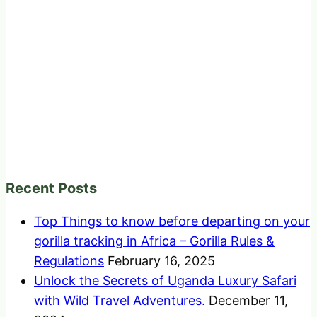
Recent Posts
Top Things to know before departing on your
gorilla tracking in Africa – Gorilla Rules &
Regulations
February 16, 2025
Unlock the Secrets of Uganda Luxury Safari
with Wild Travel Adventures.
December 11,