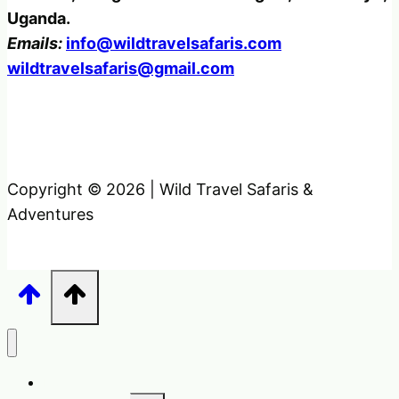
Uganda.
Emails:
info@wildtravelsafaris.com
wildtravelsafaris@gmail.com
Copyright © 2026 | Wild Travel Safaris &
Adventures
Home