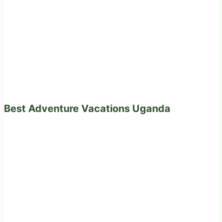
Best Adventure Vacations Uganda