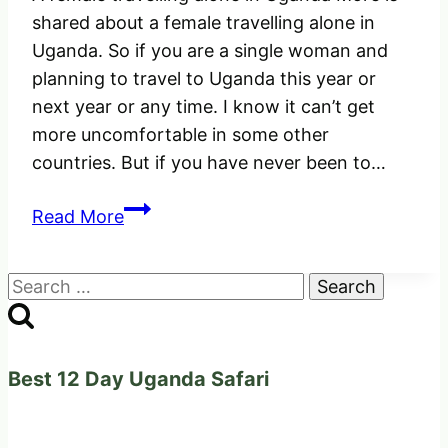
shared about a female travelling alone in
Uganda. So if you are a single woman and
planning to travel to Uganda this year or
next year or any time. I know it can’t get
more uncomfortable in some other
countries. But if you have never been to…
A
Read More
female
Travelling
Search
alone
for:
in
Uganda
|
Best 12 Day Uganda Safari
Just
something