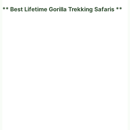
to
** Best Lifetime Gorilla Trekking Safaris **
think
about!