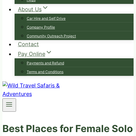
About Us
Car Hire and Self Drive
Company Profile
Community Outreach Project
Contact
Pay Online
Payments and Refund
Terms and Conditions
Best Places for Female Solo