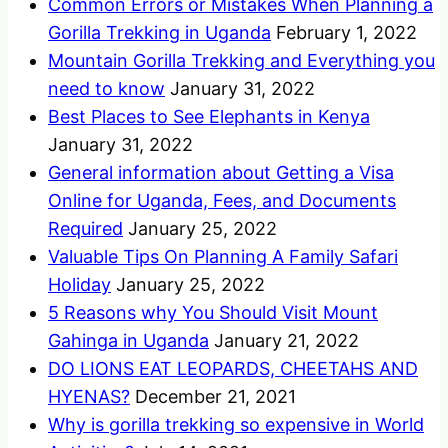
Common Errors or Mistakes When Planning a
Gorilla Trekking in Uganda
February 1, 2022
Mountain Gorilla Trekking and Everything you
need to know
January 31, 2022
Best Places to See Elephants in Kenya
January 31, 2022
General information about Getting a Visa
Online for Uganda, Fees, and Documents
Required
January 25, 2022
Valuable Tips On Planning A Family Safari
Holiday
January 25, 2022
5 Reasons why You Should Visit Mount
Gahinga in Uganda
January 21, 2022
DO LIONS EAT LEOPARDS, CHEETAHS AND
HYENAS?
December 21, 2021
Why is gorilla trekking so expensive in World