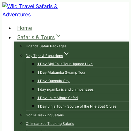
Skip
to
content
Home
Safaris & Tours
Uganda Safari Packages
Day Trips & Excursions
1 Day Sipi Falls Tour Uganda Hike
1 Day Mabamba Swamp Tour
1 Day Kampala City
1 day ngamba island chimpanzees
1 Day Lake Mburo Safari
1 Day Jinja Tour – Source of the Nile Boat Cruise
Gorilla Trekking Safaris
Chimpanzee Tracking Safaris