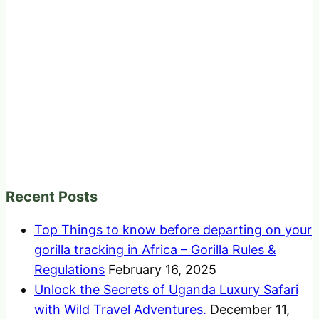
Recent Posts
Top Things to know before departing on your
gorilla tracking in Africa – Gorilla Rules &
Regulations
February 16, 2025
Unlock the Secrets of Uganda Luxury Safari
with Wild Travel Adventures.
December 11,