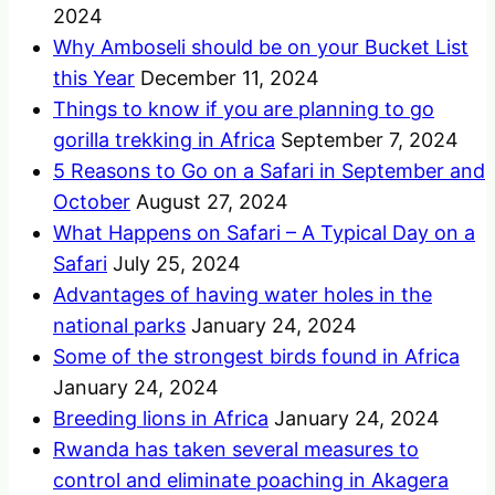
2024
Why Amboseli should be on your Bucket List
this Year
December 11, 2024
Things to know if you are planning to go
gorilla trekking in Africa
September 7, 2024
5 Reasons to Go on a Safari in September and
October
August 27, 2024
What Happens on Safari – A Typical Day on a
Safari
July 25, 2024
Advantages of having water holes in the
national parks
January 24, 2024
Some of the strongest birds found in Africa
January 24, 2024
Breeding lions in Africa
January 24, 2024
Rwanda has taken several measures to
control and eliminate poaching in Akagera