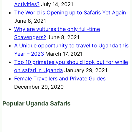
Activities?
July 14, 2021
The World is Opening up to Safaris Yet Again
June 8, 2021
Why are vultures the only full-time
Scavengers?
June 8, 2021
A Unique opportunity to travel to Uganda this
Year – 2023
March 17, 2021
Top 10 primates you should look out for while
on safari in Uganda
January 29, 2021
Female Travellers and Private Guides
December 29, 2020
Popular Uganda Safaris