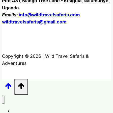
Plot A31, Mango Tree Lane - Kisigula, Nalumunye,
Uganda.
Emails:
info@wildtravelsafaris.com
wildtravelsafaris@gmail.com
Copyright © 2026 | Wild Travel Safaris &
Adventures
Home