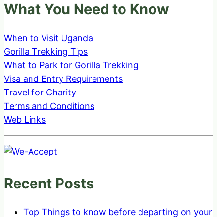
What You Need to Know
When to Visit Uganda
Gorilla Trekking Tips
What to Park for Gorilla Trekking
Visa and Entry Requirements
Travel for Charity
Terms and Conditions
Web Links
Recent Posts
Top Things to know before departing on your