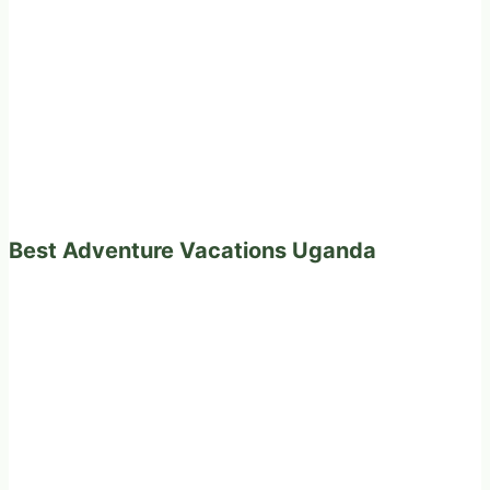
Best Adventure Vacations Uganda