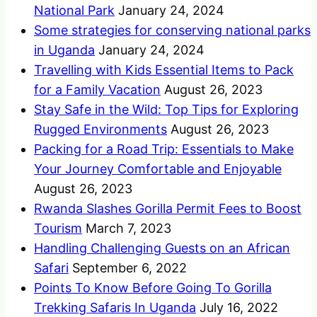
National Park
January 24, 2024
Some strategies for conserving national parks
in Uganda
January 24, 2024
Travelling with Kids Essential Items to Pack
for a Family Vacation
August 26, 2023
Stay Safe in the Wild: Top Tips for Exploring
Rugged Environments
August 26, 2023
Packing for a Road Trip: Essentials to Make
Your Journey Comfortable and Enjoyable
August 26, 2023
Rwanda Slashes Gorilla Permit Fees to Boost
Tourism
March 7, 2023
Handling Challenging Guests on an African
Safari
September 6, 2022
Points To Know Before Going To Gorilla
Trekking Safaris In Uganda
July 16, 2022