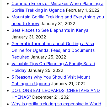
Common Errors or Mistakes When Planning a
Gorilla Trekking in Uganda
February 1, 2022
Mountain Gorilla Trekking and Everything you
need to know
January 31, 2022
Best Places to See Elephants in Kenya
January 31, 2022
General information about Getting a Visa
Online for Uganda, Fees, and Documents
Required
January 25, 2022
Valuable Tips On Planning A Family Safari
Holiday
January 25, 2022
5 Reasons why You Should Visit Mount
Gahinga in Uganda
January 21, 2022
DO LIONS EAT LEOPARDS, CHEETAHS AND
HYENAS?
December 21, 2021
Why is gorilla trekking so expensive in World