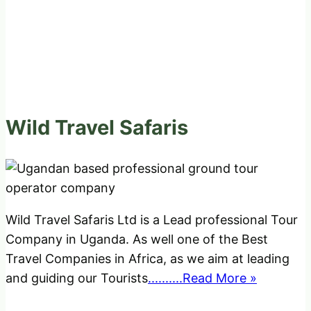
Wild Travel Safaris
Wild Travel Safaris Ltd is a Lead professional Tour
Company in Uganda. As well one of the Best
Travel Companies in Africa, as we aim at leading
and guiding our Tourists
..........Read More »