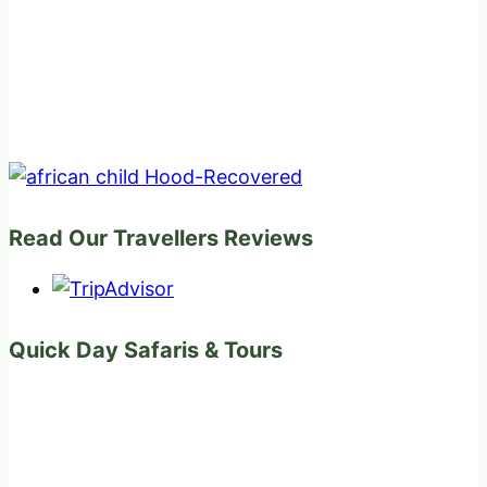
Read Our Travellers Reviews
Quick Day Safaris & Tours