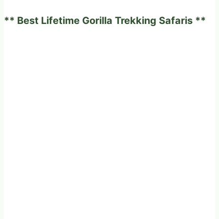
experience
** Best Lifetime Gorilla Trekking Safaris **
on
a
fabulous
game
drives
in
Africa?