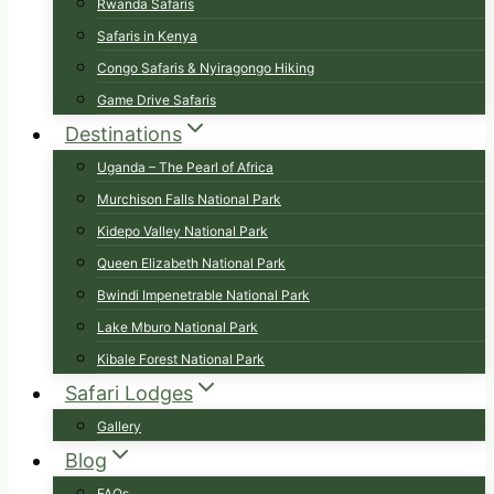
Rwanda Safaris
Safaris in Kenya
Congo Safaris & Nyiragongo Hiking
Game Drive Safaris
Destinations
Uganda – The Pearl of Africa
Murchison Falls National Park
Kidepo Valley National Park
Queen Elizabeth National Park
Bwindi Impenetrable National Park
Lake Mburo National Park
Kibale Forest National Park
Safari Lodges
Gallery
Blog
FAQs