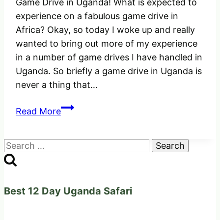
Game Drive in Uganda! What is expected to
experience on a fabulous game drive in
Africa? Okay, so today I woke up and really
wanted to bring out more of my experience
in a number of game drives I have handled in
Uganda. So briefly a game drive in Uganda is
never a thing that…
Game
Read More
Drive
in
Search
Uganda
for:
Africa!
What
is
Best 12 Day Uganda Safari
expected
to