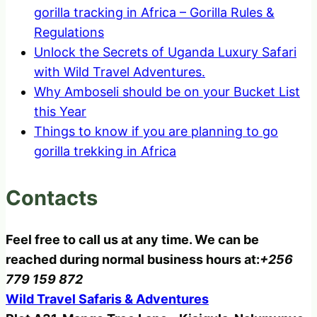
gorilla tracking in Africa – Gorilla Rules &
Regulations
Unlock the Secrets of Uganda Luxury Safari
with Wild Travel Adventures.
Why Amboseli should be on your Bucket List
this Year
Things to know if you are planning to go
gorilla trekking in Africa
Contacts
Feel free to call us at any time. We can be
reached during normal business hours at:
+256
779 159 872
Wild Travel Safaris & Adventures