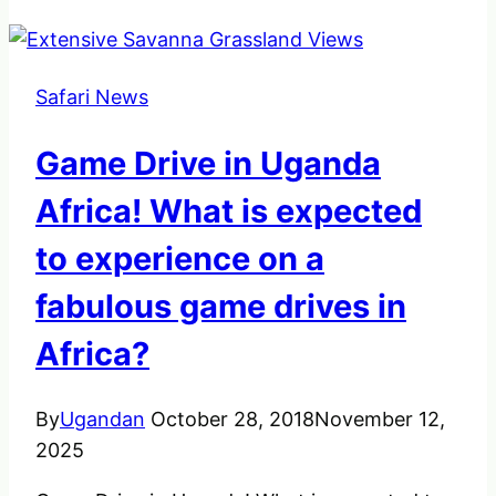
Safari News
Game Drive in Uganda
Africa! What is expected
to experience on a
fabulous game drives in
Africa?
By
Ugandan
October 28, 2018
November 12,
2025