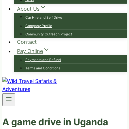
About Us
Car Hire and Self Drive
Company Profile
Community Outreach Project
Contact
Pay Online
Payments and Refund
Terms and Conditions
A game drive in Uganda