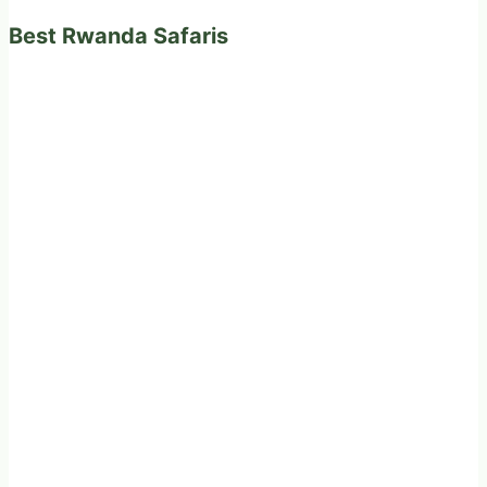
Best Rwanda Safaris