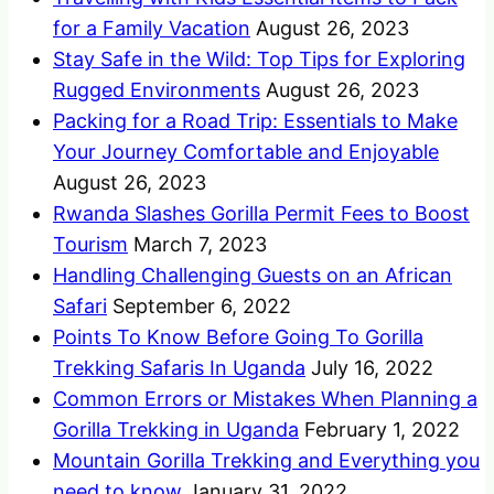
for a Family Vacation
August 26, 2023
Stay Safe in the Wild: Top Tips for Exploring
Rugged Environments
August 26, 2023
Packing for a Road Trip: Essentials to Make
Your Journey Comfortable and Enjoyable
August 26, 2023
Rwanda Slashes Gorilla Permit Fees to Boost
Tourism
March 7, 2023
Handling Challenging Guests on an African
Safari
September 6, 2022
Points To Know Before Going To Gorilla
Trekking Safaris In Uganda
July 16, 2022
Common Errors or Mistakes When Planning a
Gorilla Trekking in Uganda
February 1, 2022
Mountain Gorilla Trekking and Everything you
need to know
January 31, 2022