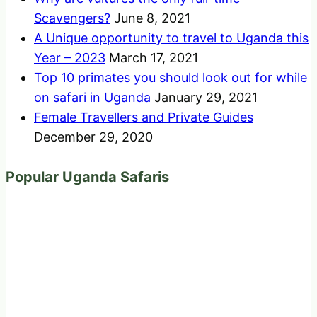
Scavengers?
June 8, 2021
A Unique opportunity to travel to Uganda this
Year – 2023
March 17, 2021
Top 10 primates you should look out for while
on safari in Uganda
January 29, 2021
Female Travellers and Private Guides
December 29, 2020
Popular Uganda Safaris