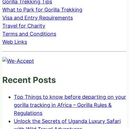
Gorilla Trekking Tips
What to Park for Gorilla Trekking
Visa and Entry Requirements
Travel for Charity
Terms and Conditions
Web Links
Recent Posts
Top Things to know before departing on your
gorilla tracking in Africa – Gorilla Rules &
Regulations
Unlock the Secrets of Uganda Luxury Safari