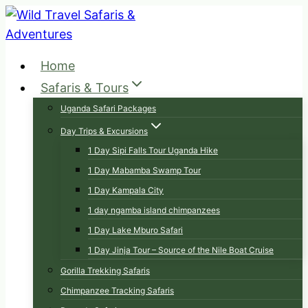
Skip
to
content
Home
Safaris & Tours
Uganda Safari Packages
Day Trips & Excursions
1 Day Sipi Falls Tour Uganda Hike
1 Day Mabamba Swamp Tour
1 Day Kampala City
1 day ngamba island chimpanzees
1 Day Lake Mburo Safari
1 Day Jinja Tour – Source of the Nile Boat Cruise
Gorilla Trekking Safaris
Chimpanzee Tracking Safaris