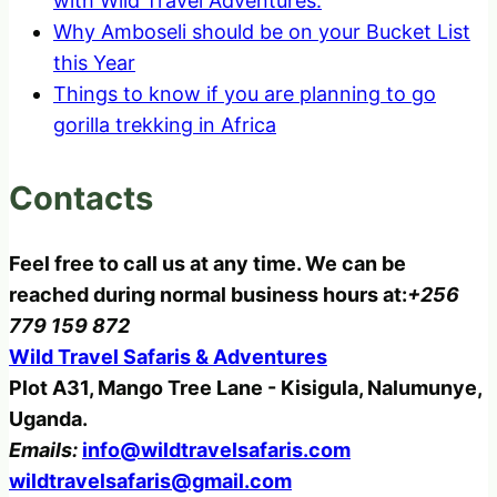
with Wild Travel Adventures.
Why Amboseli should be on your Bucket List
this Year
Things to know if you are planning to go
gorilla trekking in Africa
Contacts
Feel free to call us at any time. We can be
reached during normal business hours at:
+256
779 159 872
Wild Travel Safaris & Adventures
Plot A31, Mango Tree Lane - Kisigula, Nalumunye,
Uganda.
Emails:
info@wildtravelsafaris.com
wildtravelsafaris@gmail.com