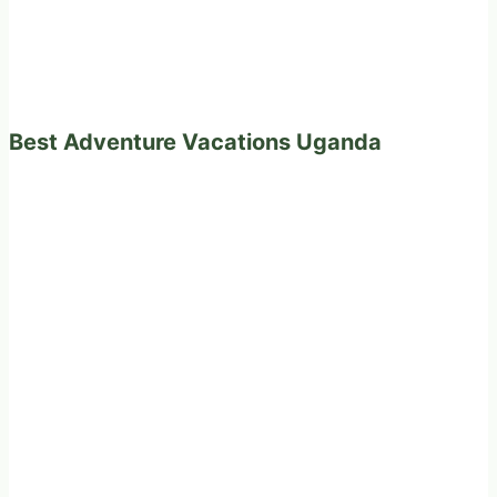
Best Adventure Vacations Uganda