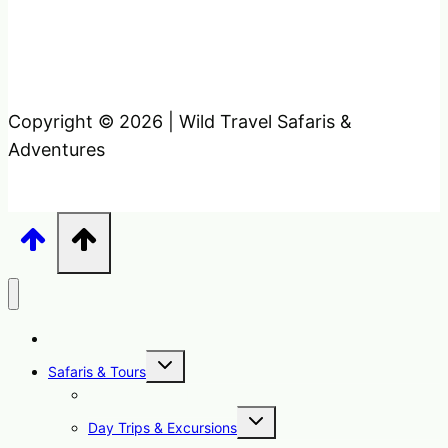
Copyright © 2026 | Wild Travel Safaris &
Adventures
Home
Toggle
Safaris & Tours
child
menu
Uganda Safari Packages
Toggle
Day Trips & Excursions
child
menu