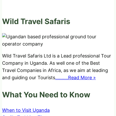
Wild Travel Safaris
Wild Travel Safaris Ltd is a Lead professional Tour
Company in Uganda. As well one of the Best
Travel Companies in Africa, as we aim at leading
and guiding our Tourists
..........Read More »
What You Need to Know
When to Visit Uganda