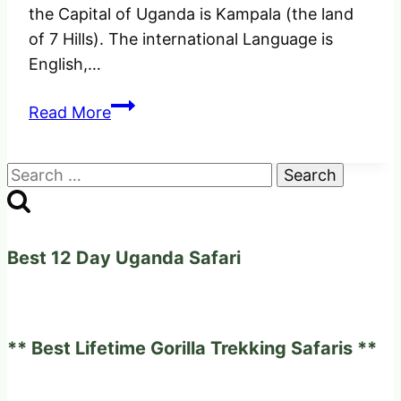
the Capital of Uganda is Kampala (the land
of 7 Hills). The international Language is
English,…
Best
Read More
Amazing
Facts
Search
About
for:
Uganda
Best 12 Day Uganda Safari
** Best Lifetime Gorilla Trekking Safaris **