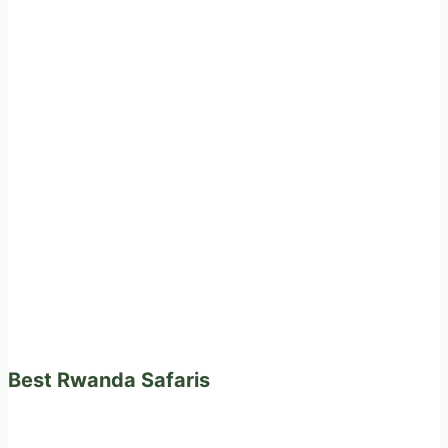
Best Rwanda Safaris