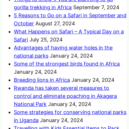
gorilla trekking in Africa
September 7, 2024
5 Reasons to Go on a Safari in September and
October
August 27, 2024
What Happens on Safari – A Typical Day on a
Safari
July 25, 2024
Advantages of having water holes in the
national parks
January 24, 2024
Some of the strongest birds found in Africa
January 24, 2024
Breeding lions in Africa
January 24, 2024
Rwanda has taken several measures to
control and eliminate poaching in Akagera
National Park
January 24, 2024
Some strategies for conserving national parks
in Uganda
January 24, 2024
Travelling with Kids Essential Items to Pack