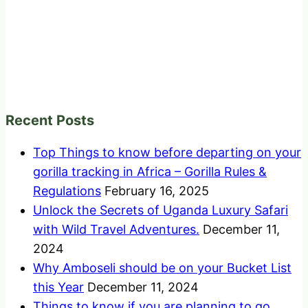
Recent Posts
Top Things to know before departing on your
gorilla tracking in Africa – Gorilla Rules &
Regulations
February 16, 2025
Unlock the Secrets of Uganda Luxury Safari
with Wild Travel Adventures.
December 11,
2024
Why Amboseli should be on your Bucket List
this Year
December 11, 2024
Things to know if you are planning to go