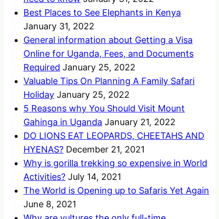
Best Places to See Elephants in Kenya
January 31, 2022
General information about Getting a Visa
Online for Uganda, Fees, and Documents
Required
January 25, 2022
Valuable Tips On Planning A Family Safari
Holiday
January 25, 2022
5 Reasons why You Should Visit Mount
Gahinga in Uganda
January 21, 2022
DO LIONS EAT LEOPARDS, CHEETAHS AND
HYENAS?
December 21, 2021
Why is gorilla trekking so expensive in World
Activities?
July 14, 2021
The World is Opening up to Safaris Yet Again
June 8, 2021
Why are vultures the only full-time