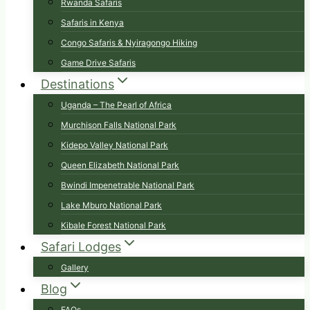
Rwanda Safaris
Safaris in Kenya
Congo Safaris & Nyiragongo Hiking
Game Drive Safaris
Destinations
Uganda – The Pearl of Africa
Murchison Falls National Park
Kidepo Valley National Park
Queen Elizabeth National Park
Bwindi Impenetrable National Park
Lake Mburo National Park
Kibale Forest National Park
Safari Lodges
Gallery
Blog
FAQs