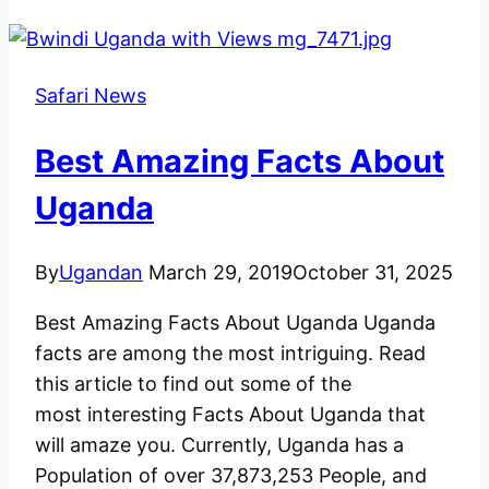
Safari News
Best Amazing Facts About
Uganda
By
Ugandan
March 29, 2019
October 31, 2025
Best Amazing Facts About Uganda Uganda
facts are among the most intriguing. Read
this article to find out some of the
most interesting Facts About Uganda that
will amaze you. Currently, Uganda has a
Population of over 37,873,253 People, and