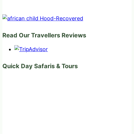
Read Our Travellers Reviews
Quick Day Safaris & Tours