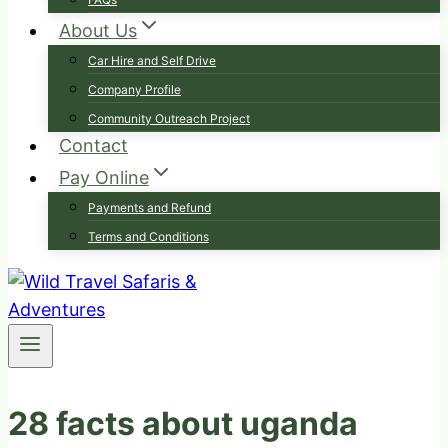
About Us
Car Hire and Self Drive
Company Profile
Community Outreach Project
Contact
Pay Online
Payments and Refund
Terms and Conditions
28 facts about uganda