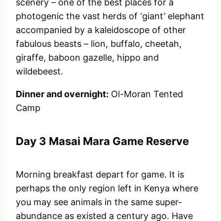
scenery – one of the best places for a
photogenic the vast herds of ‘giant’ elephant
accompanied by a kaleidoscope of other
fabulous beasts – lion, buffalo, cheetah,
giraffe, baboon gazelle, hippo and
wildebeest.
Dinner and overnight:
Ol-Moran Tented
Camp
Day 3 Masai Mara Game Reserve
Morning breakfast depart for game. It is
perhaps the only region left in Kenya where
you may see animals in the same super-
abundance as existed a century ago. Have