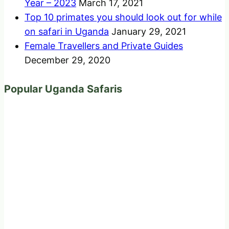
Year – 2023
March 17, 2021
Top 10 primates you should look out for while
on safari in Uganda
January 29, 2021
Female Travellers and Private Guides
December 29, 2020
Popular Uganda Safaris