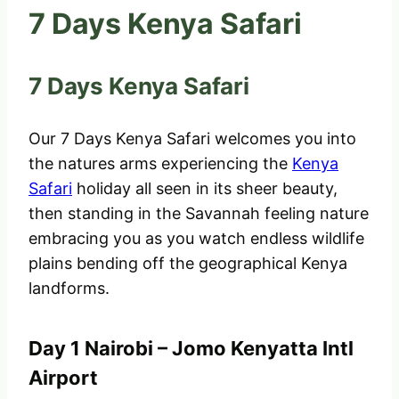
7 Days Kenya Safari
7 Days Kenya Safari
Our 7 Days Kenya Safari welcomes you into
the natures arms experiencing the
Kenya
Safari
holiday all seen in its sheer beauty,
then standing in the Savannah feeling nature
embracing you as you watch endless wildlife
plains bending off the geographical Kenya
landforms.
Day 1 Nairobi – Jomo Kenyatta Intl
Airport