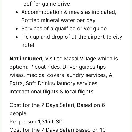
roof for game drive
Accommodation & meals as indicated,
Bottled mineral water per day
Services of a qualified driver guide
Pick up and drop of at the airport to city
hotel
Not included
; Visit to Masai Village which is
optional / boat rides, Driver guides tips
/visas, medical covers laundry services, All
Extra, Soft Drinks/ laundry services,
International flights & local flights
Cost for the 7 Days Safari, Based on 6
people
Per person 1,315 USD
Cost for the 7 Days Safari Based on 10