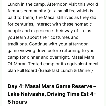
Lunch in the camp. Afternoon visit this world
famous community (at a small fee which is
paid to them) the Masai still lives as they did
for centuries, interact with these nomadic
people and experience their way of life as
you learn about their costumes and
traditions. Continue with your afternoon
game viewing drive before returning to your
camp for dinner and overnight. Masai Mara
Ol-Moran Tented camp or its equivalent meal
plan Full Board {Breakfast Lunch & Dinner}
Day 4: Masai Mara Game Reserve –
Lake Naivasha, Driving Time Est 4-
5 hours