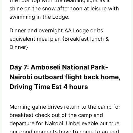
the roof top with the beaming light as it
shine on the snow afternoon at leisure with
swimming in the Lodge.
Dinner and overnight AA Lodge or its
equivalent meal plan {Breakfast lunch &
Dinner}
Day 7: Amboseli National Park-
Nairobi outboard flight back home,
Driving Time Est 4 hours
Morning game drives return to the camp for
breakfast check out of the camp and
departure for Nairobi. Unbelievable but true
our good moments have to come to an end,