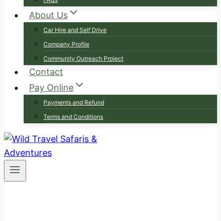
About Us
Car Hire and Self Drive
Company Profile
Community Outreach Project
Contact
Pay Online
Payments and Refund
Terms and Conditions