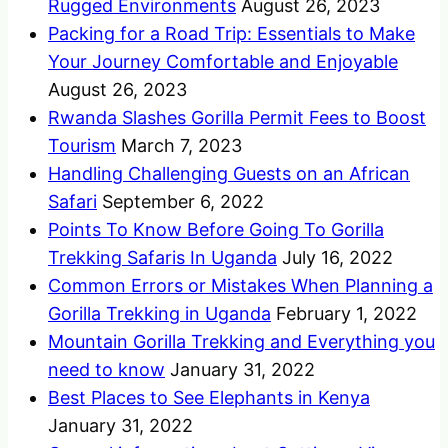
Rugged Environments
August 26, 2023
Packing for a Road Trip: Essentials to Make
Your Journey Comfortable and Enjoyable
August 26, 2023
Rwanda Slashes Gorilla Permit Fees to Boost
Tourism
March 7, 2023
Handling Challenging Guests on an African
Safari
September 6, 2022
Points To Know Before Going To Gorilla
Trekking Safaris In Uganda
July 16, 2022
Common Errors or Mistakes When Planning a
Gorilla Trekking in Uganda
February 1, 2022
Mountain Gorilla Trekking and Everything you
need to know
January 31, 2022
Best Places to See Elephants in Kenya
January 31, 2022