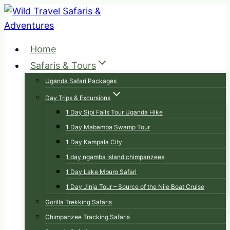
Skip
to
content
Home
Safaris & Tours
Uganda Safari Packages
Day Trips & Excursions
1 Day Sipi Falls Tour Uganda Hike
1 Day Mabamba Swamp Tour
1 Day Kampala City
1 day ngamba island chimpanzees
1 Day Lake Mburo Safari
1 Day Jinja Tour – Source of the Nile Boat Cruise
Gorilla Trekking Safaris
Chimpanzee Tracking Safaris