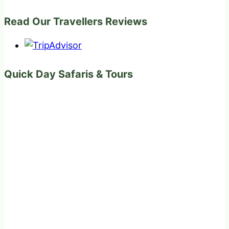
Read Our Travellers Reviews
Quick Day Safaris & Tours