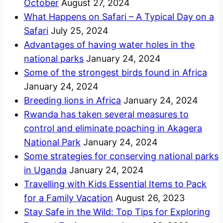
October
August 27, 2024
What Happens on Safari – A Typical Day on a
Safari
July 25, 2024
Advantages of having water holes in the
national parks
January 24, 2024
Some of the strongest birds found in Africa
January 24, 2024
Breeding lions in Africa
January 24, 2024
Rwanda has taken several measures to
control and eliminate poaching in Akagera
National Park
January 24, 2024
Some strategies for conserving national parks
in Uganda
January 24, 2024
Travelling with Kids Essential Items to Pack
for a Family Vacation
August 26, 2023
Stay Safe in the Wild: Top Tips for Exploring