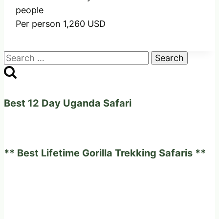
people
Per person 1,260 USD
Search
for:
Best 12 Day Uganda Safari
** Best Lifetime Gorilla Trekking Safaris **