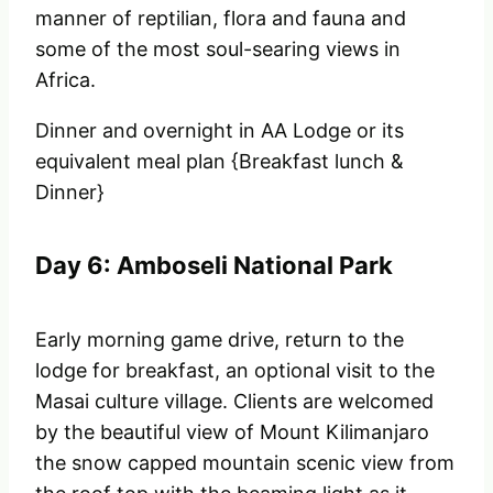
manner of reptilian, flora and fauna and
some of the most soul-searing views in
Africa.
Dinner and overnight in AA Lodge or its
equivalent meal plan {Breakfast lunch &
Dinner}
Day 6: Amboseli National Park
Early morning game drive, return to the
lodge for breakfast, an optional visit to the
Masai culture village. Clients are welcomed
by the beautiful view of Mount Kilimanjaro
the snow capped mountain scenic view from