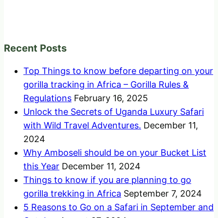
Recent Posts
Top Things to know before departing on your
gorilla tracking in Africa – Gorilla Rules &
Regulations
February 16, 2025
Unlock the Secrets of Uganda Luxury Safari
with Wild Travel Adventures.
December 11,
2024
Why Amboseli should be on your Bucket List
this Year
December 11, 2024
Things to know if you are planning to go
gorilla trekking in Africa
September 7, 2024
5 Reasons to Go on a Safari in September and