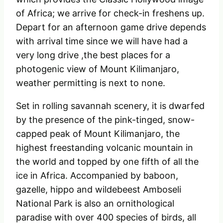
of Africa; we arrive for check-in freshens up.
Depart for an afternoon game drive depends
with arrival time since we will have had a
very long drive ,the best places for a
photogenic view of Mount Kilimanjaro,
weather permitting is next to none.
Set in rolling savannah scenery, it is dwarfed
by the presence of the pink-tinged, snow-
capped peak of Mount Kilimanjaro, the
highest freestanding volcanic mountain in
the world and topped by one fifth of all the
ice in Africa. Accompanied by baboon,
gazelle, hippo and wildebeest Amboseli
National Park is also an ornithological
paradise with over 400 species of birds, all