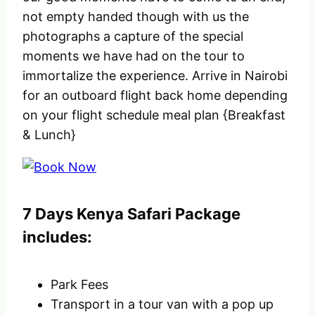
not empty handed though with us the
photographs a capture of the special
moments we have had on the tour to
immortalize the experience. Arrive in Nairobi
for an outboard flight back home depending
on your flight schedule meal plan {Breakfast
& Lunch}
7 Days Kenya Safari Package
includes:
Park Fees
Transport in a tour van with a pop up