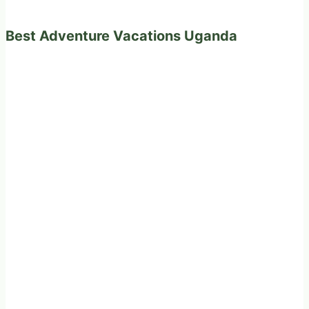
Best Adventure Vacations Uganda