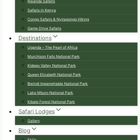
Rwanda Safaris
Safaris in Kenya
Congo Safaris & Nyiragongo Hiking
Game Drive Safaris
Destinations
Uganda – The Pearl of Africa
Murchison Falls National Park
Kidepo Valley National Park
Queen Elizabeth National Park
Bwindi Impenetrable National Park
Lake Mburo National Park
Kibale Forest National Park
Safari Lodges
Gallery
Blog
FAQs