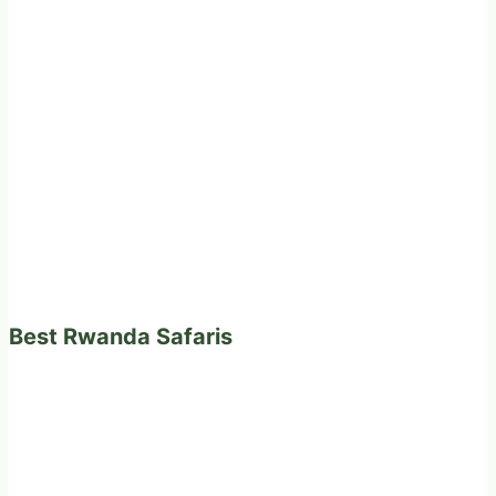
Best Rwanda Safaris