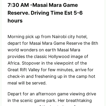
7:30 AM -Masai Mara Game
Reserve. Driving Time Est 5-6
hours
Morning pick up from Nairobi city hotel,
depart for Masai Mara Game Reserve the 8th
world wonders on earth Masai Mara
provides the classic Hollywood image of
Africa. Stopover in the viewpoint of the
Great Rift Valley for few minutes, arrive for
check-in and freshening up in the camp hot
meal will be served.
Depart for an afternoon game viewing drive
in the scenic game park. Her breathtaking