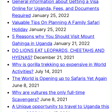
General information about Getting a Visa
Online for Uganda, Fees, and Documents
Required
January 25, 2022
Valuable Tips On Planning A Family Safari
Holiday
January 25, 2022
5 Reasons why You Should Visit Mount
Gahinga in Uganda
January 21, 2022
DO LIONS EAT LEOPARDS, CHEETAHS AND
HYENAS?
December 21, 2021
Why is gorilla trekking so expensive in World
Activities?
July 14, 2021
The World is Opening up to Safaris Yet Again
June 8, 2021
Why are vultures the only full-time
Scavengers?
June 8, 2021
A Unique opportunity to travel to Uganda this