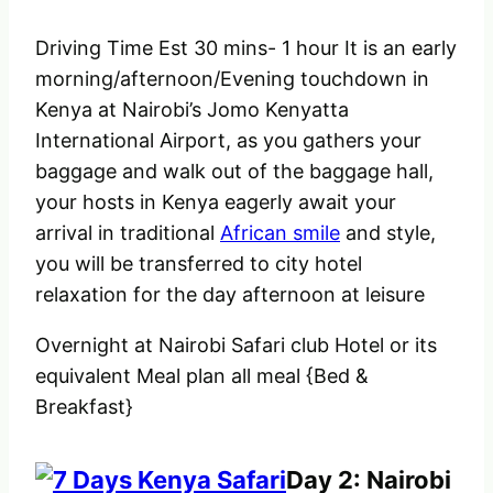
Driving Time Est 30 mins- 1 hour It is an early
morning/afternoon/Evening touchdown in
Kenya at Nairobi’s Jomo Kenyatta
International Airport, as you gathers your
baggage and walk out of the baggage hall,
your hosts in Kenya eagerly await your
arrival in traditional
African smile
and style,
you will be transferred to city hotel
relaxation for the day afternoon at leisure
Overnight at Nairobi Safari club Hotel or its
equivalent Meal plan all meal {Bed &
Breakfast}
Day 2: Nairobi