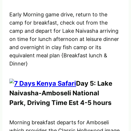
Early Morning game drive, return to the
camp for breakfast, check out from the
camp and depart for Lake Naivasha arriving
on time for lunch afternoon at leisure dinner
and overnight in clay fish camp or its
equivalent meal plan {Breakfast lunch &
Dinner}
Day 5: Lake
Naivasha-Amboseli National
Park, Driving Time Est 4-5 hours
Morning breakfast departs for Amboseli
which provides the Classic Hollywood image