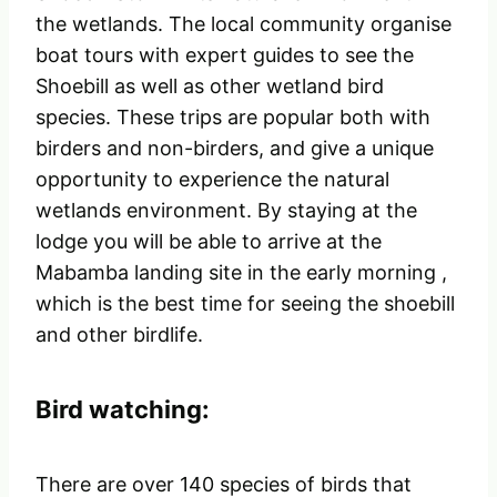
the wetlands. The local community organise
boat tours with expert guides to see the
Shoebill as well as other wetland bird
species. These trips are popular both with
birders and non-birders, and give a unique
opportunity to experience the natural
wetlands environment. By staying at the
lodge you will be able to arrive at the
Mabamba landing site in the early morning ,
which is the best time for seeing the shoebill
and other birdlife.
Bird watching:
There are over 140 species of birds that