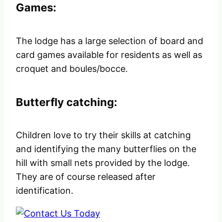
Games:
The lodge has a large selection of board and
card games available for residents as well as
croquet and boules/bocce.
Butterfly catching:
Children love to try their skills at catching
and identifying the many butterflies on the
hill with small nets provided by the lodge.
They are of course released after
identification.