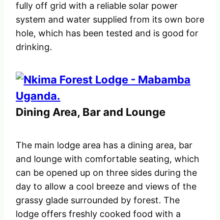
fully off grid with a reliable solar power
system and water supplied from its own bore
hole, which has been tested and is good for
drinking.
Dining Area, Bar and Lounge
The main lodge area has a dining area, bar
and lounge with comfortable seating, which
can be opened up on three sides during the
day to allow a cool breeze and views of the
grassy glade surrounded by forest. The
lodge offers freshly cooked food with a