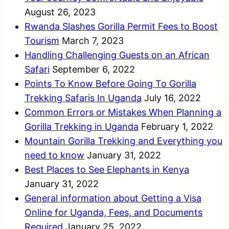
August 26, 2023
Rwanda Slashes Gorilla Permit Fees to Boost
Tourism
March 7, 2023
Handling Challenging Guests on an African
Safari
September 6, 2022
Points To Know Before Going To Gorilla
Trekking Safaris In Uganda
July 16, 2022
Common Errors or Mistakes When Planning a
Gorilla Trekking in Uganda
February 1, 2022
Mountain Gorilla Trekking and Everything you
need to know
January 31, 2022
Best Places to See Elephants in Kenya
January 31, 2022
General information about Getting a Visa
Online for Uganda, Fees, and Documents
Required
January 25, 2022