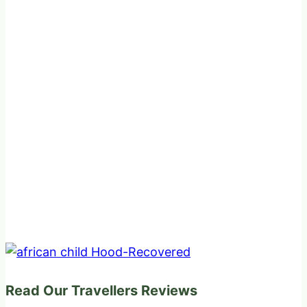
Read Our Travellers Reviews