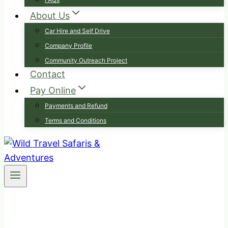
About Us
Car Hire and Self Drive
Company Profile
Community Outreach Project
Contact
Pay Online
Payments and Refund
Terms and Conditions