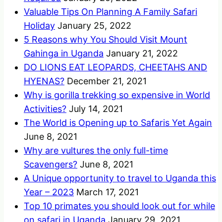
Valuable Tips On Planning A Family Safari
Holiday
January 25, 2022
5 Reasons why You Should Visit Mount
Gahinga in Uganda
January 21, 2022
DO LIONS EAT LEOPARDS, CHEETAHS AND
HYENAS?
December 21, 2021
Why is gorilla trekking so expensive in World
Activities?
July 14, 2021
The World is Opening up to Safaris Yet Again
June 8, 2021
Why are vultures the only full-time
Scavengers?
June 8, 2021
A Unique opportunity to travel to Uganda this
Year – 2023
March 17, 2021
Top 10 primates you should look out for while
on safari in Uganda
January 29, 2021