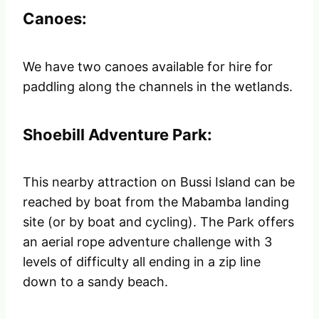
Canoes:
We have two canoes available for hire for
paddling along the channels in the wetlands.
Shoebill Adventure Park:
This nearby attraction on Bussi Island can be
reached by boat from the Mabamba landing
site (or by boat and cycling). The Park offers
an aerial rope adventure challenge with 3
levels of difficulty all ending in a zip line
down to a sandy beach.