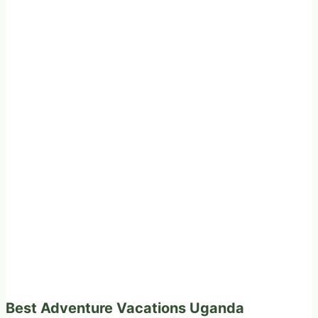
Best Adventure Vacations Uganda