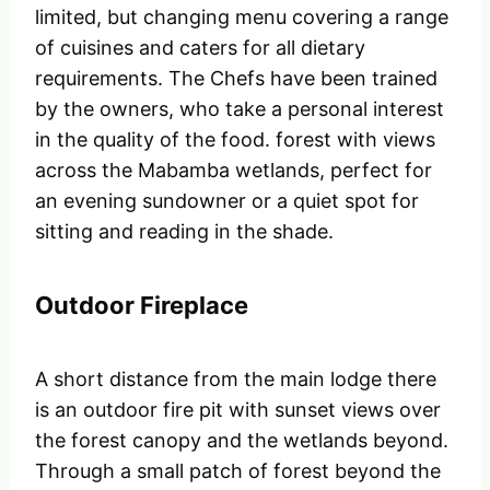
limited, but changing menu covering a range
of cuisines and caters for all dietary
requirements. The Chefs have been trained
by the owners, who take a personal interest
in the quality of the food. forest with views
across the Mabamba wetlands, perfect for
an evening sundowner or a quiet spot for
sitting and reading in the shade.
Outdoor Fireplace
A short distance from the main lodge there
is an outdoor fire pit with sunset views over
the forest canopy and the wetlands beyond.
Through a small patch of forest beyond the