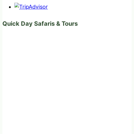
Quick Day Safaris & Tours