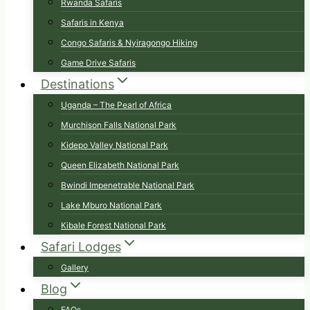
Rwanda Safaris
Safaris in Kenya
Congo Safaris & Nyiragongo Hiking
Game Drive Safaris
Destinations
Uganda – The Pearl of Africa
Murchison Falls National Park
Kidepo Valley National Park
Queen Elizabeth National Park
Bwindi Impenetrable National Park
Lake Mburo National Park
Kibale Forest National Park
Safari Lodges
Gallery
Blog
FAQs