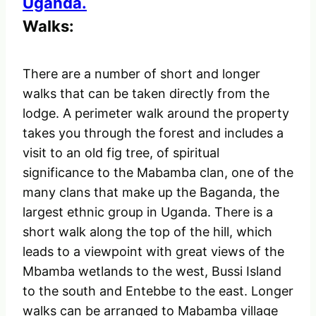
Walks:
There are a number of short and longer
walks that can be taken directly from the
lodge. A perimeter walk around the property
takes you through the forest and includes a
visit to an old fig tree, of spiritual
significance to the Mabamba clan, one of the
many clans that make up the Baganda, the
largest ethnic group in Uganda. There is a
short walk along the top of the hill, which
leads to a viewpoint with great views of the
Mbamba wetlands to the west, Bussi Island
to the south and Entebbe to the east. Longer
walks can be arranged to Mabamba village