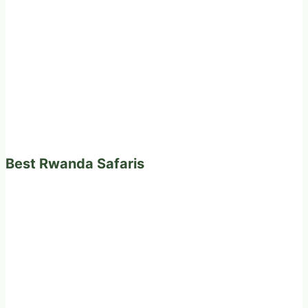
Best Rwanda Safaris