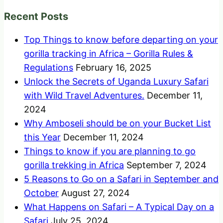
Recent Posts
Top Things to know before departing on your
gorilla tracking in Africa – Gorilla Rules &
Regulations
February 16, 2025
Unlock the Secrets of Uganda Luxury Safari
with Wild Travel Adventures.
December 11,
2024
Why Amboseli should be on your Bucket List
this Year
December 11, 2024
Things to know if you are planning to go
gorilla trekking in Africa
September 7, 2024
5 Reasons to Go on a Safari in September and
October
August 27, 2024
What Happens on Safari – A Typical Day on a
Safari
July 25, 2024