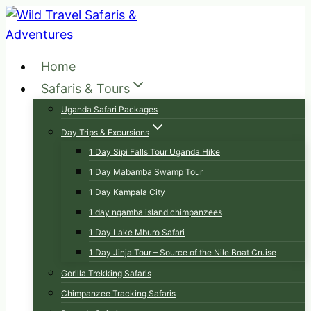
Skip
to
content
Home
Safaris & Tours
Uganda Safari Packages
Day Trips & Excursions
1 Day Sipi Falls Tour Uganda Hike
1 Day Mabamba Swamp Tour
1 Day Kampala City
1 day ngamba island chimpanzees
1 Day Lake Mburo Safari
1 Day Jinja Tour – Source of the Nile Boat Cruise
Gorilla Trekking Safaris
Chimpanzee Tracking Safaris