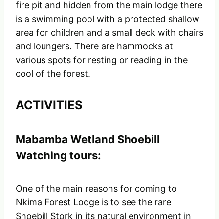
fire pit and hidden from the main lodge there
is a swimming pool with a protected shallow
area for children and a small deck with chairs
and loungers. There are hammocks at
various spots for resting or reading in the
cool of the forest.
ACTIVITIES
Mabamba Wetland Shoebill
Watching tours:
One of the main reasons for coming to
Nkima Forest Lodge is to see the rare
Shoebill Stork in its natural environment in