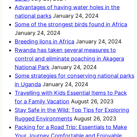
Advantages of having water holes in the
national parks
January 24, 2024
Some of the strongest birds found in Africa
January 24, 2024
Breeding lions in Africa
January 24, 2024
Rwanda has taken several measures to
control and eliminate poaching in Akagera
National Park
January 24, 2024
Some strategies for conserving national parks
in Uganda
January 24, 2024
Travelling with Kids Essential Items to Pack
for a Family Vacation
August 26, 2023
Stay Safe in the Wild: Top Tips for Exploring
Rugged Environments
August 26, 2023
Packing for a Road Trip: Essentials to Make
Your Journey Comfortable and Enjoyable