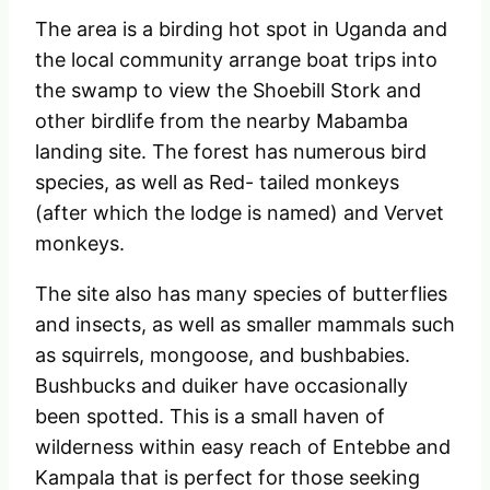
The area is a birding hot spot in Uganda and
the local community arrange boat trips into
the swamp to view the Shoebill Stork and
other birdlife from the nearby Mabamba
landing site. The forest has numerous bird
species, as well as Red- tailed monkeys
(after which the lodge is named) and Vervet
monkeys.
The site also has many species of butterflies
and insects, as well as smaller mammals such
as squirrels, mongoose, and bushbabies.
Bushbucks and duiker have occasionally
been spotted. This is a small haven of
wilderness within easy reach of Entebbe and
Kampala that is perfect for those seeking