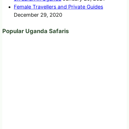
Female Travellers and Private Guides
December 29, 2020
Popular Uganda Safaris