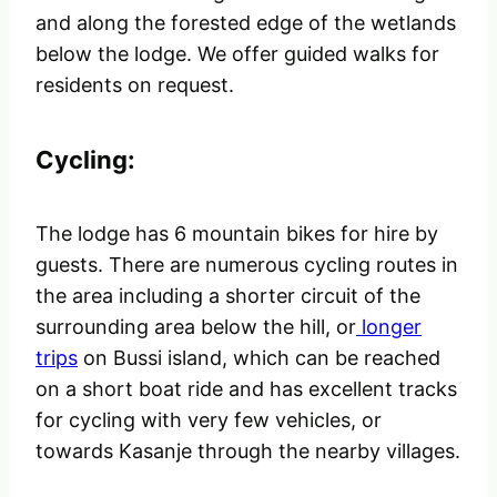
and along the forested edge of the wetlands
below the lodge. We offer guided walks for
residents on request.
Cycling:
The lodge has 6 mountain bikes for hire by
guests. There are numerous cycling routes in
the area including a shorter circuit of the
surrounding area below the hill, or
longer
trips
on Bussi island, which can be reached
on a short boat ride and has excellent tracks
for cycling with very few vehicles, or
towards Kasanje through the nearby villages.