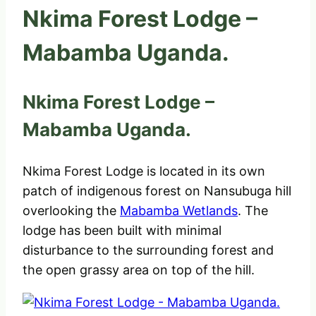
Nkima Forest Lodge –
Mabamba Uganda.
Nkima Forest Lodge –
Mabamba Uganda.
Nkima Forest Lodge is located in its own
patch of indigenous forest on Nansubuga hill
overlooking the
Mabamba Wetlands
. The
lodge has been built with minimal
disturbance to the surrounding forest and
the open grassy area on top of the hill.