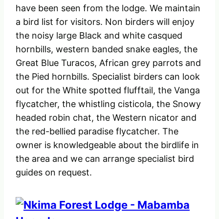
have been seen from the lodge. We maintain
a bird list for visitors. Non birders will enjoy
the noisy large Black and white casqued
hornbills, western banded snake eagles, the
Great Blue Turacos, African grey parrots and
the Pied hornbills. Specialist birders can look
out for the White spotted flufftail, the Vanga
flycatcher, the whistling cisticola, the Snowy
headed robin chat, the Western nicator and
the red-bellied paradise flycatcher. The
owner is knowledgeable about the birdlife in
the area and we can arrange specialist bird
guides on request.