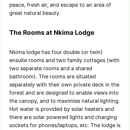
peace, fresh air, and escape to an area of
great natural beauty.
The Rooms at Nkima Lodge
Nkima lodge has four double (or twin)
ensuite rooms and two family cottages (with
two separate rooms and a shared
bathroom). The rooms are situated
separately with their own private deck in the
forest and are designed to enable views into
the canopy, and to maximise natural lighting.
Hot water is provided by solar heaters and
there are solar powered lights and charging
sockets for phones/laptops, etc. The lodge is