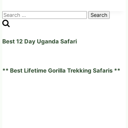
Search
for:
Best 12 Day Uganda Safari
** Best Lifetime Gorilla Trekking Safaris **