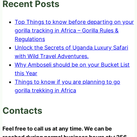
Recent Posts
Top Things to know before departing on your
gorilla tracking in Africa – Gorilla Rules &
Regulations
Unlock the Secrets of Uganda Luxury Safari
with Wild Travel Adventures.
Why Amboseli should be on your Bucket List
this Year
Things to know if you are planning to go
gorilla trekking in Africa
Contacts
Feel free to call us at any time. We can be