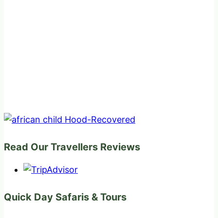
Read Our Travellers Reviews
Quick Day Safaris & Tours