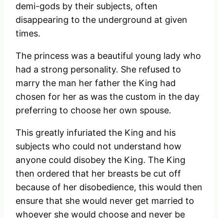
demi-gods by their subjects, often
disappearing to the underground at given
times.
The princess was a beautiful young lady who
had a strong personality. She refused to
marry the man her father the King had
chosen for her as was the custom in the day
preferring to choose her own spouse.
This greatly infuriated the King and his
subjects who could not understand how
anyone could disobey the King. The King
then ordered that her breasts be cut off
because of her disobedience, this would then
ensure that she would never get married to
whoever she would choose and never be