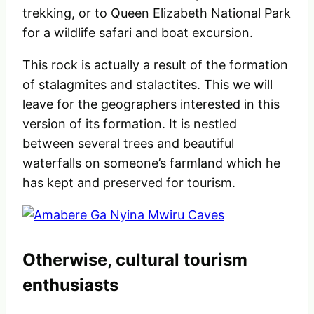
trekking, or to Queen Elizabeth National Park
for a wildlife safari and boat excursion.
This rock is actually a result of the formation
of stalagmites and stalactites. This we will
leave for the geographers interested in this
version of its formation. It is nestled
between several trees and beautiful
waterfalls on someone’s farmland which he
has kept and preserved for tourism.
Otherwise, cultural tourism
enthusiasts