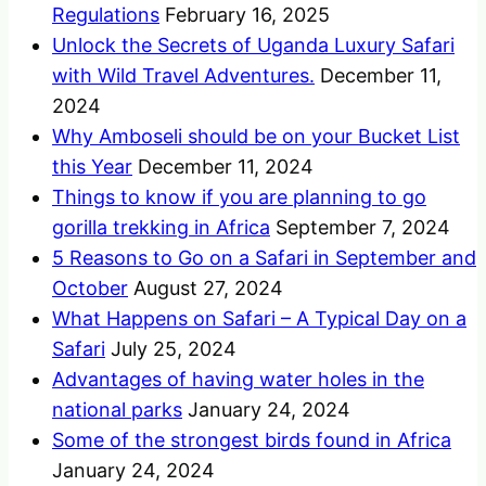
Regulations
February 16, 2025
Unlock the Secrets of Uganda Luxury Safari
with Wild Travel Adventures.
December 11,
2024
Why Amboseli should be on your Bucket List
this Year
December 11, 2024
Things to know if you are planning to go
gorilla trekking in Africa
September 7, 2024
5 Reasons to Go on a Safari in September and
October
August 27, 2024
What Happens on Safari – A Typical Day on a
Safari
July 25, 2024
Advantages of having water holes in the
national parks
January 24, 2024
Some of the strongest birds found in Africa
January 24, 2024