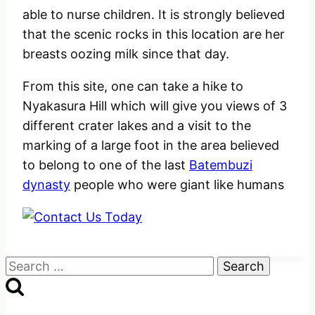
able to nurse children. It is strongly believed
that the scenic rocks in this location are her
breasts oozing milk since that day.
From this site, one can take a hike to
Nyakasura Hill which will give you views of 3
different crater lakes and a visit to the
marking of a large foot in the area believed
to belong to one of the last
Batembuzi
dynasty
people who were giant like humans
Search
for: