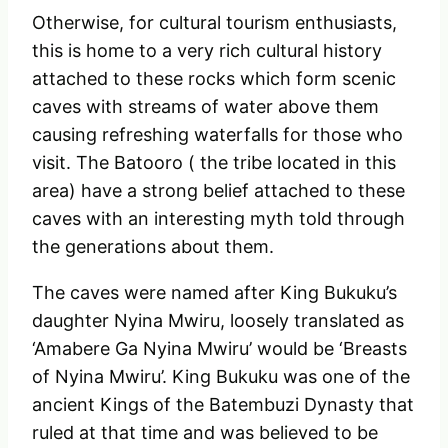
Otherwise, for cultural tourism enthusiasts,
this is home to a very rich cultural history
attached to these rocks which form scenic
caves with streams of water above them
causing refreshing waterfalls for those who
visit. The Batooro ( the tribe located in this
area) have a strong belief attached to these
caves with an interesting myth told through
the generations about them.
The caves were named after King Bukuku’s
daughter Nyina Mwiru, loosely translated as
‘Amabere Ga Nyina Mwiru’ would be ‘Breasts
of Nyina Mwiru’. King Bukuku was one of the
ancient Kings of the Batembuzi Dynasty that
ruled at that time and was believed to be