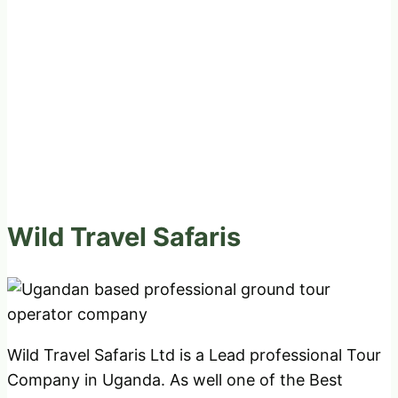
Wild Travel Safaris
Wild Travel Safaris Ltd is a Lead professional Tour
Company in Uganda. As well one of the Best