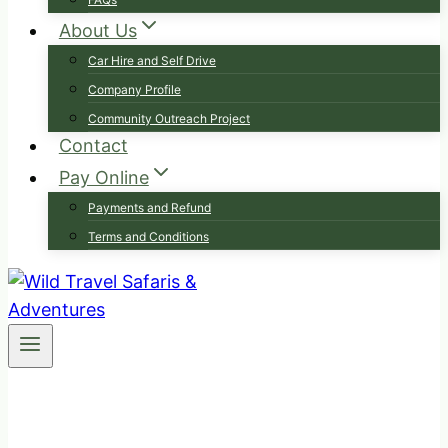
About Us
Car Hire and Self Drive
Company Profile
Community Outreach Project
Contact
Pay Online
Payments and Refund
Terms and Conditions