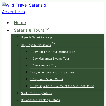
Skip
to
content
Home
Safaris & Tours
Uganda Safari Packages
Day Trips & Excursions
1 Day Sipi Falls Tour Uganda Hike
1 Day Mabamba Swamp Tour
1 Day Kampala City
1 day ngamba island chimpanzees
1 Day Lake Mburo Safari
1 Day Jinja Tour – Source of the Nile Boat Cruise
Gorilla Trekking Safaris
Chimpanzee Tracking Safaris