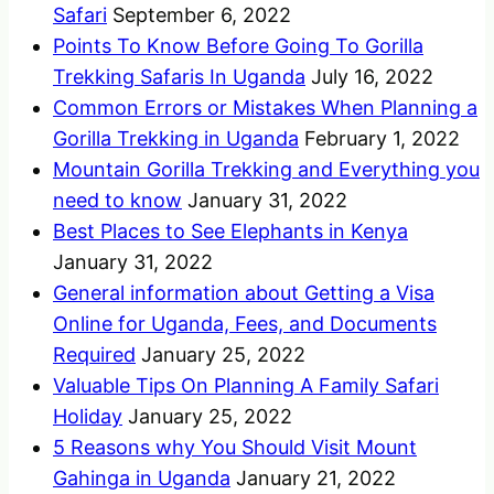
Safari
September 6, 2022
Points To Know Before Going To Gorilla
Trekking Safaris In Uganda
July 16, 2022
Common Errors or Mistakes When Planning a
Gorilla Trekking in Uganda
February 1, 2022
Mountain Gorilla Trekking and Everything you
need to know
January 31, 2022
Best Places to See Elephants in Kenya
January 31, 2022
General information about Getting a Visa
Online for Uganda, Fees, and Documents
Required
January 25, 2022
Valuable Tips On Planning A Family Safari
Holiday
January 25, 2022
5 Reasons why You Should Visit Mount
Gahinga in Uganda
January 21, 2022