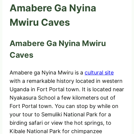
Amabere Ga Nyina
Mwiru Caves
Amabere Ga Nyina Mwiru
Caves
Amabere ga Nyina Mwiru is a
cultural site
with a remarkable history located in western
Uganda in Fort Portal town. It is located near
Nyakasura School a few kilometers out of
Fort Portal town. You can stop by while on
your tour to Semuliki National Park for a
birding safari or view the hot springs, to
Kibale National Park for chimpanzee