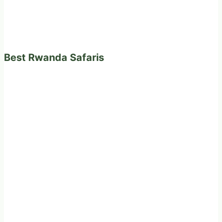
Best Rwanda Safaris