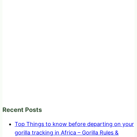
Recent Posts
Top Things to know before departing on your
gorilla tracking in Africa – Gorilla Rules &