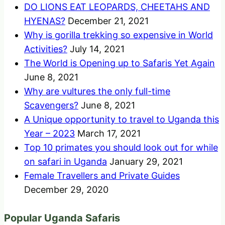
DO LIONS EAT LEOPARDS, CHEETAHS AND
HYENAS?
December 21, 2021
Why is gorilla trekking so expensive in World
Activities?
July 14, 2021
The World is Opening up to Safaris Yet Again
June 8, 2021
Why are vultures the only full-time
Scavengers?
June 8, 2021
A Unique opportunity to travel to Uganda this
Year – 2023
March 17, 2021
Top 10 primates you should look out for while
on safari in Uganda
January 29, 2021
Female Travellers and Private Guides
December 29, 2020
Popular Uganda Safaris