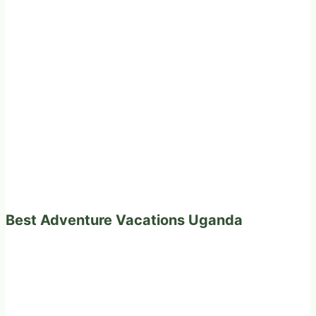
Best Adventure Vacations Uganda