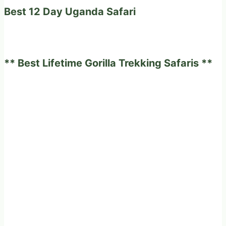
Best 12 Day Uganda Safari
** Best Lifetime Gorilla Trekking Safaris **