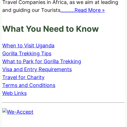
Travel Companies in Africa, as we aim at leading
and guiding our Tourists
..........Read More »
What You Need to Know
When to Visit Uganda
Gorilla Trekking Tips
What to Park for Gorilla Trekking
Visa and Entry Requirements
Travel for Charity
Terms and Conditions
Web Links