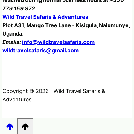
reached during normal business hours at:
+256
779 159 872
Wild Travel Safaris & Adventures
Plot A31, Mango Tree Lane - Kisigula, Nalumunye,
Uganda.
Emails:
info@wildtravelsafaris.com
wildtravelsafaris@gmail.com
Copyright © 2026 | Wild Travel Safaris &
Adventures