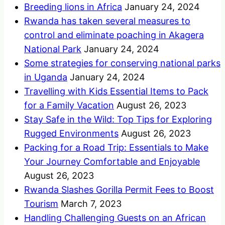
Breeding lions in Africa
January 24, 2024
Rwanda has taken several measures to
control and eliminate poaching in Akagera
National Park
January 24, 2024
Some strategies for conserving national parks
in Uganda
January 24, 2024
Travelling with Kids Essential Items to Pack
for a Family Vacation
August 26, 2023
Stay Safe in the Wild: Top Tips for Exploring
Rugged Environments
August 26, 2023
Packing for a Road Trip: Essentials to Make
Your Journey Comfortable and Enjoyable
August 26, 2023
Rwanda Slashes Gorilla Permit Fees to Boost
Tourism
March 7, 2023
Handling Challenging Guests on an African