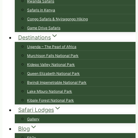
Rwanda Safaris
Safaris in Kenya
Congo Safaris & Nyiragongo Hiking
Game Drive Safaris
Destinations
Uganda – The Pearl of Africa
Murchison Falls National Park
Kidepo Valley National Park
Queen Elizabeth National Park
Bwindi Impenetrable National Park
Lake Mburo National Park
Kibale Forest National Park
Safari Lodges
Gallery
Blog
FAQs